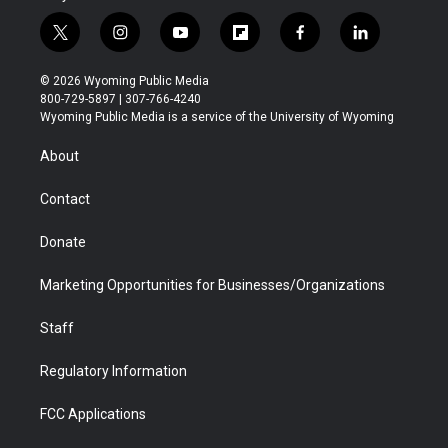
t
i
y
f
f
l
w
n
o
l
a
i
i
s
u
i
c
n
© 2026 Wyoming Public Media
t
t
t
p
e
k
800-729-5897 | 307-766-4240
t
a
u
b
b
e
Wyoming Public Media is a service of the University of Wyoming
e
g
b
o
o
d
r
r
e
a
o
i
About
a
r
k
n
m
d
Contact
Donate
Marketing Opportunities for Businesses/Organizations
Staff
Regulatory Information
FCC Applications