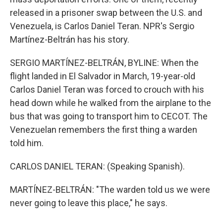
released in a prisoner swap between the U.S. and
Venezuela, is Carlos Daniel Teran. NPR's Sergio
Martínez-Beltrán has his story.
SERGIO MARTÍNEZ-BELTRÁN, BYLINE: When the
flight landed in El Salvador in March, 19-year-old
Carlos Daniel Teran was forced to crouch with his
head down while he walked from the airplane to the
bus that was going to transport him to CECOT. The
Venezuelan remembers the first thing a warden
told him.
CARLOS DANIEL TERAN: (Speaking Spanish).
MARTÍNEZ-BELTRÁN: "The warden told us we were
never going to leave this place," he says.