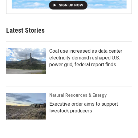
Latest Stories
Coal use increased as data center
electricity demand reshaped U.S.
power grid, federal report finds
Natural Resources & Energy
Executive order aims to support
livestock producers