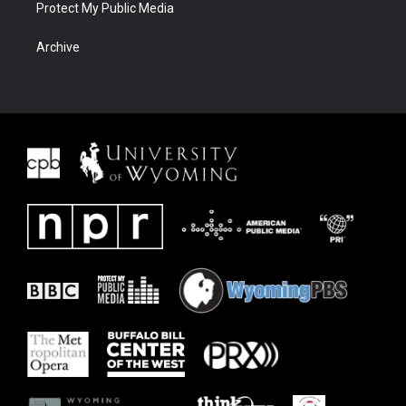
Protect My Public Media
Archive