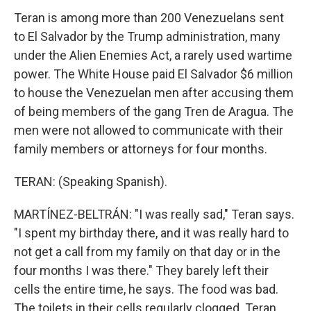
Teran is among more than 200 Venezuelans sent
to El Salvador by the Trump administration, many
under the Alien Enemies Act, a rarely used wartime
power. The White House paid El Salvador $6 million
to house the Venezuelan men after accusing them
of being members of the gang Tren de Aragua. The
men were not allowed to communicate with their
family members or attorneys for four months.
TERAN: (Speaking Spanish).
MARTÍNEZ-BELTRÁN: "I was really sad," Teran says.
"I spent my birthday there, and it was really hard to
not get a call from my family on that day or in the
four months I was there." They barely left their
cells the entire time, he says. The food was bad.
The toilets in their cells regularly clogged. Teran