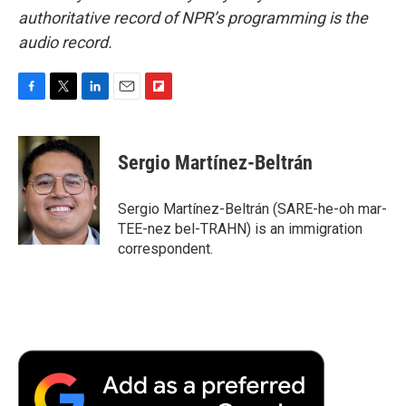
authoritative record of NPR’s programming is the
audio record.
F
T
L
E
F
a
w
i
m
l
c
i
n
a
i
e
t
k
i
p
Sergio Martínez-Beltrán
b
t
e
l
b
o
e
d
o
o
r
I
a
Sergio Martínez-Beltrán (SARE-he-oh mar-
k
n
r
TEE-nez bel-TRAHN) is an immigration
d
correspondent.