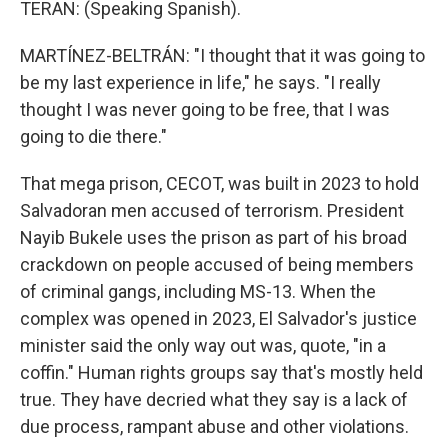
TERAN: (Speaking Spanish).
MARTÍNEZ-BELTRÁN: "I thought that it was going to
be my last experience in life," he says. "I really
thought I was never going to be free, that I was
going to die there."
That mega prison, CECOT, was built in 2023 to hold
Salvadoran men accused of terrorism. President
Nayib Bukele uses the prison as part of his broad
crackdown on people accused of being members
of criminal gangs, including MS-13. When the
complex was opened in 2023, El Salvador's justice
minister said the only way out was, quote, "in a
coffin." Human rights groups say that's mostly held
true. They have decried what they say is a lack of
due process, rampant abuse and other violations.