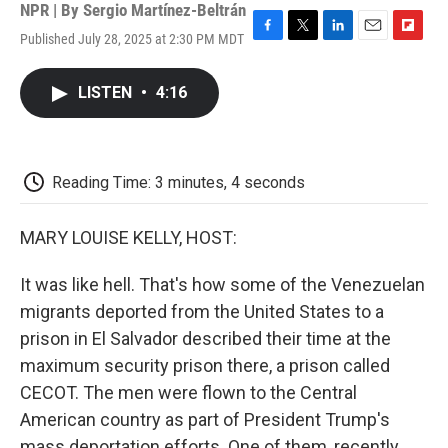
NPR | By
Sergio Martínez-Beltrán
Published July 28, 2025 at 2:30 PM MDT
F
T
L
E
F
a
w
i
m
l
c
i
n
a
i
LISTEN
•
4:16
e
t
k
i
p
b
t
e
l
b
o
e
d
o
o
r
I
a
k
n
r
Reading Time: 3 minutes, 4 seconds
d
MARY LOUISE KELLY, HOST:
It was like hell. That's how some of the Venezuelan
migrants deported from the United States to a
prison in El Salvador described their time at the
maximum security prison there, a prison called
CECOT. The men were flown to the Central
American country as part of President Trump's
mass deportation efforts. One of them, recently