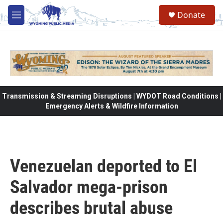
Skip to main content
Donate
M
e
n
u
Transmission & Streaming Disruptions | WYDOT Road Conditions |
Emergency Alerts & Wildfire Information
Venezuelan deported to El
Salvador mega-prison
describes brutal abuse