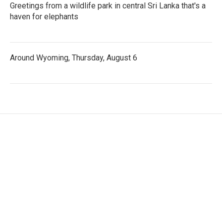
Greetings from a wildlife park in central Sri Lanka that's a
haven for elephants
Around Wyoming, Thursday, August 6