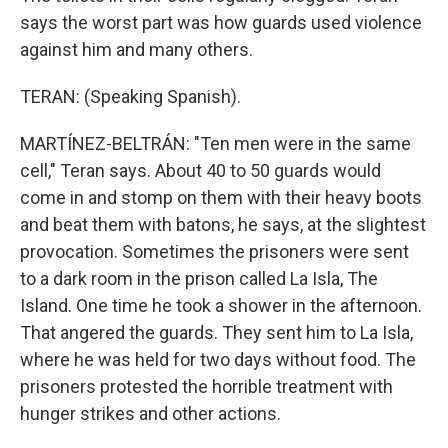
says the worst part was how guards used violence
against him and many others.
TERAN: (Speaking Spanish).
MARTÍNEZ-BELTRÁN: "Ten men were in the same
cell," Teran says. About 40 to 50 guards would
come in and stomp on them with their heavy boots
and beat them with batons, he says, at the slightest
provocation. Sometimes the prisoners were sent
to a dark room in the prison called La Isla, The
Island. One time he took a shower in the afternoon.
That angered the guards. They sent him to La Isla,
where he was held for two days without food. The
prisoners protested the horrible treatment with
hunger strikes and other actions.