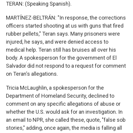
TERAN: (Speaking Spanish).
MARTÍNEZ-BELTRÁN: "In response, the corrections
officers started shooting at us with guns that fired
rubber pellets," Teran says. Many prisoners were
injured, he says, and were denied access to
medical help. Teran still has bruises all over his
body. A spokesperson for the government of El
Salvador did not respond to a request for comment
on Teran's allegations.
Tricia McLaughlin, a spokesperson for the
Department of Homeland Security, declined to
comment on any specific allegations of abuse or
whether the U.S. would ask for an investigation. In
an email to NPR, she called these, quote, "false sob
stories," adding, once again, the media is falling all