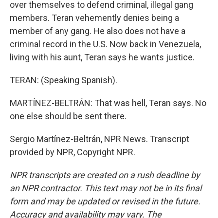
over themselves to defend criminal, illegal gang
members. Teran vehemently denies being a
member of any gang. He also does not have a
criminal record in the U.S. Now back in Venezuela,
living with his aunt, Teran says he wants justice.
TERAN: (Speaking Spanish).
MARTÍNEZ-BELTRÁN: That was hell, Teran says. No
one else should be sent there.
Sergio Martínez-Beltrán, NPR News. Transcript
provided by NPR, Copyright NPR.
NPR transcripts are created on a rush deadline by
an NPR contractor. This text may not be in its final
form and may be updated or revised in the future.
Accuracy and availability may vary. The