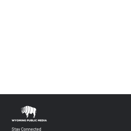
Stay Connected