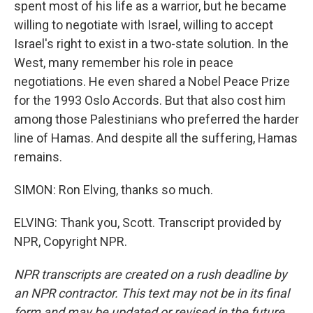
spent most of his life as a warrior, but he became
willing to negotiate with Israel, willing to accept
Israel's right to exist in a two-state solution. In the
West, many remember his role in peace
negotiations. He even shared a Nobel Peace Prize
for the 1993 Oslo Accords. But that also cost him
among those Palestinians who preferred the harder
line of Hamas. And despite all the suffering, Hamas
remains.
SIMON: Ron Elving, thanks so much.
ELVING: Thank you, Scott. Transcript provided by
NPR, Copyright NPR.
NPR transcripts are created on a rush deadline by
an NPR contractor. This text may not be in its final
form and may be updated or revised in the future.