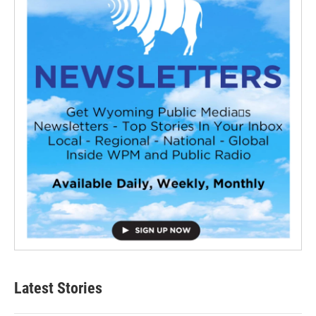
Latest Stories