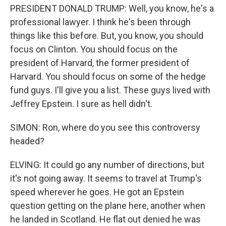
PRESIDENT DONALD TRUMP: Well, you know, he's a
professional lawyer. I think he's been through
things like this before. But, you know, you should
focus on Clinton. You should focus on the
president of Harvard, the former president of
Harvard. You should focus on some of the hedge
fund guys. I'll give you a list. These guys lived with
Jeffrey Epstein. I sure as hell didn't.
SIMON: Ron, where do you see this controversy
headed?
ELVING: It could go any number of directions, but
it's not going away. It seems to travel at Trump's
speed wherever he goes. He got an Epstein
question getting on the plane here, another when
he landed in Scotland. He flat out denied he was