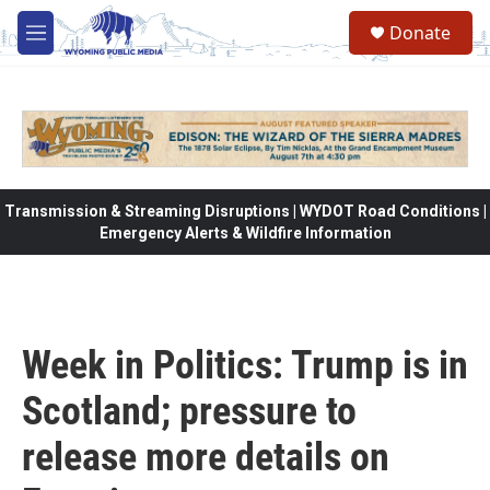
Skip to main content
Donate
M
e
n
u
Transmission & Streaming Disruptions | WYDOT Road Conditions |
Emergency Alerts & Wildfire Information
Week in Politics: Trump is in
Scotland; pressure to
release more details on