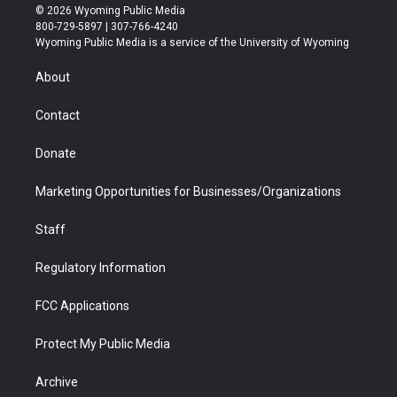
i
s
u
i
c
n
© 2026 Wyoming Public Media
t
t
t
p
e
k
800-729-5897 | 307-766-4240
t
a
u
b
b
e
Wyoming Public Media is a service of the University of Wyoming
e
g
b
o
o
d
r
r
e
a
o
i
About
a
r
k
n
m
d
Contact
Donate
Marketing Opportunities for Businesses/Organizations
Staff
Regulatory Information
FCC Applications
Protect My Public Media
Archive