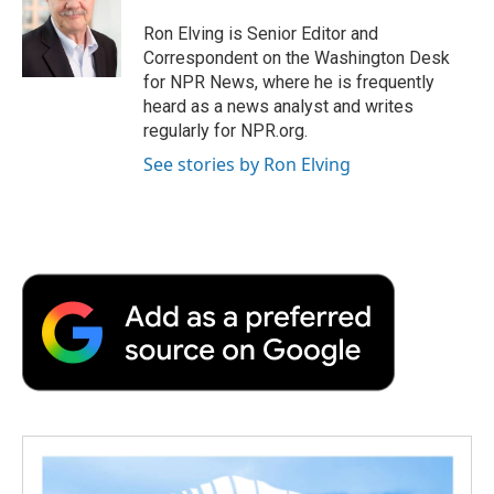
Ron Elving is Senior Editor and
Correspondent on the Washington Desk
for NPR News, where he is frequently
heard as a news analyst and writes
regularly for NPR.org.
See stories by Ron Elving