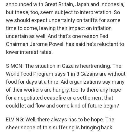
announced with Great Britain, Japan and Indonesia,
but these, too, seem subject to interpretation. So
we should expect uncertainty on tariffs for some
time to come, leaving their impact on inflation
uncertain as well. And that's one reason Fed
Chairman Jerome Powell has said he's reluctant to
lower interest rates.
SIMON: The situation in Gaza is heartrending. The
World Food Program says 1 in 3 Gazans are without
food for days at a time. Aid organizations say many
of their workers are hungry, too. Is there any hope
for a negotiated ceasefire or a settlement that
could let aid flow and some kind of future begin?
ELVING: Well, there always has to be hope. The
sheer scope of this suffering is bringing back