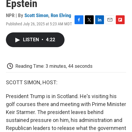
Epstein
NPR | By
Scott Simon
,
Ron Elving
Published July 26, 2025 at 5:23 AM MDT
F
T
L
E
F
a
w
i
m
l
c
i
n
a
i
LISTEN
•
4:22
e
t
k
i
p
b
t
e
l
b
o
e
d
o
o
r
I
a
k
n
r
Reading Time: 3 minutes, 44 seconds
d
SCOTT SIMON, HOST:
President Trump is in Scotland. He's visiting his
golf courses there and meeting with Prime Minister
Keir Starmer. The president leaves behind
sustained pressure on him, his administration and
Republican leaders to release what the government