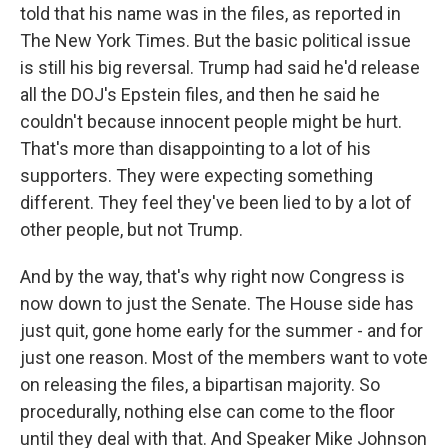
told that his name was in the files, as reported in
The New York Times. But the basic political issue
is still his big reversal. Trump had said he'd release
all the DOJ's Epstein files, and then he said he
couldn't because innocent people might be hurt.
That's more than disappointing to a lot of his
supporters. They were expecting something
different. They feel they've been lied to by a lot of
other people, but not Trump.
And by the way, that's why right now Congress is
now down to just the Senate. The House side has
just quit, gone home early for the summer - and for
just one reason. Most of the members want to vote
on releasing the files, a bipartisan majority. So
procedurally, nothing else can come to the floor
until they deal with that. And Speaker Mike Johnson