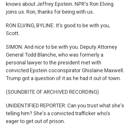
knows about Jeffrey Epstein. NPR's Ron Elving
joins us. Ron, thanks for being with us.
RON ELVING, BYLINE: It's good to be with you,
Scott.
SIMON: And nice to be with you. Deputy Attorney
General Todd Blanche, who was formerly a
personal lawyer to the president met with
convicted Epstein coconspirator Ghislaine Maxwell.
Trump got a question of it as he had it out of town.
(SOUNDBITE OF ARCHIVED RECORDING)
UNIDENTIFIED REPORTER: Can you trust what she's
telling him? She's a convicted trafficker who's
eager to get out of prison.