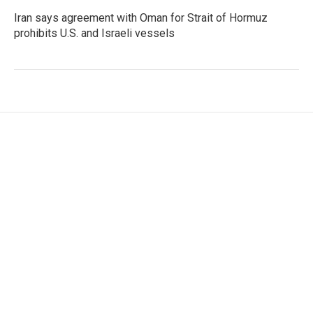
Iran says agreement with Oman for Strait of Hormuz
prohibits U.S. and Israeli vessels