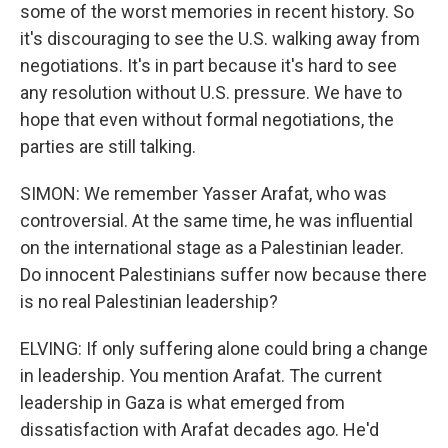
some of the worst memories in recent history. So
it's discouraging to see the U.S. walking away from
negotiations. It's in part because it's hard to see
any resolution without U.S. pressure. We have to
hope that even without formal negotiations, the
parties are still talking.
SIMON: We remember Yasser Arafat, who was
controversial. At the same time, he was influential
on the international stage as a Palestinian leader.
Do innocent Palestinians suffer now because there
is no real Palestinian leadership?
ELVING: If only suffering alone could bring a change
in leadership. You mention Arafat. The current
leadership in Gaza is what emerged from
dissatisfaction with Arafat decades ago. He'd