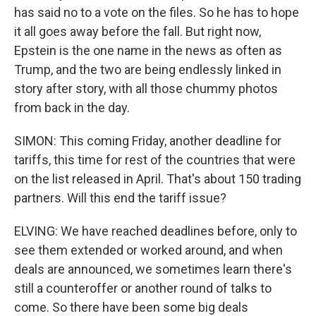
has said no to a vote on the files. So he has to hope
it all goes away before the fall. But right now,
Epstein is the one name in the news as often as
Trump, and the two are being endlessly linked in
story after story, with all those chummy photos
from back in the day.
SIMON: This coming Friday, another deadline for
tariffs, this time for rest of the countries that were
on the list released in April. That's about 150 trading
partners. Will this end the tariff issue?
ELVING: We have reached deadlines before, only to
see them extended or worked around, and when
deals are announced, we sometimes learn there's
still a counteroffer or another round of talks to
come. So there have been some big deals