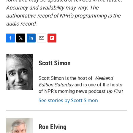
Accuracy and availability may vary. The
authoritative record of NPR’s programming is the
audio record.
F
T
L
E
F
a
w
i
m
l
c
i
n
a
i
e
t
k
i
p
Scott Simon
b
t
e
l
b
o
e
d
o
o
r
I
a
Scott Simon is the host of
Weekend
k
n
r
Edition Saturday
and is one of the hosts
d
of NPR's morning news podcast
Up First
.
See stories by Scott Simon
Ron Elving