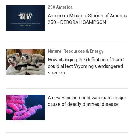
250 America
America’s Minutes-Stories of America
250 - DEBORAH SAMPSON
Natural Resources & Energy
How changing the definition of ‘harm’
could affect Wyoming’s endangered
species
A new vaccine could vanquish a major
cause of deadly diarrheal disease