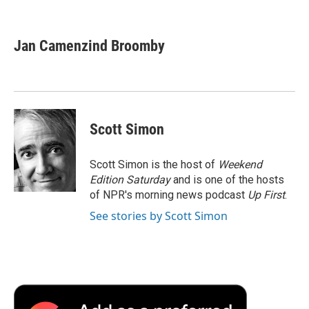
F
T
L
E
F
a
w
i
m
l
c
i
n
a
i
e
t
k
i
p
Jan Camenzind Broomby
b
t
e
l
b
o
e
d
o
o
r
I
a
k
n
r
d
Scott Simon
Scott Simon is the host of
Weekend
Edition Saturday
and is one of the hosts
of NPR's morning news podcast
Up First
.
See stories by Scott Simon