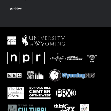
Archive