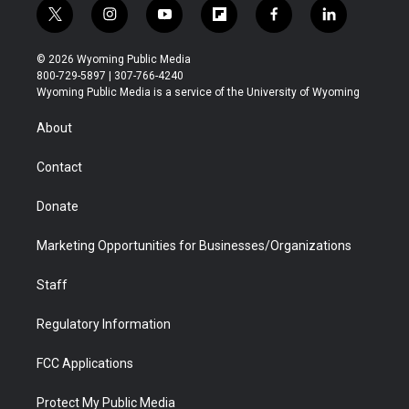
t
i
y
f
f
l
w
n
o
l
a
i
i
s
u
i
c
n
© 2026 Wyoming Public Media
t
t
t
p
e
k
800-729-5897 | 307-766-4240
t
a
u
b
b
e
Wyoming Public Media is a service of the University of Wyoming
e
g
b
o
o
d
r
r
e
a
o
i
About
a
r
k
n
m
d
Contact
Donate
Marketing Opportunities for Businesses/Organizations
Staff
Regulatory Information
FCC Applications
Protect My Public Media