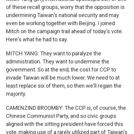
of these recall groups, worry that the opposition is
undermining Taiwan's national security and may
even be working together with Beijing. I joined
Mitch on the campaign trail ahead of today's vote.
Here's what he had to say.
MITCH YANG: They want to paralyze the
administration. They want to undermine the
government. So at the end, the cost for CCP to
invade Taiwan will be much lower. We need to at
least replace six of them, so then we'll regain the
majority.
CAMENZIND BROOMBY: The CCP is, of course, the
Chinese Communist Party, and so civic groups
aligned with the sitting president have forced this
vote, making use of a rarely utilized part of Taiwan's