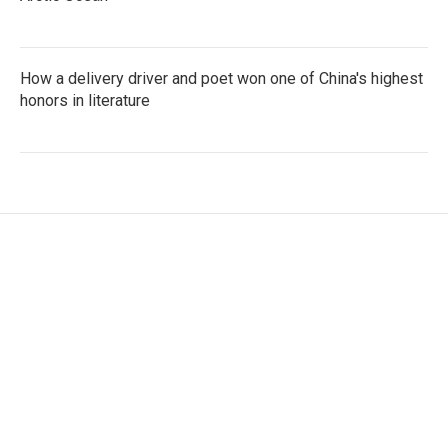
How a delivery driver and poet won one of China's highest
honors in literature