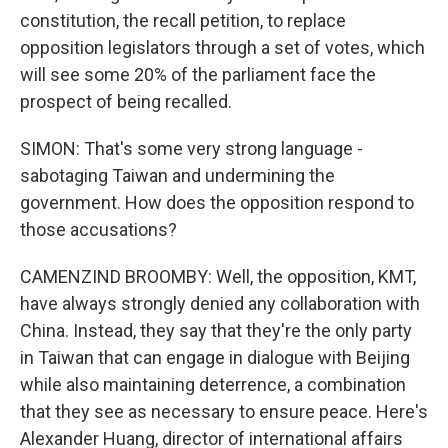
constitution, the recall petition, to replace
opposition legislators through a set of votes, which
will see some 20% of the parliament face the
prospect of being recalled.
SIMON: That's some very strong language -
sabotaging Taiwan and undermining the
government. How does the opposition respond to
those accusations?
CAMENZIND BROOMBY: Well, the opposition, KMT,
have always strongly denied any collaboration with
China. Instead, they say that they're the only party
in Taiwan that can engage in dialogue with Beijing
while also maintaining deterrence, a combination
that they see as necessary to ensure peace. Here's
Alexander Huang, director of international affairs