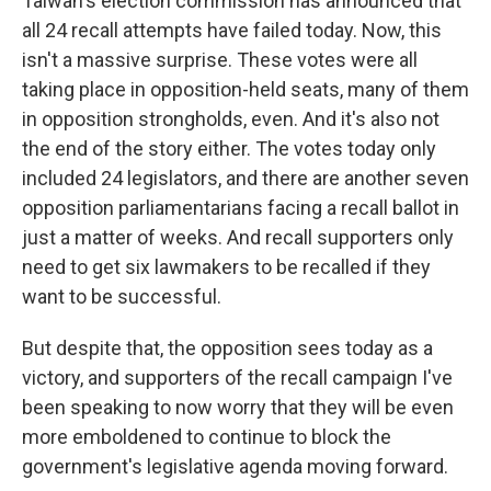
Taiwan's election commission has announced that
all 24 recall attempts have failed today. Now, this
isn't a massive surprise. These votes were all
taking place in opposition-held seats, many of them
in opposition strongholds, even. And it's also not
the end of the story either. The votes today only
included 24 legislators, and there are another seven
opposition parliamentarians facing a recall ballot in
just a matter of weeks. And recall supporters only
need to get six lawmakers to be recalled if they
want to be successful.
But despite that, the opposition sees today as a
victory, and supporters of the recall campaign I've
been speaking to now worry that they will be even
more emboldened to continue to block the
government's legislative agenda moving forward.