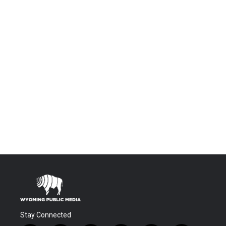
Stay Connected