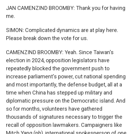
JAN CAMENZIND BROOMBY: Thank you for having
me.
SIMON: Complicated dynamics are at play here.
Please break down the vote for us.
CAMENZIND BROOMBY: Yeah. Since Taiwan's
election in 2024, opposition legislators have
repeatedly blocked the government push to
increase parliament's power, cut national spending
and most importantly, the defense budget, all at a
time when China has stepped up military and
diplomatic pressure on the Democratic island. And
so for months, volunteers have gathered
thousands of signatures necessary to trigger the
recall of opposition lawmakers. Campaigners like
Mitch Yang (ph), international spokesperson of one