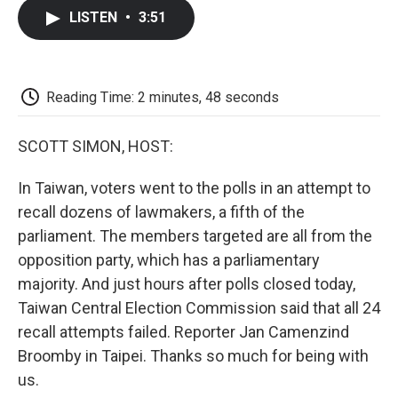
c
i
n
a
i
e
t
k
i
p
LISTEN
•
3:51
b
t
e
l
b
o
e
d
o
o
r
I
a
k
n
r
d
Reading Time: 2 minutes, 48 seconds
SCOTT SIMON, HOST:
In Taiwan, voters went to the polls in an attempt to
recall dozens of lawmakers, a fifth of the
parliament. The members targeted are all from the
opposition party, which has a parliamentary
majority. And just hours after polls closed today,
Taiwan Central Election Commission said that all 24
recall attempts failed. Reporter Jan Camenzind
Broomby in Taipei. Thanks so much for being with
us.