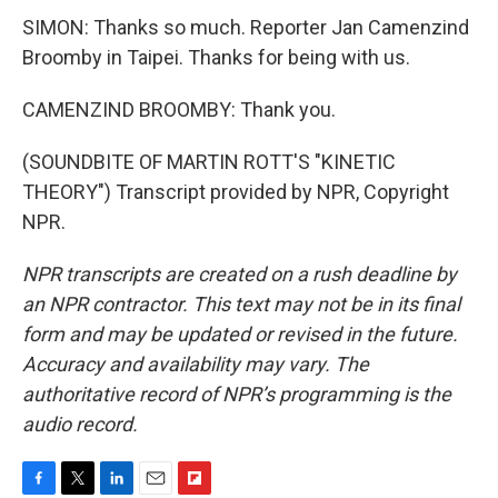
SIMON: Thanks so much. Reporter Jan Camenzind
Broomby in Taipei. Thanks for being with us.
CAMENZIND BROOMBY: Thank you.
(SOUNDBITE OF MARTIN ROTT'S "KINETIC
THEORY") Transcript provided by NPR, Copyright
NPR.
NPR transcripts are created on a rush deadline by
an NPR contractor. This text may not be in its final
form and may be updated or revised in the future.
Accuracy and availability may vary. The
authoritative record of NPR’s programming is the
audio record.