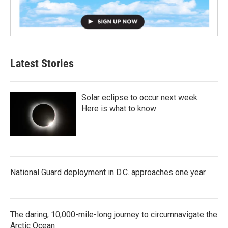
Latest Stories
Solar eclipse to occur next week.
Here is what to know
National Guard deployment in D.C. approaches one year
The daring, 10,000-mile-long journey to circumnavigate the
Arctic Ocean