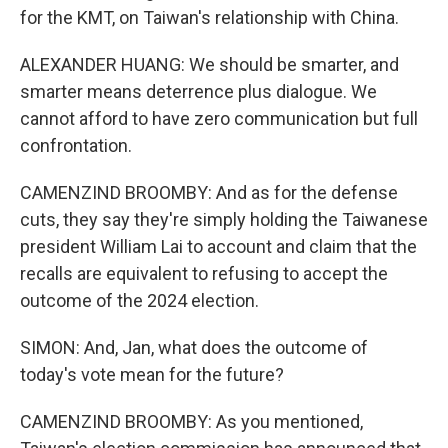
for the KMT, on Taiwan's relationship with China.
ALEXANDER HUANG: We should be smarter, and
smarter means deterrence plus dialogue. We
cannot afford to have zero communication but full
confrontation.
CAMENZIND BROOMBY: And as for the defense
cuts, they say they're simply holding the Taiwanese
president William Lai to account and claim that the
recalls are equivalent to refusing to accept the
outcome of the 2024 election.
SIMON: And, Jan, what does the outcome of
today's vote mean for the future?
CAMENZIND BROOMBY: As you mentioned,