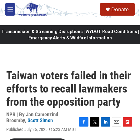
Skip to main content
Donate
M
e
n
u
Transmission & Streaming Disruptions | WYDOT Road Conditions |
Emergency Alerts & Wildfire Information
Taiwan voters failed in their
efforts to recall lawmakers
from the opposition party
NPR | By
Jan Camenzind
Broomby
,
Scott Simon
F
T
L
E
F
Published July 26, 2025 at 5:23 AM MDT
a
w
i
m
l