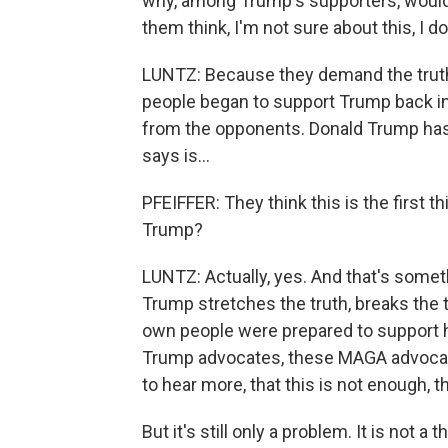
why, among Trump's supporters, would 
them think, I'm not sure about this, I don
LUNTZ: Because they demand the truth 
people began to support Trump back in 2
from the opponents. Donald Trump has 
says is...
PFEIFFER: They think this is the first t
Trump?
LUNTZ: Actually, yes. And that's somet
Trump stretches the truth, breaks the 
own people were prepared to support 
Trump advocates, these MAGA advocate
to hear more, that this is not enough, t
But it's still only a problem. It is not a