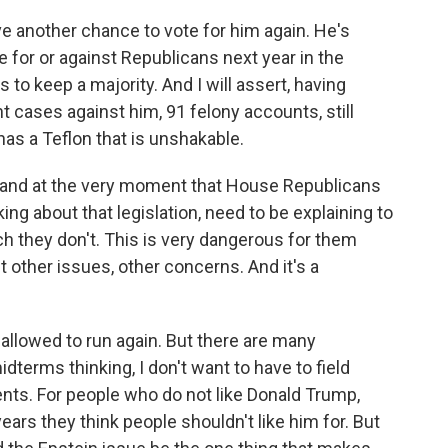
ve another chance to vote for him again. He's
 for or against Republicans next year in the
to keep a majority. And I will assert, having
t cases against him, 91 felony accounts, still
has a Teflon that is unshakable.
ant, and at the very moment that House Republicans
ng about that legislation, need to be explaining to
ch they don't. This is very dangerous for them
 other issues, other concerns. And it's a
 allowed to run again. But there are many
terms thinking, I don't want to have to field
nts. For people who do not like Donald Trump,
years they think people shouldn't like him for. But