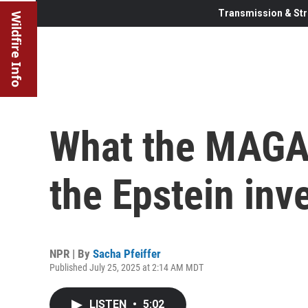
Transmission & Str
Wildfire Info
What the MAGA 
the Epstein inv
NPR | By
Sacha Pfeiffer
Published July 25, 2025 at 2:14 AM MDT
LISTEN
•
5:02