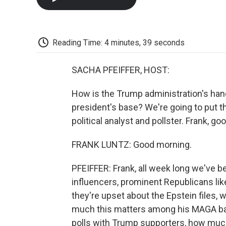
Reading Time: 4 minutes, 39 seconds
SACHA PFEIFFER, HOST:
How is the Trump administration's hand
president's base? We're going to put t
political analyst and pollster. Frank, g
FRANK LUNTZ: Good morning.
PFEIFFER: Frank, all week long we've b
influencers, prominent Republicans li
they're upset about the Epstein files, w
much this matters among his MAGA bas
polls with Trump supporters, how much