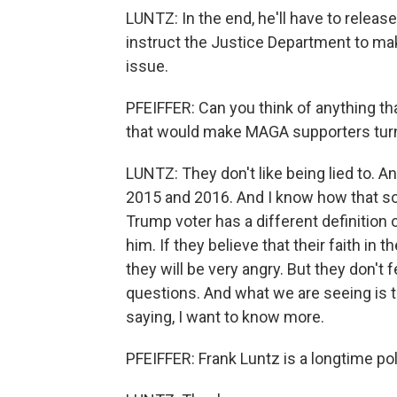
LUNTZ: In the end, he'll have to release 
instruct the Justice Department to mak
issue.
PFEIFFER: Can you think of anything tha
that would make MAGA supporters tur
LUNTZ: They don't like being lied to. A
2015 and 2016. And I know how that s
Trump voter has a different definition 
him. If they believe that their faith i
they will be very angry. But they don't
questions. And what we are seeing is 
saying, I want to know more.
PFEIFFER: Frank Luntz is a longtime poli