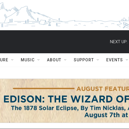
NEXT UP:
TURE
MUSIC
ABOUT
SUPPORT
EVENTS