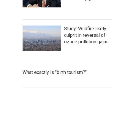
Study: Wildfire likely
culprit in reversal of
ozone pollution gains
What exactly is "birth tourism?"