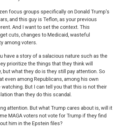
zen focus groups specifically on Donald Trump's
ars, and this guy is Teflon, as your previous
erent. And I want to set the context. This
udget cuts, changes to Medicaid, wasteful
ity among voters.
u have a story of a salacious nature such as the
y prioritize the things that they think will
, but what they do is they still pay attention. So
that even among Republicans, among his own
watching. But I can tell you that this is not their
lation than they do this scandal.
ng attention. But what Trump cares about is, will it
ome MAGA voters not vote for Trump if they find
ut him in the Epstein files?