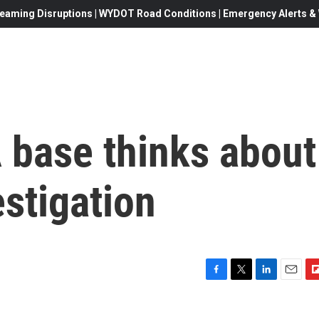
eaming Disruptions | WYDOT Road Conditions | Emergency Alerts & W
base thinks about
estigation
F
T
L
E
F
a
w
i
m
l
c
i
n
a
i