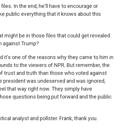
files. In the end, he'll have to encourage or
e public everything that it knows about this
t might be in those files that could get revealed
n against Trump?
nd it's one of the reasons why they came to him in
ounds to the viewers of NPR. But remember, the
of trust and truth than those who voted against
n the president was undeserved and was ignored,
 feel that way right now. They simply have
those questions being put forward and the public
tical analyst and pollster. Frank, thank you.