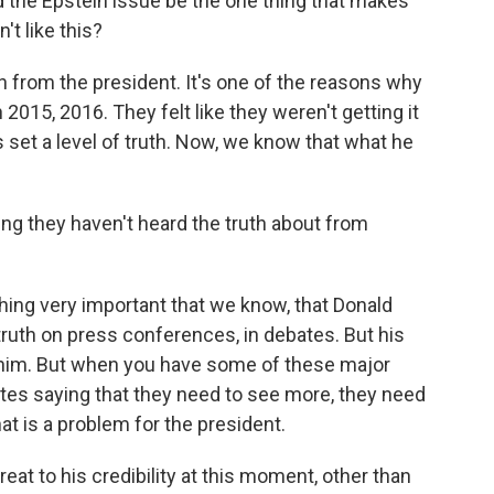
the Epstein issue be the one thing that makes
't like this?
from the president. It's one of the reasons why
015, 2016. They felt like they weren't getting it
set a level of truth. Now, we know that what he
hing they haven't heard the truth about from
hing very important that we know, that Donald
truth on press conferences, in debates. But his
him. But when you have some of these major
s saying that they need to see more, they need
hat is a problem for the president.
 threat to his credibility at this moment, other than