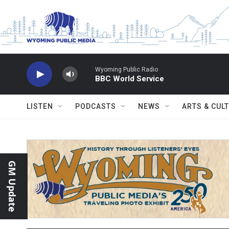
Skip to main content
Wyoming Public Radio
BBC World Service
LISTEN
PODCASTS
NEWS
ARTS & CUL
GM Update