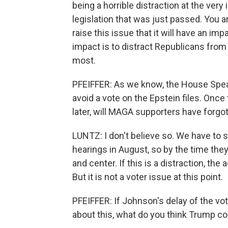
being a horrible distraction at the ver
legislation that was just passed. You a
raise this issue that it will have an imp
impact is to distract Republicans from
most.
PFEIFFER: As we know, the House Spe
avoid a vote on the Epstein files. Once
later, will MAGA supporters have forgot
LUNTZ: I don't believe so. We have to
hearings in August, so by the time they
and center. If this is a distraction, the
But it is not a voter issue at this point.
PFEIFFER: If Johnson's delay of the v
about this, what do you think Trump c