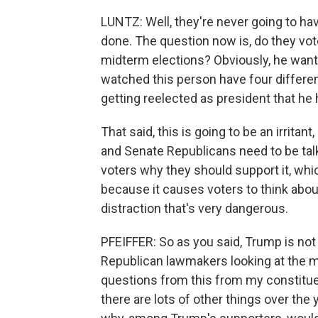
LUNTZ: Well, they're never going to ha
done. The question now is, do they vote
midterm elections? Obviously, he wants 
watched this person have four differen
getting reelected as president that he 
That said, this is going to be an irrit
and Senate Republicans need to be talki
voters why they should support it, whi
because it causes voters to think about
distraction that's very dangerous.
PFEIFFER: So as you said, Trump is not
Republican lawmakers looking at the mid
questions from this from my constitue
there are lots of other things over the 