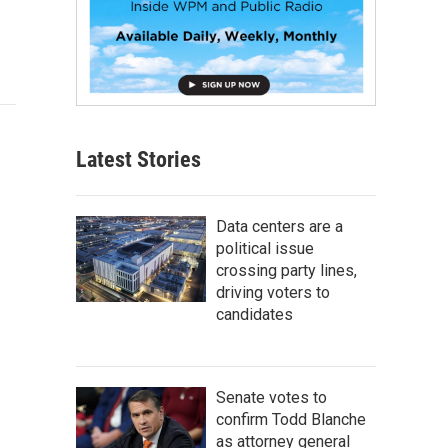
Latest Stories
Data centers are a
political issue
crossing party lines,
driving voters to
candidates
Senate votes to
confirm Todd Blanche
as attorney general