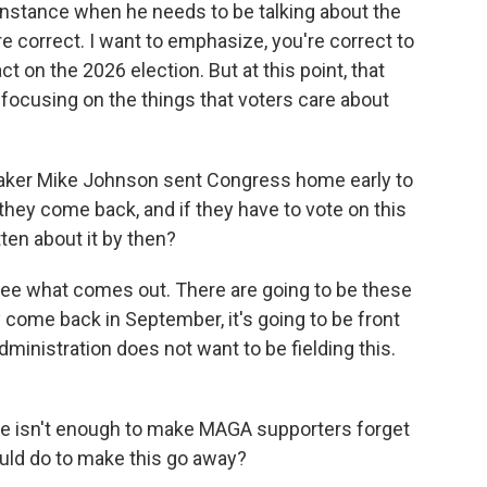
y instance when he needs to be talking about the
re correct. I want to emphasize, you're correct to
act on the 2026 election. But at this point, that
 focusing on the things that voters care about
aker Mike Johnson sent Congress home early to
 they come back, and if they have to vote on this
ten about it by then?
 see what comes out. There are going to be these
 come back in September, it's going to be front
 administration does not want to be fielding this.
ote isn't enough to make MAGA supporters forget
ould do to make this go away?