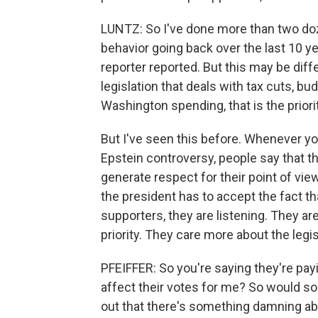
LUNTZ: So I've done more than two do
behavior going back over the last 10 ye
reporter reported. But this may be diff
legislation that deals with tax cuts, b
Washington spending, that is the prior
But I've seen this before. Whenever yo
Epstein controversy, people say that the
generate respect for their point of view
the president has to accept the fact 
supporters, they are listening. They are 
priority. They care more about the legis
PFEIFFER: So you're saying they're payi
affect their votes for me? So would s
out that there's something damning abo