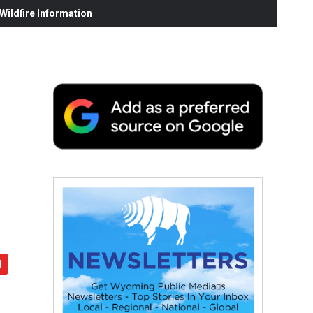
ildfire Information