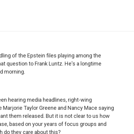
e
t
k
i
p
b
t
e
l
b
o
e
d
o
o
r
I
a
k
n
r
d
ling of the Epstein files playing among the
hat question to Frank Luntz. He's a longtime
ood morning.
een hearing media headlines, right-wing
ke Marjorie Taylor Greene and Nancy Mace saying
ant them released. But it is not clear to us how
e, based on your years of focus groups and
 do they care about this?