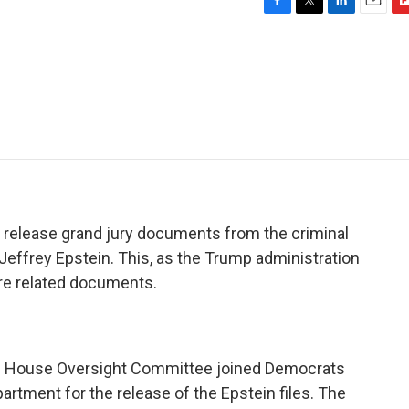
F
T
L
E
F
a
w
i
m
l
c
i
n
a
i
e
t
k
i
p
b
t
e
l
b
o
e
d
o
o
r
I
a
k
n
r
d
 release grand jury documents from the criminal
Jeffrey Epstein. This, as the Trump administration
re related documents.
he House Oversight Committee joined Democrats
rtment for the release of the Epstein files. The