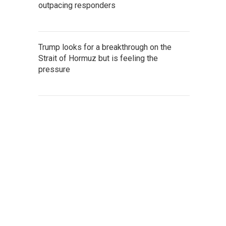
outpacing responders
Trump looks for a breakthrough on the
Strait of Hormuz but is feeling the
pressure