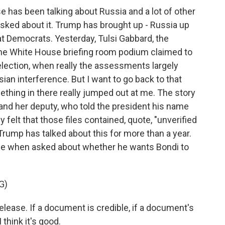
 has been talking about Russia and a lot of other
 asked about it. Trump has brought up - Russia up
 at Democrats. Yesterday, Tulsi Gabbard, the
m the White House briefing room podium claimed to
lection, when really the assessments largely
ian interference. But I want to go back to that
thing in there really jumped out at me. The story
and her deputy, who told the president his name
y felt that those files contained, quote, "unverified
Trump has talked about this for more than a year.
ice when asked about whether he wants Bondi to
G)
lease. If a document is credible, if a document's
 think it's good.