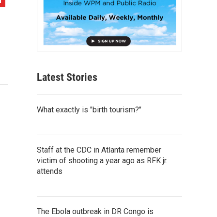
Latest Stories
What exactly is "birth tourism?"
Staff at the CDC in Atlanta remember
victim of shooting a year ago as RFK jr.
attends
The Ebola outbreak in DR Congo is