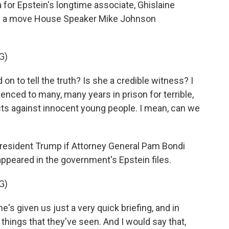
or Epstein's longtime associate, Ghislaine
It's a move House Speaker Mike Johnson
G)
to tell the truth? Is she a credible witness? I
enced to many, many years in prison for terrible,
cts against innocent young people. I mean, can we
resident Trump if Attorney General Pam Bondi
ppeared in the government's Epstein files.
G)
 given us just a very quick briefing, and in
t things that they've seen. And I would say that,