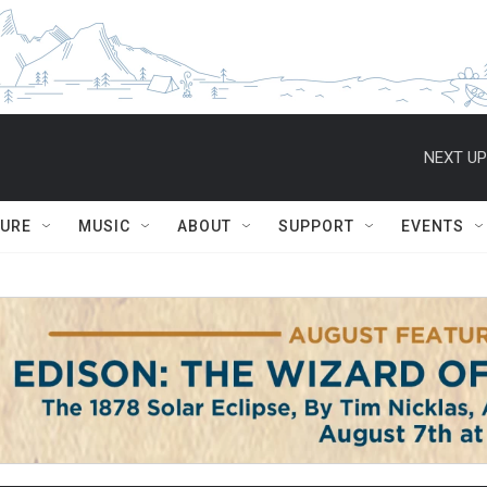
NEXT UP
TURE
MUSIC
ABOUT
SUPPORT
EVENTS