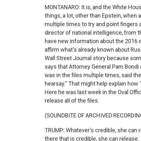
MONTANARO: It is, and the White House
things, a lot, other than Epstein, when
multiple times to try and point fingers
director of national intelligence, fro
have new information about the 2016 e
affirm what's already known about Russ
Wall Street Journal story because some
says that Attorney General Pam Bondi 
was in the files multiple times, said the
hearsay." That might help explain how 
Here he was last week in the Oval Off
release all of the files.
(SOUNDBITE OF ARCHIVED RECORDIN
TRUMP: Whatever's credible, she can re
there that is credible, she can release. I