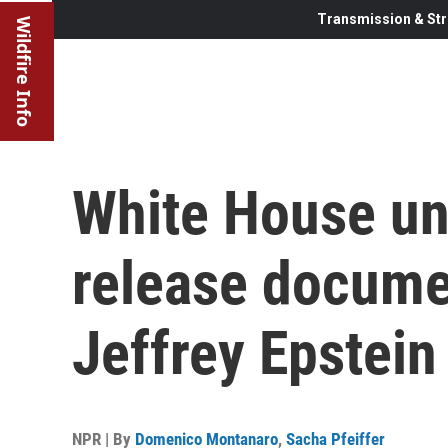
Transmission & Str
Wildfire Info
White House un
release docume
Jeffrey Epstein
NPR | By
Domenico Montanaro
,
Sacha Pfeiffer