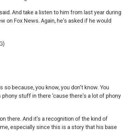
d. And take a listen to him from last year during
iew on Fox News. Again, he's asked if he would
G)
ess so because, you know, you don't know. You
's phony stuff in there 'cause there's a lot of phony
 there. And it's a recognition of the kind of
me, especially since this is a story that his base