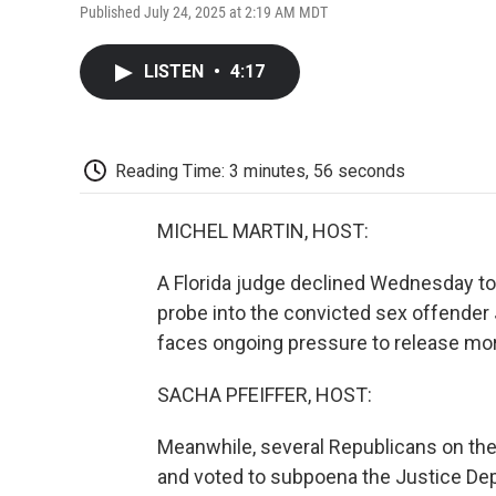
Published July 24, 2025 at 2:19 AM MDT
LISTEN
•
4:17
Reading Time: 3 minutes, 56 seconds
MICHEL MARTIN, HOST:
A Florida judge declined Wednesday to
probe into the convicted sex offender 
faces ongoing pressure to release mo
SACHA PFEIFFER, HOST:
Meanwhile, several Republicans on t
and voted to subpoena the Justice Depa