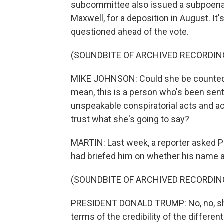
subcommittee also issued a subpoena f
Maxwell, for a deposition in August. 
questioned ahead of the vote.
(SOUNDBITE OF ARCHIVED RECORDIN
MIKE JOHNSON: Could she be counted on 
mean, this is a person who's been sent
unspeakable conspiratorial acts and a
trust what she's going to say?
MARTIN: Last week, a reporter asked P
had briefed him on whether his name a
(SOUNDBITE OF ARCHIVED RECORDIN
PRESIDENT DONALD TRUMP: No, no, she's
terms of the credibility of the differen