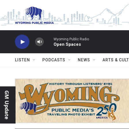
Skip to main content
Wyoming Public Radio
Open Spaces
LISTEN
PODCASTS
NEWS
ARTS & CUL
GM Update