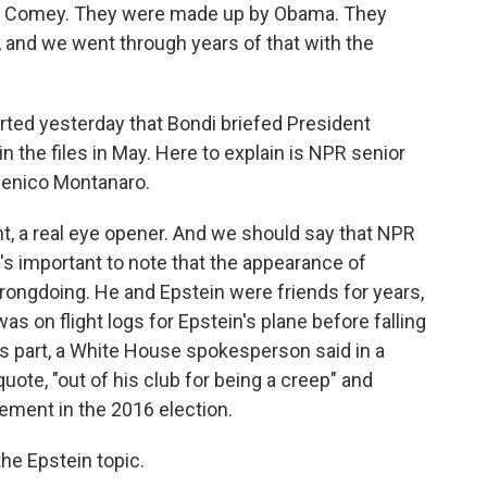
by Comey. They were made up by Obama. They
 and we went through years of that with the
rted yesterday that Bondi briefed President
 the files in May. Here to explain is NPR senior
menico Montanaro.
a real eye opener. And we should say that NPR
t's important to note that the appearance of
rongdoing. He and Epstein were friends for years,
as on flight logs for Epstein's plane before falling
's part, a White House spokesperson said in a
ote, "out of his club for being a creep" and
vement in the 2016 election.
the Epstein topic.