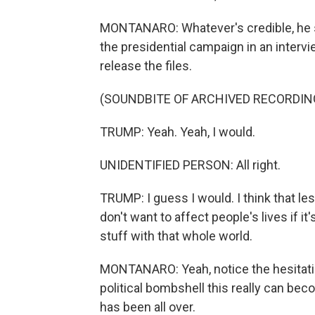
MONTANARO: Whatever's credible, he sai
the presidential campaign in an interv
release the files.
(SOUNDBITE OF ARCHIVED RECORDIN
TRUMP: Yeah. Yeah, I would.
UNIDENTIFIED PERSON: All right.
TRUMP: I guess I would. I think that l
don't want to affect people's lives if it
stuff with that whole world.
MONTANARO: Yeah, notice the hesitation
political bombshell this really can beco
has been all over.