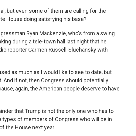
al, but even some of them are calling for the
hite House doing satisfying his base?
ongressman Ryan Mackenzie, who's from a swing
king during a tele-town hall last night that he
 radio reporter Carmen Russell-Sluchansky with
d as much as I would like to see to date, but
t. And if not, then Congress should potentially
cause, again, the American people deserve to have
inder that Trump is not the only one who has to
he types of members of Congress who will be in
 of the House next year.