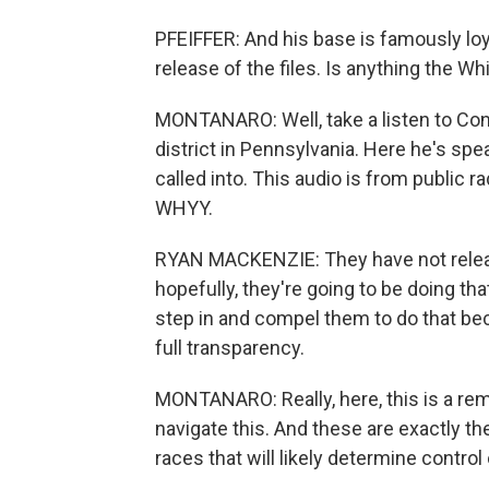
PFEIFFER: And his base is famously loy
release of the files. Is anything the W
MONTANARO: Well, take a listen to C
district in Pennsylvania. Here he's spea
called into. This audio is from public
WHYY.
RYAN MACKENZIE: They have not release
hopefully, they're going to be doing tha
step in and compel them to do that be
full transparency.
MONTANARO: Really, here, this is a rem
navigate this. And these are exactly t
races that will likely determine control