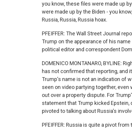
you know, these files were made up 
were made up by the Biden - you know,
Russia, Russia, Russia hoax.
PFEIFFER: The Wall Street Journal repo
Trump on the appearance of his name in
political editor and correspondent Do
DOMENICO MONTANARO, BYLINE: Right, 
has not confirmed that reporting, and i
Trump's name is not an indication of w
seen on video partying together, even w
out over a property dispute. For Trump
statement that Trump kicked Epstein, qu
pivoted to talking about Russia's invol
PFEIFFER: Russia is quite a pivot from 