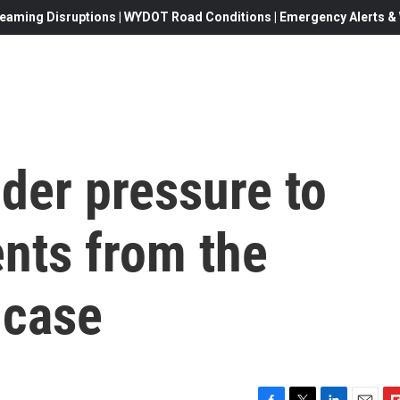
eaming Disruptions | WYDOT Road Conditions | Emergency Alerts & W
der pressure to
nts from the
 case