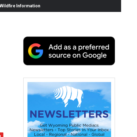
ildfire Information