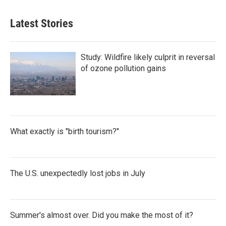
Latest Stories
Study: Wildfire likely culprit in reversal
of ozone pollution gains
What exactly is "birth tourism?"
The U.S. unexpectedly lost jobs in July
Summer's almost over. Did you make the most of it?