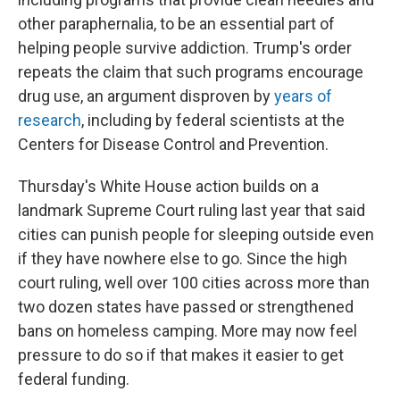
other paraphernalia, to be an essential part of
helping people survive addiction. Trump's order
repeats the claim that such programs encourage
drug use, an argument disproven by
years of
research
, including by federal scientists at the
Centers for Disease Control and Prevention.
Thursday's White House action builds on a
landmark Supreme Court ruling last year that said
cities can punish people for sleeping outside even
if they have nowhere else to go. Since the high
court ruling, well over 100 cities across more than
two dozen states have passed or strengthened
bans on homeless camping. More may now feel
pressure to do so if that makes it easier to get
federal funding.