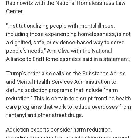
Rabinowitz with the National Homelessness Law
Center.
"Institutionalizing people with mental illness,
including those experiencing homelessness, is not
a dignified, safe, or evidence-based way to serve
people's needs," Ann Oliva with the National
Alliance to End Homelessness said in a statement.
Trump's order also calls on the Substance Abuse
and Mental Health Services Administration to
defund addiction programs that include "harm
reduction." This is certain to disrupt frontline health
care programs that work to reduce overdoses from
fentanyl and other street drugs.
Addiction experts consider harm reduction,
including programs that provide clean needles and