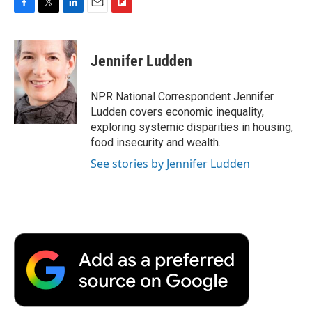
F
T
L
E
F
a
w
i
m
l
c
i
n
a
i
e
t
k
i
p
Jennifer Ludden
b
t
e
l
b
o
e
d
o
o
r
I
a
NPR National Correspondent Jennifer
k
n
r
Ludden covers economic inequality,
d
exploring systemic disparities in housing,
food insecurity and wealth.
See stories by Jennifer Ludden