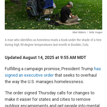
Mark Makela
/
Getty Images
A man who identifies as homeless reads a book under the shade of a tree
during high 90-degree temperatures last month in Boulder, Colo.
Updated August 14, 2025 at 9:55 AM MDT
Fulfilling a campaign promise, President Trump
has
signed an executive order
that seeks to overhaul
the way the U.S. manages homelessness.
The order signed Thursday calls for changes to
make it easier for states and cities to remove
outdoor encampments and get people into mental