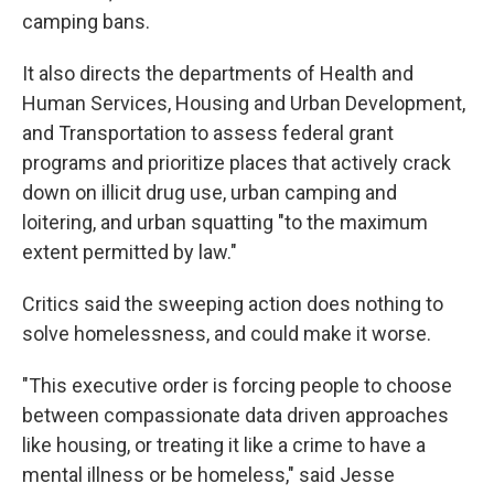
camping bans.
It also directs the departments of Health and
Human Services, Housing and Urban Development,
and Transportation to assess federal grant
programs and prioritize places that actively crack
down on illicit drug use, urban camping and
loitering, and urban squatting "to the maximum
extent permitted by law."
Critics said the sweeping action does nothing to
solve homelessness, and could make it worse.
"This executive order is forcing people to choose
between compassionate data driven approaches
like housing, or treating it like a crime to have a
mental illness or be homeless," said Jesse