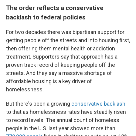
The order reflects a conservative
backlash to federal policies
For two decades there was bipartisan support for
getting people off the streets and into housing first,
then offering them mental health or addiction
treatment. Supporters say that approach has a
proven track record of keeping people off the
streets. And they say a massive shortage of
affordable housing is a key driver of
homelessness.
But there's been a growing
conservative backlash
to that as homelessness rates have steadily risen
to record levels. The annual count of homeless
people in the U.S. last year showed more than