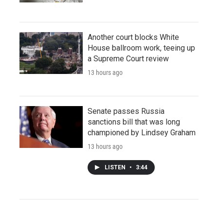
Another court blocks White
House ballroom work, teeing up
a Supreme Court review
13 hours ago
Senate passes Russia
sanctions bill that was long
championed by Lindsey Graham
13 hours ago
LISTEN
•
3:44