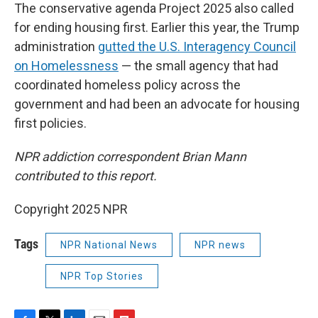
The conservative agenda Project 2025 also called
for ending housing first. Earlier this year, the Trump
administration
gutted the U.S. Interagency Council
on Homelessness
— the small agency that had
coordinated homeless policy across the
government and had been an advocate for housing
first policies.
NPR addiction correspondent Brian Mann
contributed to this report.
Copyright 2025 NPR
Tags
NPR National News
NPR news
NPR Top Stories