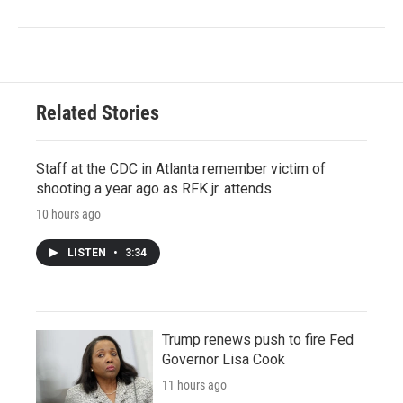
Related Stories
Staff at the CDC in Atlanta remember victim of
shooting a year ago as RFK jr. attends
10 hours ago
LISTEN
•
3:34
Trump renews push to fire Fed
Governor Lisa Cook
11 hours ago