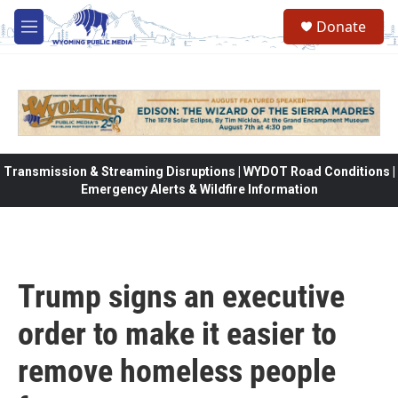
Skip to main content
Donate
M
e
n
u
Transmission & Streaming Disruptions | WYDOT Road Conditions |
Emergency Alerts & Wildfire Information
Trump signs an executive
order to make it easier to
remove homeless people