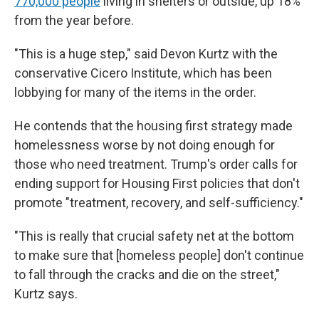
770,000 people
living in shelters or outside, up 18%
from the year before.
"This is a huge step," said Devon Kurtz with the
conservative Cicero Institute, which has been
lobbying for many of the items in the order.
He contends that the housing first strategy made
homelessness worse by not doing enough for
those who need treatment. Trump's order calls for
ending support for Housing First policies that don't
promote "treatment, recovery, and self-sufficiency."
"This is really that crucial safety net at the bottom
to make sure that [homeless people] don't continue
to fall through the cracks and die on the street,"
Kurtz says.