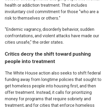
health or addiction treatment. That includes
involuntary civil commitment for those "who are a
risk to themselves or others."
"Endemic vagrancy, disorderly behavior, sudden
confrontations, and violent attacks have made our
cities unsafe," the order states.
Critics decry the shift toward pushing
people into treatment
The White House action also seeks to shift federal
funding away from longtime policies that sought to
get homeless people into housing first, and then
offer treatment. Instead, it calls for prioritizing
money for programs that require sobriety and
treatment, and for cities that enforce homeless