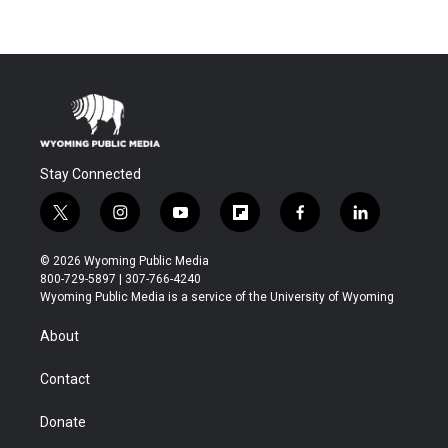
Stay Connected
t
i
y
f
f
l
w
n
o
l
a
i
i
s
u
i
c
n
© 2026 Wyoming Public Media
t
t
t
p
e
k
800-729-5897 | 307-766-4240
t
a
u
b
b
e
Wyoming Public Media is a service of the University of Wyoming
e
g
b
o
o
d
r
r
e
a
o
i
About
a
r
k
n
m
d
Contact
Donate