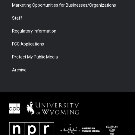
Marketing Opportunities for Businesses/Organizations
Staff
Regulatory Information
FCC Applications
Protect My Public Media
Archive