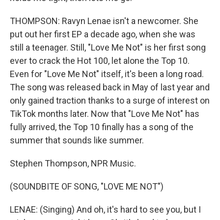
THOMPSON: Ravyn Lenae isn't a newcomer. She
put out her first EP a decade ago, when she was
still a teenager. Still, "Love Me Not" is her first song
ever to crack the Hot 100, let alone the Top 10.
Even for "Love Me Not" itself, it's been a long road.
The song was released back in May of last year and
only gained traction thanks to a surge of interest on
TikTok months later. Now that "Love Me Not" has
fully arrived, the Top 10 finally has a song of the
summer that sounds like summer.
Stephen Thompson, NPR Music.
(SOUNDBITE OF SONG, "LOVE ME NOT")
LENAE: (Singing) And oh, it's hard to see you, but I