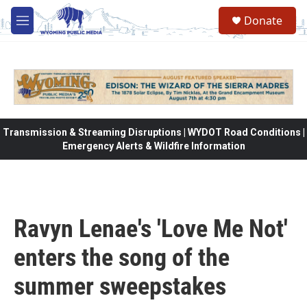
Skip to main content
Donate
M
e
n
u
Transmission & Streaming Disruptions | WYDOT Road Conditions |
Emergency Alerts & Wildfire Information
Ravyn Lenae's 'Love Me Not'
enters the song of the
summer sweepstakes