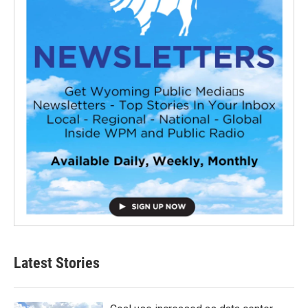
Latest Stories