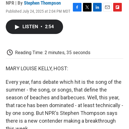
NPR | By
Stephen Thompson
Published July 24, 2025 at 2:04 PM MDT
F
T
L
E
F
a
w
i
m
l
c
i
n
a
i
LISTEN
•
2:54
e
t
k
i
p
b
t
e
l
b
o
e
d
o
o
r
I
a
k
n
r
Reading Time: 2 minutes, 35 seconds
d
MARY LOUISE KELLY, HOST:
Every year, fans debate which hit is the song of the
summer - the song, or songs, that define the
season of beaches and barbecues. Well, this year,
that race has been dominated - at least technically -
by one song. But NPR's Stephen Thompson says
there is a new contender making a breakthrough
this week.