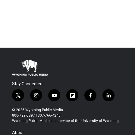
Stay Connected
t
i
y
f
f
l
w
n
o
l
a
i
i
s
u
i
c
n
© 2026 Wyoming Public Media
t
t
t
p
e
k
800-729-5897 | 307-766-4240
t
a
u
b
b
e
Wyoming Public Media is a service of the University of Wyoming
e
g
b
o
o
d
r
r
e
a
o
i
About