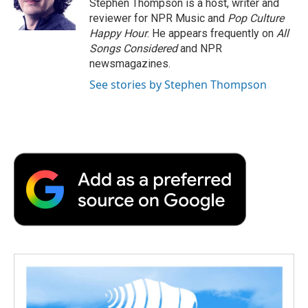
Stephen Thompson is a host, writer and
k
n
r
reviewer for NPR Music and
Pop Culture
d
Happy Hour
. He appears frequently on
All
Songs Considered
and NPR
newsmagazines.
See stories by Stephen Thompson