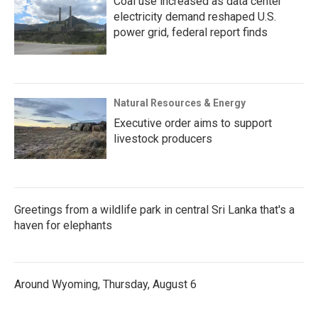
Coal use increased as data center
electricity demand reshaped U.S.
power grid, federal report finds
Natural Resources & Energy
Executive order aims to support
livestock producers
Greetings from a wildlife park in central Sri Lanka that's a
haven for elephants
Around Wyoming, Thursday, August 6