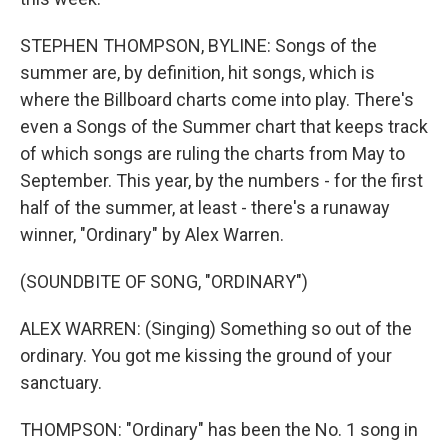
STEPHEN THOMPSON, BYLINE: Songs of the
summer are, by definition, hit songs, which is
where the Billboard charts come into play. There's
even a Songs of the Summer chart that keeps track
of which songs are ruling the charts from May to
September. This year, by the numbers - for the first
half of the summer, at least - there's a runaway
winner, "Ordinary" by Alex Warren.
(SOUNDBITE OF SONG, "ORDINARY")
ALEX WARREN: (Singing) Something so out of the
ordinary. You got me kissing thе ground of your
sanctuary.
THOMPSON: "Ordinary" has been the No. 1 song in