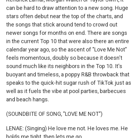
can be hard to draw attention to a new song. Huge
stars often debut near the top of the charts, and
the songs that stick around tend to crowd out
newer songs for months on end. There are songs
in the current Top 10 that were also there an entire
calendar year ago, so the ascent of "Love Me Not"
feels momentous, doubly so because it doesn't
sound much like its neighbors in the Top 10. It's
buoyant and timeless, a poppy R&B throwback that
speaks to the quick-hit sugar rush of TikTok just as
well as it fuels the vibe at pool parties, barbecues
and beach hangs.
(SOUNDBITE OF SONG, "LOVE ME NOT")
LENAE: (Singing) He love me not. He loves me. He
holds me tight, then lets me go.