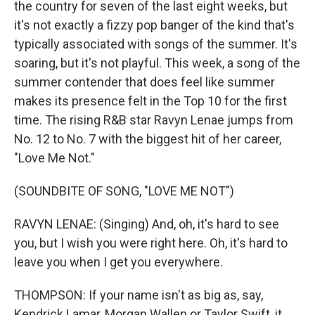
the country for seven of the last eight weeks, but
it's not exactly a fizzy pop banger of the kind that's
typically associated with songs of the summer. It's
soaring, but it's not playful. This week, a song of the
summer contender that does feel like summer
makes its presence felt in the Top 10 for the first
time. The rising R&B star Ravyn Lenae jumps from
No. 12 to No. 7 with the biggest hit of her career,
"Love Me Not."
(SOUNDBITE OF SONG, "LOVE ME NOT")
RAVYN LENAE: (Singing) And, oh, it's hard to see
you, but I wish you were right here. Oh, it's hard to
leave you when I get you everywhere.
THOMPSON: If your name isn't as big as, say,
Kendrick Lamar, Morgan Wallen or Taylor Swift, it