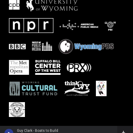
Guy Clark - Boats to Build