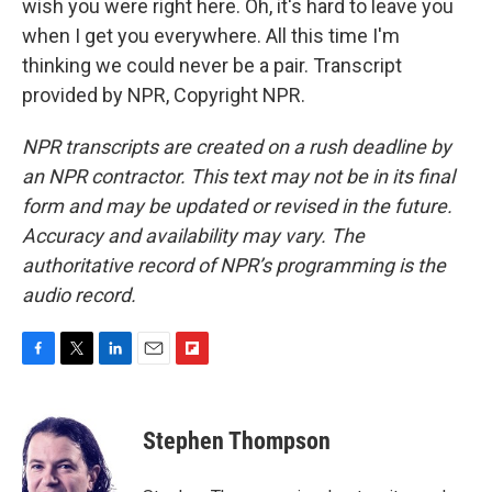
wish you were right here. Oh, it's hard to leave you
when I get you everywhere. All this time I'm
thinking we could never be a pair. Transcript
provided by NPR, Copyright NPR.
NPR transcripts are created on a rush deadline by
an NPR contractor. This text may not be in its final
form and may be updated or revised in the future.
Accuracy and availability may vary. The
authoritative record of NPR’s programming is the
audio record.
F
T
L
E
F
a
w
i
m
l
c
i
n
a
i
e
t
k
i
p
Stephen Thompson
b
t
e
l
b
o
e
d
o
o
r
I
a