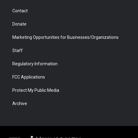
a
r
k
n
m
d
Contact
Donate
Marketing Opportunities for Businesses/Organizations
Staff
Regulatory Information
FCC Applications
Protect My Public Media
Archive