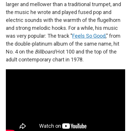
larger and mellower than a traditional trumpet, and
the music he wrote and played fused pop and
electric sounds with the warmth of the flugelhorn
and strong melodic hooks. For a while, his music
was very popular: The track "
Feels So Good
," from
the double-platinum album of the same name, hit
No. 4 on the
Billboard
Hot 100 and the top of the
adult contemporary chart in 1978.