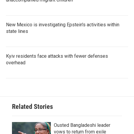
New Mexico is investigating Epstein's activities within
state lines
Kyiv residents face attacks with fewer defenses
overhead
Related Stories
Ousted Bangladeshi leader
vows to return from exile