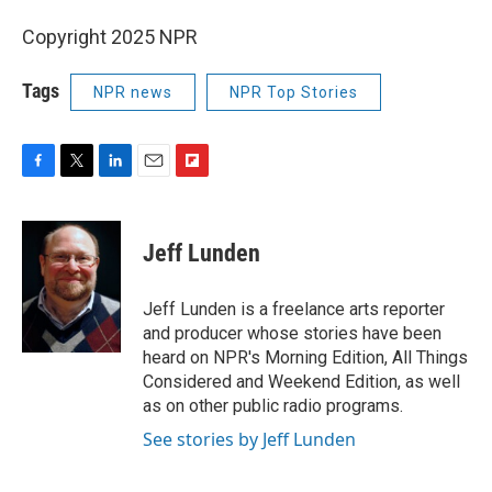
Copyright 2025 NPR
Tags
NPR news
NPR Top Stories
F
T
L
E
F
a
w
i
m
l
c
i
n
a
i
e
t
k
i
p
Jeff Lunden
b
t
e
l
b
o
e
d
o
o
r
I
a
Jeff Lunden is a freelance arts reporter
k
n
r
and producer whose stories have been
d
heard on NPR's Morning Edition, All Things
Considered and Weekend Edition, as well
as on other public radio programs.
See stories by Jeff Lunden