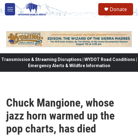
Skip to main content
Donate
M
e
n
u
Transmission & Streaming Disruptions | WYDOT Road Conditions |
Emergency Alerts & Wildfire Information
Chuck Mangione, whose
jazz horn warmed up the
pop charts, has died