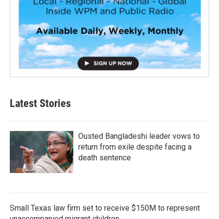
Latest Stories
Ousted Bangladeshi leader vows to
return from exile despite facing a
death sentence
Small Texas law firm set to receive $150M to represent
unaccompanied migrant children