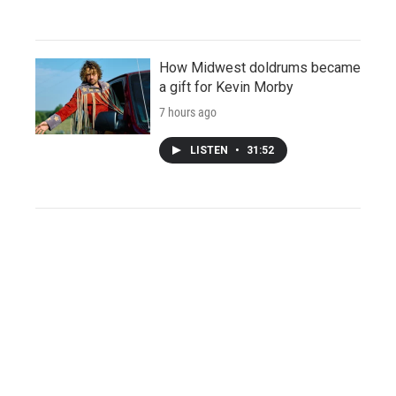
How Midwest doldrums became
a gift for Kevin Morby
7 hours ago
LISTEN
•
31:52