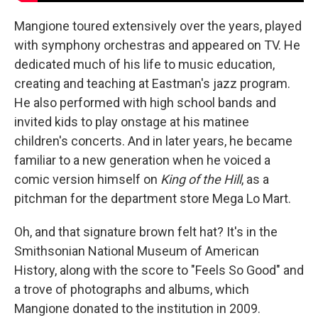
Mangione toured extensively over the years, played
with symphony orchestras and appeared on TV. He
dedicated much of his life to music education,
creating and teaching at Eastman's jazz program.
He also performed with high school bands and
invited kids to play onstage at his matinee
children's concerts. And in later years, he became
familiar to a new generation when he voiced a
comic version himself on
King of the Hill
, as a
pitchman for the department store Mega Lo Mart.
Oh, and that signature brown felt hat? It's in the
Smithsonian National Museum of American
History, along with the score to "Feels So Good" and
a trove of photographs and albums, which
Mangione donated to the institution in 2009.