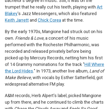
bachelor's degree in music. Still, it was on the
trumpet that he really cut his teeth, playing with
Art
Blakey
's Jazz Messengers, which also featured
Keith Jarrett
and
Chick Corea
at the time.
By the early 1970s, Mangione had struck out on his
own.
Friends & Love
, a concert of his music
performed with the Rochester Philharmonic, was
recorded and released privately before being
picked up by Mercury Records, netting him his first
of 14 Grammy nominations for the track "
Hill Where
the Lord Hides
." In 1973, another live album,
Land of
Make Believe
, with vocals by Esther Satterfield, got
widespread alternative FM play.
A&M records, Herb Alpert's label, picked Mangione
up from there, and he continued to climb the charts
with
Chase the Clouds Away
and
Feels So Good
.