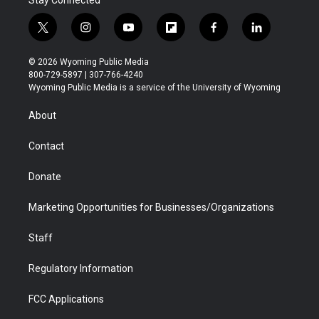
Stay Connected
t
i
y
f
f
l
w
n
o
l
a
i
i
s
u
i
c
n
© 2026 Wyoming Public Media
t
t
t
p
e
k
800-729-5897 | 307-766-4240
t
a
u
b
b
e
Wyoming Public Media is a service of the University of Wyoming
e
g
b
o
o
d
r
r
e
a
o
i
About
a
r
k
n
m
d
Contact
Donate
Marketing Opportunities for Businesses/Organizations
Staff
Regulatory Information
FCC Applications