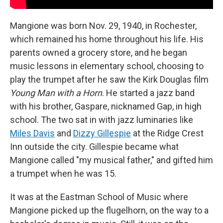
Mangione was born Nov. 29, 1940, in Rochester,
which remained his home throughout his life. His
parents owned a grocery store, and he began
music lessons in elementary school, choosing to
play the trumpet after he saw the Kirk Douglas film
Young Man with a Horn
. He started a jazz band
with his brother, Gaspare, nicknamed Gap, in high
school. The two sat in with jazz luminaries like
Miles Davis
and
Dizzy Gillespie
at the Ridge Crest
Inn outside the city. Gillespie became what
Mangione called "my musical father," and gifted him
a trumpet when he was 15.
It was at the Eastman School of Music where
Mangione picked up the flugelhorn, on the way to a