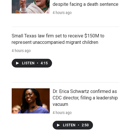
despite facing a death sentence
4 hours ago
Small Texas law firm set to receive $150M to
represent unaccompanied migrant children
4 hours ago
LISTEN
•
4:15
Dr. Erica Schwartz confirmed as
CDC director, filling a leadership
vacuum
4 hours ago
LISTEN
•
2:50