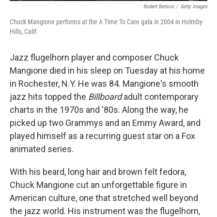
Robert Bertoia
/
Getty Images
Chuck Mangione performs at the A Time To Care gala in 2004 in Holmby
Hills, Calif.
Jazz flugelhorn player and composer Chuck
Mangione died in his sleep on Tuesday at his home
in Rochester, N.Y. He was 84. Mangione's smooth
jazz hits topped the
Billboard
adult contemporary
charts in the 1970s and '80s. Along the way, he
picked up two Grammys and an Emmy Award, and
played himself as a recurring guest star on a Fox
animated series.
With his beard, long hair and brown felt fedora,
Chuck Mangione cut an unforgettable figure in
American culture, one that stretched well beyond
the jazz world. His instrument was the flugelhorn,