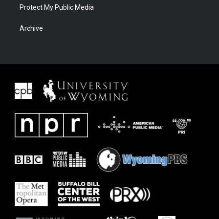
Protect My Public Media
Archive