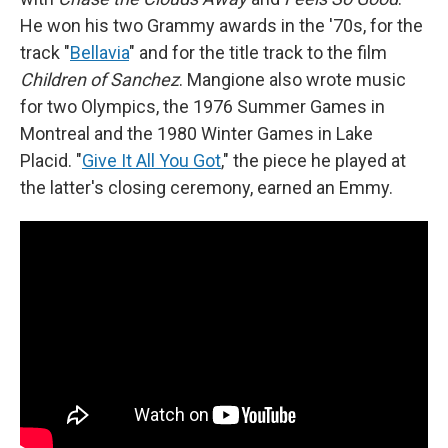
He won his two Grammy awards in the '70s, for the
track "
Bellavia
" and for the title track to the film
Children of Sanchez
. Mangione also wrote music
for two Olympics, the 1976 Summer Games in
Montreal and the 1980 Winter Games in Lake
Placid. "
Give It All You Got
," the piece he played at
the latter's closing ceremony, earned an Emmy.