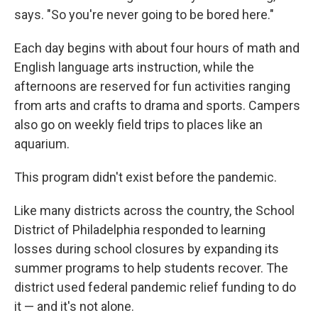
says. "So you're never going to be bored here."
Each day begins with about four hours of math and
English language arts instruction, while the
afternoons are reserved for fun activities ranging
from arts and crafts to drama and sports. Campers
also go on weekly field trips to places like an
aquarium.
This program didn't exist before the pandemic.
Like many districts across the country, the School
District of Philadelphia responded to learning
losses during school closures by expanding its
summer programs to help students recover. The
district used federal pandemic relief funding to do
it — and it's not alone.