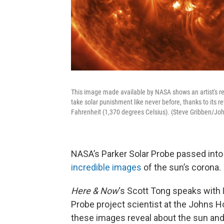
This image made available by NASA shows an artist's re
take solar punishment like never before, thanks to its r
Fahrenheit (1,370 degrees Celsius). (Steve Gribben/J
NASA’s Parker Solar Probe passed into
incredible images
of the sun’s corona.
Here & Now
‘s Scott Tong speaks with
Probe project scientist at the Johns H
these images reveal about the sun and 