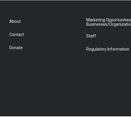
Marketing Opportunities
About
Businesses/Organizati
Contact
Staff
Donate
Regulatory Information