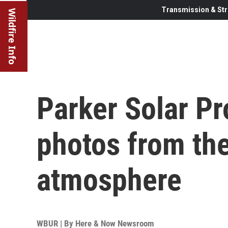
Transmission & Str
Wildfire Info
Parker Solar P
photos from the
atmosphere
WBUR | By
Here & Now Newsroom