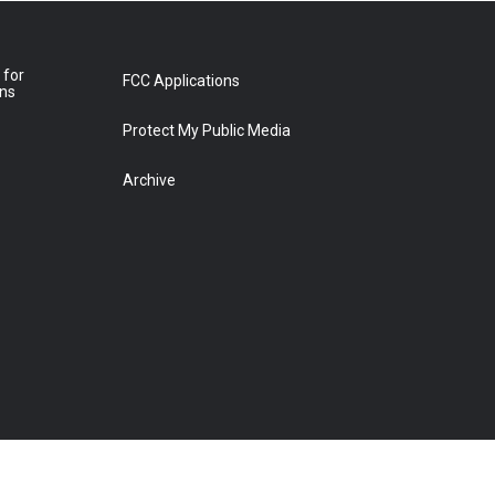
 for
FCC Applications
ons
Protect My Public Media
Archive