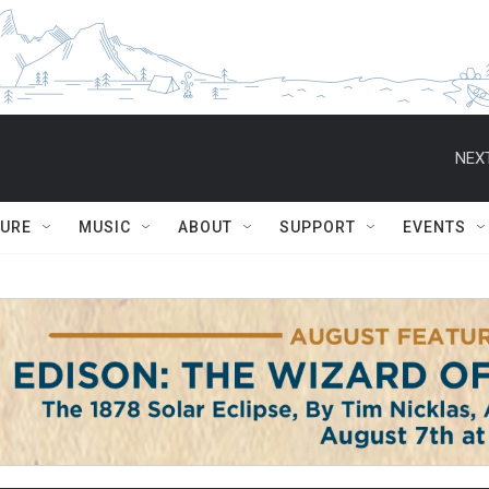
NEXT
TURE
MUSIC
ABOUT
SUPPORT
EVENTS