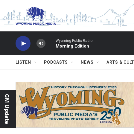
Skip to main content
Wyoming Public Radio
Morning Edition
LISTEN
PODCASTS
NEWS
ARTS & CUL
GM Update