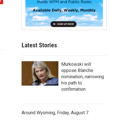
Latest Stories
Murkowski will
oppose Blanche
nomination, narrowing
his path to
confirmation
Around Wyoming, Friday, August 7