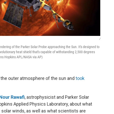
/
ndering of the Parker Solar Probe approaching the Sun. It's designed to
evolutionary heat shield that's capable of withstanding 2,500 degrees
ohns Hopkins APL/NASA via AP)
 the outer atmosphere of the sun and
took
Nour Rawafi
, astrophysicist and Parker Solar
opkins Applied Physics Laboratory, about what
solar winds, as well as what scientists are