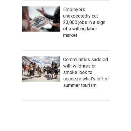
Employers
unexpectedly cut
23,000 jobs in a sign
of a wilting labor
market
Communities saddled
with wildfires or
smoke look to
squeeze what's left of
summer tourism