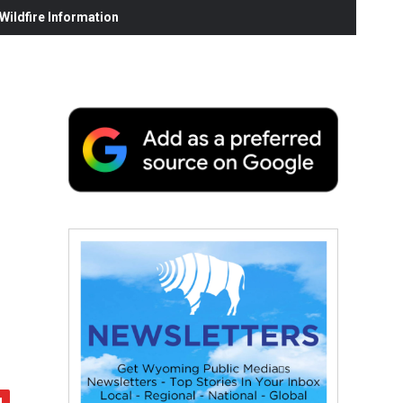
ildfire Information