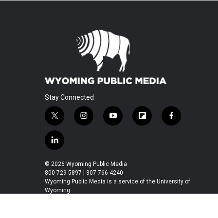
Stay Connected
t
i
y
f
f
w
n
o
l
a
i
s
u
i
c
l
t
t
t
p
e
i
t
a
u
b
b
n
© 2026 Wyoming Public Media
e
g
b
o
o
k
800-729-5897 | 307-766-4240
r
r
e
a
o
e
Wyoming Public Media is a service of the University of
a
r
k
Wyoming
d
m
d
i
n