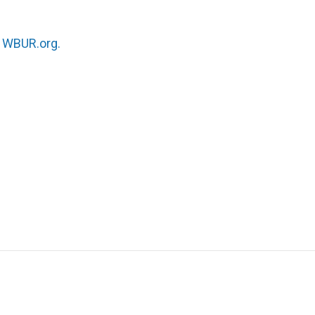
n
WBUR.org.