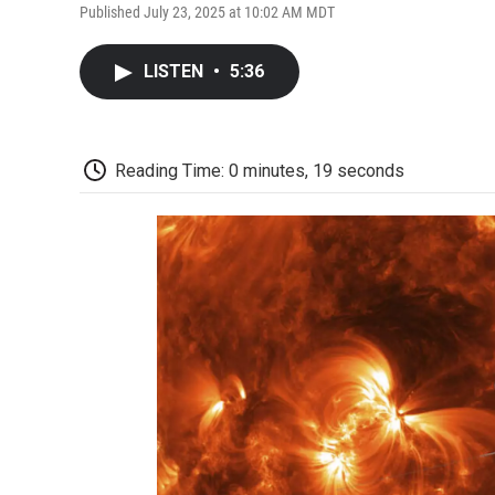
Published July 23, 2025 at 10:02 AM MDT
LISTEN
•
5:36
Reading Time: 0 minutes, 19 seconds