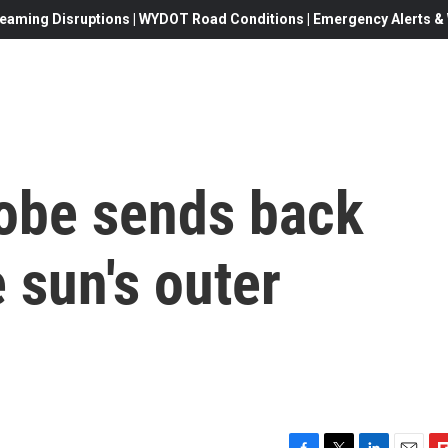
eaming Disruptions | WYDOT Road Conditions | Emergency Alerts & W
robe sends back
 sun's outer