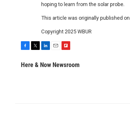
hoping to learn from the solar probe.
This article was originally published o
Copyright 2025 WBUR
F
T
L
E
F
a
w
i
m
l
c
i
n
a
i
Here & Now Newsroom
e
t
k
i
p
b
t
e
l
b
o
e
d
o
o
r
I
a
k
n
r
d