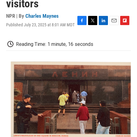
visitors
NPR | By
Charles Maynes
Published July 23, 2025 at 8:01 AM MDT
F
T
L
E
F
a
w
i
m
l
c
i
n
a
i
e
t
k
i
p
Reading Time: 1 minute, 16 seconds
b
t
e
l
b
o
e
d
o
o
r
I
a
k
n
r
d