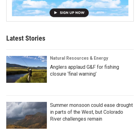
Latest Stories
Natural Resources & Energy
Anglers applaud G&F for fishing
closure ‘final warning’
Summer monsoon could ease drought
in parts of the West, but Colorado
River challenges remain