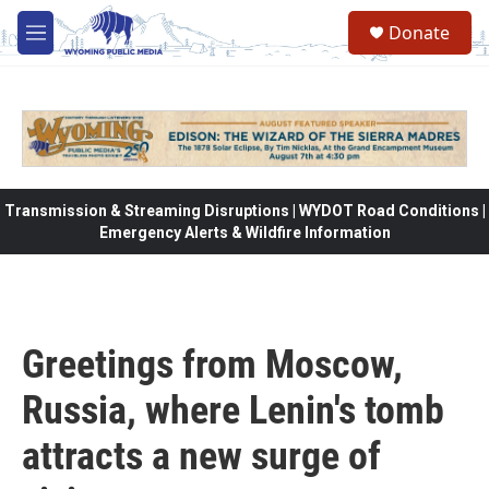
Skip to main content
Donate
M
e
n
u
Transmission & Streaming Disruptions | WYDOT Road Conditions |
Emergency Alerts & Wildfire Information
Greetings from Moscow,
Russia, where Lenin's tomb
attracts a new surge of