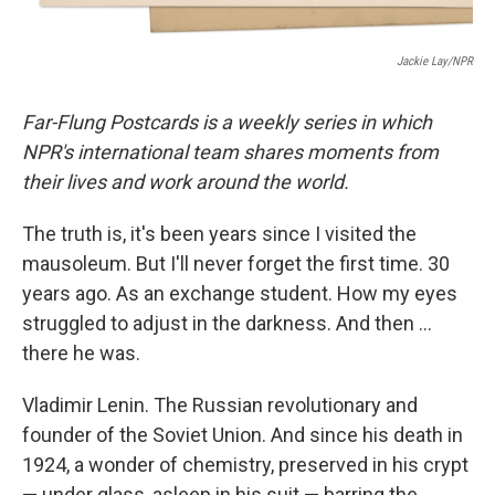
Jackie Lay/NPR
Far-Flung Postcards is a weekly series in which
NPR's international team shares moments from
their lives and work around the world.
The truth is, it's been years since I visited the
mausoleum. But I'll never forget the first time. 30
years ago. As an exchange student. How my eyes
struggled to adjust in the darkness. And then …
there he was.
Vladimir Lenin. The Russian revolutionary and
founder of the Soviet Union. And since his death in
1924, a wonder of chemistry, preserved in his crypt
— under glass, asleep in his suit — barring the