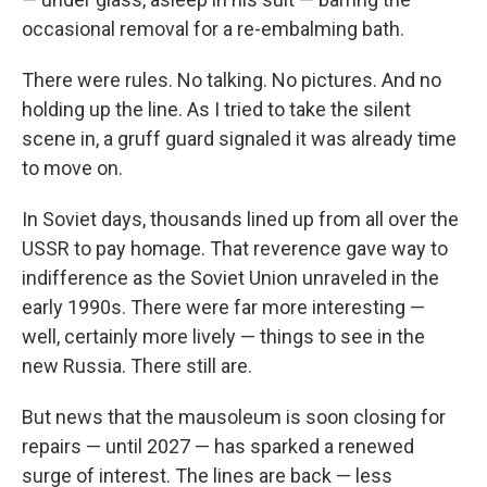
occasional removal for a re-embalming bath.
There were rules. No talking. No pictures. And no
holding up the line. As I tried to take the silent
scene in, a gruff guard signaled it was already time
to move on.
In Soviet days, thousands lined up from all over the
USSR to pay homage. That reverence gave way to
indifference as the Soviet Union unraveled in the
early 1990s. There were far more interesting —
well, certainly more lively — things to see in the
new Russia. There still are.
But news that the mausoleum is soon closing for
repairs — until 2027 — has sparked a renewed
surge of interest. The lines are back — less