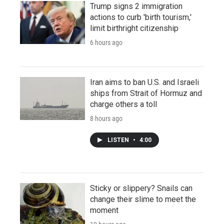
Trump signs 2 immigration
actions to curb 'birth tourism,'
limit birthright citizenship
6 hours ago
Iran aims to ban U.S. and Israeli
ships from Strait of Hormuz and
charge others a toll
8 hours ago
LISTEN
•
4:00
Sticky or slippery? Snails can
change their slime to meet the
moment