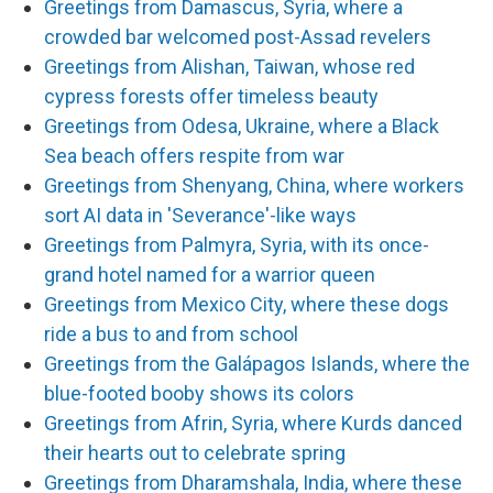
Greetings from Damascus, Syria, where a
crowded bar welcomed post-Assad revelers
Greetings from Alishan, Taiwan, whose red
cypress forests offer timeless beauty
Greetings from Odesa, Ukraine, where a Black
Sea beach offers respite from war
Greetings from Shenyang, China, where workers
sort AI data in 'Severance'-like ways
Greetings from Palmyra, Syria, with its once-
grand hotel named for a warrior queen
Greetings from Mexico City, where these dogs
ride a bus to and from school
Greetings from the Galápagos Islands, where the
blue-footed booby shows its colors
Greetings from Afrin, Syria, where Kurds danced
their hearts out to celebrate spring
Greetings from Dharamshala, India, where these