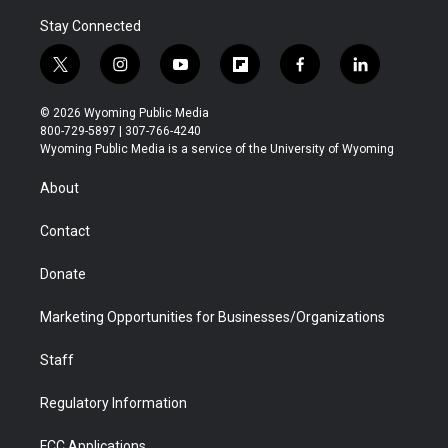
Stay Connected
t
i
y
f
f
l
w
n
o
l
a
i
i
s
u
i
c
n
© 2026 Wyoming Public Media
t
t
t
p
e
k
800-729-5897 | 307-766-4240
t
a
u
b
b
e
Wyoming Public Media is a service of the University of Wyoming
e
g
b
o
o
d
r
r
e
a
o
i
About
a
r
k
n
m
d
Contact
Donate
Marketing Opportunities for Businesses/Organizations
Staff
Regulatory Information
FCC Applications