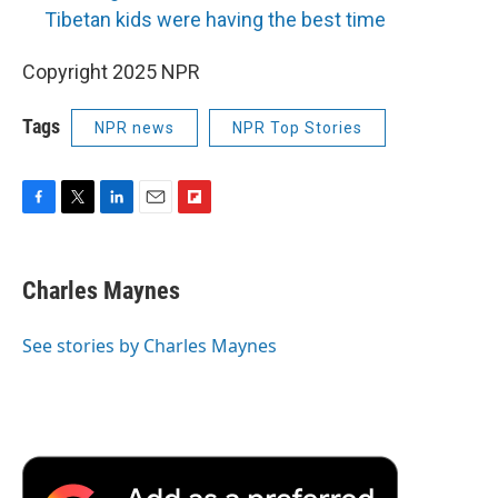
Tibetan kids were having the best time
Copyright 2025 NPR
Tags
NPR news
NPR Top Stories
F
T
L
E
F
a
w
i
m
l
c
i
n
a
i
e
t
k
i
p
Charles Maynes
b
t
e
l
b
o
e
d
o
o
r
I
a
See stories by Charles Maynes
k
n
r
d