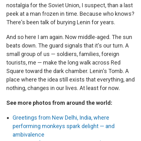
nostalgia for the Soviet Union, I suspect, than a last
peek at a man frozen in time. Because who knows?
There's been talk of burying Lenin for years.
And so here I am again. Now middle-aged. The sun
beats down. The guard signals that it's our turn. A
small group of us — soldiers, families, foreign
tourists, me — make the long walk across Red
Square toward the dark chamber. Lenin's Tomb. A
place where the idea still exists that everything, and
nothing, changes in our lives. At least for now.
See more photos from around the world:
Greetings from New Delhi, India, where
performing monkeys spark delight — and
ambivalence