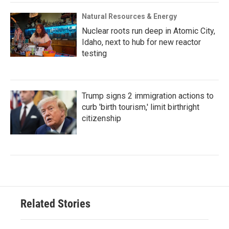
Natural Resources & Energy
Nuclear roots run deep in Atomic City,
Idaho, next to hub for new reactor
testing
Trump signs 2 immigration actions to
curb 'birth tourism,' limit birthright
citizenship
Related Stories