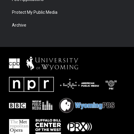
Protect My Public Media
Archive