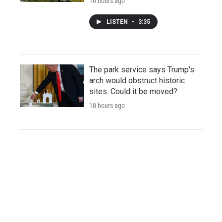
10 hours ago
LISTEN
•
3:35
The park service says Trump's
arch would obstruct historic
sites. Could it be moved?
10 hours ago