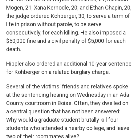
Mogen, 21; Xana Kernodle, 20; and Ethan Chapin, 20,
the judge ordered Kohberger, 30, to serve a term of
life in prison without parole, to be serve
consecutively, for each killing. He also imposed a
$50,000 fine and a civil penalty of $5,000 for each
death.
Hippler also ordered an additional 10-year sentence
for Kohberger on a related burglary charge.
Several of the victims' friends and relatives spoke
at the sentencing hearing on Wednesday in an Ada
County courtroom in Boise. Often, they dwelled on
a central question that has not been answered:
Why would a graduate student brutally kill four
students who attended a nearby college, and leave
two of their roommates alive?