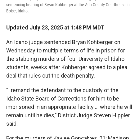
sentencing hearing of Bryan Kohberger at the Ada County Courthouse in
Boise, Idaho.
Updated July 23, 2025 at 1:48 PM MDT
An Idaho judge sentenced Bryan Kohberger on
Wednesday to multiple terms of life in prison for
the stabbing murders of four University of Idaho
students, weeks after Kohberger agreed to a plea
deal that rules out the death penalty.
"I remand the defendant to the custody of the
Idaho State Board of Corrections for him to be
imprisoned in an appropriate facility ... where he will
remain until he dies," District Judge Steven Hippler
said.
For the murders of Kaylee Goncalves, 21; Madison