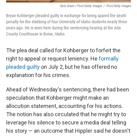
Kyle Green / Pool/Getty Images
/
Pool/Getty Images
Bryan Kohberger pleaded guilty in exchange for being spared the death
penalty for the stabbing of four University of Idaho students nearly three
years ago. He is seen here during the sentencing hearing at the Ada
County Courthouse in Boise, Idaho.
The plea deal called for Kohberger to forfeit the
right to appeal or request leniency. He
formally
pleaded guilty
on July 2, but he has offered no
explanation for his crimes.
Ahead of Wednesday's sentencing, there had been
speculation that Kohberger might make an
allocution statement, accounting for his actions.
The notion has also circulated that he might try to
leverage his silence to secure a media deal telling
his story — an outcome that Hippler said he doesn't