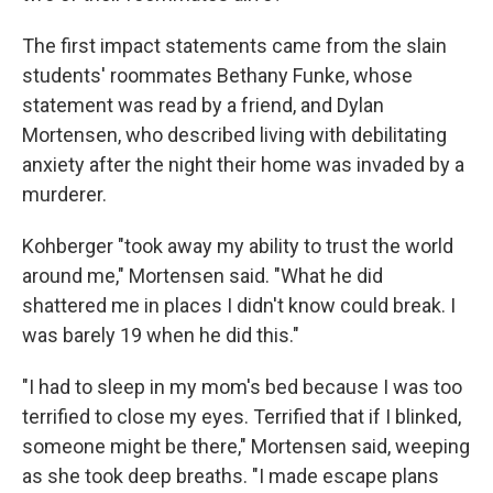
The first impact statements came from the slain
students' roommates Bethany Funke, whose
statement was read by a friend, and Dylan
Mortensen, who described living with debilitating
anxiety after the night their home was invaded by a
murderer.
Kohberger "took away my ability to trust the world
around me," Mortensen said. "What he did
shattered me in places I didn't know could break. I
was barely 19 when he did this."
"I had to sleep in my mom's bed because I was too
terrified to close my eyes. Terrified that if I blinked,
someone might be there," Mortensen said, weeping
as she took deep breaths. "I made escape plans