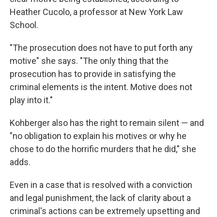
Heather Cucolo, a professor at New York Law
School.
"The prosecution does not have to put forth any
motive" she says. "The only thing that the
prosecution has to provide in satisfying the
criminal elements is the intent. Motive does not
play into it."
Kohberger also has the right to remain silent — and
"no obligation to explain his motives or why he
chose to do the horrific murders that he did," she
adds.
Even in a case that is resolved with a conviction
and legal punishment, the lack of clarity about a
criminal's actions can be extremely upsetting and