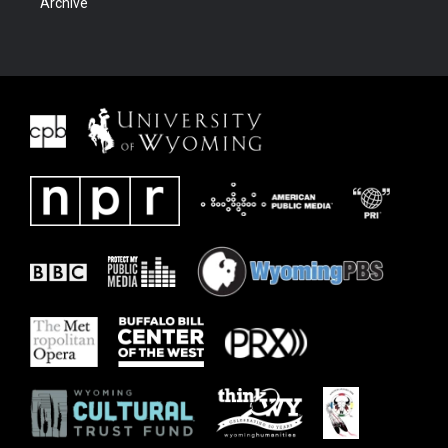
Archive