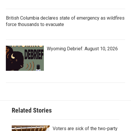
British Columbia declares state of emergency as wildfires
force thousands to evacuate
Wyoming Debrief: August 10, 2026
Related Stories
Voters are sick of the two-party