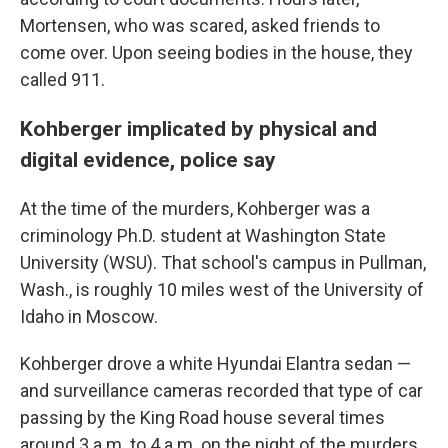
Mortensen, who was scared, asked friends to
come over. Upon seeing bodies in the house, they
called 911.
Kohberger implicated by physical and
digital evidence, police say
At the time of the murders, Kohberger was a
criminology Ph.D. student at Washington State
University (WSU). That school's campus in Pullman,
Wash., is roughly 10 miles west of the University of
Idaho in Moscow.
Kohberger drove a white Hyundai Elantra sedan —
and surveillance cameras recorded that type of car
passing by the King Road house several times
around 3 a.m. to 4 a.m. on the night of the murders,