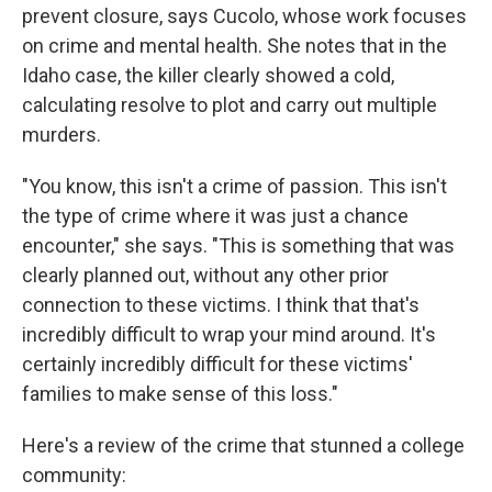
prevent closure, says Cucolo, whose work focuses
on crime and mental health. She notes that in the
Idaho case, the killer clearly showed a cold,
calculating resolve to plot and carry out multiple
murders.
"You know, this isn't a crime of passion. This isn't
the type of crime where it was just a chance
encounter," she says. "This is something that was
clearly planned out, without any other prior
connection to these victims. I think that that's
incredibly difficult to wrap your mind around. It's
certainly incredibly difficult for these victims'
families to make sense of this loss."
Here's a review of the crime that stunned a college
community: