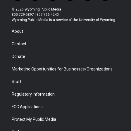
w
n
o
l
a
i
i
s
u
i
c
n
© 2026 Wyoming Public Media
t
t
t
p
e
k
800-729-5897 | 307-766-4240
t
a
u
b
b
e
Wyoming Public Media is a service of the University of Wyoming
e
g
b
o
o
d
r
r
e
a
o
i
About
a
r
k
n
m
d
Contact
Donate
Marketing Opportunities for Businesses/Organizations
Staff
Regulatory Information
FCC Applications
Protect My Public Media