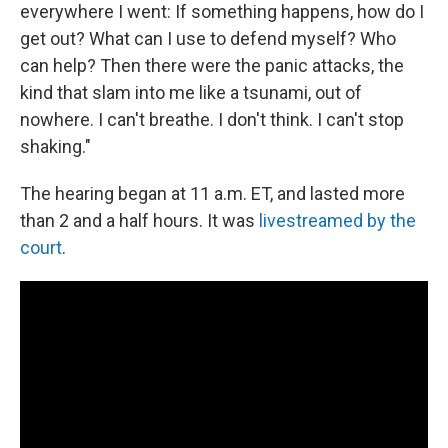
everywhere I went: If something happens, how do I
get out? What can I use to defend myself? Who
can help? Then there were the panic attacks, the
kind that slam into me like a tsunami, out of
nowhere. I can't breathe. I don't think. I can't stop
shaking."
The hearing began at 11 a.m. ET, and lasted more
than 2 and a half hours. It was
livestreamed by the
court
.