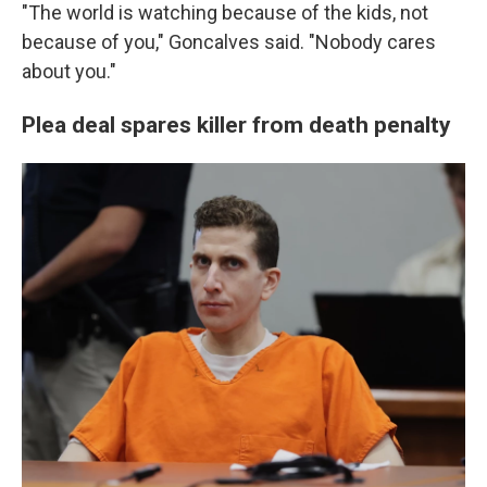
"The world is watching because of the kids, not
because of you," Goncalves said. "Nobody cares
about you."
Plea deal spares killer from death penalty