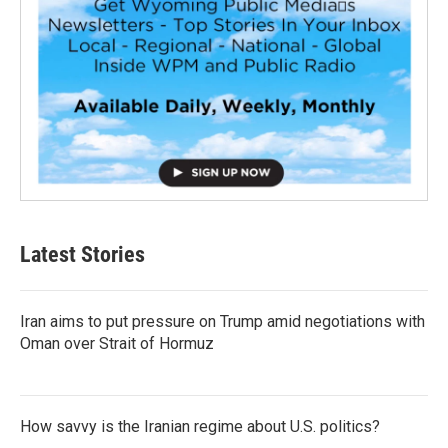
Latest Stories
Iran aims to put pressure on Trump amid negotiations with
Oman over Strait of Hormuz
How savvy is the Iranian regime about U.S. politics?