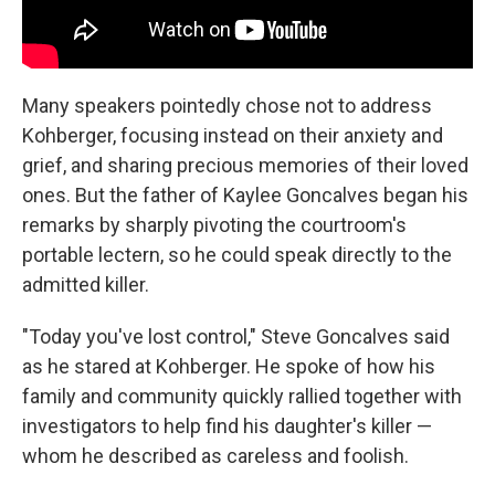
Many speakers pointedly chose not to address
Kohberger, focusing instead on their anxiety and
grief, and sharing precious memories of their loved
ones. But the father of Kaylee Goncalves began his
remarks by sharply pivoting the courtroom's
portable lectern, so he could speak directly to the
admitted killer.
"Today you've lost control," Steve Goncalves said
as he stared at Kohberger. He spoke of how his
family and community quickly rallied together with
investigators to help find his daughter's killer —
whom he described as careless and foolish.