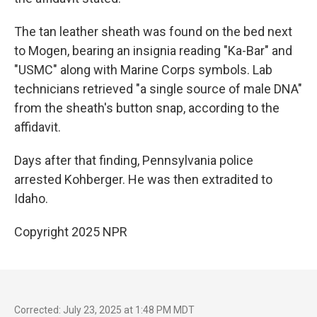
The tan leather sheath was found on the bed next
to Mogen, bearing an insignia reading "Ka-Bar" and
"USMC" along with Marine Corps symbols. Lab
technicians retrieved "a single source of male DNA"
from the sheath's button snap, according to the
affidavit.
Days after that finding, Pennsylvania police
arrested Kohberger. He was then extradited to
Idaho.
Copyright 2025 NPR
Corrected: July 23, 2025 at 1:48 PM MDT