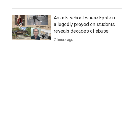
An arts school where Epstein
allegedly preyed on students
reveals decades of abuse
2 hours ago