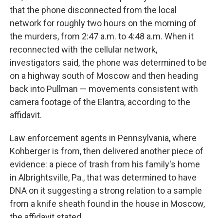
that the phone disconnected from the local
network for roughly two hours on the morning of
the murders, from 2:47 a.m. to 4:48 a.m. When it
reconnected with the cellular network,
investigators said, the phone was determined to be
on a highway south of Moscow and then heading
back into Pullman — movements consistent with
camera footage of the Elantra, according to the
affidavit.
Law enforcement agents in Pennsylvania, where
Kohberger is from, then delivered another piece of
evidence: a piece of trash from his family's home
in Albrightsville, Pa., that was determined to have
DNA on it suggesting a strong relation to a sample
from a knife sheath found in the house in Moscow,
the affidavit stated.