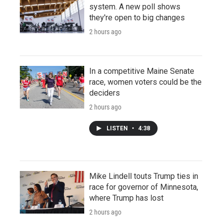
system. A new poll shows
they're open to big changes
2 hours ago
In a competitive Maine Senate
race, women voters could be the
deciders
2 hours ago
LISTEN
•
4:38
Mike Lindell touts Trump ties in
race for governor of Minnesota,
where Trump has lost
2 hours ago