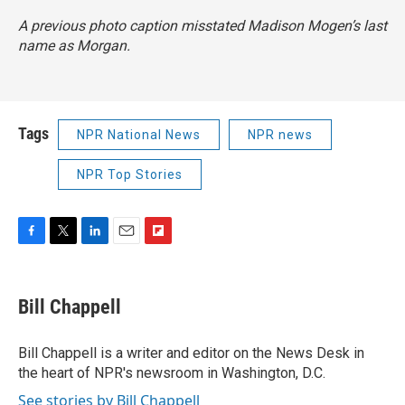
A previous photo caption misstated Madison Mogen’s last
name as Morgan.
Tags
NPR National News
NPR news
NPR Top Stories
F
T
L
E
F
a
w
i
m
l
c
i
n
a
i
e
t
k
i
p
Bill Chappell
b
t
e
l
b
o
e
d
o
o
r
I
a
Bill Chappell is a writer and editor on the News Desk in
k
n
r
the heart of NPR's newsroom in Washington, D.C.
d
See stories by Bill Chappell