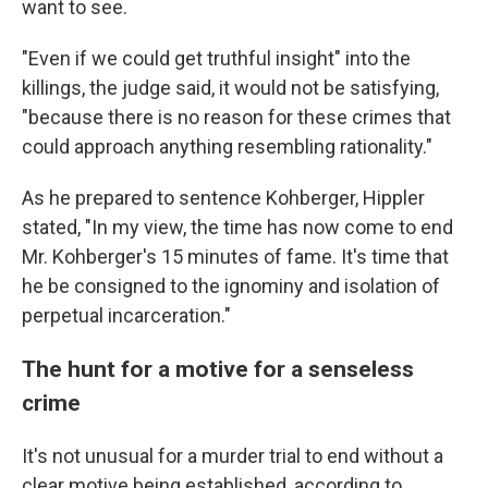
want to see.
"Even if we could get truthful insight" into the
killings, the judge said, it would not be satisfying,
"because there is no reason for these crimes that
could approach anything resembling rationality."
As he prepared to sentence Kohberger, Hippler
stated, "In my view, the time has now come to end
Mr. Kohberger's 15 minutes of fame. It's time that
he be consigned to the ignominy and isolation of
perpetual incarceration."
The hunt for a motive for a senseless
crime
It's not unusual for a murder trial to end without a
clear motive being established, according to