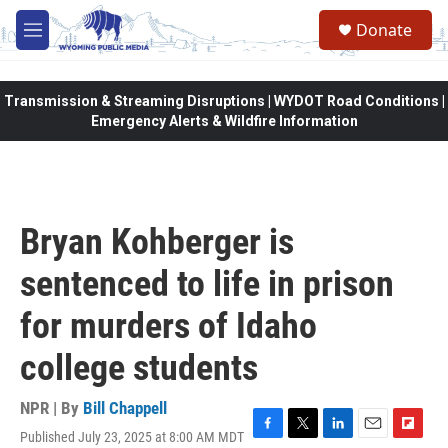
Skip to main content
Donate
M
e
n
u
Transmission & Streaming Disruptions | WYDOT Road Conditions |
Emergency Alerts & Wildfire Information
Bryan Kohberger is
sentenced to life in prison
for murders of Idaho
college students
NPR | By
Bill Chappell
Published July 23, 2025 at 8:00 AM MDT
F
T
L
E
F