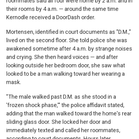
roommates said all four were home by 2 a.m. and in
their rooms by 4 a.m. — around the same time
Kernodle received a DoorDash order.
Mortensen, identified in court documents as "D.M.,"
lived on the second floor. She told police she was
awakened sometime after 4 a.m. by strange noises
and crying. She then heard voices — and after
looking outside her bedroom door, she saw what
looked to be a man walking toward her wearing a
mask.
"The male walked past D.M. as she stood in a
'frozen shock phase,'" the police affidavit stated,
adding that the man walked toward the home's rear
sliding glass door. She locked her door and
immediately texted and called her roommates,
according to court documents. Hours later,