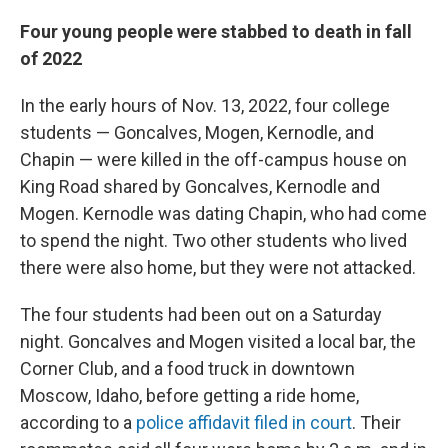
Four young people were stabbed to death in fall
of 2022
In the early hours of Nov. 13, 2022, four college
students — Goncalves, Mogen, Kernodle, and
Chapin — were killed in the off-campus house on
King Road shared by Goncalves, Kernodle and
Mogen. Kernodle was dating Chapin, who had come
to spend the night. Two other students who lived
there were also home, but they were not attacked.
The four students had been out on a Saturday
night. Goncalves and Mogen visited a local bar, the
Corner Club, and a food truck in downtown
Moscow, Idaho, before getting a ride home,
according to a
police affidavit filed in court
. Their