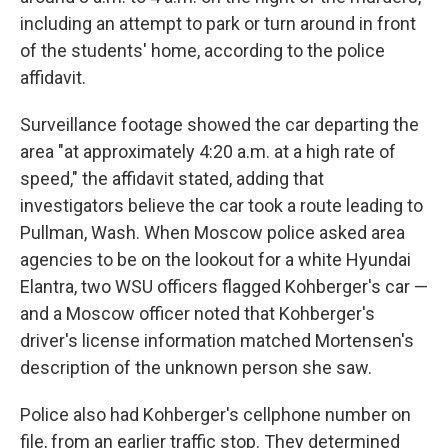
including an attempt to park or turn around in front
of the students' home, according to the police
affidavit.
Surveillance footage showed the car departing the
area "at approximately 4:20 a.m. at a high rate of
speed," the affidavit stated, adding that
investigators believe the car took a route leading to
Pullman, Wash. When Moscow police asked area
agencies to be on the lookout for a white Hyundai
Elantra, two WSU officers flagged Kohberger's car —
and a Moscow officer noted that Kohberger's
driver's license information matched Mortensen's
description of the unknown person she saw.
Police also had Kohberger's cellphone number on
file, from an earlier traffic stop. They determined