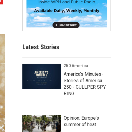
Latest Stories
250 America
America’s Minutes-
Stories of America
250 - CULLPER SPY
RING
Opinion: Europe's
summer of heat