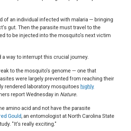
 of an individual infected with malaria — bringing
t's gut. Then the parasite must travel to the
ised to be injected into the mosquito's next victim
 way to interrupt this crucial journey.
tweak to the mosquito's genome — one that
asites were largely prevented from reaching their
vely rendered laboratory mosquitoes
highly
chers report Wednesday in
Nature.
ne amino acid and not have the parasite
red Gould
, an entomologist at North Carolina State
dy. "It's really exciting."