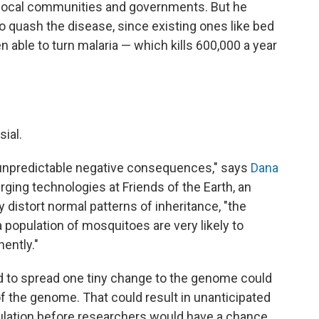
by local communities and governments. But he
 quash the disease, since existing ones like bed
n able to turn malaria — which kills 600,000 a year
ial.
 unpredictable negative consequences," says
Dana
ing technologies at Friends of the Earth, an
 distort normal patterns of inheritance, "the
 population of mosquitoes are very likely to
nently."
ed to spread one tiny change to the genome could
of the genome. That could result in unanticipated
ulation before researchers would have a chance