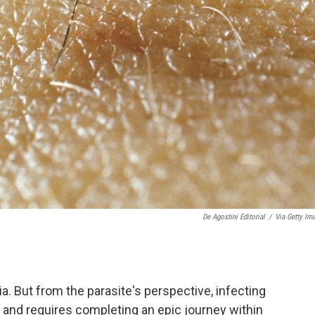
De Agostini Editorial
/
Via Getty Im
ia. But from the parasite's perspective, infecting
 and requires completing an epic journey within