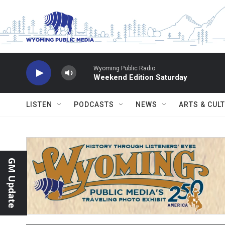
Skip to main content
Wyoming Public Radio
Weekend Edition Saturday
LISTEN
PODCASTS
NEWS
ARTS & CUL
GM Update