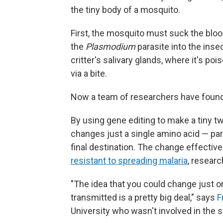
the tiny body of a mosquito.
First, the mosquito must suck the blood
the
Plasmodium
parasite into the insec
critter's salivary glands, where it's po
via a bite.
Now a team of researchers have found a
By using gene editing to make a tiny 
changes just a single amino acid — par
final destination. The change effecti
resistant to spreading malaria
, resear
"The idea that you could change just o
transmitted is a pretty big deal," says
F
University who wasn't involved in the stu