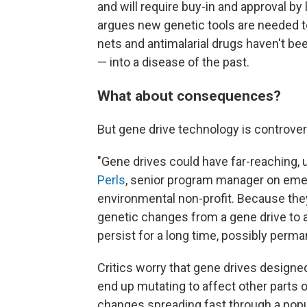
and will require buy-in and approval 
argues new genetic tools are needed to
nets and antimalarial drugs haven't bee
— into a disease of the past.
What about consequences?
But gene drive technology is controvers
"Gene drives could have far-reaching,
Perls
, senior program manager on emerg
environmental non-profit. Because they
genetic changes from a gene drive to a
persist for a long time, possibly perma
Critics worry that gene drives design
end up mutating to affect other parts 
changes spreading fast through a pop