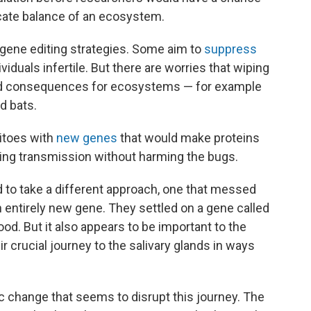
licate balance of an ecosystem.
l gene editing strategies. Some aim to
suppress
viduals infertile. But there are worries that wiping
ed consequences for ecosystems — for example
d bats.
itoes with
new genes
that would make proteins
rbing transmission without harming the bugs.
to take a different approach, one that messed
n entirely new gene. They settled on a gene called
ood. But it also appears to be important to the
r crucial journey to the salivary glands in ways
 change that seems to disrupt this journey. The