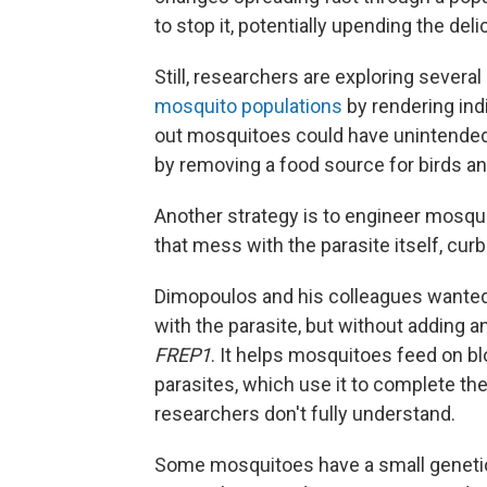
to stop it, potentially upending the de
Still, researchers are exploring severa
mosquito populations
by rendering indi
out mosquitoes could have unintend
by removing a food source for birds an
Another strategy is to engineer mosqu
that mess with the parasite itself, cu
Dimopoulos and his colleagues wanted 
with the parasite, but without adding a
FREP1
. It helps mosquitoes feed on bl
parasites, which use it to complete thei
researchers don't fully understand.
Some mosquitoes have a small genetic