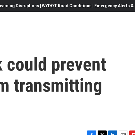
eaming Disruptions | WYDOT Road Conditions | Emergency Alerts & W
k could prevent
m transmitting