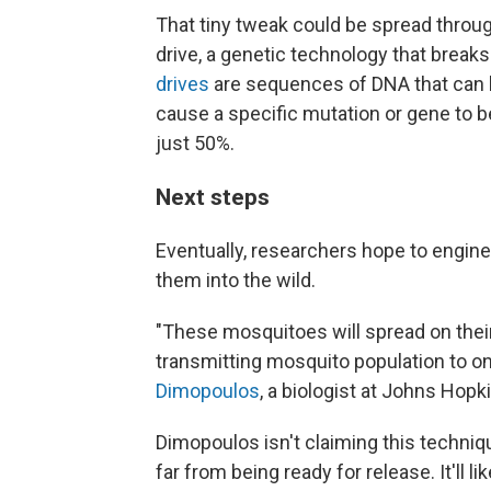
That tiny tweak could be spread throu
drive, a genetic technology that breaks
drives
are sequences of DNA that can b
cause a specific mutation or gene to be 
just 50%.
Next steps
Eventually, researchers hope to engin
them into the wild.
"These mosquitoes will spread on thei
transmitting mosquito population to on
Dimopoulos
, a biologist at Johns Hopk
Dimopoulos isn't claiming this technique w
far from being ready for release. It'll li