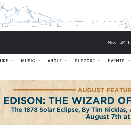
NEXT UP:
1
TURE
MUSIC
ABOUT
SUPPORT
EVENTS