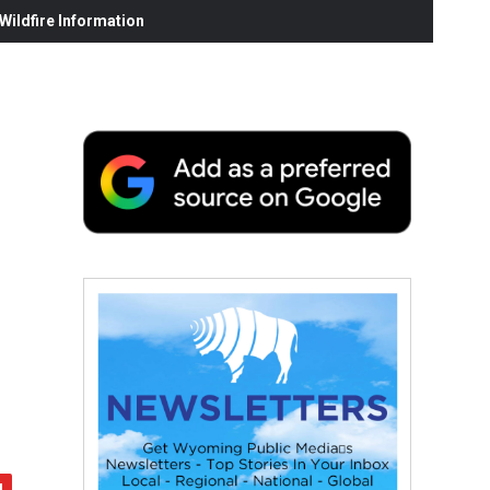
ildfire Information