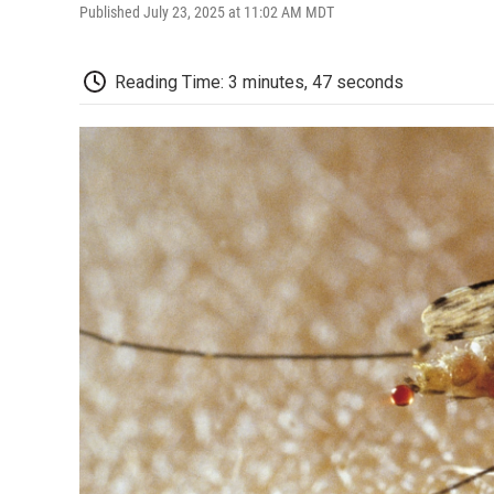
Published July 23, 2025 at 11:02 AM MDT
Reading Time: 3 minutes, 47 seconds