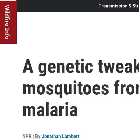
Transmission & Str
Wildfire Info
A genetic twea
mosquitoes fro
malaria
NPR | By
Jonathan Lambert