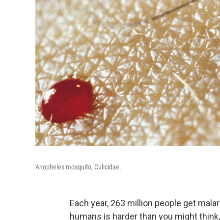
Anopheles mosquito, Culicidae.
Each year, 263 million people get malar
humans is harder than you might think,