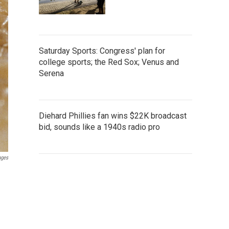
Saturday Sports: Congress' plan for
college sports; the Red Sox; Venus and
Serena
Diehard Phillies fan wins $22K broadcast
bid, sounds like a 1940s radio pro
ages