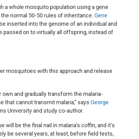
gh a whole mosquito population using a gene
 the normal 50-50 rules of inheritance.
Gene
e inserted into the genome of an individual and
passed on to virtually all offspring, instead of
eer mosquitoes with this approach and release
r own and gradually transform the malaria-
e that cannot transmit malaria," says
George
ins University and study co-author.
ill be the final nail in malaria's coffin, and it's
kely be several years, at least, before field tests,