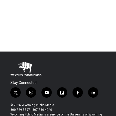
Stay Connected
t
i
y
f
f
l
w
n
o
l
a
i
i
s
u
i
c
n
© 2026 Wyoming Public Media
t
t
t
p
e
k
800-729-5897 | 307-766-4240
t
a
u
b
b
e
Wyoming Public Media is a service of the University of Wyoming