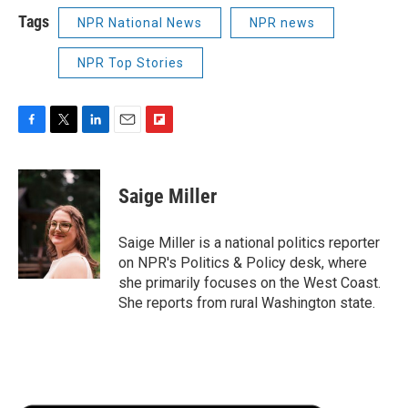
Tags
NPR National News
NPR news
NPR Top Stories
F
T
L
E
F
a
w
i
m
l
c
i
n
a
i
e
t
k
i
p
Saige Miller
b
t
e
l
b
o
e
d
o
o
r
I
a
Saige Miller is a national politics reporter
k
n
r
on NPR's Politics & Policy desk, where
d
she primarily focuses on the West Coast.
She reports from rural Washington state.