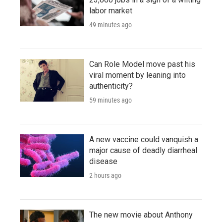
labor market
49 minutes ago
Can Role Model move past his
viral moment by leaning into
authenticity?
59 minutes ago
A new vaccine could vanquish a
major cause of deadly diarrheal
disease
2 hours ago
The new movie about Anthony