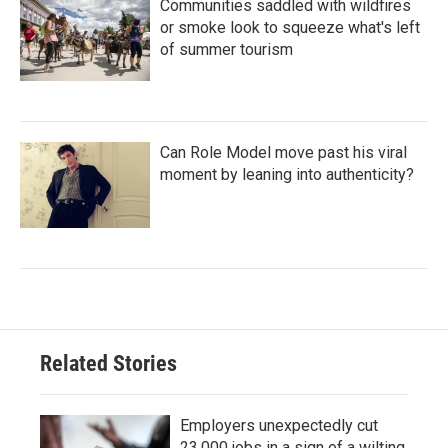
Communities saddled with wildfires
or smoke look to squeeze what's left
of summer tourism
Can Role Model move past his viral
moment by leaning into authenticity?
Related Stories
Employers unexpectedly cut
23,000 jobs in a sign of a wilting