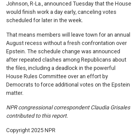
Johnson, R-La., announced Tuesday that the House
would finish work a day early, canceling votes
scheduled for later in the week.
That means members will leave town for an annual
August recess without a fresh confrontation over
Epstein. The schedule change was announced
after repeated clashes among Republicans about
the files, including a deadlock in the powerful
House Rules Committee over an effort by
Democrats to force additional votes on the Epstein
matter.
NPR congressional correspondent Claudia Grisales
contributed to this report.
Copyright 2025 NPR