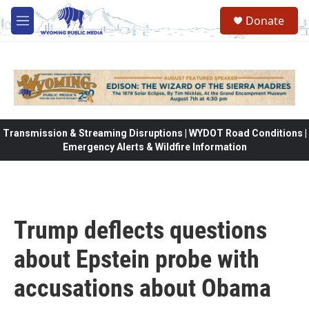
Skip to main content
Donate
M
e
n
u
Transmission & Streaming Disruptions | WYDOT Road Conditions |
Emergency Alerts & Wildfire Information
Trump deflects questions
about Epstein probe with
accusations about Obama