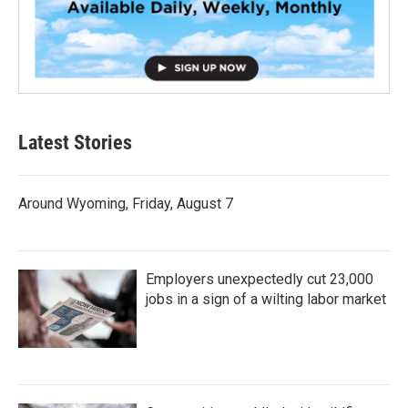
Latest Stories
Around Wyoming, Friday, August 7
Employers unexpectedly cut 23,000
jobs in a sign of a wilting labor market