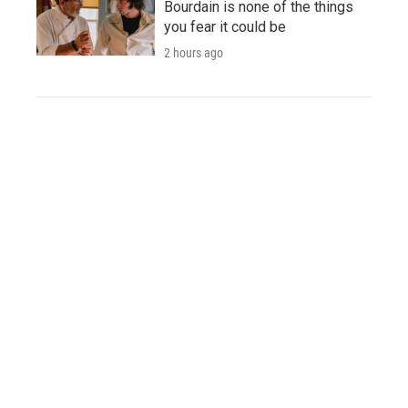
Bourdain is none of the things
you fear it could be
2 hours ago