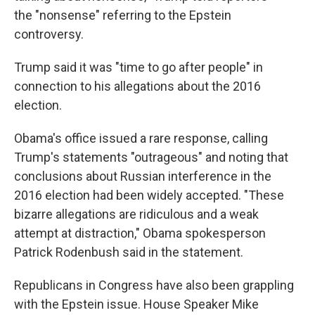
the "nonsense" referring to the Epstein
controversy.
Trump said it was "time to go after people" in
connection to his allegations about the 2016
election.
Obama's office issued a rare response, calling
Trump's statements "outrageous" and noting that
conclusions about Russian interference in the
2016 election had been widely accepted. "These
bizarre allegations are ridiculous and a weak
attempt at distraction," Obama spokesperson
Patrick Rodenbush said in the statement.
Republicans in Congress have also been grappling
with the Epstein issue. House Speaker Mike