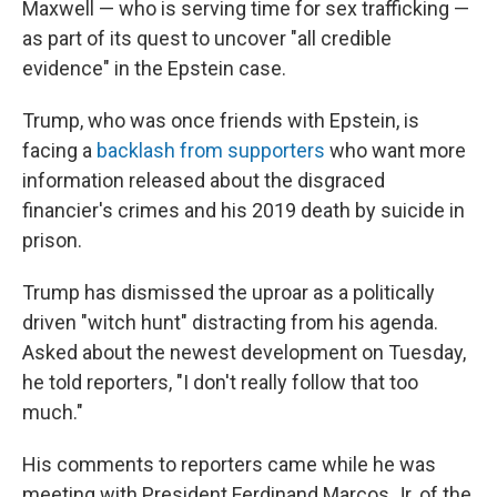
Maxwell — who is serving time for sex trafficking —
as part of its quest to uncover "all credible
evidence" in the Epstein case.
Trump, who was once friends with Epstein, is
facing a
backlash from supporters
who want more
information released about the disgraced
financier's crimes and his 2019 death by suicide in
prison.
Trump has dismissed the uproar as a politically
driven "witch hunt" distracting from his agenda.
Asked about the newest development on Tuesday,
he told reporters, "I don't really follow that too
much."
His comments to reporters came while he was
meeting with President Ferdinand Marcos Jr. of the