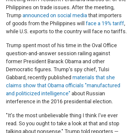
Philippines on trade issues. After the meeting,
Trump
announced on social media
that importers
of goods from the Philippines will
face a 19% tariff
,
while U.S. exports to the country will face no tariffs.
Trump spent most of his time in the Oval Office
question-and-answer session railing against
former President Barack Obama and other
Democratic figures. Trump's spy chief, Tulsi
Gabbard, recently published
materials that she
claims show that Obama officials "manufactured
and politicized intelligence"
about Russian
interference in the 2016 presidential election.
"It's the most unbelievable thing I think I've ever
read. So you ought to take a look at that and stop
talking about nonsense," Trump told reporters —