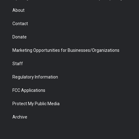
e
g
b
o
o
d
r
r
e
a
o
i
About
a
r
k
n
m
d
Contact
Donate
Marketing Opportunities for Businesses/Organizations
Staff
Regulatory Information
FCC Applications
Protect My Public Media
Archive