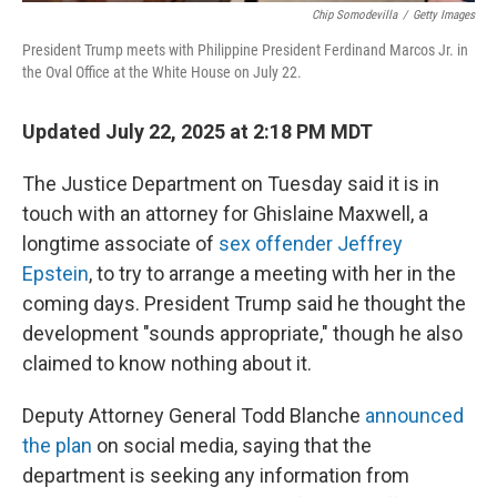
Chip Somodevilla
/
Getty Images
President Trump meets with Philippine President Ferdinand Marcos Jr. in
the Oval Office at the White House on July 22.
Updated July 22, 2025 at 2:18 PM MDT
The Justice Department on Tuesday said it is in
touch with an attorney for Ghislaine Maxwell, a
longtime associate of
sex offender Jeffrey
Epstein
, to try to arrange a meeting with her in the
coming days. President Trump said he thought the
development "sounds appropriate," though he also
claimed to know nothing about it.
Deputy Attorney General Todd Blanche
announced
the plan
on social media, saying that the
department is seeking any information from