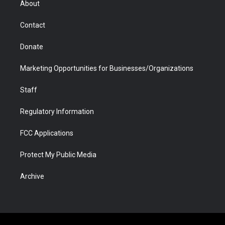
About
a
r
k
n
m
d
Contact
Donate
Marketing Opportunities for Businesses/Organizations
Staff
Regulatory Information
FCC Applications
Protect My Public Media
Archive