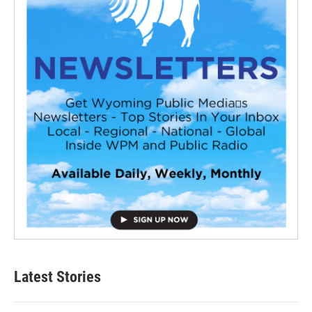
Latest Stories