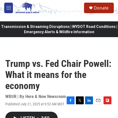
Skip to main content
Donate
M
e
n
u
Transmission & Streaming Disruptions | WYDOT Road Conditions |
Emergency Alerts & Wildfire Information
Trump vs. Fed Chair Powell:
What it means for the
economy
WBUR | By
Here & Now Newsroom
Published July 21, 2025 at 9:52 AM MDT
F
T
L
E
F
a
w
i
m
l
c
i
n
a
i