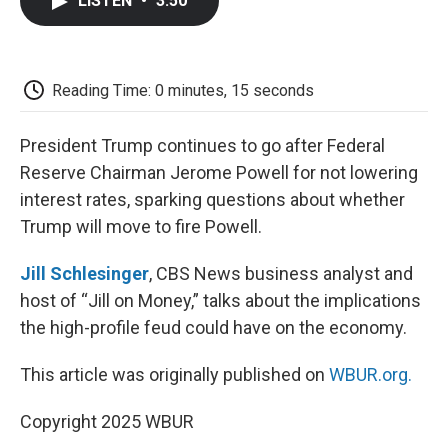
LISTEN
•
3:50
e
t
k
i
p
b
t
e
l
b
o
e
d
o
o
r
I
a
k
n
r
Reading Time: 0 minutes, 15 seconds
d
President Trump continues to go after Federal
Reserve Chairman Jerome Powell for not lowering
interest rates, sparking questions about whether
Trump will move to fire Powell.
Jill Schlesinger
, CBS News business analyst and
host of “Jill on Money,” talks about the implications
the high-profile feud could have on the economy.
This article was originally published on
WBUR.org.
Copyright 2025 WBUR