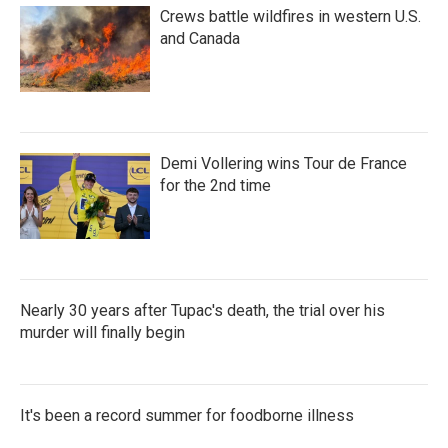
Crews battle wildfires in western U.S.
and Canada
Demi Vollering wins Tour de France
for the 2nd time
Nearly 30 years after Tupac's death, the trial over his
murder will finally begin
It's been a record summer for foodborne illness