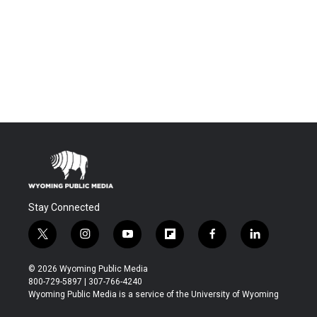
Stay Connected
t
i
y
f
f
l
w
n
o
l
a
i
i
s
u
i
c
n
© 2026 Wyoming Public Media
t
t
t
p
e
k
800-729-5897 | 307-766-4240
t
a
u
b
b
e
Wyoming Public Media is a service of the University of Wyoming
e
g
b
o
o
d
r
r
e
a
o
i