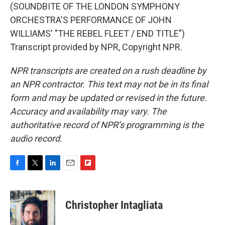
(SOUNDBITE OF THE LONDON SYMPHONY
ORCHESTRA'S PERFORMANCE OF JOHN
WILLIAMS' "THE REBEL FLEET / END TITLE")
Transcript provided by NPR, Copyright NPR.
NPR transcripts are created on a rush deadline by
an NPR contractor. This text may not be in its final
form and may be updated or revised in the future.
Accuracy and availability may vary. The
authoritative record of NPR’s programming is the
audio record.
F
T
L
E
F
a
w
i
m
l
c
i
n
a
i
e
t
k
i
p
Christopher Intagliata
b
t
e
l
b
o
e
d
o