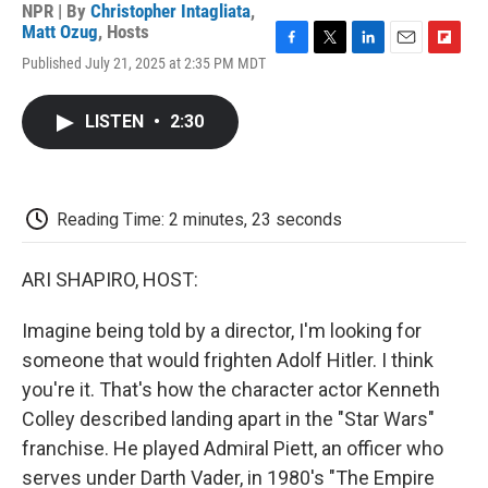
NPR | By
Christopher Intagliata
,
Matt Ozug
,
Hosts
F
T
L
E
F
Published July 21, 2025 at 2:35 PM MDT
a
w
i
m
l
c
i
n
a
i
e
t
k
i
p
LISTEN
•
2:30
b
t
e
l
b
o
e
d
o
o
r
I
a
k
n
r
d
Reading Time: 2 minutes, 23 seconds
ARI SHAPIRO, HOST:
Imagine being told by a director, I'm looking for
someone that would frighten Adolf Hitler. I think
you're it. That's how the character actor Kenneth
Colley described landing apart in the "Star Wars"
franchise. He played Admiral Piett, an officer who
serves under Darth Vader, in 1980's "The Empire