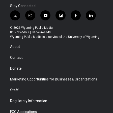
Stay Connected
t
i
y
f
f
l
w
n
o
l
a
i
i
s
u
i
c
n
© 2026 Wyoming Public Media
t
t
t
p
e
k
800-729-5897 | 307-766-4240
t
a
u
b
b
e
Wyoming Public Media is a service of the University of Wyoming
e
g
b
o
o
d
r
r
e
a
o
i
About
a
r
k
n
m
d
Contact
Donate
Marketing Opportunities for Businesses/Organizations
Staff
Regulatory Information
FCC Applications