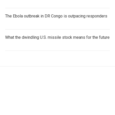
The Ebola outbreak in DR Congo is outpacing responders
What the dwindling U.S. missile stock means for the future