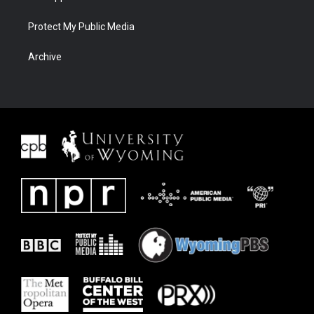
Protect My Public Media
Archive