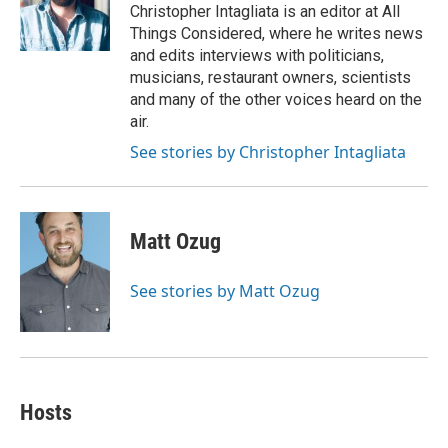
o
r
I
a
Christopher Intagliata is an editor at All
k
n
r
Things Considered, where he writes news
d
and edits interviews with politicians,
musicians, restaurant owners, scientists
and many of the other voices heard on the
air.
See stories by Christopher Intagliata
Matt Ozug
See stories by Matt Ozug
Hosts