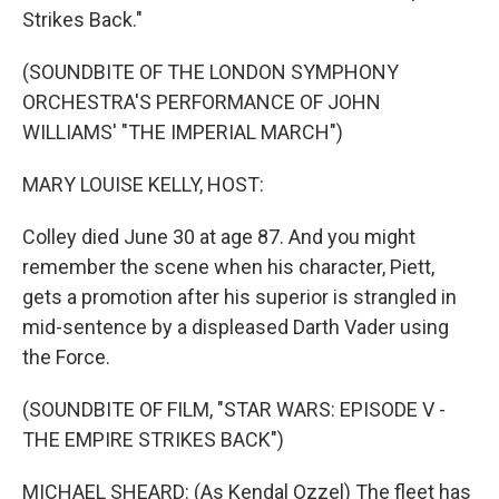
Strikes Back."
(SOUNDBITE OF THE LONDON SYMPHONY
ORCHESTRA'S PERFORMANCE OF JOHN
WILLIAMS' "THE IMPERIAL MARCH")
MARY LOUISE KELLY, HOST:
Colley died June 30 at age 87. And you might
remember the scene when his character, Piett,
gets a promotion after his superior is strangled in
mid-sentence by a displeased Darth Vader using
the Force.
(SOUNDBITE OF FILM, "STAR WARS: EPISODE V -
THE EMPIRE STRIKES BACK")
MICHAEL SHEARD: (As Kendal Ozzel) The fleet has