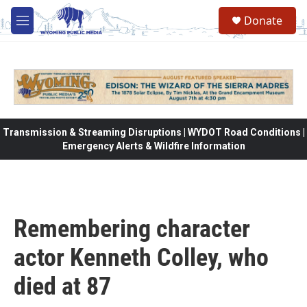
Skip to main content
Donate
M
e
n
u
Transmission & Streaming Disruptions | WYDOT Road Conditions |
Emergency Alerts & Wildfire Information
Remembering character
actor Kenneth Colley, who
died at 87