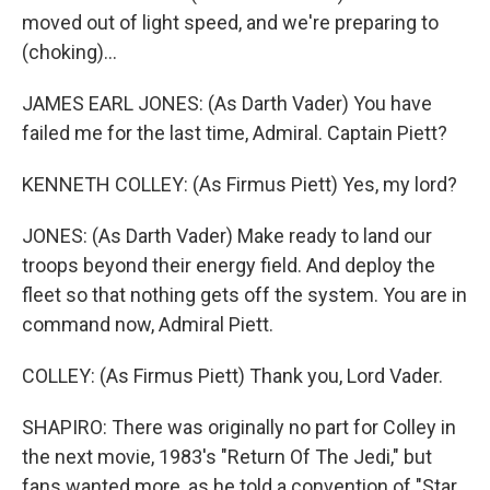
moved out of light speed, and we're preparing to
(choking)...
JAMES EARL JONES: (As Darth Vader) You have
failed me for the last time, Admiral. Captain Piett?
KENNETH COLLEY: (As Firmus Piett) Yes, my lord?
JONES: (As Darth Vader) Make ready to land our
troops beyond their energy field. And deploy the
fleet so that nothing gets off the system. You are in
command now, Admiral Piett.
COLLEY: (As Firmus Piett) Thank you, Lord Vader.
SHAPIRO: There was originally no part for Colley in
the next movie, 1983's "Return Of The Jedi," but
fans wanted more, as he told a convention of "Star