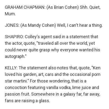
GRAHAM CHAPMAN: (As Brian Cohen) Shh. Quiet,
Mum.
JONES: (As Mandy Cohen) Well, I can't hear a thing.
SHAPIRO: Colley's agent said in a statement that
the actor, quote, "traveled all over the world, yet
could never quite grasp why everyone wanted his
autograph."
KELLY: The statement also notes that, quote, "Ken
loved his garden, art, cars and the occasional porn
star martini." For those wondering, that is a
concoction featuring vanilla vodka, lime juice and
passion fruit. Somewhere in a galaxy far, far away,
fans are raising a glass.