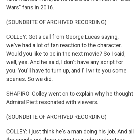
Wars" fans in 2016.
(SOUNDBITE OF ARCHIVED RECORDING)
COLLEY: Got a call from George Lucas saying,
we've had a lot of fan reaction to the character.
Would you like to be in the next movie? So I said,
well, yes. And he said, I don't have any script for
you. You'll have to turn up, and I'll write you some
scenes. So we did.
SHAPIRO: Colley went on to explain why he thought
Admiral Piett resonated with viewers.
(SOUNDBITE OF ARCHIVED RECORDING)
COLLEY: I just think he's a man doing his job. And all
the people out there doing their jobs understand