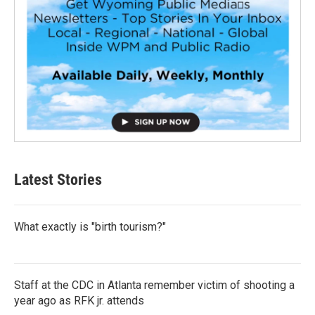
Latest Stories
What exactly is "birth tourism?"
Staff at the CDC in Atlanta remember victim of shooting a
year ago as RFK jr. attends