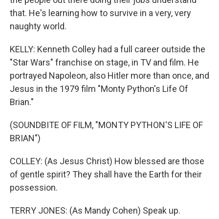
that. He's learning how to survive in a very, very
naughty world.
KELLY: Kenneth Colley had a full career outside the
"Star Wars" franchise on stage, in TV and film. He
portrayed Napoleon, also Hitler more than once, and
Jesus in the 1979 film "Monty Python's Life Of
Brian."
(SOUNDBITE OF FILM, "MONTY PYTHON'S LIFE OF
BRIAN")
COLLEY: (As Jesus Christ) How blessed are those
of gentle spirit? They shall have the Earth for their
possession.
TERRY JONES: (As Mandy Cohen) Speak up.