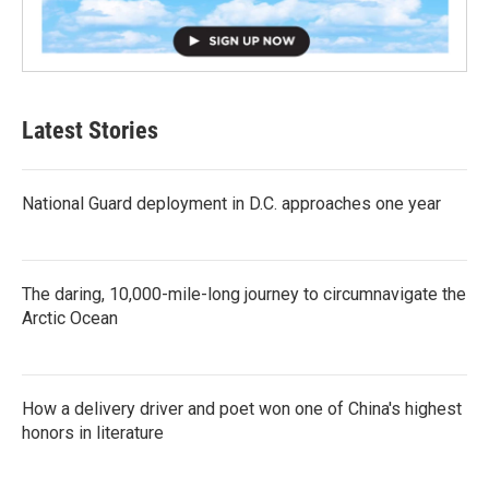
Latest Stories
National Guard deployment in D.C. approaches one year
The daring, 10,000-mile-long journey to circumnavigate the
Arctic Ocean
How a delivery driver and poet won one of China's highest
honors in literature