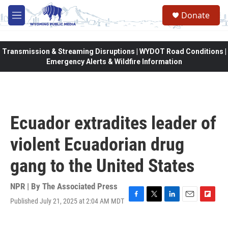
Skip to main content
Donate
M
e
n
u
Transmission & Streaming Disruptions | WYDOT Road Conditions |
Emergency Alerts & Wildfire Information
Ecuador extradites leader of
violent Ecuadorian drug
gang to the United States
NPR | By
The Associated Press
Published July 21, 2025 at 2:04 AM MDT
F
T
L
E
F
a
w
i
m
l
c
i
n
a
i