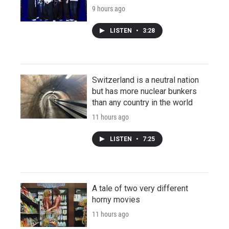
9 hours ago
LISTEN
•
3:28
Switzerland is a neutral nation
but has more nuclear bunkers
than any country in the world
11 hours ago
LISTEN
•
7:25
A tale of two very different
horny movies
11 hours ago