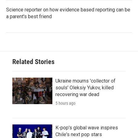
Science reporter on how evidence based reporting can be
a parent's best friend
Related Stories
Ukraine mourns 'collector of
souls' Oleksiy Yukov, killed
recovering war dead
5 hours ago
K-pop's global wave inspires
Chile's next pop stars