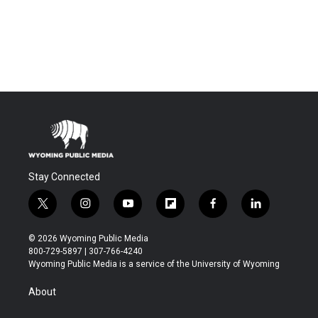
Stay Connected
t
i
y
f
f
l
w
n
o
l
a
i
i
s
u
i
c
n
© 2026 Wyoming Public Media
t
t
t
p
e
k
800-729-5897 | 307-766-4240
t
a
u
b
b
e
Wyoming Public Media is a service of the University of Wyoming
e
g
b
o
o
d
r
r
e
a
o
i
About
a
r
k
n
m
d