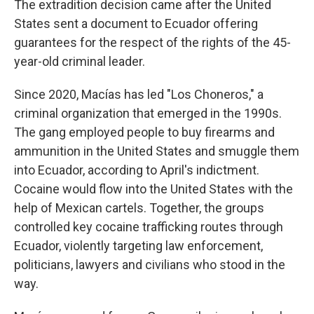
The extradition decision came after the United
States sent a document to Ecuador offering
guarantees for the respect of the rights of the 45-
year-old criminal leader.
Since 2020, Macías has led "Los Choneros," a
criminal organization that emerged in the 1990s.
The gang employed people to buy firearms and
ammunition in the United States and smuggle them
into Ecuador, according to April's indictment.
Cocaine would flow into the United States with the
help of Mexican cartels. Together, the groups
controlled key cocaine trafficking routes through
Ecuador, violently targeting law enforcement,
politicians, lawyers and civilians who stood in the
way.