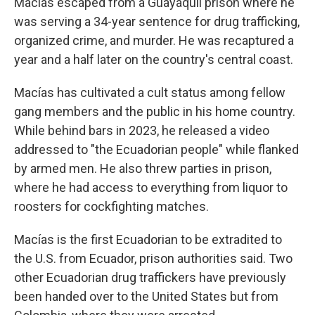
Macías escaped from a Guayaquil prison where he
was serving a 34-year sentence for drug trafficking,
organized crime, and murder. He was recaptured a
year and a half later on the country's central coast.
Macías has cultivated a cult status among fellow
gang members and the public in his home country.
While behind bars in 2023, he released a video
addressed to "the Ecuadorian people" while flanked
by armed men. He also threw parties in prison,
where he had access to everything from liquor to
roosters for cockfighting matches.
Macías is the first Ecuadorian to be extradited to
the U.S. from Ecuador, prison authorities said. Two
other Ecuadorian drug traffickers have previously
been handed over to the United States but from