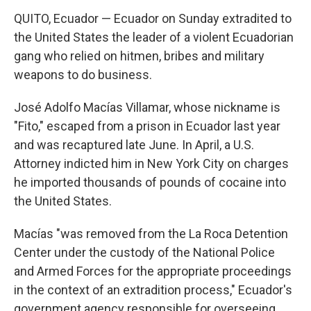
QUITO, Ecuador — Ecuador on Sunday extradited to
the United States the leader of a violent Ecuadorian
gang who relied on hitmen, bribes and military
weapons to do business.
José Adolfo Macías Villamar, whose nickname is
"Fito," escaped from a prison in Ecuador last year
and was recaptured late June. In April, a U.S.
Attorney indicted him in New York City on charges
he imported thousands of pounds of cocaine into
the United States.
Macías "was removed from the La Roca Detention
Center under the custody of the National Police
and Armed Forces for the appropriate proceedings
in the context of an extradition process," Ecuador's
government agency responsible for overseeing