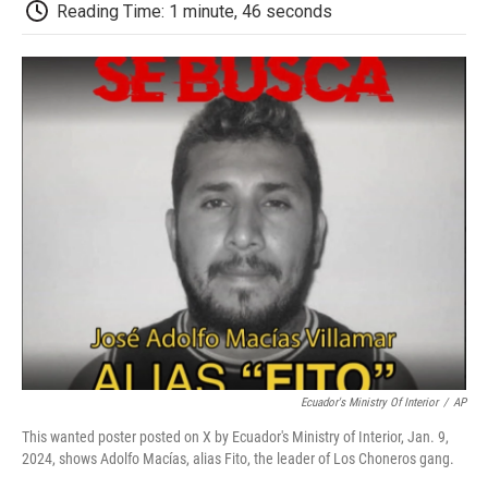
e
t
k
i
p
Reading Time: 1 minute, 46 seconds
b
t
e
l
b
o
e
d
o
o
r
I
a
k
n
r
d
Ecuador's Ministry Of Interior
/
AP
This wanted poster posted on X by Ecuador's Ministry of Interior, Jan. 9,
2024, shows Adolfo Macías, alias Fito, the leader of Los Choneros gang.