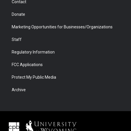
Contact
Donate
Marketing Opportunities for Businesses/Organizations
Staff
Regulatory Information
FCC Applications
Protect My Public Media
Archive