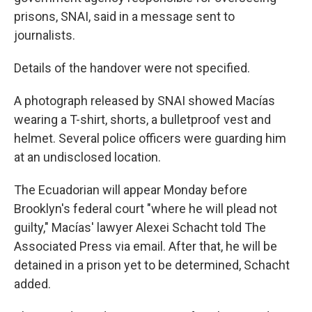
prisons, SNAI, said in a message sent to
journalists.
Details of the handover were not specified.
A photograph released by SNAI showed Macías
wearing a T-shirt, shorts, a bulletproof vest and
helmet. Several police officers were guarding him
at an undisclosed location.
The Ecuadorian will appear Monday before
Brooklyn's federal court "where he will plead not
guilty," Macías' lawyer Alexei Schacht told The
Associated Press via email. After that, he will be
detained in a prison yet to be determined, Schacht
added.