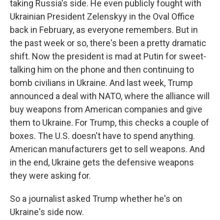
taking Russia's side. He even publicly fought with
Ukrainian President Zelenskyy in the Oval Office
back in February, as everyone remembers. But in
the past week or so, there's been a pretty dramatic
shift. Now the president is mad at Putin for sweet-
talking him on the phone and then continuing to
bomb civilians in Ukraine. And last week, Trump
announced a deal with NATO, where the alliance will
buy weapons from American companies and give
them to Ukraine. For Trump, this checks a couple of
boxes. The U.S. doesn't have to spend anything.
American manufacturers get to sell weapons. And
in the end, Ukraine gets the defensive weapons
they were asking for.
So a journalist asked Trump whether he's on
Ukraine's side now.