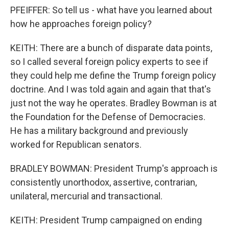
PFEIFFER: So tell us - what have you learned about
how he approaches foreign policy?
KEITH: There are a bunch of disparate data points,
so I called several foreign policy experts to see if
they could help me define the Trump foreign policy
doctrine. And I was told again and again that that's
just not the way he operates. Bradley Bowman is at
the Foundation for the Defense of Democracies.
He has a military background and previously
worked for Republican senators.
BRADLEY BOWMAN: President Trump's approach is
consistently unorthodox, assertive, contrarian,
unilateral, mercurial and transactional.
KEITH: President Trump campaigned on ending