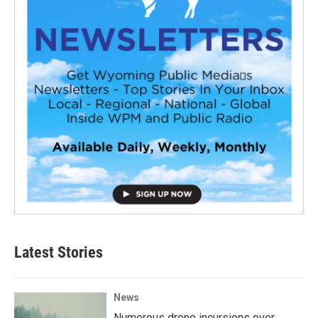
Latest Stories
News
Numerous drone incursions over