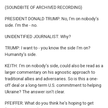
(SOUNDBITE OF ARCHIVED RECORDING)
PRESIDENT DONALD TRUMP: No, I'm on nobody's
side. I'm the - no.
UNIDENTIFIED JOURNALIST: Why?
TRUMP: I want to - you know the side I'm on?
Humanity's side.
KEITH: I'm on nobody's side, could also be read as a
larger commentary on his agnostic approach to
traditional allies and adversaries. So is this a one-
off deal or a long-term U.S. commitment to helping
Ukraine? The answer isn't clear.
PFEIFFER: What do you think he's hoping to get