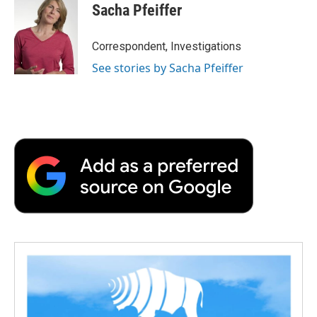
Sacha Pfeiffer
Correspondent, Investigations
See stories by Sacha Pfeiffer