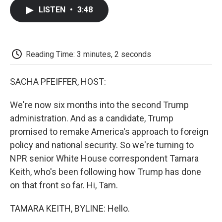
c
i
n
a
i
e
t
k
i
p
LISTEN
•
3:48
b
t
e
l
b
o
e
d
o
o
r
I
a
k
n
r
d
Reading Time: 3 minutes, 2 seconds
SACHA PFEIFFER, HOST:
We're now six months into the second Trump
administration. And as a candidate, Trump
promised to remake America's approach to foreign
policy and national security. So we're turning to
NPR senior White House correspondent Tamara
Keith, who's been following how Trump has done
on that front so far. Hi, Tam.
TAMARA KEITH, BYLINE: Hello.