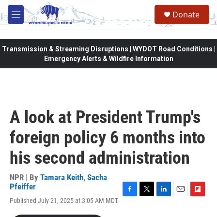
Skip to main content
Donate
M
e
n
u
Transmission & Streaming Disruptions | WYDOT Road Conditions |
Emergency Alerts & Wildfire Information
A look at President Trump's
foreign policy 6 months into
his second administration
NPR | By
Tamara Keith
,
Sacha
Pfeiffer
F
T
L
E
F
Published July 21, 2025 at 3:05 AM MDT
a
w
i
m
l