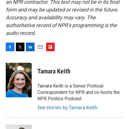
an NPR contractor. This text may not be in its final
form and may be updated or revised in the future.
Accuracy and availability may vary. The
authoritative record of NPR’s programming is the
audio record.
F
T
L
E
F
a
w
i
m
l
c
i
n
a
i
e
t
k
i
p
Tamara Keith
b
t
e
l
b
o
e
d
o
o
r
I
a
Tamara Keith is a Senior Political
k
n
r
Correspondent for NPR and co-hosts the
d
NPR Politics Podcast.
See stories by Tamara Keith