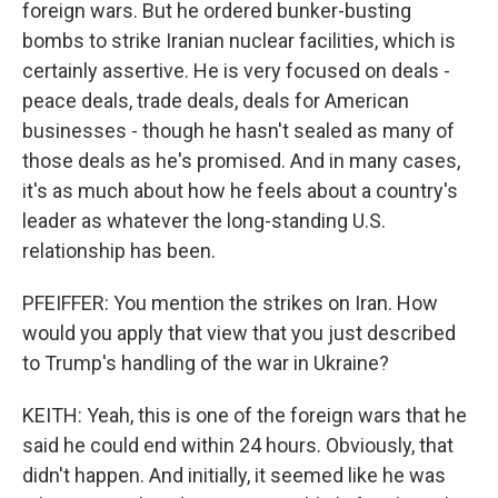
foreign wars. But he ordered bunker-busting
bombs to strike Iranian nuclear facilities, which is
certainly assertive. He is very focused on deals -
peace deals, trade deals, deals for American
businesses - though he hasn't sealed as many of
those deals as he's promised. And in many cases,
it's as much about how he feels about a country's
leader as whatever the long-standing U.S.
relationship has been.
PFEIFFER: You mention the strikes on Iran. How
would you apply that view that you just described
to Trump's handling of the war in Ukraine?
KEITH: Yeah, this is one of the foreign wars that he
said he could end within 24 hours. Obviously, that
didn't happen. And initially, it seemed like he was