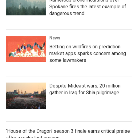
Spokane fires the latest example of
dangerous trend
News
Betting on wildfires on prediction
market apps sparks concern among
some lawmakers
Despite Mideast wars, 20 million
gather in Iraq for Shia pilgrimage
'House of the Dragon' season 3 finale earns critical praise
after a rocky last season