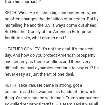
from his approach?
KEITH: Wins. He relishes big announcements, and
he often changes the definition of success. But by
his telling, he and the U.S. always come out ahead.
But Heather Conley at the American Enterprise
Institute asks, what comes next?
HEATHER CONLEY: It's not the deal. It's the next
day. And how do you protect American prosperity
and security as these conflicts and these very
difficult regional dynamics continue to play out? It's
never easy as just the art of one deal.
KEITH: Take Iran. He came in strong, got a
ceasefire and has washed his hands of the whole
thing. Or the situation with trade. Trump announced
so-called reciprocal tariffs. His team said it was all