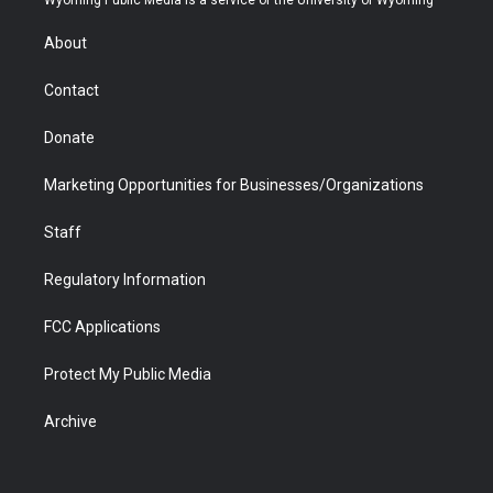
e
g
b
o
o
d
r
r
e
a
o
i
About
a
r
k
n
m
d
Contact
Donate
Marketing Opportunities for Businesses/Organizations
Staff
Regulatory Information
FCC Applications
Protect My Public Media
Archive