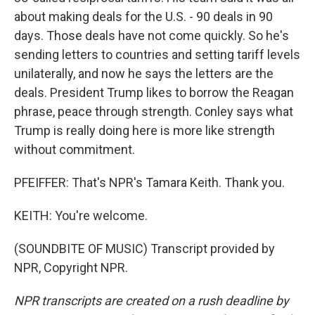
about making deals for the U.S. - 90 deals in 90
days. Those deals have not come quickly. So he's
sending letters to countries and setting tariff levels
unilaterally, and now he says the letters are the
deals. President Trump likes to borrow the Reagan
phrase, peace through strength. Conley says what
Trump is really doing here is more like strength
without commitment.
PFEIFFER: That's NPR's Tamara Keith. Thank you.
KEITH: You're welcome.
(SOUNDBITE OF MUSIC) Transcript provided by
NPR, Copyright NPR.
NPR transcripts are created on a rush deadline by