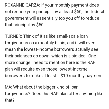
ROXANNE GARZA: If your monthly payment does
not reduce your principal by at least $50, the federal
government will essentially top you off to reduce
that principal by $50.
TURNER: Think of it as like small-scale loan
forgiveness on a monthly basis, and it will even
mean the lowest-income borrowers actually see
their balances go down, which is a big deal. One
more change I need to mention here is the RAP
plan will require even those lowest-income
borrowers to make at least a $10 monthly payment.
MA: What about the bigger kind of loan
forgiveness? Does this RAP plan offer anything like
that?