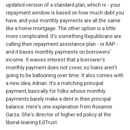
updated version of a standard plan, which is - your
repayment window is based on how much debt you
have, and your monthly payments are all the same
like a home mortgage. The other option is a little
more complicated. It's something Republicans are
calling their repayment assistance plan - or RAP -
and it bases monthly payments on borrowers'
income. It waives interest that a borrower's
monthly payment does not cover, so loans aren't
going to be ballooning over time. It also comes with
a new idea, Adrian. It's a matching principal
payment, basically for folks whose monthly
payments barely make a dent in their principal
balance. Here's one explanation from Roxanne
Garza. She's director of higher ed policy at the
liberal-leaning EdTrust.