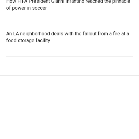
How FIFA President Gianni Infantino reached the pinnacle
of power in soccer
An LA neighborhood deals with the fallout from a fire at a
food storage facility