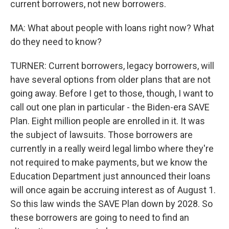
current borrowers, not new borrowers.
MA: What about people with loans right now? What
do they need to know?
TURNER: Current borrowers, legacy borrowers, will
have several options from older plans that are not
going away. Before I get to those, though, I want to
call out one plan in particular - the Biden-era SAVE
Plan. Eight million people are enrolled in it. It was
the subject of lawsuits. Those borrowers are
currently in a really weird legal limbo where they're
not required to make payments, but we know the
Education Department just announced their loans
will once again be accruing interest as of August 1.
So this law winds the SAVE Plan down by 2028. So
these borrowers are going to need to find an