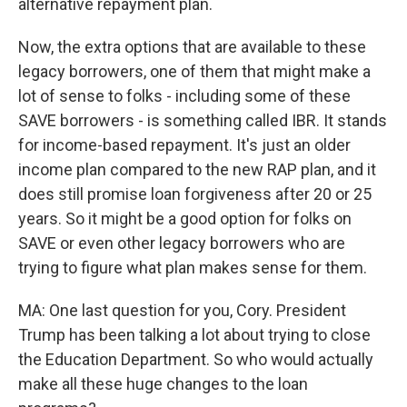
alternative repayment plan.
Now, the extra options that are available to these
legacy borrowers, one of them that might make a
lot of sense to folks - including some of these
SAVE borrowers - is something called IBR. It stands
for income-based repayment. It's just an older
income plan compared to the new RAP plan, and it
does still promise loan forgiveness after 20 or 25
years. So it might be a good option for folks on
SAVE or even other legacy borrowers who are
trying to figure what plan makes sense for them.
MA: One last question for you, Cory. President
Trump has been talking a lot about trying to close
the Education Department. So who would actually
make all these huge changes to the loan