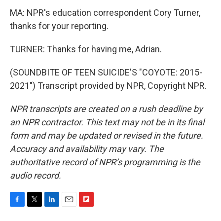
MA: NPR's education correspondent Cory Turner,
thanks for your reporting.
TURNER: Thanks for having me, Adrian.
(SOUNDBITE OF TEEN SUICIDE'S "COYOTE: 2015-
2021") Transcript provided by NPR, Copyright NPR.
NPR transcripts are created on a rush deadline by
an NPR contractor. This text may not be in its final
form and may be updated or revised in the future.
Accuracy and availability may vary. The
authoritative record of NPR’s programming is the
audio record.
F
T
L
E
F
a
w
i
m
l