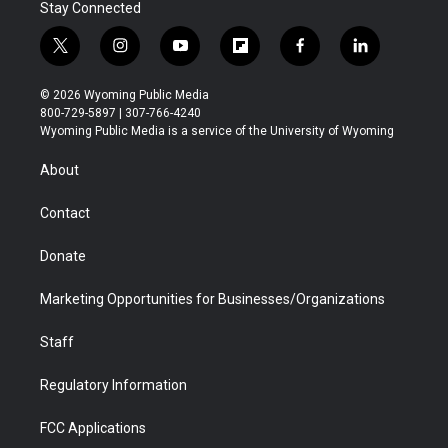
Stay Connected
t
i
y
f
f
l
w
n
o
l
a
i
i
s
u
i
c
n
© 2026 Wyoming Public Media
t
t
t
p
e
k
800-729-5897 | 307-766-4240
t
a
u
b
b
e
Wyoming Public Media is a service of the University of Wyoming
e
g
b
o
o
d
r
r
e
a
o
i
About
a
r
k
n
m
d
Contact
Donate
Marketing Opportunities for Businesses/Organizations
Staff
Regulatory Information
FCC Applications