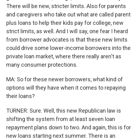
There will be new, stricter limits. Also for parents
and caregivers who take out what are called parent
plus loans to help their kids pay for college, new
strict limits, as well. And I will say, one fear I heard
from borrower advocates is that these new limits
could drive some lower-income borrowers into the
private loan market, where there really aren't as
many consumer protections.
MA: So for these newer borrowers, what kind of
options will they have when it comes to repaying
their loans?
TURNER: Sure. Well, this new Republican law is
shifting the system from at least seven loan
repayment plans down to two. And again, this is for
new loans starting next summer. There is an