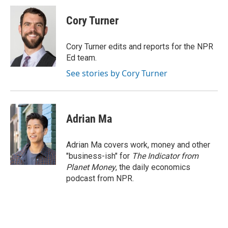
c
i
n
a
i
e
t
k
i
p
Cory Turner
b
t
e
l
b
o
e
d
o
o
r
I
a
Cory Turner edits and reports for the NPR
k
n
r
Ed team.
d
See stories by Cory Turner
Adrian Ma
Adrian Ma covers work, money and other
"business-ish" for
The Indicator from
Planet Money
, the daily economics
podcast from NPR.