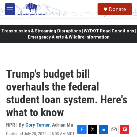
Skip to main content
Donate
M
e
n
u
Transmission & Streaming Disruptions | WYDOT Road Conditions |
Emergency Alerts & Wildfire Information
Trump's budget bill
overhauls the federal
student loan system. Here's
what to know
NPR | By
Cory Turner
,
Adrian Ma
Published July 20, 2025 at 6:03 AM MDT
F
T
L
E
F