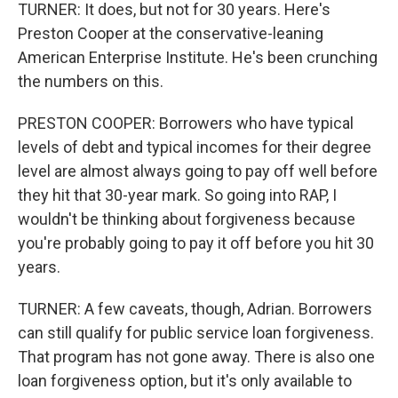
TURNER: It does, but not for 30 years. Here's
Preston Cooper at the conservative-leaning
American Enterprise Institute. He's been crunching
the numbers on this.
PRESTON COOPER: Borrowers who have typical
levels of debt and typical incomes for their degree
level are almost always going to pay off well before
they hit that 30-year mark. So going into RAP, I
wouldn't be thinking about forgiveness because
you're probably going to pay it off before you hit 30
years.
TURNER: A few caveats, though, Adrian. Borrowers
can still qualify for public service loan forgiveness.
That program has not gone away. There is also one
loan forgiveness option, but it's only available to