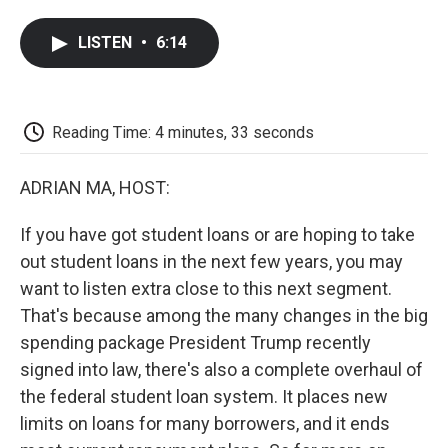
a
w
i
m
l
c
i
n
a
i
LISTEN
•
6:14
e
t
k
i
p
b
t
e
l
b
o
e
d
o
o
r
I
a
k
n
r
Reading Time: 4 minutes, 33 seconds
d
ADRIAN MA, HOST:
If you have got student loans or are hoping to take
out student loans in the next few years, you may
want to listen extra close to this next segment.
That's because among the many changes in the big
spending package President Trump recently
signed into law, there's also a complete overhaul of
the federal student loan system. It places new
limits on loans for many borrowers, and it ends