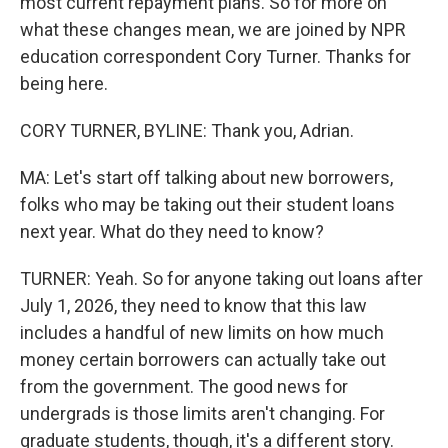
most current repayment plans. So for more on
what these changes mean, we are joined by NPR
education correspondent Cory Turner. Thanks for
being here.
CORY TURNER, BYLINE: Thank you, Adrian.
MA: Let's start off talking about new borrowers,
folks who may be taking out their student loans
next year. What do they need to know?
TURNER: Yeah. So for anyone taking out loans after
July 1, 2026, they need to know that this law
includes a handful of new limits on how much
money certain borrowers can actually take out
from the government. The good news for
undergrads is those limits aren't changing. For
graduate students, though, it's a different story.