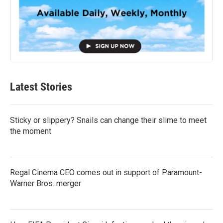
Latest Stories
Sticky or slippery? Snails can change their slime to meet
the moment
Regal Cinema CEO comes out in support of Paramount-
Warner Bros. merger