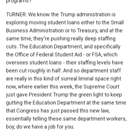
programs?
TURNER: We know the Trump administration is
exploring moving student loans either to the Small
Business Administration or to Treasury, and at the
same time, they're pushing really deep staffing
cuts. The Education Department, and specifically
the Office of Federal Student Aid - or FSA, which
oversees student loans - their staffing levels have
been cut roughly in half. And so department staff
are really in this kind of surreal liminal space right
now, where earlier this week, the Supreme Court
just gave President Trump the green light to keep
gutting the Education Department at the same time
that Congress has just passed this new law,
essentially telling these same department workers,
boy, do we have a job for you.