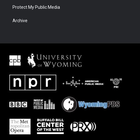
Protect My Public Media
Archive