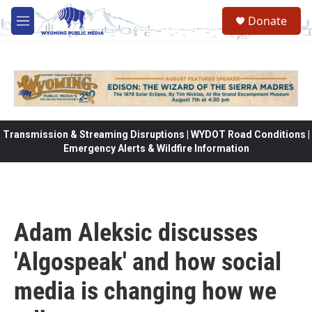
Skip to main content
Donate
M
e
n
u
Transmission & Streaming Disruptions | WYDOT Road Conditions |
Emergency Alerts & Wildfire Information
Adam Aleksic discusses
'Algospeak' and how social
media is changing how we