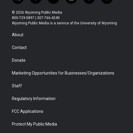
t
i
y
f
f
l
w
n
o
l
a
i
i
s
u
i
c
n
© 2026 Wyoming Public Media
t
t
t
p
e
k
800-729-5897 | 307-766-4240
t
a
u
b
b
e
Wyoming Public Media is a service of the University of Wyoming
e
g
b
o
o
d
r
r
e
a
o
i
About
a
r
k
n
m
d
Contact
Donate
Marketing Opportunities for Businesses/Organizations
Staff
Regulatory Information
FCC Applications
Protect My Public Media