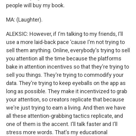
people will buy my book.
MA: (Laughter).
ALEKSIC: However, if I'm talking to my friends, I'll
use a more laid-back pace 'cause I'm not trying to
sell them anything. Online, everybody's trying to sell
you attention all the time because the platforms
bake in attention incentives so that they're trying to
sell you things. They're trying to commodify your
data. They're trying to keep eyeballs on the app as
long as possible. They make it incentivized to grab
your attention, so creators replicate that because
we're just trying to earn a living. And then we have
all these attention-grabbing tactics replicate, and
one of them is the accent. I'll talk faster and I'll
stress more words. That's my educational