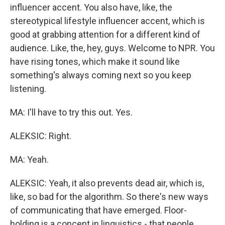
influencer accent. You also have, like, the
stereotypical lifestyle influencer accent, which is
good at grabbing attention for a different kind of
audience. Like, the, hey, guys. Welcome to NPR. You
have rising tones, which make it sound like
something's always coming next so you keep
listening.
MA: I'll have to try this out. Yes.
ALEKSIC: Right.
MA: Yeah.
ALEKSIC: Yeah, it also prevents dead air, which is,
like, so bad for the algorithm. So there's new ways
of communicating that have emerged. Floor-
holding is a concept in linguistics - that people