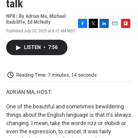
talk
NPR | By
Adrian Ma
,
Michael
Radcliffe
,
Ed McNulty
F
T
L
E
F
Published July 20, 2025 at 8:12 AM MDT
a
w
i
m
l
c
i
n
a
i
e
t
k
i
p
LISTEN
•
7:56
b
t
e
l
b
o
e
d
o
o
r
I
a
k
n
r
d
Reading Time: 7 minutes, 14 seconds
ADRIAN MA, HOST:
One of the beautiful and sometimes bewildering
things about the English language is that it's always
changing. I mean, take the words rizz or skibidi or
even the expression, to cancel. It was fairly