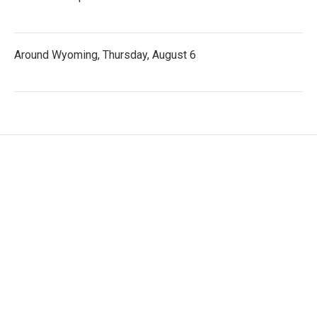
Around Wyoming, Thursday, August 6