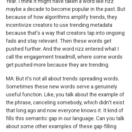
Year. I think it might have taken a word like rizz
maybe a decade to become popular in the past. But
because of how algorithms amplify trends, they
incentivize creators to use trending metadata
because that's a way that creators tap into ongoing
fads and stay relevant. Then these words get
pushed further. And the word rizz entered what I
call the engagement treadmill, where some words
get pushed more because they are trending.
MA: But it's not all about trends spreading words.
Sometimes these new words serve a genuinely
useful function. Like, you talk about the example of
the phrase, canceling somebody, which didn't exist
that long ago and now everyone knows it. It kind of
fills this semantic gap in our language. Can you talk
about some other examples of these gap-filling