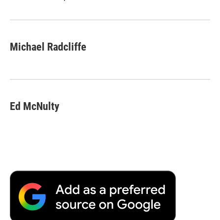
Michael Radcliffe
Ed McNulty