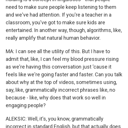
need to make sure people keep listening to them
and we've had attention. If you're a teacher in a
classroom, you've got to make sure kids are
entertained. In another way, though, algorithms, like,
really amplify that natural human behavior.
MA: I can see all the utility of this. But I have to
admit that, like, I can feel my blood pressure rising
as we're having this conversation just 'cause it
feels like we're going faster and faster. Can you talk
about why at the top of videos, sometimes using,
say, like, grammatically incorrect phrases like, no
because - like, why does that work so well in
engaging people?
ALEKSIC: Well, it's, you know, grammatically
incorrect in standard English, but that actually does