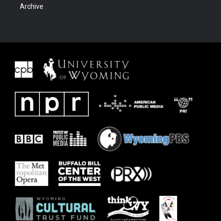
Archive