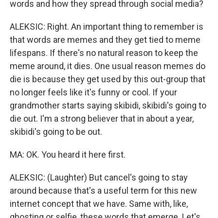
words and how they spread through social media?
ALEKSIC: Right. An important thing to remember is
that words are memes and they get tied to meme
lifespans. If there's no natural reason to keep the
meme around, it dies. One usual reason memes do
die is because they get used by this out-group that
no longer feels like it's funny or cool. If your
grandmother starts saying skibidi, skibidi's going to
die out. I'm a strong believer that in about a year,
skibidi's going to be out.
MA: OK. You heard it here first.
ALEKSIC: (Laughter) But cancel's going to stay
around because that's a useful term for this new
internet concept that we have. Same with, like,
ghosting or selfie, these words that emerge. Let's