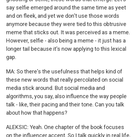
say selfie emerged around the same time as yeet
and on fleek, and yet we don't use those words
anymore because they were tied to this obtrusive
meme that sticks out. It was perceived as a meme.
However, selfie - also being a meme - it just has a
longer tail because it's now applying to this lexical
gap.
MA: So there's the usefulness that helps kind of
these new words that really percolated on social
media stick around. But social media and
algorithms, you say, also influence the way people
talk - like, their pacing and their tone. Can you talk
about how that happens?
ALEKSIC: Yeah. One chapter of the book focuses
on the influencer accent. So I talk quickly in real life,