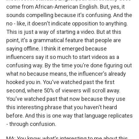
come from African-American English. But, yes, it
sounds compelling because it's confusing. And the
no - like, it doesn't indicate opposition to anything.
This is just a way of starting a video. But at this
point, it's a grammatical feature that people are
saying offline. I think it emerged because
influencers say it so much to start videos as a
confusing way. By the time you're done figuring out
what no because means, the influencer's already
hooked you in. You've watched past the first
second, where 50% of viewers will scroll away.
You've watched past that now because they use
this interesting phrase that you haven't heard
before. And this is one way that language replicates
- through confusion.
MA: You know, what's interesting to me about this