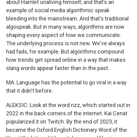
about Hamlet unaliving himself, and that's an
example of social media algorithmic speak
bleeding into the mainstream. And that's traditional
algospeak. But in many ways, algorithms are now
shaping every aspect of how we communicate.
The underlying process is not new. We've always
had fads, for example. But algorithms compound
how trends get spread online in a way that makes
slang words appear faster than in the past.
MA: Language has the potential to go viral in a way
that it didn't before.
ALEKSIC: Look at the word rizz, which started out in
2022 in the back corners of the internet. Kai Cenat
popularized it on Twitch. By the end of 2023, it
became the Oxford English Dictionary Word of the