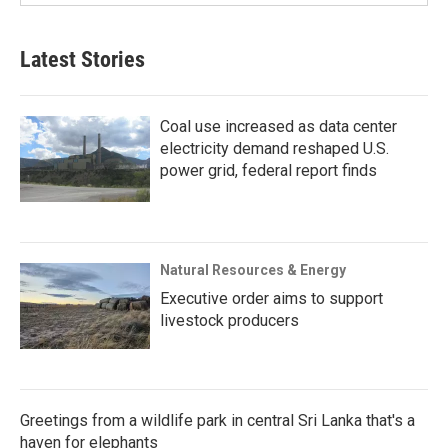
Latest Stories
Coal use increased as data center
electricity demand reshaped U.S.
power grid, federal report finds
Natural Resources & Energy
Executive order aims to support
livestock producers
Greetings from a wildlife park in central Sri Lanka that's a
haven for elephants