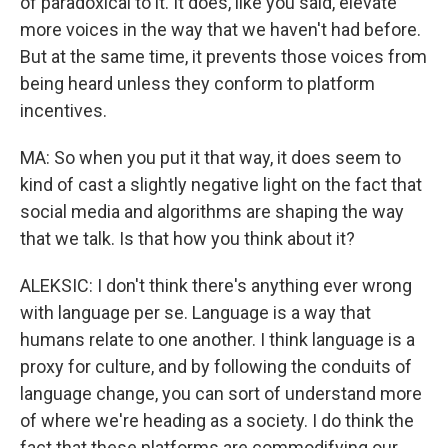
of paradoxical to it. It does, like you said, elevate
more voices in the way that we haven't had before.
But at the same time, it prevents those voices from
being heard unless they conform to platform
incentives.
MA: So when you put it that way, it does seem to
kind of cast a slightly negative light on the fact that
social media and algorithms are shaping the way
that we talk. Is that how you think about it?
ALEKSIC: I don't think there's anything ever wrong
with language per se. Language is a way that
humans relate to one another. I think language is a
proxy for culture, and by following the conduits of
language change, you can sort of understand more
of where we're heading as a society. I do think the
fact that these platforms are commodifying our