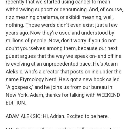
recently that we started using cancel to mean
withdrawing support or denouncing. And, of course,
rizz meaning charisma, or skibidi meaning, well,
nothing. Those words didn't even exist just a few
years ago. Now they're used and understood by
millions of people. Now, don't worry if you do not
count yourselves among them, because our next
guest argues that the way we speak on- and offline
is evolving at an unprecedented pace. He's Adam
Aleksic, who's a creator that posts online under the
name Etymology Nerd. He's got a new book called
"Algospeak," and he joins us from our bureau in
New York. Adam, thanks for talking with WEEKEND
EDITION.
ADAM ALEKSIC: Hi, Adrian. Excited to be here.