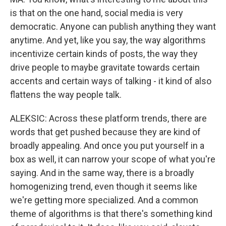
is that on the one hand, social media is very
democratic. Anyone can publish anything they want
anytime. And yet, like you say, the way algorithms
incentivize certain kinds of posts, the way they
drive people to maybe gravitate towards certain
accents and certain ways of talking - it kind of also
flattens the way people talk.
ALEKSIC: Across these platform trends, there are
words that get pushed because they are kind of
broadly appealing. And once you put yourself in a
box as well, it can narrow your scope of what you're
saying. And in the same way, there is a broadly
homogenizing trend, even though it seems like
we're getting more specialized. And a common
theme of algorithms is that there's something kind