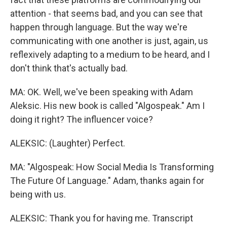
attention - that seems bad, and you can see that
happen through language. But the way we're
communicating with one another is just, again, us
reflexively adapting to a medium to be heard, and I
don't think that's actually bad.
MA: OK. Well, we've been speaking with Adam
Aleksic. His new book is called "Algospeak." Am I
doing it right? The influencer voice?
ALEKSIC: (Laughter) Perfect.
MA: "Algospeak: How Social Media Is Transforming
The Future Of Language." Adam, thanks again for
being with us.
ALEKSIC: Thank you for having me. Transcript