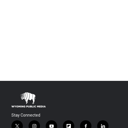
Stay Connected