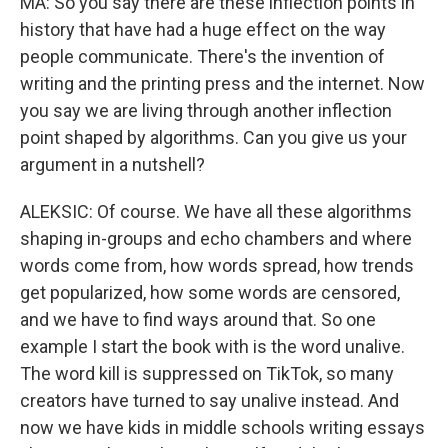
MA: So you say there are these inflection points in
history that have had a huge effect on the way
people communicate. There's the invention of
writing and the printing press and the internet. Now
you say we are living through another inflection
point shaped by algorithms. Can you give us your
argument in a nutshell?
ALEKSIC: Of course. We have all these algorithms
shaping in-groups and echo chambers and where
words come from, how words spread, how trends
get popularized, how some words are censored,
and we have to find ways around that. So one
example I start the book with is the word unalive.
The word kill is suppressed on TikTok, so many
creators have turned to say unalive instead. And
now we have kids in middle schools writing essays