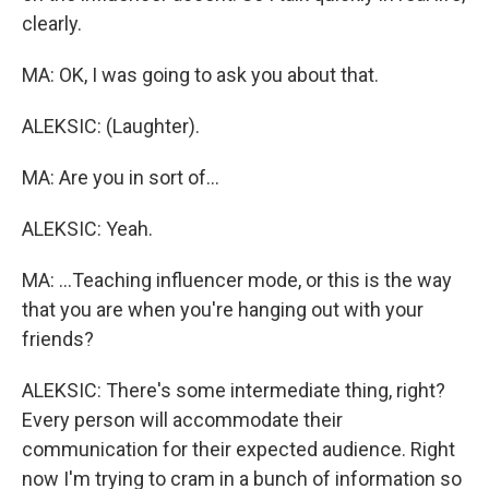
clearly.
MA: OK, I was going to ask you about that.
ALEKSIC: (Laughter).
MA: Are you in sort of...
ALEKSIC: Yeah.
MA: ...Teaching influencer mode, or this is the way
that you are when you're hanging out with your
friends?
ALEKSIC: There's some intermediate thing, right?
Every person will accommodate their
communication for their expected audience. Right
now I'm trying to cram in a bunch of information so