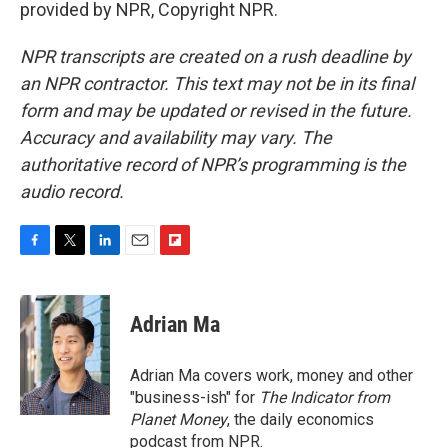
provided by NPR, Copyright NPR.
NPR transcripts are created on a rush deadline by
an NPR contractor. This text may not be in its final
form and may be updated or revised in the future.
Accuracy and availability may vary. The
authoritative record of NPR’s programming is the
audio record.
F
T
L
E
F
a
w
i
m
l
c
i
n
a
i
e
t
k
i
p
Adrian Ma
b
t
e
l
b
o
e
d
o
o
r
I
a
Adrian Ma covers work, money and other
k
n
r
"business-ish" for
The Indicator from
d
Planet Money
, the daily economics
podcast from NPR.