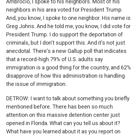
Ambrocio, I spoke to his neighbors. Most of his
neighbors in his area voted for President Trump.
And, you know, I spoke to one neighbor. His name is
Greg Johns. And he told me, you know, I did vote for
President Trump. I do support the deportation of
criminals, but I don't support this. And it's not just
anecdotal. There's a new Gallup poll that indicates
that a record-high 79% of U.S. adults say
immigration is a good thing for the country, and 62%
disapprove of how this administration is handling
the issue of immigration.
DETROW: I want to talk about something you briefly
mentioned before. There has been so much
attention on this massive detention center just
opened in Florida. What can you tell us about it?
What have you learned about it as you report on