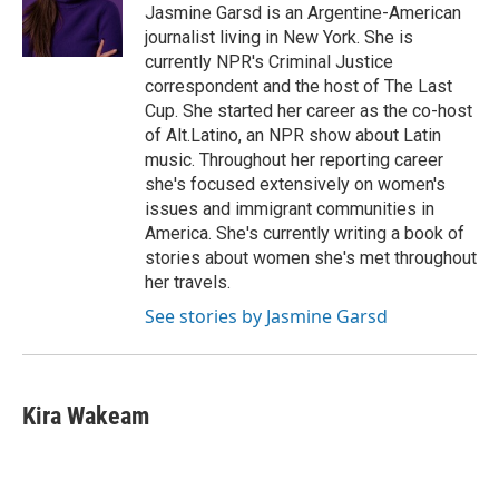
Jasmine Garsd is an Argentine-American
journalist living in New York. She is
currently NPR's Criminal Justice
correspondent and the host of The Last
Cup. She started her career as the co-host
of Alt.Latino, an NPR show about Latin
music. Throughout her reporting career
she's focused extensively on women's
issues and immigrant communities in
America. She's currently writing a book of
stories about women she's met throughout
her travels.
See stories by Jasmine Garsd
Kira Wakeam