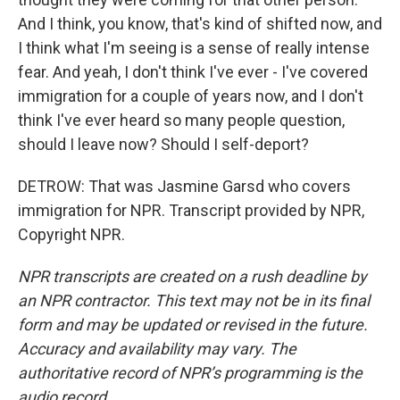
And I think, you know, that's kind of shifted now, and
I think what I'm seeing is a sense of really intense
fear. And yeah, I don't think I've ever - I've covered
immigration for a couple of years now, and I don't
think I've ever heard so many people question,
should I leave now? Should I self-deport?
DETROW: That was Jasmine Garsd who covers
immigration for NPR. Transcript provided by NPR,
Copyright NPR.
NPR transcripts are created on a rush deadline by
an NPR contractor. This text may not be in its final
form and may be updated or revised in the future.
Accuracy and availability may vary. The
authoritative record of NPR’s programming is the
audio record.