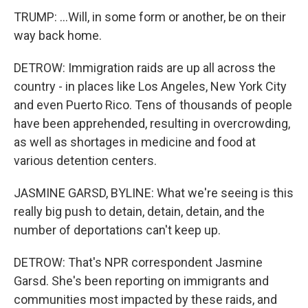
TRUMP: ...Will, in some form or another, be on their
way back home.
DETROW: Immigration raids are up all across the
country - in places like Los Angeles, New York City
and even Puerto Rico. Tens of thousands of people
have been apprehended, resulting in overcrowding,
as well as shortages in medicine and food at
various detention centers.
JASMINE GARSD, BYLINE: What we're seeing is this
really big push to detain, detain, detain, and the
number of deportations can't keep up.
DETROW: That's NPR correspondent Jasmine
Garsd. She's been reporting on immigrants and
communities most impacted by these raids, and