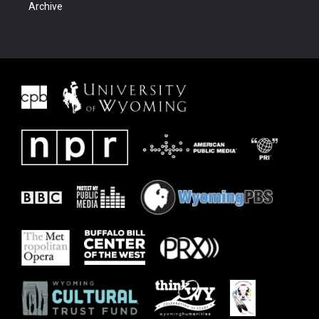
Archive