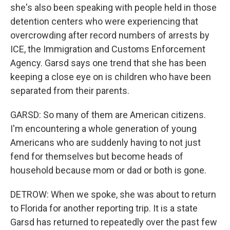
she's also been speaking with people held in those
detention centers who were experiencing that
overcrowding after record numbers of arrests by
ICE, the Immigration and Customs Enforcement
Agency. Garsd says one trend that she has been
keeping a close eye on is children who have been
separated from their parents.
GARSD: So many of them are American citizens.
I'm encountering a whole generation of young
Americans who are suddenly having to not just
fend for themselves but become heads of
household because mom or dad or both is gone.
DETROW: When we spoke, she was about to return
to Florida for another reporting trip. It is a state
Garsd has returned to repeatedly over the past few