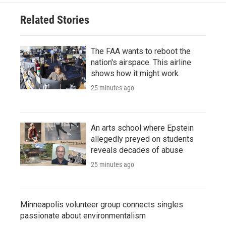
Related Stories
The FAA wants to reboot the
nation's airspace. This airline
shows how it might work
25 minutes ago
An arts school where Epstein
allegedly preyed on students
reveals decades of abuse
25 minutes ago
Minneapolis volunteer group connects singles
passionate about environmentalism