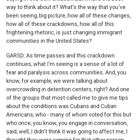
way to think about it? What's the way that you've
been seeing, big picture, how all of these changes,
how all of these crackdowns, how all of this
frightening rhetoric, is just changing immigrant
communities in the United States?
GARSD: As time passes and this crackdown
continues, what I'm seeing is a sense of a lot of
fear and paralysis across communities. And, you
know, for example, we were talking about
overcrowding in detention centers, right? And one
of the groups that most called me to give me tips
about the conditions was Cubans and Cuban
Americans, who - many of whom voted for this but
who once, you know, you engage in conversation,
said, well, I didn't think it was going to affect me, I
thought they were coming for that other person.