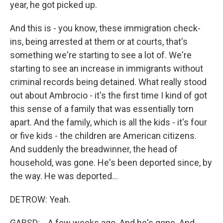
year, he got picked up.
And this is - you know, these immigration check-
ins, being arrested at them or at courts, that's
something we're starting to see a lot of. We're
starting to see an increase in immigrants without
criminal records being detained. What really stood
out about Ambrocio - it's the first time I kind of got
this sense of a family that was essentially torn
apart. And the family, which is all the kids - it's four
or five kids - the children are American citizens.
And suddenly the breadwinner, the head of
household, was gone. He's been deported since, by
the way. He was deported...
DETROW: Yeah.
GARSD: ...A few weeks ago. And he's gone. And