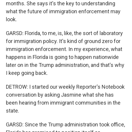
months. She says it's the key to understanding
what the future of immigration enforcement may
look.
GARSD: Florida, to me, is, like, the sort of laboratory
for immigration policy. It's kind of ground zero for
immigration enforcement. In my experience, what
happens in Florida is going to happen nationwide
later on in the Trump administration, and that's why
I keep going back.
DETROW: I started our weekly Reporter's Notebook
conversation by asking Jasmine what she has
been hearing from immigrant communities in the
state.
GARSD: Since the Trump administration took office,