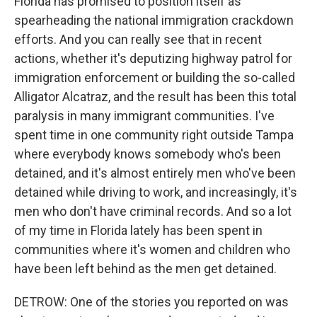
Florida has promised to position itself as
spearheading the national immigration crackdown
efforts. And you can really see that in recent
actions, whether it's deputizing highway patrol for
immigration enforcement or building the so-called
Alligator Alcatraz, and the result has been this total
paralysis in many immigrant communities. I've
spent time in one community right outside Tampa
where everybody knows somebody who's been
detained, and it's almost entirely men who've been
detained while driving to work, and increasingly, it's
men who don't have criminal records. And so a lot
of my time in Florida lately has been spent in
communities where it's women and children who
have been left behind as the men get detained.
DETROW: One of the stories you reported on was