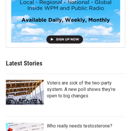
Latest Stories
Voters are sick of the two-party
system. A new poll shows they're
open to big changes
Who really needs testosterone?