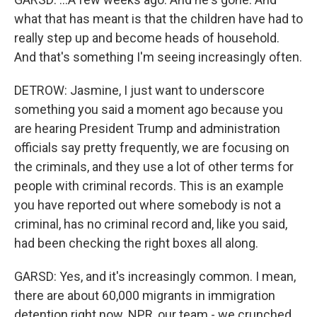
what that has meant is that the children have had to
really step up and become heads of household.
And that's something I'm seeing increasingly often.
DETROW: Jasmine, I just want to underscore
something you said a moment ago because you
are hearing President Trump and administration
officials say pretty frequently, we are focusing on
the criminals, and they use a lot of other terms for
people with criminal records. This is an example
you have reported out where somebody is not a
criminal, has no criminal record and, like you said,
had been checking the right boxes all along.
GARSD: Yes, and it's increasingly common. I mean,
there are about 60,000 migrants in immigration
detention right now. NPR, our team - we crunched