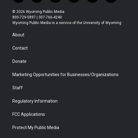
w
n
o
l
a
i
i
s
u
i
c
n
© 2026 Wyoming Public Media
t
t
t
p
e
k
800-729-5897 | 307-766-4240
t
a
u
b
b
e
Wyoming Public Media is a service of the University of Wyoming
e
g
b
o
o
d
r
r
e
a
o
i
About
a
r
k
n
m
d
Contact
Donate
Marketing Opportunities for Businesses/Organizations
Staff
Regulatory Information
FCC Applications
Protect My Public Media