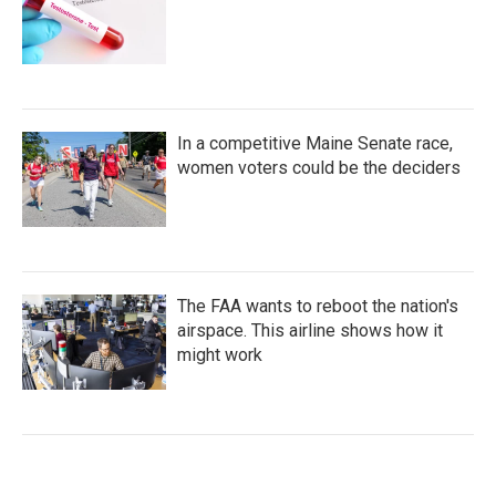
In a competitive Maine Senate race,
women voters could be the deciders
The FAA wants to reboot the nation's
airspace. This airline shows how it
might work