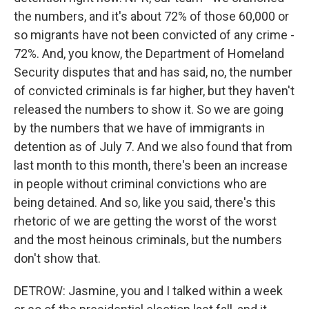
the numbers, and it's about 72% of those 60,000 or
so migrants have not been convicted of any crime -
72%. And, you know, the Department of Homeland
Security disputes that and has said, no, the number
of convicted criminals is far higher, but they haven't
released the numbers to show it. So we are going
by the numbers that we have of immigrants in
detention as of July 7. And we also found that from
last month to this month, there's been an increase
in people without criminal convictions who are
being detained. And so, like you said, there's this
rhetoric of we are getting the worst of the worst
and the most heinous criminals, but the numbers
don't show that.
DETROW: Jasmine, you and I talked within a week