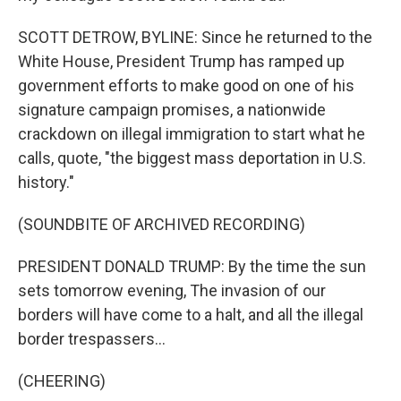
SCOTT DETROW, BYLINE: Since he returned to the
White House, President Trump has ramped up
government efforts to make good on one of his
signature campaign promises, a nationwide
crackdown on illegal immigration to start what he
calls, quote, "the biggest mass deportation in U.S.
history."
(SOUNDBITE OF ARCHIVED RECORDING)
PRESIDENT DONALD TRUMP: By the time the sun
sets tomorrow evening, The invasion of our
borders will have come to a halt, and all the illegal
border trespassers...
(CHEERING)