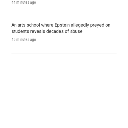
44 minutes ago
An arts school where Epstein allegedly preyed on
students reveals decades of abuse
45 minutes ago