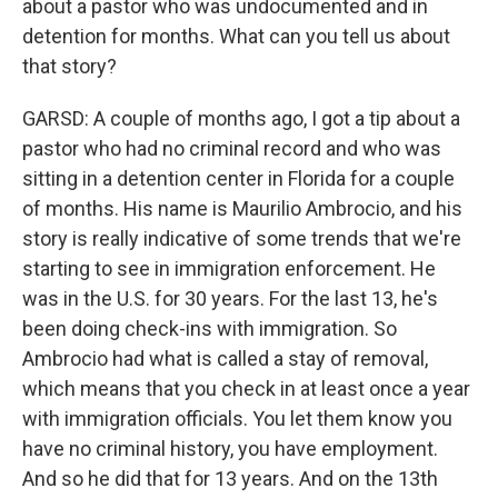
about a pastor who was undocumented and in
detention for months. What can you tell us about
that story?
GARSD: A couple of months ago, I got a tip about a
pastor who had no criminal record and who was
sitting in a detention center in Florida for a couple
of months. His name is Maurilio Ambrocio, and his
story is really indicative of some trends that we're
starting to see in immigration enforcement. He
was in the U.S. for 30 years. For the last 13, he's
been doing check-ins with immigration. So
Ambrocio had what is called a stay of removal,
which means that you check in at least once a year
with immigration officials. You let them know you
have no criminal history, you have employment.
And so he did that for 13 years. And on the 13th