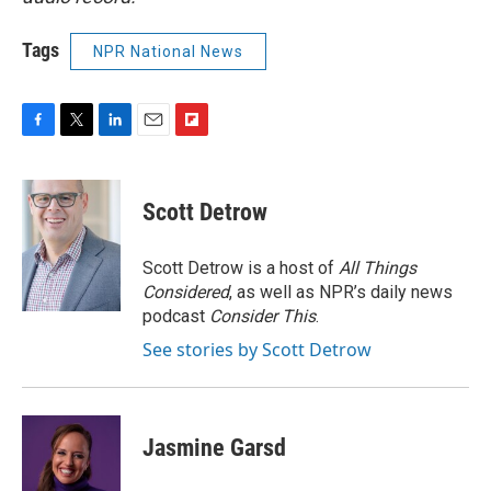
Tags
NPR National News
F
T
L
E
F
a
w
i
m
l
c
i
n
a
i
e
t
k
i
p
Scott Detrow
b
t
e
l
b
o
e
d
o
o
r
I
a
Scott Detrow is a host of
All Things
k
n
r
Considered
, as well as NPR’s daily news
d
podcast
Consider This
.
See stories by Scott Detrow
Jasmine Garsd