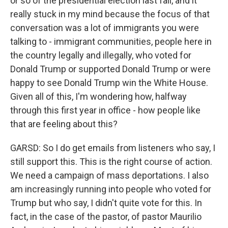
or so of the presidential election last fall, and it
really stuck in my mind because the focus of that
conversation was a lot of immigrants you were
talking to - immigrant communities, people here in
the country legally and illegally, who voted for
Donald Trump or supported Donald Trump or were
happy to see Donald Trump win the White House.
Given all of this, I'm wondering how, halfway
through this first year in office - how people like
that are feeling about this?
GARSD: So I do get emails from listeners who say, I
still support this. This is the right course of action.
We need a campaign of mass deportations. I also
am increasingly running into people who voted for
Trump but who say, I didn't quite vote for this. In
fact, in the case of the pastor, of pastor Maurilio