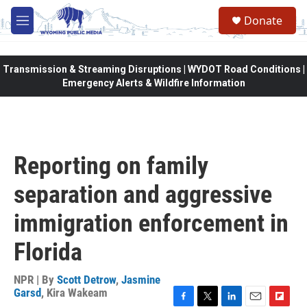
Skip to main content
Donate
M
e
n
u
Transmission & Streaming Disruptions | WYDOT Road Conditions |
Emergency Alerts & Wildfire Information
Reporting on family
separation and aggressive
immigration enforcement in
Florida
NPR | By
Scott Detrow
,
Jasmine
Garsd
,
Kira Wakeam