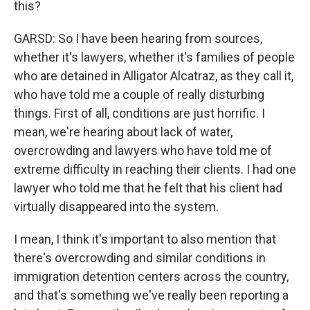
this?
GARSD: So I have been hearing from sources,
whether it's lawyers, whether it's families of people
who are detained in Alligator Alcatraz, as they call it,
who have told me a couple of really disturbing
things. First of all, conditions are just horrific. I
mean, we're hearing about lack of water,
overcrowding and lawyers who have told me of
extreme difficulty in reaching their clients. I had one
lawyer who told me that he felt that his client had
virtually disappeared into the system.
I mean, I think it's important to also mention that
there's overcrowding and similar conditions in
immigration detention centers across the country,
and that's something we've really been reporting a