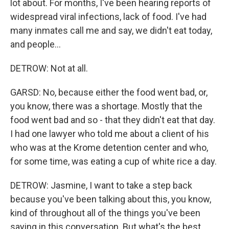
lot about. For months, I've been hearing reports of
widespread viral infections, lack of food. I've had
many inmates call me and say, we didn't eat today,
and people...
DETROW: Not at all.
GARSD: No, because either the food went bad, or,
you know, there was a shortage. Mostly that the
food went bad and so - that they didn't eat that day.
I had one lawyer who told me about a client of his
who was at the Krome detention center and who,
for some time, was eating a cup of white rice a day.
DETROW: Jasmine, I want to take a step back
because you've been talking about this, you know,
kind of throughout all of the things you've been
saying in this conversation. But what's the best