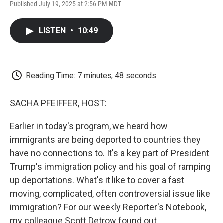
F
T
L
E
F
Published July 19, 2025 at 2:56 PM MDT
a
w
i
m
l
c
i
n
a
i
e
t
k
i
p
LISTEN
•
10:49
b
t
e
l
b
o
e
d
o
o
r
I
a
k
n
r
d
Reading Time: 7 minutes, 48 seconds
SACHA PFEIFFER, HOST:
Earlier in today's program, we heard how
immigrants are being deported to countries they
have no connections to. It's a key part of President
Trump's immigration policy and his goal of ramping
up deportations. What's it like to cover a fast
moving, complicated, often controversial issue like
immigration? For our weekly Reporter's Notebook,
my colleague Scott Detrow found out.