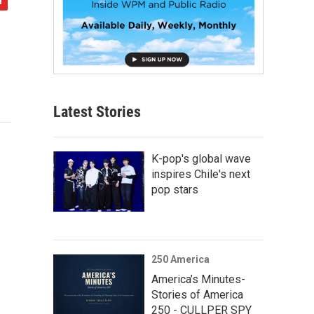
Latest Stories
K-pop's global wave
inspires Chile's next
pop stars
250 America
America’s Minutes-
Stories of America
250 - CULLPER SPY