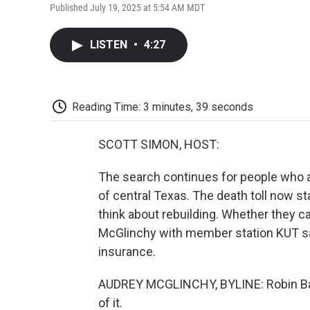
Published July 19, 2025 at 5:54 AM MDT
LISTEN
•
4:27
Reading Time: 3 minutes, 39 seconds
SCOTT SIMON, HOST:
The search continues for people who ar
of central Texas. The death toll now st
think about rebuilding. Whether they ca
McGlinchy with member station KUT say
insurance.
AUDREY MCGLINCHY, BYLINE: Robin Bates
of it.