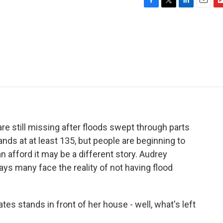
F
T
L
E
F
a
w
i
m
l
c
i
n
a
i
e
t
k
i
p
b
t
e
l
b
o
e
d
o
o
r
I
a
k
n
r
d
e still missing after floods swept through parts
ands at at least 135, but people are beginning to
n afford it may be a different story. Audrey
s many face the reality of not having flood
 stands in front of her house - well, what's left