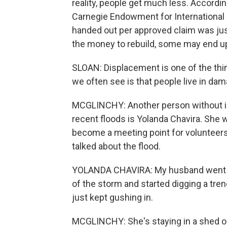
reality, people get much less. Accordi
Carnegie Endowment for International
handed out per approved claim was jus
the money to rebuild, some may end u
SLOAN: Displacement is one of the thi
we often see is that people live in da
MCGLINCHY: Another person without 
recent floods is Yolanda Chavira. She w
become a meeting point for volunteers
talked about the flood.
YOLANDA CHAVIRA: My husband went out
of the storm and started digging a tre
just kept gushing in.
MCGLINCHY: She's staying in a shed on