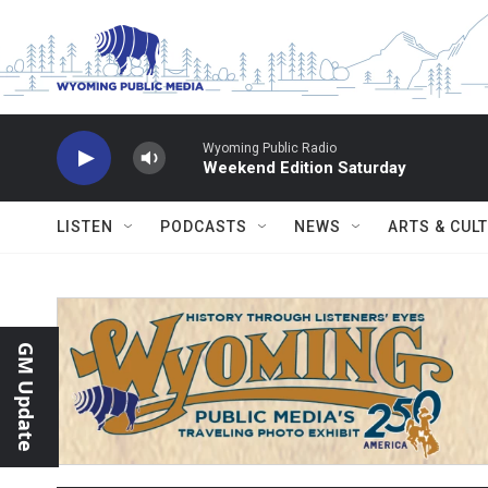
Skip to main content
Wyoming Public Radio
Weekend Edition Saturday
LISTEN
PODCASTS
NEWS
ARTS & CUL
GM Update