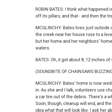
ROBIN BATES: I think what happened i
off its pillars, and that - and then the t
MCGLINCHY: Bates lives just outside of
the creek near her house rose to a leve
but her home and her neighbors' homes 
waters.
BATES: Oh, it got about 8, 12 inches of
(SOUNDBITE OF CHAINSAWS BUZZIN
MCGLINCHY: Bates' home is now wedged 
in. As she and I talk, volunteers use 
a car tire out of the debris. There's a
Soon, though, cleanup will end, and the
idea what that will look like. I ask her 