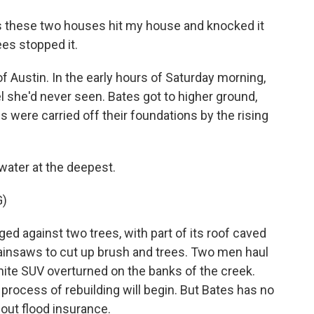
s these two houses hit my house and knocked it
rees stopped it.
 Austin. In the early hours of Saturday morning,
l she'd never seen. Bates got to higher ground,
were carried off their foundations by the rising
 water at the deepest.
G)
against two trees, with part of its roof caved
chainsaws to cut up brush and trees. Two men haul
 white SUV overturned on the banks of the creek.
 process of rebuilding will begin. But Bates has no
about flood insurance.