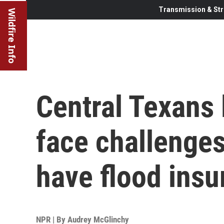
Transmission & Str
Wildfire Info
Central Texans 
face challenges
have flood insu
NPR | By
Audrey McGlinchy