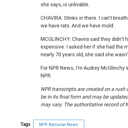
she says, is unlivable.
CHAVIRA: Stinks in there. I can't breat
we have rats. And we have mold.
MCGLINCHY: Chavira said they didn't h
expensive. I asked her if she had the 
nearly 70 years old, she said she wasn'
For NPR News, I'm Audrey McGlinchy in
NPR.
NPR transcripts are created on a rush 
be in its final form and may be updated 
may vary. The authoritative record of 
Tags
NPR National News