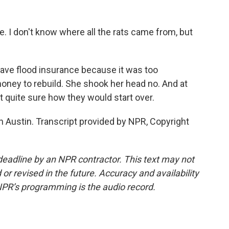
he. I don't know where all the rats came from, but
ave flood insurance because it was too
money to rebuild. She shook her head no. And at
t quite sure how they would start over.
 Austin. Transcript provided by NPR, Copyright
deadline by an NPR contractor. This text may not
or revised in the future. Accuracy and availability
NPR’s programming is the audio record.