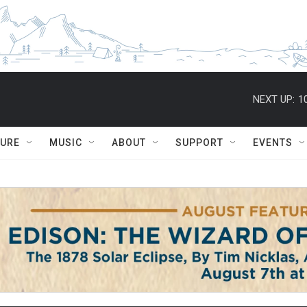
NEXT UP:
1
TURE
MUSIC
ABOUT
SUPPORT
EVENTS