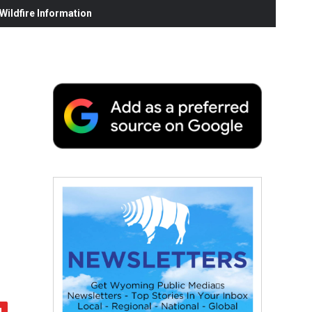
ildfire Information