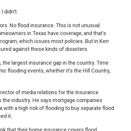
I didn't.
s. No flood insurance. This is not unusual.
 homeowners in Texas have coverage, and that's
rogram, which issues most policies. But in Kerr
ured against these kinds of disasters.
, the largest insurance gap in the country. Time
ic flooding events, whether it's the Hill Country,
ector of media relations for the Insurance
ts the industry. He says mortgage companies
with a high risk of flooding to buy separate flood
ed it.
nk that their home insurance covers flood