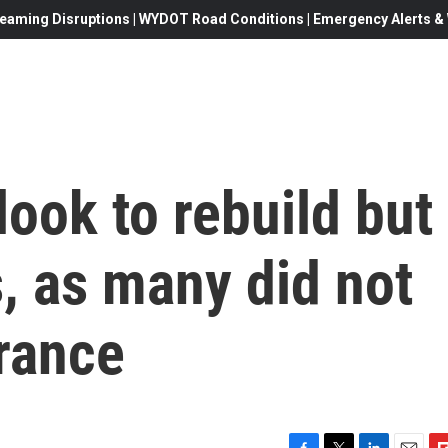
eaming Disruptions | WYDOT Road Conditions | Emergency Alerts & W
look to rebuild but
, as many did not
rance