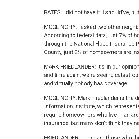
BATES: I did not have it. I should've, but 
MCGLINCHY: I asked two other neighbor
According to federal data, just 7% of
through the National Flood Insurance P
County, just 2% of homeowners are ins
MARK FRIEDLANDER: It's, in our opinion
and time again, we're seeing catastroph
and virtually nobody has coverage.
MCGLINCHY: Mark Friedlander is the dir
Information Institute, which represen
require homeowners who live in an area 
insurance, but many don't think they ne
FRIEDLANDER: There are those who thi