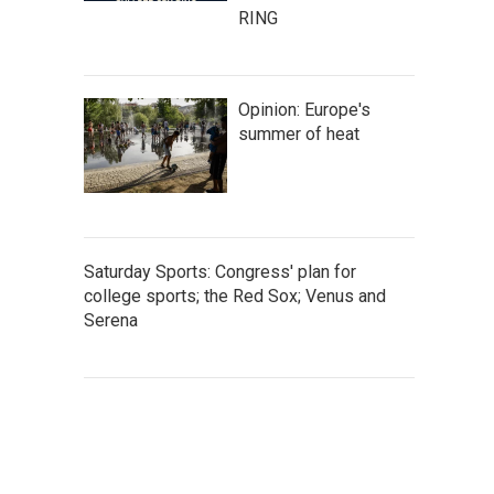
RING
Opinion: Europe's
summer of heat
Saturday Sports: Congress' plan for
college sports; the Red Sox; Venus and
Serena