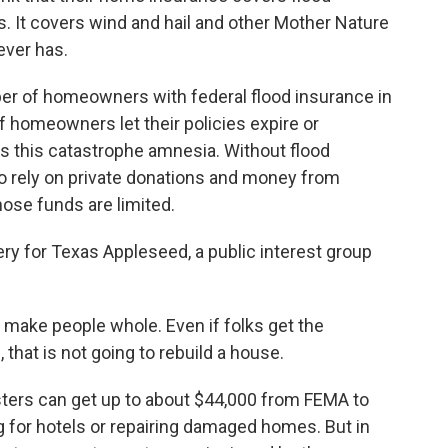
s. It covers wind and hail and other Mother Nature
never has.
er of homeowners with federal flood insurance in
 homeowners let their policies expire or
s this catastrophe amnesia. Without flood
 to rely on private donations and money from
ose funds are limited.
ry for Texas Appleseed, a public interest group
make people whole. Even if folks get the
at is not going to rebuild a house.
ers can get up to about $44,000 from FEMA to
g for hotels or repairing damaged homes. But in