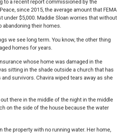
ng to a recent report commissioned by the
 Peace, since 2015, the average amount that FEMA
t under $5,000. Maddie Sloan worries that without
p abandoning their homes.
ngs we see long term. You know, the other thing
maged homes for years.
insurance whose home was damaged in the
as sitting in the shade outside a church that has
 and survivors. Chavira wiped tears away as she
 there in the middle of the night in the middle
nch on the side of the house because the water
 the property with no running water. Her home,