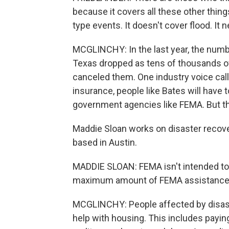
because it covers all these other thing
type events. It doesn't cover flood. It 
MCGLINCHY: In the last year, the numb
Texas dropped as tens of thousands of
canceled them. One industry voice call
insurance, people like Bates will have
government agencies like FEMA. But th
Maddie Sloan works on disaster recove
based in Austin.
MADDIE SLOAN: FEMA isn't intended to 
maximum amount of FEMA assistance, th
MCGLINCHY: People affected by disast
help with housing. This includes payin