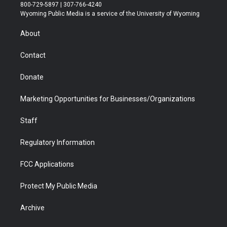
t
t
t
p
e
k
800-729-5897 | 307-766-4240
t
a
u
b
b
e
Wyoming Public Media is a service of the University of Wyoming
e
g
b
o
o
d
r
r
e
a
o
i
About
a
r
k
n
m
d
Contact
Donate
Marketing Opportunities for Businesses/Organizations
Staff
Regulatory Information
FCC Applications
Protect My Public Media
Archive