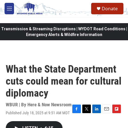
Skip to main content
Donate
M
e
n
u
Transmission & Streaming Disruptions | WYDOT Road Conditions |
Emergency Alerts & Wildfire Information
What the State Department
cuts could mean for cultural
diplomacy
WBUR | By
Here & Now Newsroom
Published July 18, 2025 at 9:51 AM MDT
F
T
L
E
F
a
w
i
m
l
c
i
n
a
i