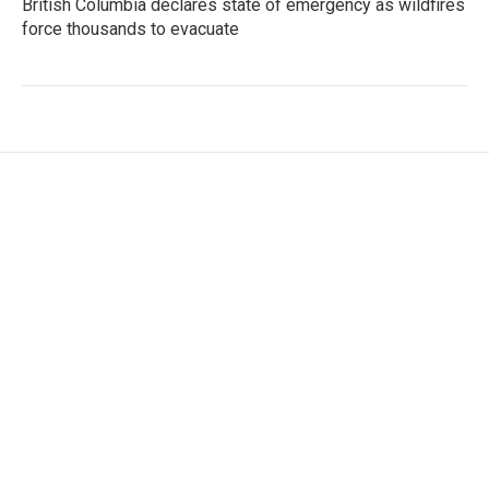
British Columbia declares state of emergency as wildfires
force thousands to evacuate