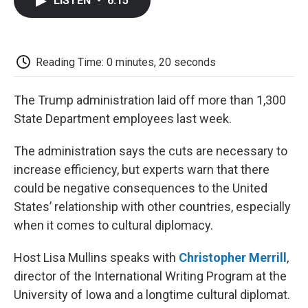
LISTEN
•
6:15
e
t
k
i
p
b
t
e
l
b
o
e
d
o
o
r
I
a
k
n
r
Reading Time: 0 minutes, 20 seconds
d
The Trump administration laid off more than 1,300
State Department employees last week.
The administration says the cuts are necessary to
increase efficiency, but experts warn that there
could be negative consequences to the United
States’ relationship with other countries, especially
when it comes to cultural diplomacy.
Host Lisa Mullins speaks with
Christopher Merrill
,
director of the International Writing Program at the
University of Iowa and a longtime cultural diplomat.