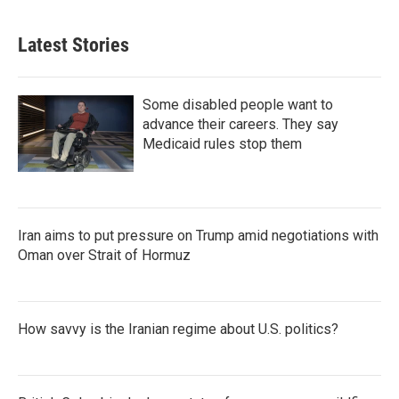
Latest Stories
Some disabled people want to
advance their careers. They say
Medicaid rules stop them
Iran aims to put pressure on Trump amid negotiations with
Oman over Strait of Hormuz
How savvy is the Iranian regime about U.S. politics?