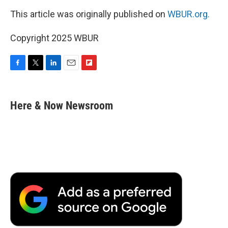
This article was originally published on
WBUR.org.
Copyright 2025 WBUR
F
T
L
E
F
a
w
i
m
l
c
i
n
a
i
e
t
k
i
p
Here & Now Newsroom
b
t
e
l
b
o
e
d
o
o
r
I
a
k
n
r
d