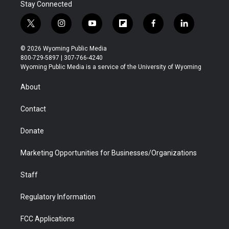
Stay Connected
t
i
y
f
f
l
w
n
o
l
a
i
i
s
u
i
c
n
© 2026 Wyoming Public Media
t
t
t
p
e
k
800-729-5897 | 307-766-4240
t
a
u
b
b
e
Wyoming Public Media is a service of the University of Wyoming
e
g
b
o
o
d
r
r
e
a
o
i
About
a
r
k
n
m
d
Contact
Donate
Marketing Opportunities for Businesses/Organizations
Staff
Regulatory Information
FCC Applications