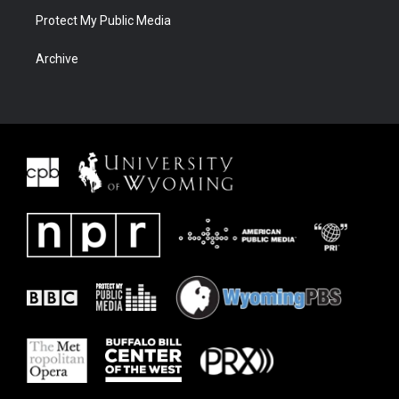
Protect My Public Media
Archive