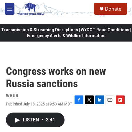
Skip to main content
Donate
M
e
n
u
Transmission & Streaming Disruptions | WYDOT Road Conditions |
Emergency Alerts & Wildfire Information
Congress works on new
Russia sanctions
WBUR
Published July 18, 2025 at 9:53 AM MDT
F
T
L
E
F
a
w
i
m
l
c
i
n
a
i
LISTEN
•
3:41
e
t
k
i
p
b
t
e
l
b