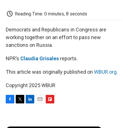
o
e
d
o
o
r
I
a
k
n
r
Reading Time: 0 minutes, 8 seconds
d
Democrats and Republicans in Congress are
working together on an effort to pass new
sanctions on Russia.
NPR’s
Claudia Grisales
reports.
This article was originally published on
WBUR.org.
Copyright 2025 WBUR
F
T
L
E
F
a
w
i
m
l
c
i
n
a
i
e
t
k
i
p
b
t
e
l
b