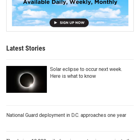
Latest Stories
Solar eclipse to occur next week.
Here is what to know
National Guard deployment in D.C. approaches one year