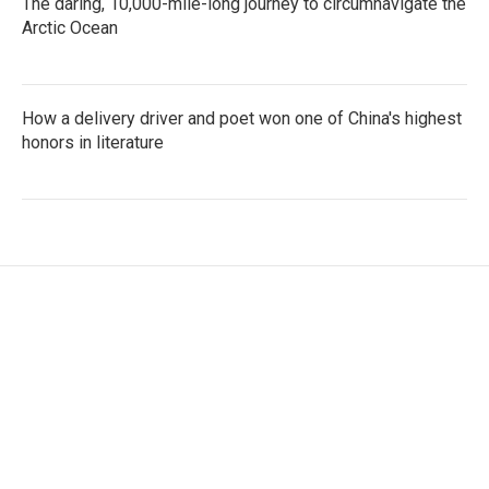
The daring, 10,000-mile-long journey to circumnavigate the
Arctic Ocean
How a delivery driver and poet won one of China's highest
honors in literature