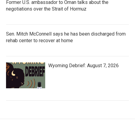
Former U.S. ambassador to Oman talks about the
negotiations over the Strait of Hormuz
Sen. Mitch McConnell says he has been discharged from
rehab center to recover at home
Wyoming Debrief: August 7, 2026