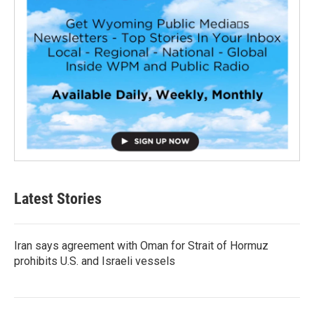
Latest Stories
Iran says agreement with Oman for Strait of Hormuz
prohibits U.S. and Israeli vessels