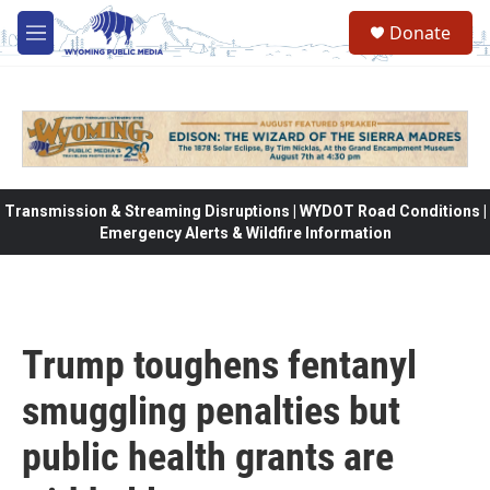
Skip to main content
Donate
M
e
n
u
Transmission & Streaming Disruptions | WYDOT Road Conditions |
Emergency Alerts & Wildfire Information
Trump toughens fentanyl
smuggling penalties but
public health grants are