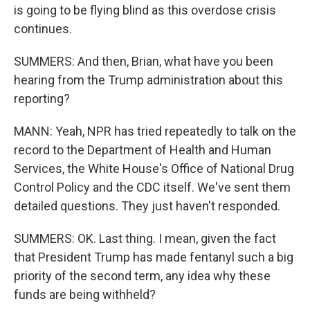
is going to be flying blind as this overdose crisis
continues.
SUMMERS: And then, Brian, what have you been
hearing from the Trump administration about this
reporting?
MANN: Yeah, NPR has tried repeatedly to talk on the
record to the Department of Health and Human
Services, the White House's Office of National Drug
Control Policy and the CDC itself. We've sent them
detailed questions. They just haven't responded.
SUMMERS: OK. Last thing. I mean, given the fact
that President Trump has made fentanyl such a big
priority of the second term, any idea why these
funds are being withheld?