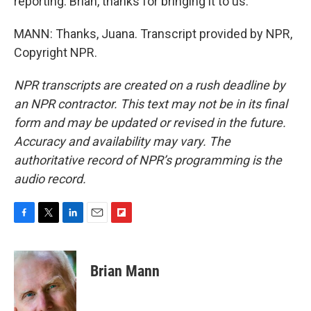
reporting. Brian, thanks for bringing it to us.
MANN: Thanks, Juana. Transcript provided by NPR,
Copyright NPR.
NPR transcripts are created on a rush deadline by
an NPR contractor. This text may not be in its final
form and may be updated or revised in the future.
Accuracy and availability may vary. The
authoritative record of NPR’s programming is the
audio record.
F
T
L
E
F
a
w
i
m
l
c
i
n
a
i
e
t
k
i
p
Brian Mann
b
t
e
l
b
o
e
d
o
o
r
I
a