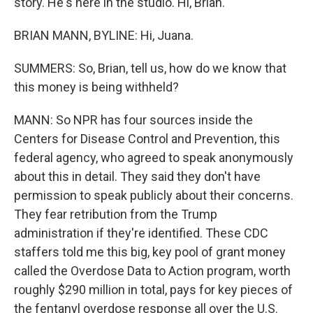
story. He's here in the studio. Hi, Brian.
BRIAN MANN, BYLINE: Hi, Juana.
SUMMERS: So, Brian, tell us, how do we know that
this money is being withheld?
MANN: So NPR has four sources inside the
Centers for Disease Control and Prevention, this
federal agency, who agreed to speak anonymously
about this in detail. They said they don't have
permission to speak publicly about their concerns.
They fear retribution from the Trump
administration if they're identified. These CDC
staffers told me this big, key pool of grant money
called the Overdose Data to Action program, worth
roughly $290 million in total, pays for key pieces of
the fentanyl overdose response all over the U.S.