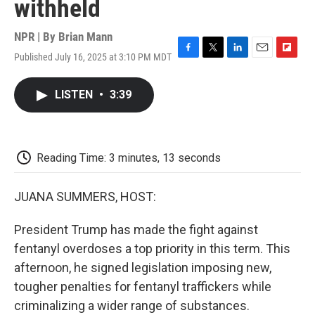
withheld
NPR | By
Brian Mann
Published July 16, 2025 at 3:10 PM MDT
F
T
L
E
F
a
w
i
m
l
c
i
n
a
i
LISTEN
•
3:39
e
t
k
i
p
b
t
e
l
b
o
e
d
o
o
r
I
a
k
n
r
Reading Time: 3 minutes, 13 seconds
d
JUANA SUMMERS, HOST:
President Trump has made the fight against
fentanyl overdoses a top priority in this term. This
afternoon, he signed legislation imposing new,
tougher penalties for fentanyl traffickers while
criminalizing a wider range of substances.