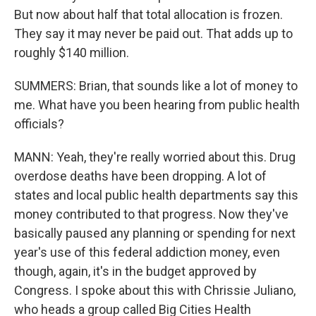
But now about half that total allocation is frozen.
They say it may never be paid out. That adds up to
roughly $140 million.
SUMMERS: Brian, that sounds like a lot of money to
me. What have you been hearing from public health
officials?
MANN: Yeah, they're really worried about this. Drug
overdose deaths have been dropping. A lot of
states and local public health departments say this
money contributed to that progress. Now they've
basically paused any planning or spending for next
year's use of this federal addiction money, even
though, again, it's in the budget approved by
Congress. I spoke about this with Chrissie Juliano,
who heads a group called Big Cities Health