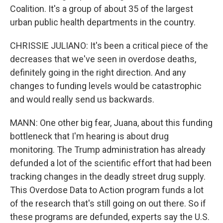
Coalition. It's a group of about 35 of the largest
urban public health departments in the country.
CHRISSIE JULIANO: It's been a critical piece of the
decreases that we've seen in overdose deaths,
definitely going in the right direction. And any
changes to funding levels would be catastrophic
and would really send us backwards.
MANN: One other big fear, Juana, about this funding
bottleneck that I'm hearing is about drug
monitoring. The Trump administration has already
defunded a lot of the scientific effort that had been
tracking changes in the deadly street drug supply.
This Overdose Data to Action program funds a lot
of the research that's still going on out there. So if
these programs are defunded, experts say the U.S.