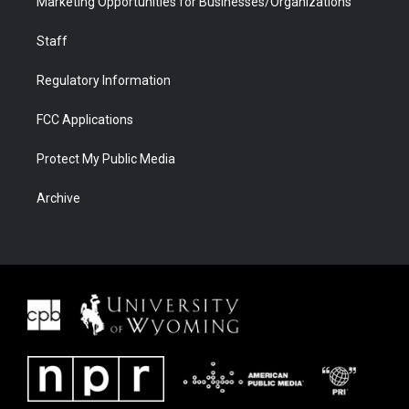
Marketing Opportunities for Businesses/Organizations
Staff
Regulatory Information
FCC Applications
Protect My Public Media
Archive