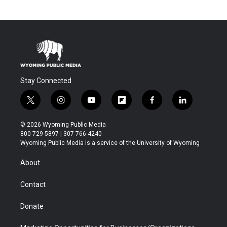
Stay Connected
t
i
y
f
f
l
w
n
o
l
a
i
i
s
u
i
c
n
© 2026 Wyoming Public Media
t
t
t
p
e
k
800-729-5897 | 307-766-4240
t
a
u
b
b
e
Wyoming Public Media is a service of the University of Wyoming
e
g
b
o
o
d
r
r
e
a
o
i
About
a
r
k
n
m
d
Contact
Donate