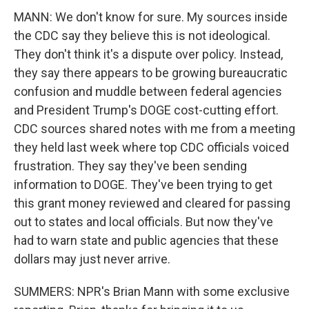
MANN: We don't know for sure. My sources inside
the CDC say they believe this is not ideological.
They don't think it's a dispute over policy. Instead,
they say there appears to be growing bureaucratic
confusion and muddle between federal agencies
and President Trump's DOGE cost-cutting effort.
CDC sources shared notes with me from a meeting
they held last week where top CDC officials voiced
frustration. They say they've been sending
information to DOGE. They've been trying to get
this grant money reviewed and cleared for passing
out to states and local officials. But now they've
had to warn state and public agencies that these
dollars may just never arrive.
SUMMERS: NPR's Brian Mann with some exclusive