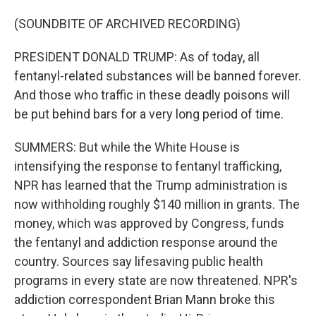
(SOUNDBITE OF ARCHIVED RECORDING)
PRESIDENT DONALD TRUMP: As of today, all
fentanyl-related substances will be banned forever.
And those who traffic in these deadly poisons will
be put behind bars for a very long period of time.
SUMMERS: But while the White House is
intensifying the response to fentanyl trafficking,
NPR has learned that the Trump administration is
now withholding roughly $140 million in grants. The
money, which was approved by Congress, funds
the fentanyl and addiction response around the
country. Sources say lifesaving public health
programs in every state are now threatened. NPR's
addiction correspondent Brian Mann broke this