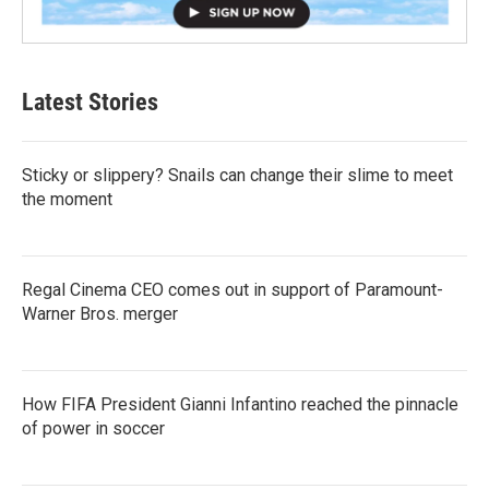
Latest Stories
Sticky or slippery? Snails can change their slime to meet
the moment
Regal Cinema CEO comes out in support of Paramount-
Warner Bros. merger
How FIFA President Gianni Infantino reached the pinnacle
of power in soccer