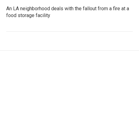
An LA neighborhood deals with the fallout from a fire at a
food storage facility