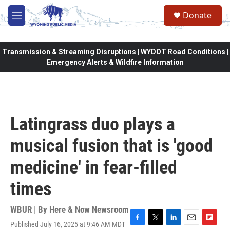
Skip to main content
Donate
M
e
n
u
Transmission & Streaming Disruptions | WYDOT Road Conditions |
Emergency Alerts & Wildfire Information
Latingrass duo plays a
musical fusion that is 'good
medicine' in fear-filled
times
WBUR | By
Here & Now Newsroom
Published July 16, 2025 at 9:46 AM MDT
F
T
L
E
F