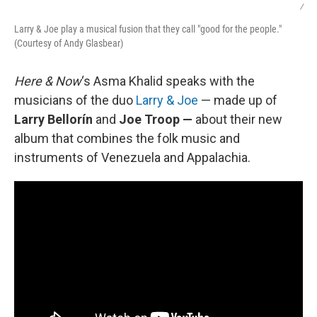
/
Larry & Joe play a musical fusion that they call "good for the people."
(Courtesy of Andy Glasbear)
Here & Now
‘s Asma Khalid speaks with the
musicians of the duo
Larry & Joe
— made up of
Larry Bellorín
and
Joe Troop —
about their new
album that combines the folk music and
instruments of Venezuela and Appalachia.