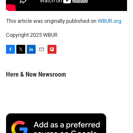
This article was originally published on
WBUR.org.
Copyright 2025 WBUR
F
T
L
E
F
a
w
i
m
l
c
i
n
a
i
e
t
k
i
p
Here & Now Newsroom
b
t
e
l
b
o
e
d
o
o
r
I
a
k
n
r
d