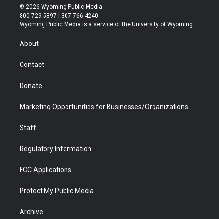
i
s
u
i
c
n
© 2026 Wyoming Public Media
t
t
t
p
e
k
800-729-5897 | 307-766-4240
t
a
u
b
b
e
Wyoming Public Media is a service of the University of Wyoming
e
g
b
o
o
d
r
r
e
a
o
i
About
a
r
k
n
m
d
Contact
Donate
Marketing Opportunities for Businesses/Organizations
Staff
Regulatory Information
FCC Applications
Protect My Public Media
Archive