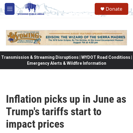
Skip to main content
Donate
M
e
n
u
Transmission & Streaming Disruptions | WYDOT Road Conditions |
Emergency Alerts & Wildfire Information
Inflation picks up in June as
Trump's tariffs start to
impact prices