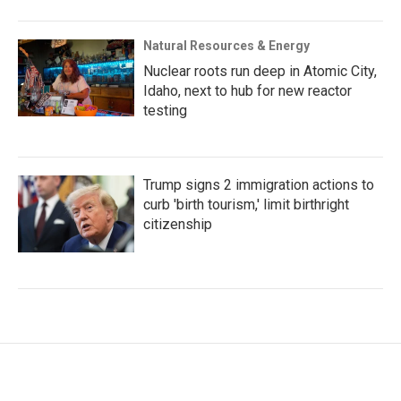
Natural Resources & Energy
Nuclear roots run deep in Atomic City,
Idaho, next to hub for new reactor
testing
Trump signs 2 immigration actions to
curb 'birth tourism,' limit birthright
citizenship