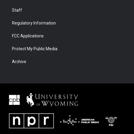
Staff
Regulatory Information
FCC Applications
Protect My Public Media
Archive