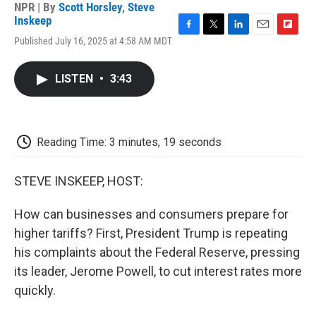
NPR | By
Scott Horsley
,
Steve
Inskeep
F
T
L
E
F
Published July 16, 2025 at 4:58 AM MDT
a
w
i
m
l
c
i
n
a
i
e
t
k
i
p
LISTEN
•
3:43
b
t
e
l
b
o
e
d
o
o
r
I
a
k
n
r
d
Reading Time: 3 minutes, 19 seconds
STEVE INSKEEP, HOST:
How can businesses and consumers prepare for
higher tariffs? First, President Trump is repeating
his complaints about the Federal Reserve, pressing
its leader, Jerome Powell, to cut interest rates more
quickly.