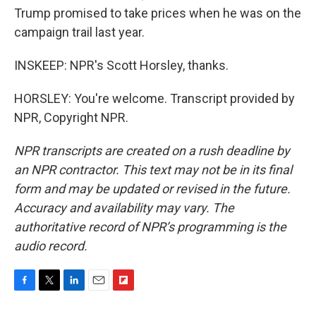
Trump promised to take prices when he was on the
campaign trail last year.
INSKEEP: NPR's Scott Horsley, thanks.
HORSLEY: You're welcome. Transcript provided by
NPR, Copyright NPR.
NPR transcripts are created on a rush deadline by
an NPR contractor. This text may not be in its final
form and may be updated or revised in the future.
Accuracy and availability may vary. The
authoritative record of NPR’s programming is the
audio record.
F
T
L
E
F
a
w
i
m
l