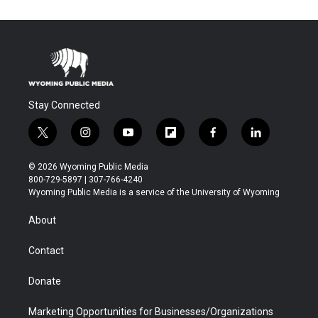
Stay Connected
t
i
y
f
f
l
w
n
o
l
a
i
i
s
u
i
c
n
© 2026 Wyoming Public Media
t
t
t
p
e
k
800-729-5897 | 307-766-4240
t
a
u
b
b
e
Wyoming Public Media is a service of the University of Wyoming
e
g
b
o
o
d
r
r
e
a
o
i
About
a
r
k
n
m
d
Contact
Donate
Marketing Opportunities for Businesses/Organizations