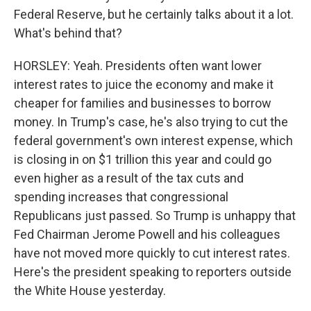
Federal Reserve, but he certainly talks about it a lot.
What's behind that?
HORSLEY: Yeah. Presidents often want lower
interest rates to juice the economy and make it
cheaper for families and businesses to borrow
money. In Trump's case, he's also trying to cut the
federal government's own interest expense, which
is closing in on $1 trillion this year and could go
even higher as a result of the tax cuts and
spending increases that congressional
Republicans just passed. So Trump is unhappy that
Fed Chairman Jerome Powell and his colleagues
have not moved more quickly to cut interest rates.
Here's the president speaking to reporters outside
the White House yesterday.