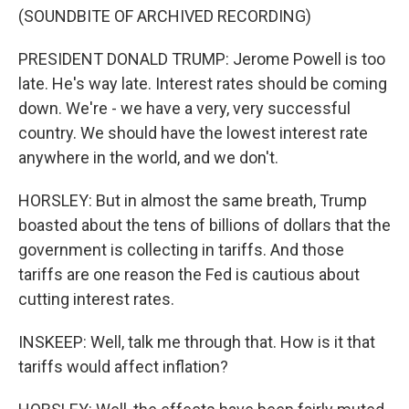
(SOUNDBITE OF ARCHIVED RECORDING)
PRESIDENT DONALD TRUMP: Jerome Powell is too
late. He's way late. Interest rates should be coming
down. We're - we have a very, very successful
country. We should have the lowest interest rate
anywhere in the world, and we don't.
HORSLEY: But in almost the same breath, Trump
boasted about the tens of billions of dollars that the
government is collecting in tariffs. And those
tariffs are one reason the Fed is cautious about
cutting interest rates.
INSKEEP: Well, talk me through that. How is it that
tariffs would affect inflation?