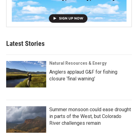
Latest Stories
Natural Resources & Energy
Anglers applaud G&F for fishing
closure ‘final warning’
Summer monsoon could ease drought
in parts of the West, but Colorado
River challenges remain