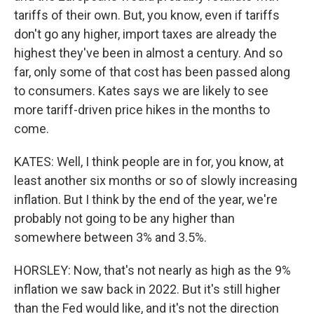
tariffs of their own. But, you know, even if tariffs
don't go any higher, import taxes are already the
highest they've been in almost a century. And so
far, only some of that cost has been passed along
to consumers. Kates says we are likely to see
more tariff-driven price hikes in the months to
come.
KATES: Well, I think people are in for, you know, at
least another six months or so of slowly increasing
inflation. But I think by the end of the year, we're
probably not going to be any higher than
somewhere between 3% and 3.5%.
HORSLEY: Now, that's not nearly as high as the 9%
inflation we saw back in 2022. But it's still higher
than the Fed would like, and it's not the direction