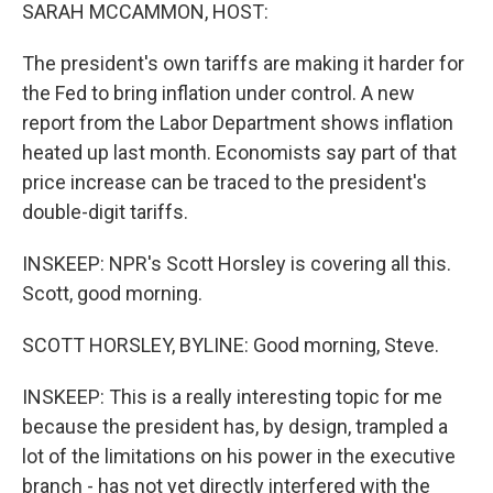
SARAH MCCAMMON, HOST:
The president's own tariffs are making it harder for
the Fed to bring inflation under control. A new
report from the Labor Department shows inflation
heated up last month. Economists say part of that
price increase can be traced to the president's
double-digit tariffs.
INSKEEP: NPR's Scott Horsley is covering all this.
Scott, good morning.
SCOTT HORSLEY, BYLINE: Good morning, Steve.
INSKEEP: This is a really interesting topic for me
because the president has, by design, trampled a
lot of the limitations on his power in the executive
branch - has not yet directly interfered with the