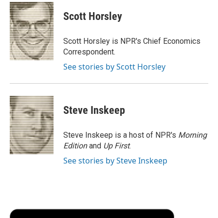
c
i
n
a
i
e
t
k
i
p
Scott Horsley
b
t
e
l
b
o
e
d
o
o
r
I
a
Scott Horsley is NPR's Chief Economics
k
n
r
Correspondent.
d
See stories by Scott Horsley
Steve Inskeep
Steve Inskeep is a host of NPR's
Morning
Edition
and
Up First
.
See stories by Steve Inskeep