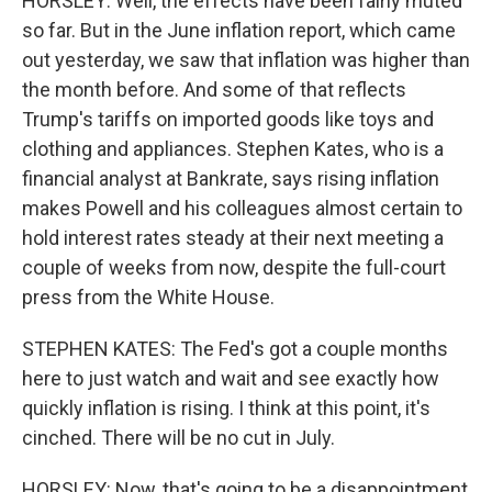
HORSLEY: Well, the effects have been fairly muted
so far. But in the June inflation report, which came
out yesterday, we saw that inflation was higher than
the month before. And some of that reflects
Trump's tariffs on imported goods like toys and
clothing and appliances. Stephen Kates, who is a
financial analyst at Bankrate, says rising inflation
makes Powell and his colleagues almost certain to
hold interest rates steady at their next meeting a
couple of weeks from now, despite the full-court
press from the White House.
STEPHEN KATES: The Fed's got a couple months
here to just watch and wait and see exactly how
quickly inflation is rising. I think at this point, it's
cinched. There will be no cut in July.
HORSLEY: Now, that's going to be a disappointment