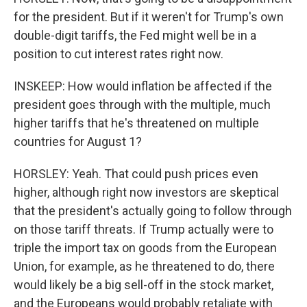
for the president. But if it weren't for Trump's own
double-digit tariffs, the Fed might well be in a
position to cut interest rates right now.
INSKEEP: How would inflation be affected if the
president goes through with the multiple, much
higher tariffs that he's threatened on multiple
countries for August 1?
HORSLEY: Yeah. That could push prices even
higher, although right now investors are skeptical
that the president's actually going to follow through
on those tariff threats. If Trump actually were to
triple the import tax on goods from the European
Union, for example, as he threatened to do, there
would likely be a big sell-off in the stock market,
and the Europeans would probably retaliate with