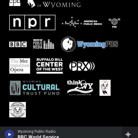
Wyoming Public Radio
BBC World Service