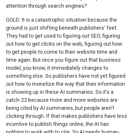
attention through search engines?
GOLD: It is a catastrophic situation because the
ground is just shifting beneath publishers' feet.
They had to get used to figuring out SEO, figuring
out how to get clicks on the web, figuring out how
to get people to come to their website time and
time again. But once you figure out that business
model, you know, it immediately changes to
something else. So publishers have not yet figured
out how to monetize the way that their information
is showing up in these AI summaries. So it's a
catch-22 because more and more websites are
being cited by AI summaries, but people aren't
clicking through. If that makes publishers have less
incentive to publish things online, the AI has
nothing to work with to cite. So AI needs human-