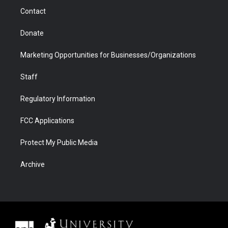
m
d
Contact
Donate
Marketing Opportunities for Businesses/Organizations
Staff
Regulatory Information
FCC Applications
Protect My Public Media
Archive