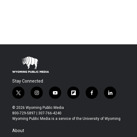
Stay Connected
t
i
y
f
f
l
w
n
o
l
a
i
i
s
u
i
c
n
© 2026 Wyoming Public Media
t
t
t
p
e
k
800-729-5897 | 307-766-4240
t
a
u
b
b
e
Wyoming Public Media is a service of the University of Wyoming
e
g
b
o
o
d
r
r
e
a
o
i
About
a
r
k
n