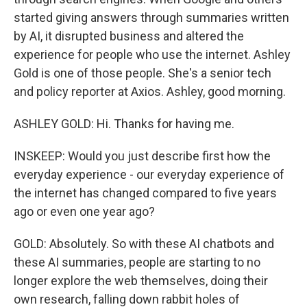
started giving answers through summaries written
by AI, it disrupted business and altered the
experience for people who use the internet. Ashley
Gold is one of those people. She's a senior tech
and policy reporter at Axios. Ashley, good morning.
ASHLEY GOLD: Hi. Thanks for having me.
INSKEEP: Would you just describe first how the
everyday experience - our everyday experience of
the internet has changed compared to five years
ago or even one year ago?
GOLD: Absolutely. So with these AI chatbots and
these AI summaries, people are starting to no
longer explore the web themselves, doing their
own research, falling down rabbit holes of