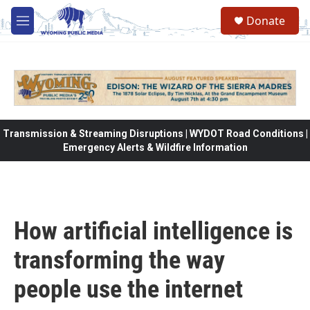
Skip to main content
Donate
M
e
n
u
Transmission & Streaming Disruptions | WYDOT Road Conditions |
Emergency Alerts & Wildfire Information
How artificial intelligence is
transforming the way
people use the internet