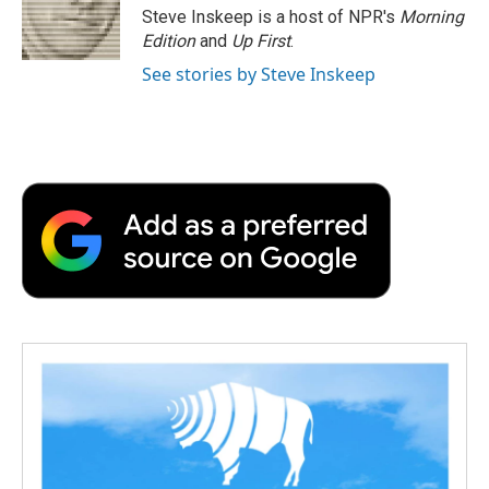
o
r
I
a
Steve Inskeep is a host of NPR's
Morning
k
n
r
Edition
and
Up First
.
d
See stories by Steve Inskeep