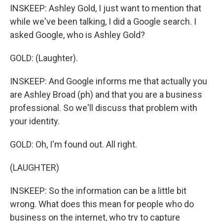
INSKEEP: Ashley Gold, I just want to mention that
while we've been talking, I did a Google search. I
asked Google, who is Ashley Gold?
GOLD: (Laughter).
INSKEEP: And Google informs me that actually you
are Ashley Broad (ph) and that you are a business
professional. So we'll discuss that problem with
your identity.
GOLD: Oh, I'm found out. All right.
(LAUGHTER)
INSKEEP: So the information can be a little bit
wrong. What does this mean for people who do
business on the internet, who try to capture