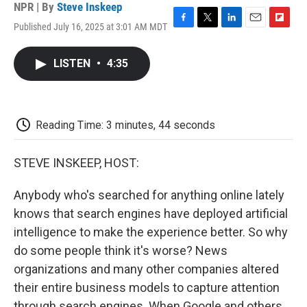
NPR | By
Steve Inskeep
Published July 16, 2025 at 3:01 AM MDT
F
T
L
E
F
a
w
i
m
l
c
i
n
a
i
LISTEN
•
4:35
e
t
k
i
p
b
t
e
l
b
o
e
d
o
o
r
I
a
k
n
r
Reading Time: 3 minutes, 44 seconds
d
STEVE INSKEEP, HOST:
Anybody who's searched for anything online lately
knows that search engines have deployed artificial
intelligence to make the experience better. So why
do some people think it's worse? News
organizations and many other companies altered
their entire business models to capture attention
through search engines. When Google and others