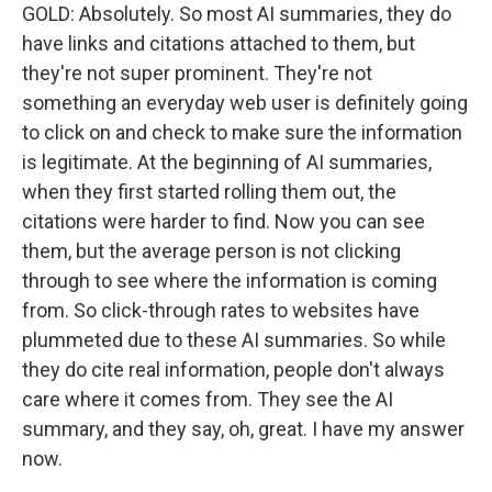
GOLD: Absolutely. So most AI summaries, they do
have links and citations attached to them, but
they're not super prominent. They're not
something an everyday web user is definitely going
to click on and check to make sure the information
is legitimate. At the beginning of AI summaries,
when they first started rolling them out, the
citations were harder to find. Now you can see
them, but the average person is not clicking
through to see where the information is coming
from. So click-through rates to websites have
plummeted due to these AI summaries. So while
they do cite real information, people don't always
care where it comes from. They see the AI
summary, and they say, oh, great. I have my answer
now.