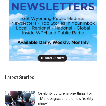
Latest Stories
Celebrity culture is one thing. For
TMZ, Congress is the new 'reality
show'