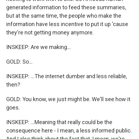
generated information to feed these summaries,
but at the same time, the people who make the
information have less incentive to put it up 'cause
they're not getting money anymore.
INSKEEP: Are we making...
GOLD: So...
INSKEEP: ...The internet dumber and less reliable,
then?
GOLD: You know, we just might be. We'll see how it
goes.
INSKEEP: ...Meaning that really could be the
consequence here - I mean, a less informed public.
And I also think about the fact that, I mean, we're