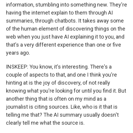
information, stumbling into something new. They're
having the internet explain to them through AI
summaries, through chatbots. It takes away some
of the human element of discovering things on the
web when you just have AI explaining it to you, and
that's a very different experience than one or five
years ago.
INSKEEP: You know, it's interesting. There's a
couple of aspects to that, and one I think you're
hinting at is the joy of discovery, of not really
knowing what you're looking for until you find it. But
another thing that is often on my mind as a
journalist is citing sources. Like, who is it that is
telling me that? The AI summary usually doesn't
clearly tell me what the source is.