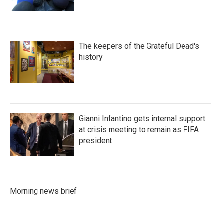
The keepers of the Grateful Dead's
history
Gianni Infantino gets internal support
at crisis meeting to remain as FIFA
president
Morning news brief