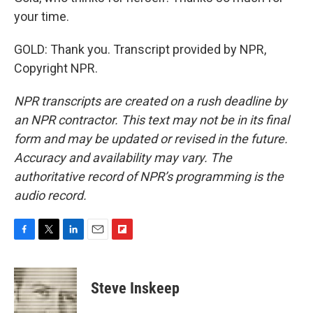
your time.
GOLD: Thank you. Transcript provided by NPR,
Copyright NPR.
NPR transcripts are created on a rush deadline by
an NPR contractor. This text may not be in its final
form and may be updated or revised in the future.
Accuracy and availability may vary. The
authoritative record of NPR’s programming is the
audio record.
F
T
L
E
F
a
w
i
m
l
c
i
n
a
i
e
t
k
i
p
Steve Inskeep
b
t
e
l
b
o
e
d
o