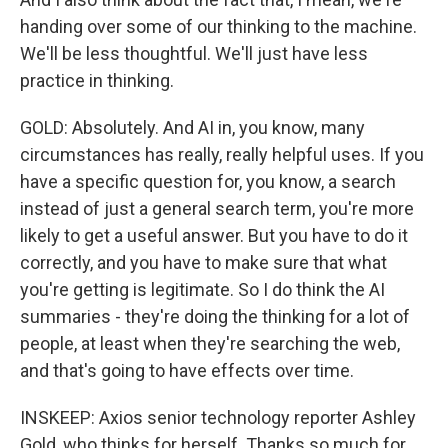
handing over some of our thinking to the machine.
We'll be less thoughtful. We'll just have less
practice in thinking.
GOLD: Absolutely. And AI in, you know, many
circumstances has really, really helpful uses. If you
have a specific question for, you know, a search
instead of just a general search term, you're more
likely to get a useful answer. But you have to do it
correctly, and you have to make sure that what
you're getting is legitimate. So I do think the AI
summaries - they're doing the thinking for a lot of
people, at least when they're searching the web,
and that's going to have effects over time.
INSKEEP: Axios senior technology reporter Ashley
Gold, who thinks for herself. Thanks so much for