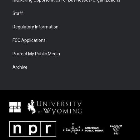
Marketing Opportunities for Businesses/Organizations
Staff
Regulatory Information
FCC Applications
Protect My Public Media
Archive