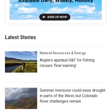
Latest Stories
Natural Resources & Energy
Anglers applaud G&F for fishing
closure ‘final warning’
Summer monsoon could ease drought
in parts of the West, but Colorado
River challenges remain