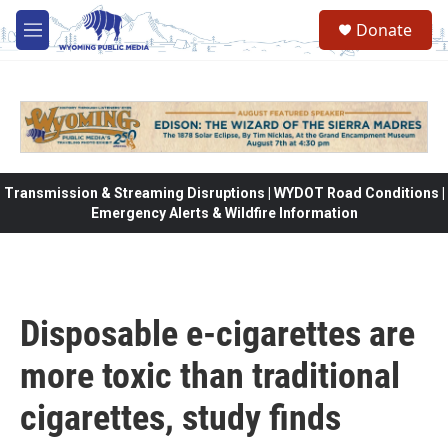
Skip to main content
Donate
M
e
n
u
Transmission & Streaming Disruptions | WYDOT Road Conditions |
Emergency Alerts & Wildfire Information
Disposable e-cigarettes are
more toxic than traditional
cigarettes, study finds