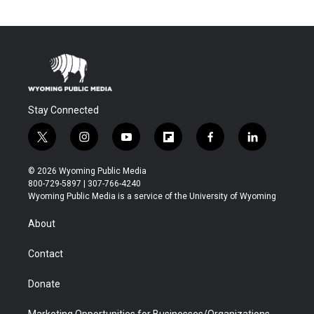
Stay Connected
t
i
y
f
f
l
w
n
o
l
a
i
i
s
u
i
c
n
© 2026 Wyoming Public Media
t
t
t
p
e
k
800-729-5897 | 307-766-4240
t
a
u
b
b
e
Wyoming Public Media is a service of the University of Wyoming
e
g
b
o
o
d
r
r
e
a
o
i
About
a
r
k
n
m
d
Contact
Donate