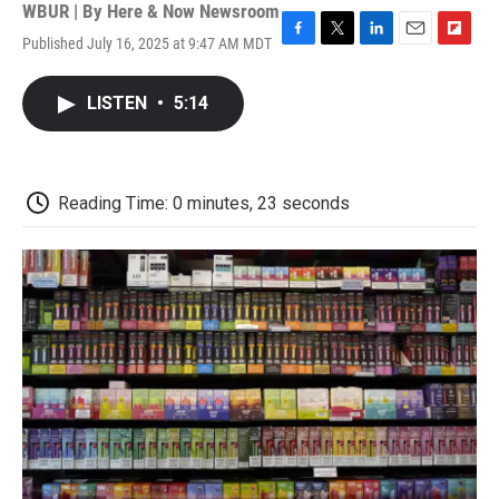
WBUR | By
Here & Now Newsroom
Published July 16, 2025 at 9:47 AM MDT
F
T
L
E
F
a
w
i
m
l
c
i
n
a
i
LISTEN
•
5:14
e
t
k
i
p
b
t
e
l
b
o
e
d
o
o
r
I
a
k
n
r
Reading Time: 0 minutes, 23 seconds
d