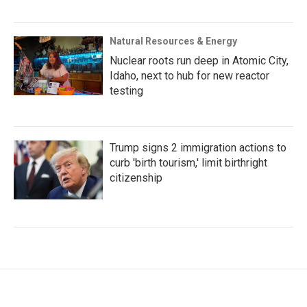
Natural Resources & Energy
Nuclear roots run deep in Atomic City,
Idaho, next to hub for new reactor
testing
Trump signs 2 immigration actions to
curb 'birth tourism,' limit birthright
citizenship