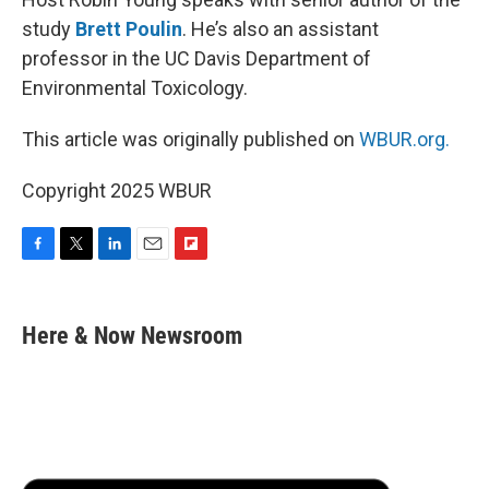
study
Brett Poulin
. He’s also an assistant
professor in the UC Davis Department of
Environmental Toxicology.
This article was originally published on
WBUR.org.
Copyright 2025 WBUR
F
T
L
E
F
a
w
i
m
l
c
i
n
a
i
e
t
k
i
p
Here & Now Newsroom
b
t
e
l
b
o
e
d
o
o
r
I
a
k
n
r
d