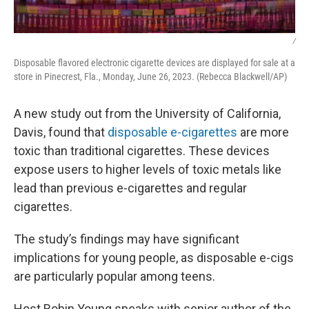
/
Disposable flavored electronic cigarette devices are displayed for sale at a
store in Pinecrest, Fla., Monday, June 26, 2023. (Rebecca Blackwell/AP)
A new study out from the University of California,
Davis, found that
disposable e-cigarettes
are more
toxic than traditional cigarettes. These devices
expose users to higher levels of toxic metals like
lead than previous e-cigarettes and regular
cigarettes.
The study’s findings may have significant
implications for young people, as disposable e-cigs
are particularly popular among teens.
Host Robin Young speaks with senior author of the