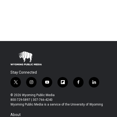
Stay Connected
t
i
y
f
f
l
w
n
o
l
a
i
i
s
u
i
c
n
© 2026 Wyoming Public Media
t
t
t
p
e
k
800-729-5897 | 307-766-4240
t
a
u
b
b
e
Wyoming Public Media is a service of the University of Wyoming
e
g
b
o
o
d
r
r
e
a
o
i
About