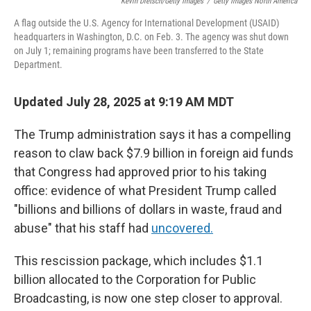
Kevin Dietsch/Getty Images
/
Getty Images North America
A flag outside the U.S. Agency for International Development (USAID)
headquarters in Washington, D.C. on Feb. 3. The agency was shut down
on July 1; remaining programs have been transferred to the State
Department.
Updated July 28, 2025 at 9:19 AM MDT
The Trump administration says it has a compelling
reason to claw back $7.9 billion in foreign aid funds
that Congress had approved prior to his taking
office: evidence of what President Trump called
"billions and billions of dollars in waste, fraud and
abuse" that his staff had
uncovered.
This rescission package, which includes $1.1
billion allocated to the Corporation for Public
Broadcasting, is now one step closer to approval.