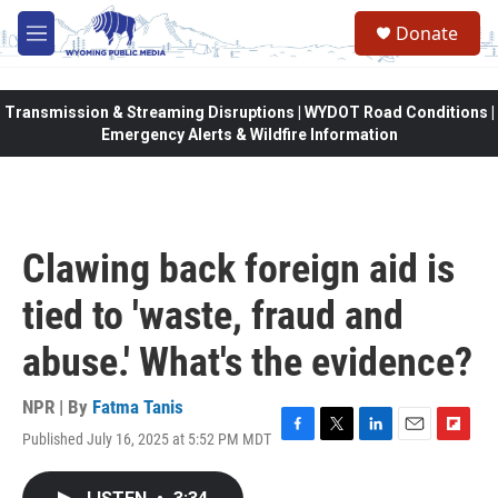
Skip to main content
Donate
M
e
n
u
Transmission & Streaming Disruptions | WYDOT Road Conditions |
Emergency Alerts & Wildfire Information
Clawing back foreign aid is
tied to 'waste, fraud and
abuse.' What's the evidence?
NPR | By
Fatma Tanis
Published July 16, 2025 at 5:52 PM MDT
F
T
L
E
F
a
w
i
m
l
c
i
n
a
i