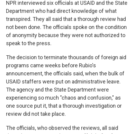
NPR interviewed six officials at USAID and the State
Department who had direct knowledge of what
transpired. They all said that a thorough review had
not been done. The officials spoke on the condition
of anonymity because they were not authorized to
speak to the press.
The decision to terminate thousands of foreign aid
programs came weeks before Rubio's
announcement, the officials said, when the bulk of
USAID staffers were put on administrative leave.
The agency and the State Department were
experiencing so much "chaos and confusion," as
one source put it, that a thorough investigation or
review did
not take
place.
The officials, who observed the reviews, all said