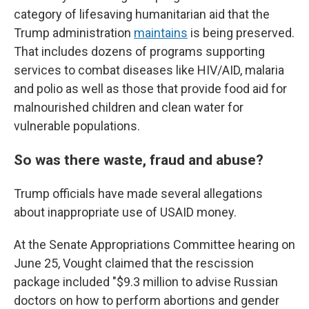
category of lifesaving humanitarian aid that the
Trump administration
maintains
is being preserved.
That includes dozens of programs supporting
services to combat diseases like HIV/AID, malaria
and polio as well as those that provide food aid for
malnourished children and clean water for
vulnerable populations.
So was there waste, fraud and abuse?
Trump officials have made several allegations
about inappropriate use of USAID money.
At the Senate Appropriations Committee hearing on
June 25, Vought claimed that the rescission
package included "$9.3 million to advise Russian
doctors on how to perform abortions and gender