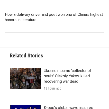
How a delivery driver and poet won one of China's highest
honors in literature
Related Stories
Ukraine mourns 'collector of
souls' Oleksiy Yukov, killed
recovering war dead
13 hours ago
K-pop's global wave inspires