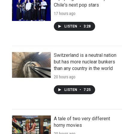
Chile's next pop stars
17 hours ago
LISTEN
•
3:28
Switzerland is a neutral nation
but has more nuclear bunkers
than any country in the world
20 hours ago
LISTEN
•
7:25
A tale of two very different
horny movies
20 hours ago