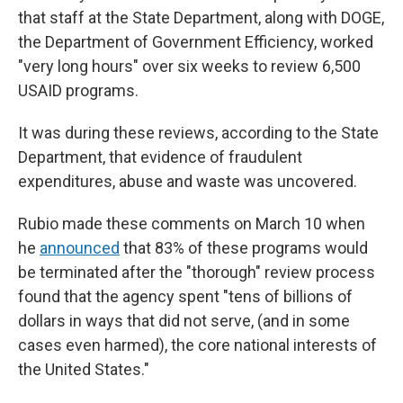
that staff at the State Department, along with DOGE,
the Department of Government Efficiency, worked
"very long hours" over six weeks to review 6,500
USAID programs.
It was during these reviews, according to the State
Department, that evidence of fraudulent
expenditures, abuse and waste was uncovered.
Rubio made these comments on March 10 when
he
announced
that 83% of these programs would
be terminated after the "thorough" review process
found that the agency spent "tens of billions of
dollars in ways that did not serve, (and in some
cases even harmed), the core national interests of
the United States."