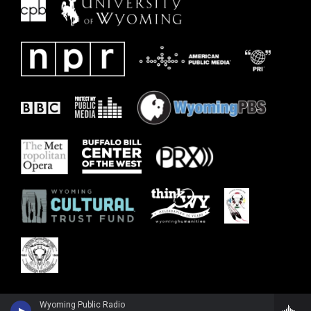
Wyoming Public Radio