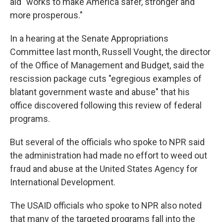
aid "works to make America safer, stronger and
more prosperous."
In a hearing at the Senate Appropriations
Committee last month, Russell Vought, the director
of the Office of Management and Budget, said the
rescission package cuts "egregious examples of
blatant government waste and abuse" that his
office discovered following this
review of federal
programs.
But several of the officials who spoke to NPR said
the administration had made no effort to weed out
fraud and abuse at the United States Agency for
International Development.
The USAID officials who spoke to NPR also noted
that many of the targeted programs fall into the