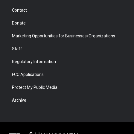
a
r
k
n
m
d
Contact
Donate
Marketing Opportunities for Businesses/Organizations
Staff
Regulatory Information
FCC Applications
Protect My Public Media
Archive