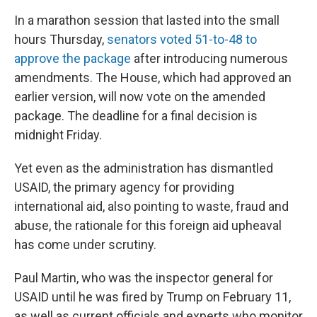
In a marathon session that lasted into the small
hours Thursday,
senators voted 51-to-48 to
approve the package
after introducing numerous
amendments. The House, which had approved an
earlier version, will now vote on the amended
package. The deadline for a final decision is
midnight Friday.
Yet even as the administration has dismantled
USAID, the primary agency for providing
international aid, also pointing to waste, fraud and
abuse, the rationale for this foreign aid upheaval
has come under scrutiny.
Paul Martin, who was the inspector general for
USAID until he was fired by Trump on February 11,
as well as current officials and experts who monitor