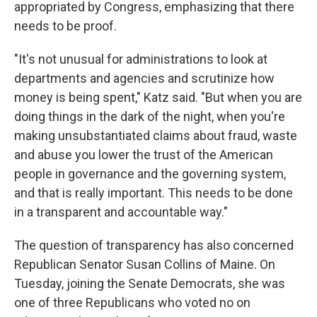
appropriated by Congress, emphasizing that there
needs to be proof.
"It's not unusual for administrations to look at
departments and agencies and scrutinize how
money is being spent," Katz said. "But when you are
doing things in the dark of the night, when you're
making unsubstantiated claims about fraud, waste
and abuse you lower the trust of the American
people in governance and the governing system,
and that is really important. This needs to be done
in a transparent and accountable way."
The question of transparency has also concerned
Republican Senator Susan Collins of Maine. On
Tuesday, joining the Senate Democrats, she was
one of three Republicans who voted no on