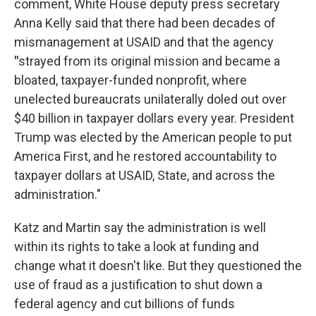
comment, White House deputy press secretary
Anna Kelly said that there had been decades of
mismanagement at USAID and that the agency
"
strayed from its original mission and became a
bloated, taxpayer-funded nonprofit, where
unelected bureaucrats unilaterally doled out over
$40 billion in taxpayer dollars every year. President
Trump was elected by the American people to put
America First, and he restored accountability to
taxpayer dollars at USAID, State, and across the
administration."
Katz and Martin say the administration is well
within its rights to take a look at funding and
change what it doesn't like. But they questioned the
use of fraud as a justification to shut down a
federal agency and cut billions of funds