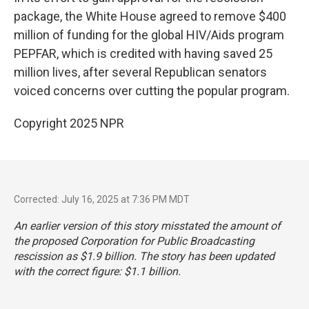
package, the White House agreed to remove $400
million of funding for the global HIV/Aids program
PEPFAR, which is credited with having saved 25
million lives, after several Republican senators
voiced concerns over cutting the popular program.
Copyright 2025 NPR
Corrected: July 16, 2025 at 7:36 PM MDT
An earlier version of this story misstated the amount of
the proposed Corporation for Public Broadcasting
rescission as $1.9 billion. The story has been updated
with the correct figure: $1.1 billion.