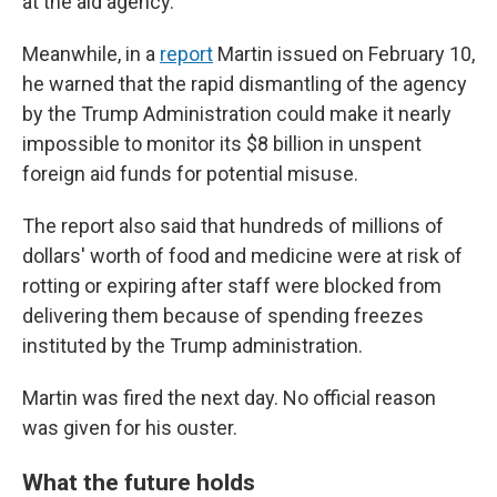
at the aid agency.
Meanwhile, in a
report
Martin issued on February 10,
he warned that the rapid dismantling of the agency
by the Trump Administration could make it nearly
impossible to monitor its $8 billion in unspent
foreign aid funds for potential misuse.
The report also said that hundreds of millions of
dollars' worth of food and medicine were at risk of
rotting or expiring after staff were blocked from
delivering them because of spending freezes
instituted by the Trump administration.
Martin was fired the next day. No official reason
was given for his ouster.
What the future holds