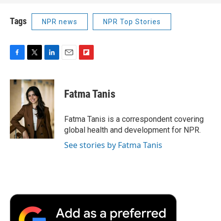
Tags
NPR news
NPR Top Stories
F
T
L
E
F
a
w
i
m
l
c
i
n
a
i
e
t
k
i
p
Fatma Tanis
b
t
e
l
b
o
e
d
o
o
r
I
a
Fatma Tanis is a correspondent covering
k
n
r
global health and development for NPR.
d
See stories by Fatma Tanis