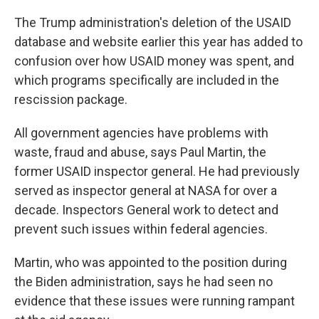
The Trump administration's deletion of the USAID
database and website earlier this year has added to
confusion over how USAID money was spent, and
which programs specifically are included in the
rescission package.
All government agencies have problems with
waste, fraud and abuse, says Paul Martin, the
former USAID inspector general. He had previously
served as inspector general at NASA for over a
decade. Inspectors General work to detect and
prevent such issues within federal agencies.
Martin, who was appointed to the position during
the Biden administration, says he had seen no
evidence that these issues were running rampant