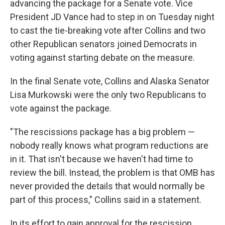
advancing the package for a Senate vote. Vice
President JD Vance had to step in on Tuesday night
to cast the tie-breaking vote after Collins and two
other Republican senators joined Democrats in
voting against starting debate on the measure.
In the final Senate vote, Collins and Alaska Senator
Lisa Murkowski were the only two Republicans to
vote against the package.
"The rescissions package has a big problem —
nobody really knows what program reductions are
in it. That isn't because we haven't had time to
review the bill. Instead, the problem is that OMB has
never provided the details that would normally be
part of this process," Collins said in a statement.
In its effort to gain approval for the rescission