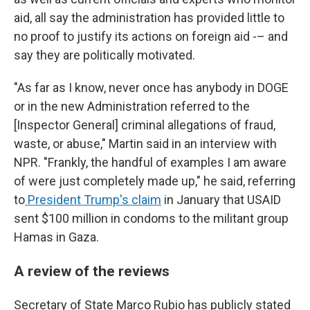
aid, all say the administration has provided little to
no proof to justify its actions on foreign aid -– and
say they are politically motivated.
"As far as I know, never once has anybody in DOGE
or in the new Administration referred to the
[Inspector General] criminal allegations of fraud,
waste, or abuse," Martin said in an interview with
NPR. "Frankly, the handful of examples I am aware
of were just completely made up," he said, referring
to
President Trump's claim
in January that USAID
sent $100 million in condoms to the militant group
Hamas in Gaza.
A review of the reviews
Secretary of State Marco Rubio has publicly stated