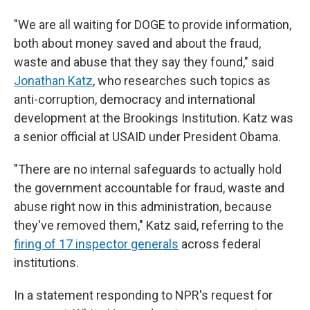
"We are all waiting for DOGE to provide information,
both about money saved and about the fraud,
waste and abuse that they say they found," said
Jonathan Katz
, who researches such topics as
anti-corruption, democracy and international
development at the Brookings Institution. Katz was
a senior official at USAID under President Obama.
"There are no internal safeguards to actually hold
the government accountable for fraud, waste and
abuse right now in this administration, because
they've removed them," Katz said, referring to the
firing of 17 inspector generals
across federal
institutions.
In a statement responding to NPR's request for