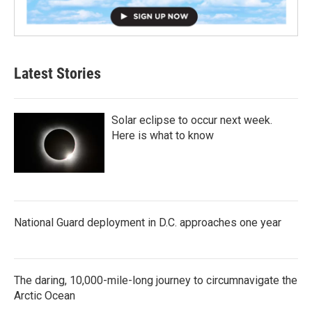
Latest Stories
Solar eclipse to occur next week.
Here is what to know
National Guard deployment in D.C. approaches one year
The daring, 10,000-mile-long journey to circumnavigate the
Arctic Ocean