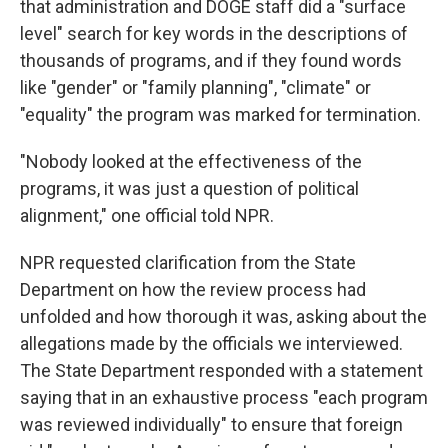
that administration and DOGE staff did a "surface
level" search for key words in the descriptions of
thousands of programs, and if they found words
like "gender" or "family planning", "climate" or
"equality" the program was marked for termination.
"Nobody looked at the effectiveness of the
programs, it was just a question of political
alignment," one official told NPR.
NPR requested clarification from the State
Department on how the review process had
unfolded and how thorough it was, asking about the
allegations made by the officials we interviewed.
The State Department responded with a statement
saying that in an exhaustive process "each program
was reviewed individually" to ensure that foreign