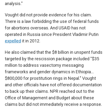
analysis."
Vought did not provide evidence for his claim.
There is a law forbidding the use of federal funds
for abortions overseas. And USAID has not
operated in Russia since President Vladimir Putin
expelled
it in 2012.
He also claimed that the $8 billion in unspent funds
targeted by the rescission package included "$35
million to address vasectomy messaging
frameworks and gender dynamics in Ethiopia…
$800,000 for prostitution rings in Nepal." Vought
and other officials have not offered documentation
to back up their claims. NPR reached out to the
Office of Management and Budget about these
claims but did not immediately receive a response.