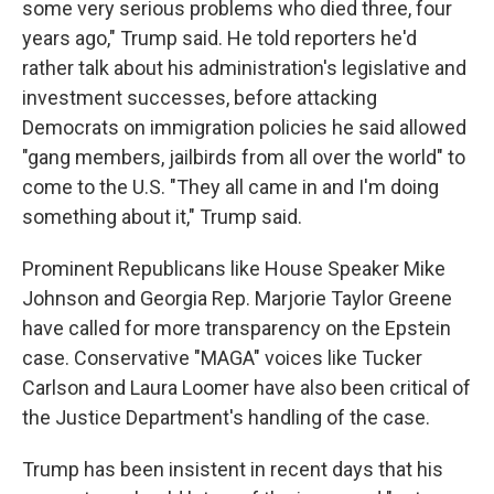
some very serious problems who died three, four
years ago," Trump said. He told reporters he'd
rather talk about his administration's legislative and
investment successes, before attacking
Democrats on immigration policies he said allowed
"gang members, jailbirds from all over the world" to
come to the U.S. "They all came in and I'm doing
something about it," Trump said.
Prominent Republicans like House Speaker Mike
Johnson and Georgia Rep. Marjorie Taylor Greene
have called for more transparency on the Epstein
case. Conservative "MAGA" voices like Tucker
Carlson and Laura Loomer have also been critical of
the Justice Department's handling of the case.
Trump has been insistent in recent days that his