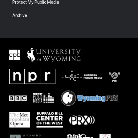
Protect My Public Media
Archive