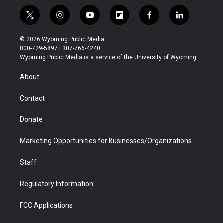
t
i
y
f
f
l
w
n
o
l
a
i
i
s
u
i
c
n
© 2026 Wyoming Public Media
t
t
t
p
e
k
800-729-5897 | 307-766-4240
t
a
u
b
b
e
Wyoming Public Media is a service of the University of Wyoming
e
g
b
o
o
d
r
r
e
a
o
i
About
a
r
k
n
m
d
Contact
Donate
Marketing Opportunities for Businesses/Organizations
Staff
Regulatory Information
FCC Applications