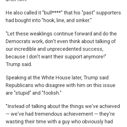
He also called it "bull****" that his "past" supporters
had bought into "hook, line, and sinker."
"Let these weaklings continue forward and do the
Democrats work, don't even think about talking of
our incredible and unprecedented success,
because I don't want their support anymore!"
Trump said.
Speaking at the White House later, Trump said
Republicans who disagree with him on this issue
are "stupid" and "foolish."
"Instead of talking about the things we've achieved
— we've had tremendous achievement — they're
wasting their time with a guy who obviously had