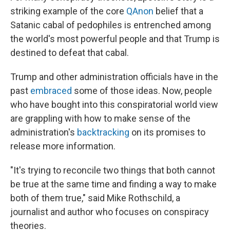
striking example of the core
QAnon
belief that a
Satanic cabal of pedophiles is entrenched among
the world's most powerful people and that Trump is
destined to defeat that cabal.
Trump and other administration officials have in the
past
embraced
some of those ideas. Now, people
who have bought into this conspiratorial world view
are grappling with how to make sense of the
administration's
backtracking
on its promises to
release more information.
"It's trying to reconcile two things that both cannot
be true at the same time and finding a way to make
both of them true," said Mike Rothschild, a
journalist and author who focuses on conspiracy
theories.