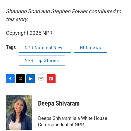
Shannon Bond and Stephen Fowler contributed to
this story.
Copyright 2025 NPR
Tags
NPR National News
NPR news
NPR Top Stories
F
T
L
E
F
a
w
i
m
l
c
i
n
a
i
e
t
k
i
p
Deepa Shivaram
b
t
e
l
b
o
e
d
o
o
r
I
a
Deepa Shivaram is a White House
k
n
r
Correspondent at NPR.
d