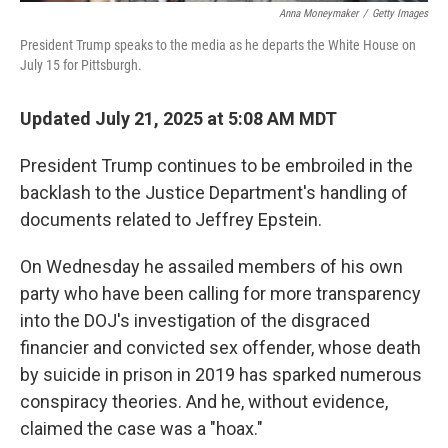
Anna Moneymaker
/
Getty Images
President Trump speaks to the media as he departs the White House on
July 15 for Pittsburgh.
Updated July 21, 2025 at 5:08 AM MDT
President Trump continues to be embroiled in the
backlash to the Justice Department's handling of
documents related to Jeffrey Epstein.
On Wednesday he assailed members of his own
party who have been calling for more transparency
into the DOJ's investigation of the disgraced
financier and convicted sex offender, whose death
by suicide in prison in 2019 has sparked numerous
conspiracy theories. And he, without evidence,
claimed the case was a "hoax."