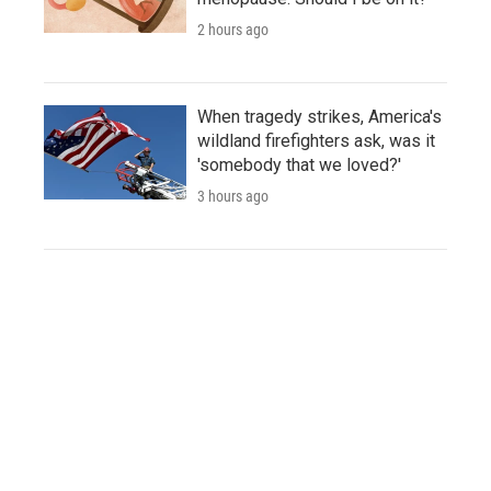
2 hours ago
When tragedy strikes, America's
wildland firefighters ask, was it
'somebody that we loved?'
3 hours ago