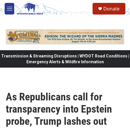
Skip to main content
Donate
M
e
n
u
Transmission & Streaming Disruptions | WYDOT Road Conditions |
Emergency Alerts & Wildfire Information
As Republicans call for
transparency into Epstein
probe, Trump lashes out