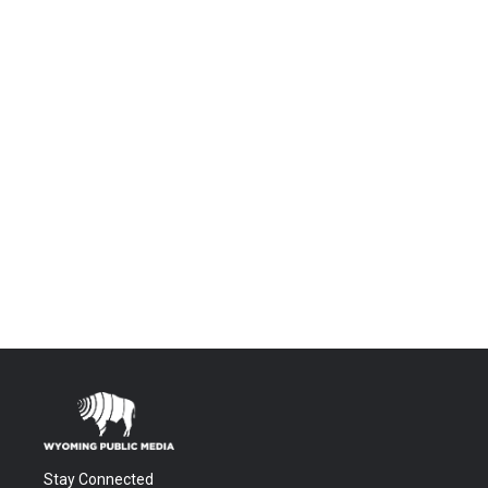
Stay Connected