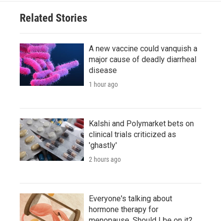
Related Stories
A new vaccine could vanquish a
major cause of deadly diarrheal
disease
1 hour ago
Kalshi and Polymarket bets on
clinical trials criticized as
'ghastly'
2 hours ago
Everyone's talking about
hormone therapy for
menopause. Should I be on it?