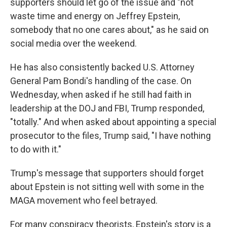
supporters should let go of the issue and "not
waste time and energy on Jeffrey Epstein,
somebody that no one cares about," as he said on
social media over the weekend.
He has also consistently backed U.S. Attorney
General Pam Bondi's handling of the case. On
Wednesday, when asked if he still had faith in
leadership at the DOJ and FBI, Trump responded,
"totally." And when asked about appointing a special
prosecutor to the files, Trump said, "I have nothing
to do with it."
Trump's message that supporters should forget
about Epstein is not sitting well with some in the
MAGA movement who feel betrayed.
For many conspiracy theorists, Epstein's story is a