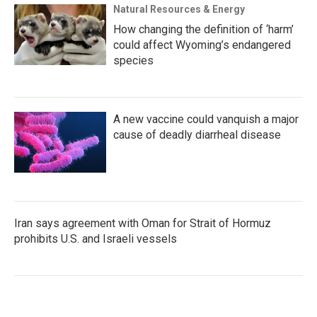
Natural Resources & Energy
How changing the definition of ‘harm’
could affect Wyoming’s endangered
species
A new vaccine could vanquish a major
cause of deadly diarrheal disease
Iran says agreement with Oman for Strait of Hormuz
prohibits U.S. and Israeli vessels