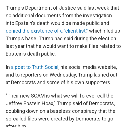
Trump's Department of Justice said last week that
no additional documents from the investigation
into Epstein's death would be made public and
denied the existence of a "client list,"
which riled up
Trump's base. Trump had said during the election
last year that he would want to make files related to
Epstein's death public.
In
a post to Truth Social
, his social media website,
and to reporters on Wednesday, Trump lashed out
at Democrats and some of his own supporters.
"Their new SCAM is what we will forever call the
Jeffrey Epstein Hoax," Trump said of Democrats,
doubling down on a baseless conspiracy that the
so-called files were created by Democrats to go
after him.