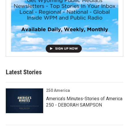
Latest Stories
250 America
America’s Minutes-Stories of America
250 - DEBORAH SAMPSON