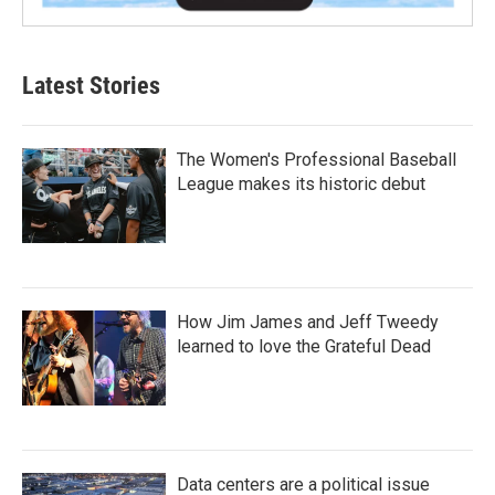
Latest Stories
The Women's Professional Baseball
League makes its historic debut
How Jim James and Jeff Tweedy
learned to love the Grateful Dead
Data centers are a political issue