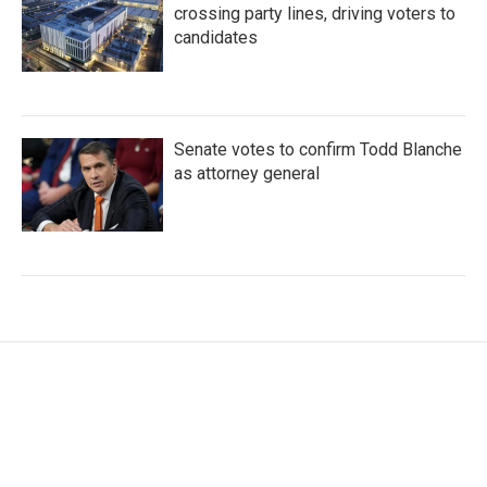
crossing party lines, driving voters to
candidates
Senate votes to confirm Todd Blanche
as attorney general