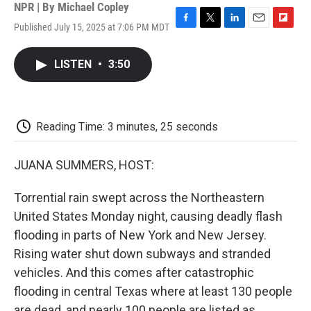
NPR | By
Michael Copley
Published July 15, 2025 at 7:06 PM MDT
F
T
L
E
F
a
w
i
m
l
c
i
n
a
i
LISTEN
•
3:50
e
t
k
i
p
b
t
e
l
b
o
e
d
o
o
r
I
a
k
n
r
Reading Time: 3 minutes, 25 seconds
d
JUANA SUMMERS, HOST:
Torrential rain swept across the Northeastern
United States Monday night, causing deadly flash
flooding in parts of New York and New Jersey.
Rising water shut down subways and stranded
vehicles. And this comes after catastrophic
flooding in central Texas where at least 130 people
are dead, and nearly 100 people are listed as