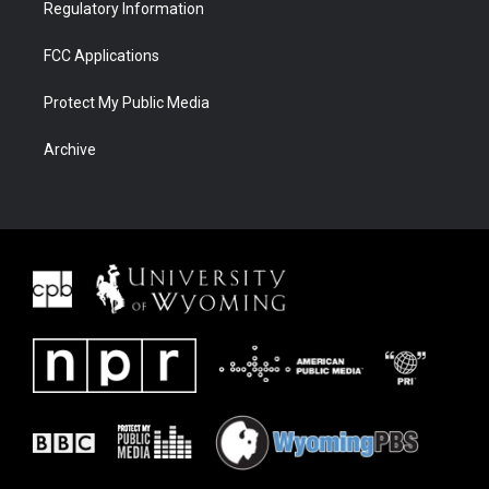
Regulatory Information
FCC Applications
Protect My Public Media
Archive