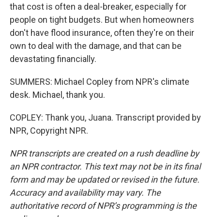
that cost is often a deal-breaker, especially for
people on tight budgets. But when homeowners
don't have flood insurance, often they're on their
own to deal with the damage, and that can be
devastating financially.
SUMMERS: Michael Copley from NPR's climate
desk. Michael, thank you.
COPLEY: Thank you, Juana. Transcript provided by
NPR, Copyright NPR.
NPR transcripts are created on a rush deadline by
an NPR contractor. This text may not be in its final
form and may be updated or revised in the future.
Accuracy and availability may vary. The
authoritative record of NPR’s programming is the