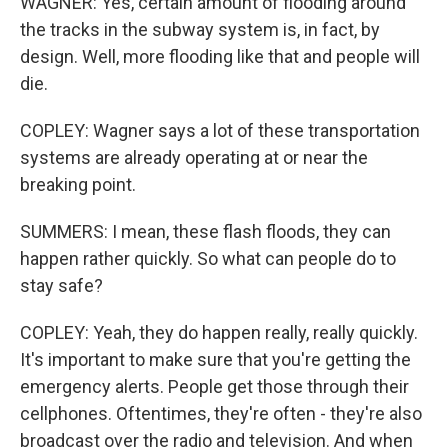
WAGNER: Yes, certain amount of flooding around
the tracks in the subway system is, in fact, by
design. Well, more flooding like that and people will
die.
COPLEY: Wagner says a lot of these transportation
systems are already operating at or near the
breaking point.
SUMMERS: I mean, these flash floods, they can
happen rather quickly. So what can people do to
stay safe?
COPLEY: Yeah, they do happen really, really quickly.
It's important to make sure that you're getting the
emergency alerts. People get those through their
cellphones. Oftentimes, they're often - they're also
broadcast over the radio and television. And when