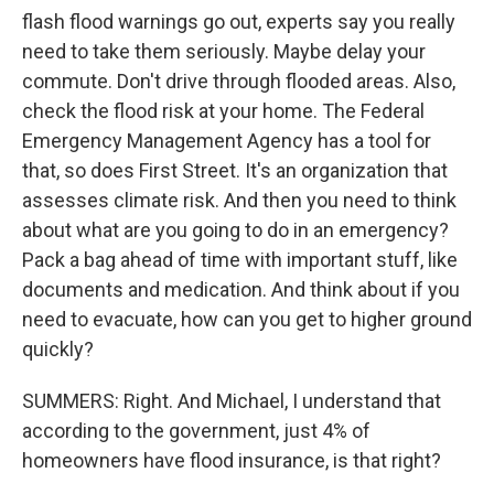
flash flood warnings go out, experts say you really
need to take them seriously. Maybe delay your
commute. Don't drive through flooded areas. Also,
check the flood risk at your home. The Federal
Emergency Management Agency has a tool for
that, so does First Street. It's an organization that
assesses climate risk. And then you need to think
about what are you going to do in an emergency?
Pack a bag ahead of time with important stuff, like
documents and medication. And think about if you
need to evacuate, how can you get to higher ground
quickly?
SUMMERS: Right. And Michael, I understand that
according to the government, just 4% of
homeowners have flood insurance, is that right?