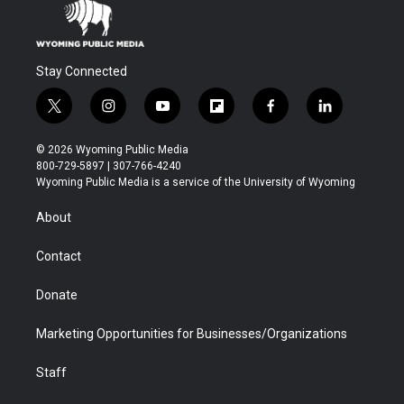
Stay Connected
t
i
y
f
f
l
w
n
o
l
a
i
i
s
u
i
c
n
© 2026 Wyoming Public Media
t
t
t
p
e
k
800-729-5897 | 307-766-4240
t
a
u
b
b
e
Wyoming Public Media is a service of the University of Wyoming
e
g
b
o
o
d
r
r
e
a
o
i
About
a
r
k
n
m
d
Contact
Donate
Marketing Opportunities for Businesses/Organizations
Staff