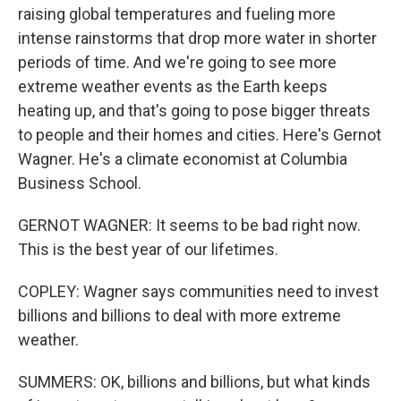
raising global temperatures and fueling more
intense rainstorms that drop more water in shorter
periods of time. And we're going to see more
extreme weather events as the Earth keeps
heating up, and that's going to pose bigger threats
to people and their homes and cities. Here's Gernot
Wagner. He's a climate economist at Columbia
Business School.
GERNOT WAGNER: It seems to be bad right now.
This is the best year of our lifetimes.
COPLEY: Wagner says communities need to invest
billions and billions to deal with more extreme
weather.
SUMMERS: OK, billions and billions, but what kinds