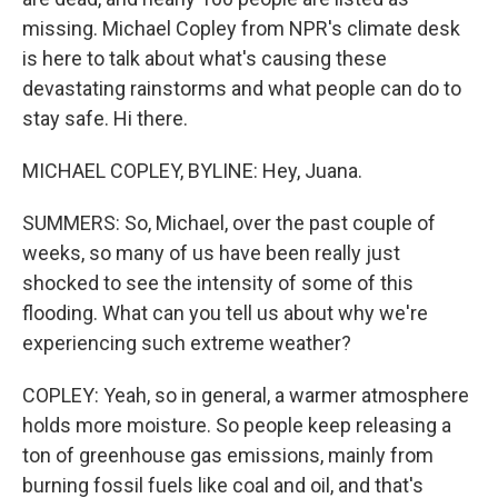
missing. Michael Copley from NPR's climate desk
is here to talk about what's causing these
devastating rainstorms and what people can do to
stay safe. Hi there.
MICHAEL COPLEY, BYLINE: Hey, Juana.
SUMMERS: So, Michael, over the past couple of
weeks, so many of us have been really just
shocked to see the intensity of some of this
flooding. What can you tell us about why we're
experiencing such extreme weather?
COPLEY: Yeah, so in general, a warmer atmosphere
holds more moisture. So people keep releasing a
ton of greenhouse gas emissions, mainly from
burning fossil fuels like coal and oil, and that's