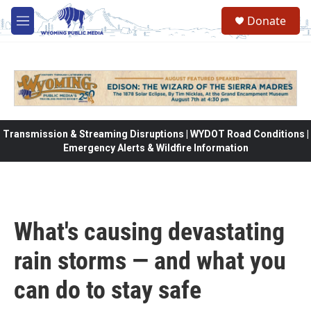
Skip to main content
Donate
M
e
n
u
Transmission & Streaming Disruptions | WYDOT Road Conditions |
Emergency Alerts & Wildfire Information
What's causing devastating
rain storms — and what you
can do to stay safe