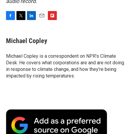
audio record.
F
T
L
E
F
a
w
i
m
l
c
i
n
a
i
e
t
k
i
p
Michael Copley
b
t
e
l
b
o
e
d
o
o
r
I
a
Michael Copley is a correspondent on NPR's Climate
k
n
r
Desk. He covers what corporations are and are not doing
d
in response to climate change, and how they're being
impacted by rising temperatures.