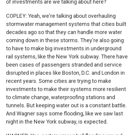
of investments are we talking about here?
COPLEY: Yeah, we're talking about overhauling
stormwater management systems that cities built
decades ago so that they can handle more water
coming down in these storms. They're also going
to have to make big investments in underground
rail systems, like the New York subway. There have
been cases of passengers stranded and service
disrupted in places like Boston, D.C. and London in
recent years. Some cities are trying to make
investments to make their systems more resilient
to climate change, waterproofing stations and
tunnels. But keeping water out is a constant battle.
And Wagner says some flooding, like we saw last
night in the New York subway, is expected.