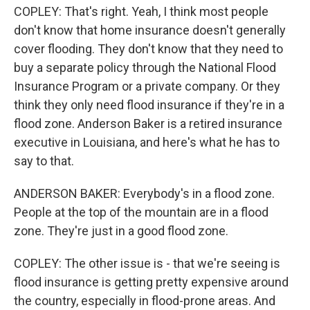
COPLEY: That's right. Yeah, I think most people
don't know that home insurance doesn't generally
cover flooding. They don't know that they need to
buy a separate policy through the National Flood
Insurance Program or a private company. Or they
think they only need flood insurance if they're in a
flood zone. Anderson Baker is a retired insurance
executive in Louisiana, and here's what he has to
say to that.
ANDERSON BAKER: Everybody's in a flood zone.
People at the top of the mountain are in a flood
zone. They're just in a good flood zone.
COPLEY: The other issue is - that we're seeing is
flood insurance is getting pretty expensive around
the country, especially in flood-prone areas. And