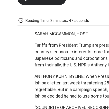
Reading Time: 2 minutes, 47 seconds
SARAH MCCAMMON, HOST:
Tariffs from President Trump are pres
country's economic interests more for
Japanese politicians and corporations a
from their ally, the U.S. NPR's Anthon
ANTHONY KUHN, BYLINE: When Preside
Ishiba a letter last week threatening 25
regrettable. But in a campaign speech,
Ishiba decided he had to use some to
(SOUNDBITE OF ARCHIVED RECORDIN