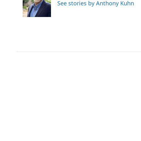
o
e
d
o
See stories by Anthony Kuhn
o
r
I
a
k
n
r
d