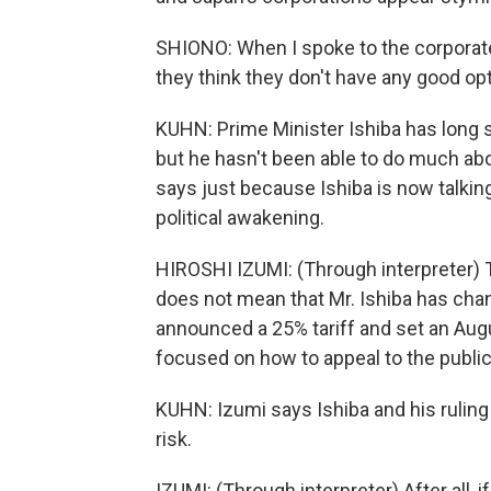
SHIONO: When I spoke to the corporate 
they think they don't have any good op
KUHN: Prime Minister Ishiba has long s
but he hasn't been able to do much about
says just because Ishiba is now talki
political awakening.
HIROSHI IZUMI: (Through interpreter)
does not mean that Mr. Ishiba has chan
announced a 25% tariff and set an August
focused on how to appeal to the public 
KUHN: Izumi says Ishiba and his ruling 
risk.
IZUMI: (Through interpreter) After all, i