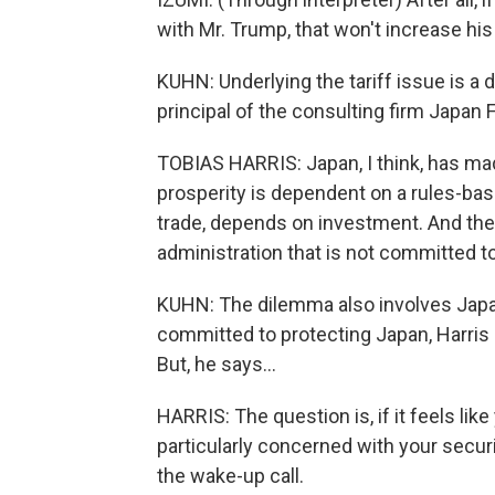
with Mr. Trump, that won't increase his
KUHN: Underlying the tariff issue is a
principal of the consulting firm Japan F
TOBIAS HARRIS: Japan, I think, has made
prosperity is dependent on a rules-bas
trade, depends on investment. And the 
administration that is not committed t
KUHN: The dilemma also involves Japan
committed to protecting Japan, Harris s
But, he says...
HARRIS: The question is, if it feels like
particularly concerned with your securi
the wake-up call.