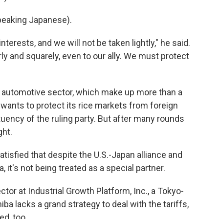
eaking Japanese).
interests, and we will not be taken lightly," he said.
ly and squarely, even to our ally. We must protect
its automotive sector, which make up more than a
so wants to protect its rice markets from foreign
tuency of the ruling party. But after many rounds
ght.
isfied that despite the U.S.-Japan alliance and
, it's not being treated as a special partner.
or at Industrial Growth Platform, Inc., a Tokyo-
ba lacks a grand strategy to deal with the tariffs,
d, too.