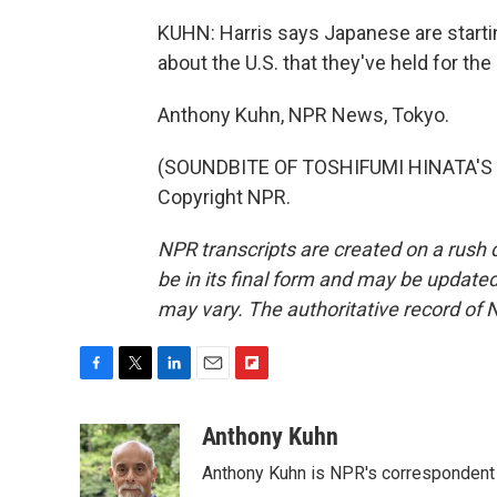
KUHN: Harris says Japanese are startin
about the U.S. that they've held for the
Anthony Kuhn, NPR News, Tokyo.
(SOUNDBITE OF TOSHIFUMI HINATA'S "
Copyright NPR.
NPR transcripts are created on a rush 
be in its final form and may be updated 
may vary. The authoritative record of 
F
T
L
E
F
a
w
i
m
l
c
i
n
a
i
Anthony Kuhn
e
t
k
i
p
Anthony Kuhn is NPR's correspondent 
b
t
e
l
b