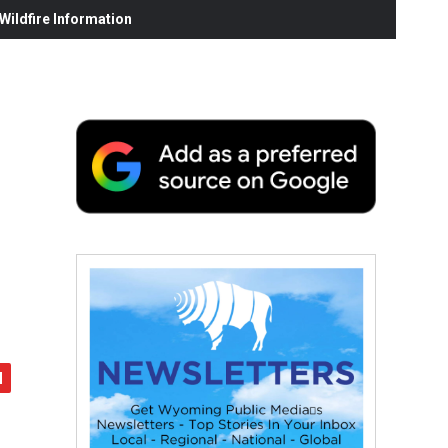
ildfire Information