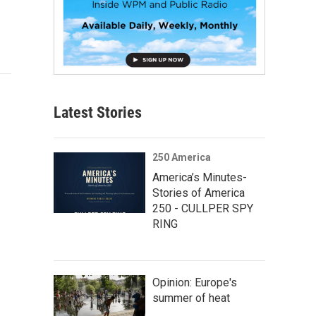
Latest Stories
250 America
America’s Minutes-
Stories of America
250 - CULLPER SPY
RING
Opinion: Europe's
summer of heat