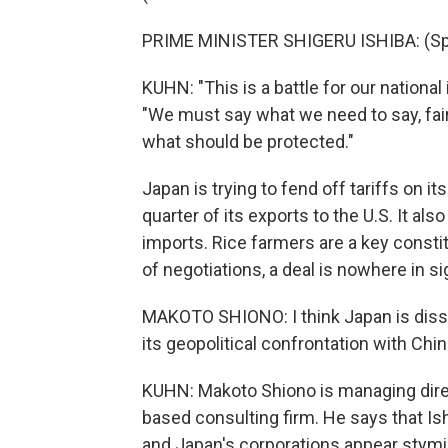
PRIME MINISTER SHIGERU ISHIBA: (Sp
KUHN: "This is a battle for our national 
"We must say what we need to say, fair
what should be protected."
Japan is trying to fend off tariffs on 
quarter of its exports to the U.S. It al
imports. Rice farmers are a key consti
of negotiations, a deal is nowhere in si
MAKOTO SHIONO: I think Japan is dissat
its geopolitical confrontation with China
KUHN: Makoto Shiono is managing direct
based consulting firm. He says that Ishi
and Japan's corporations appear stymie