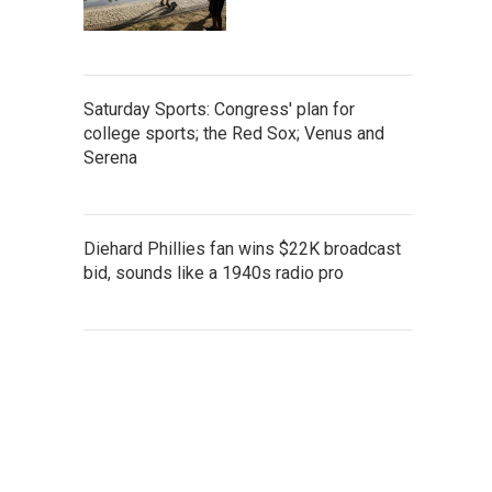
Saturday Sports: Congress' plan for
college sports; the Red Sox; Venus and
Serena
Diehard Phillies fan wins $22K broadcast
bid, sounds like a 1940s radio pro