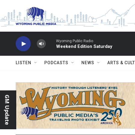
Skip to main content
Wyoming Public Radio
Weekend Edition Saturday
LISTEN
PODCASTS
NEWS
ARTS & CUL
GM Update