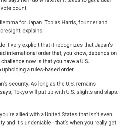
 vote count.
 dilemma for Japan. Tobias Harris, founder and
oresight, explains.
 it very explicit that it recognizes that Japan's
ed international order that, you know, depends on
challenge now is that you have a U.S.
o upholding a rules-based order.
's security. As long as the U.S. remains
ays, Tokyo will put up with U.S. slights and slaps.
 you're allied with a United States that isn't even
ty and it's undeniable - that's when you really get