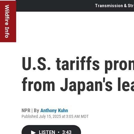
Transmission & Str
Wildfire Info
U.S. tariffs pro
from Japan's le
NPR | By
Anthony Kuhn
Published July 15, 2025 at 3:05 AM MDT
LISTEN
•
3:43