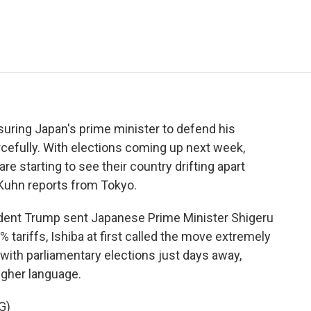
e
t
k
i
p
b
t
e
l
b
o
e
d
o
o
r
I
a
k
n
r
d
suring Japan's prime minister to defend his
cefully. With elections coming up next week,
re starting to see their country drifting apart
y Kuhn reports from Tokyo.
nt Trump sent Japanese Prime Minister Shigeru
% tariffs, Ishiba at first called the move extremely
 with parliamentary elections just days away,
ugher language.
G)