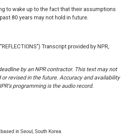
g to wake up to the fact that their assumptions
 past 80 years may not hold in future.
REFLECTIONS") Transcript provided by NPR,
deadline by an NPR contractor. This text may not
or revised in the future. Accuracy and availability
NPR’s programming is the audio record.
based in Seoul, South Korea.