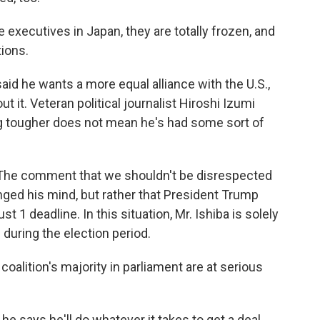
executives in Japan, they are totally frozen, and
tions.
aid he wants a more equal alliance with the U.S.,
 it. Veteran political journalist Hiroshi Izumi
ng tougher does not mean he's had some sort of
 The comment that we shouldn't be disrespected
ged his mind, but rather that President Trump
 1 deadline. In this situation, Mr. Ishiba is solely
during the election period.
coalition's majority in parliament are at serious
f he says he'll do whatever it takes to get a deal