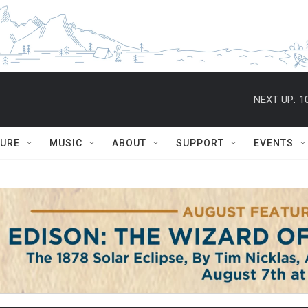
NEXT UP:
1
TURE
MUSIC
ABOUT
SUPPORT
EVENTS