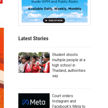
Latest Stories
Student shoots
multiple people at a
high school in
Thailand, authorities
say
Court orders
Instagram and
Facebook's Meta to