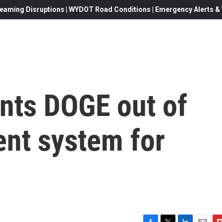
eaming Disruptions | WYDOT Road Conditions | Emergency Alerts & W
ants DOGE out of
ent system for