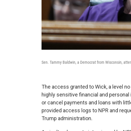
Sen. Tammy Baldwin, a Democrat from Wisconsin, atten
The access granted to Wick, a level no 
highly sensitive financial and personal
or cancel payments and loans with litt
provided access logs to NPR and reque
Trump administration.