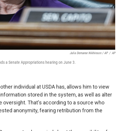
Julia Demaree Nikhinson / AP
/
AP
ds a Senate Appropriations hearing on June 3.
other individual at USDA has, allows him to view
 information stored in the system, as well as alter
le oversight. That's according to a source who
sted anonymity, fearing retribution from the