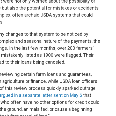
 were not only worried about the possibility of
s but also the potential for mistakes or accidents
omplex, often archaic USDA systems that could
s.
any changes to that system to be noticed by
complex and seasonal nature of the payments, the
ge. In the last few months, over 200 farmers'
mistakenly listed as 1900 were flagged. Their
ad to their loans being canceled.
reviewing certain farm loans and guarantees,
agriculture or finance, while USDA loan officers
s of this review process quickly sparked outrage
argued in a separate letter sent on May 6
that
who often have no other options for credit could
the ground, animals fed, or cause a beginning