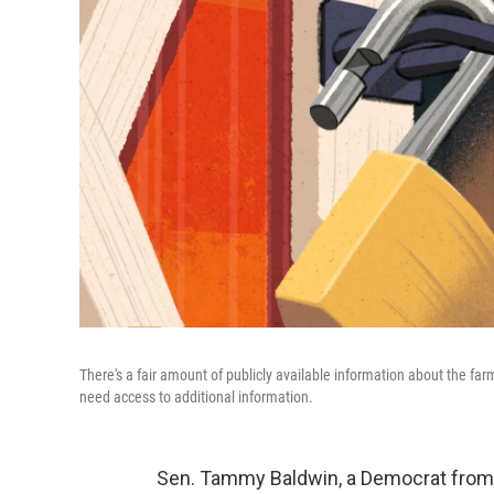
There's a fair amount of publicly available information about the f
need access to additional information.
Sen. Tammy Baldwin, a Democrat from 