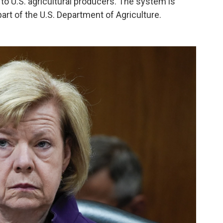
o U.S. agricultural producers. The system is
art of the U.S. Department of Agriculture.