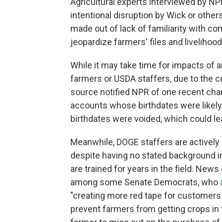
Agricultural experts interviewed by NPR
intentional disruption by Wick or other
made out of lack of familiarity with c
jeopardize farmers' files and livelihood
While it may take time for impacts of 
farmers or USDA staffers, due to the 
source notified NPR of one recent chan
accounts whose birthdates were likely 
birthdates were voided, which could le
Meanwhile, DOGE staffers are actively 
despite having no stated background in 
are trained for years in the field. New
among some Senate Democrats, who
"creating more red tape for customers 
prevent farmers from getting crops in 