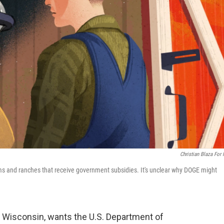
Christian Blaza For
arms and ranches that receive government subsidies. It's unclear why DOGE might
Wisconsin, wants the U.S. Department of