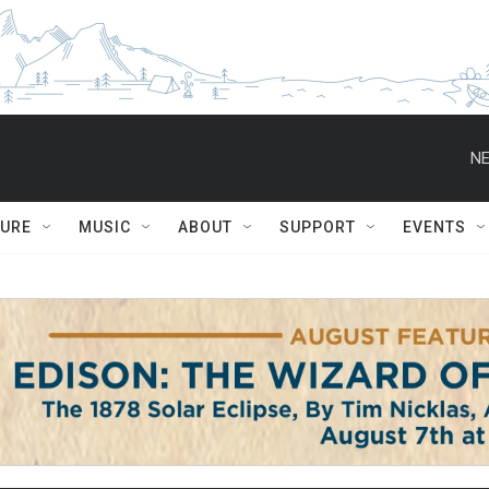
NE
TURE
MUSIC
ABOUT
SUPPORT
EVENTS