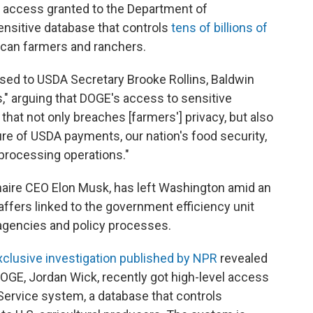
l access granted to the Department of
ensitive database that controls
tens of billions of
can farmers and ranchers.
ed to USDA Secretary Brooke Rollins, Baldwin
," arguing that DOGE's access to sensitive
n that not only breaches [farmers'] privacy, but also
re of USDA payments, our nation's food security,
processing operations."
ionaire CEO Elon Musk, has left Washington amid an
ffers linked to the government efficiency unit
 agencies and policy processes.
xclusive investigation published by NPR
revealed
 DOGE, Jordan Wick, recently got high-level access
Service system, a database that controls