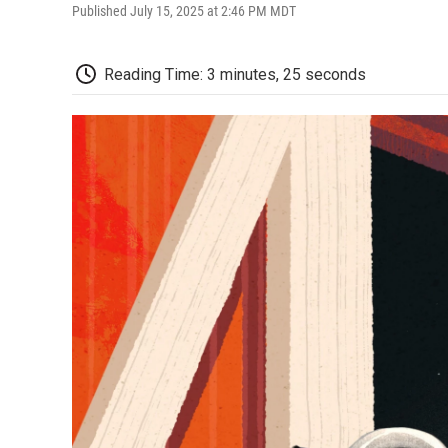
Published July 15, 2025 at 2:46 PM MDT
Reading Time: 3 minutes, 25 seconds