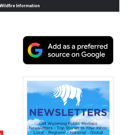
ildfire Information