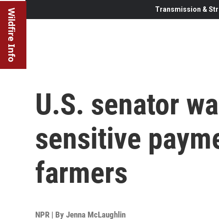
Transmission & Str
Wildfire Info
U.S. senator w
sensitive paym
farmers
NPR | By
Jenna McLaughlin