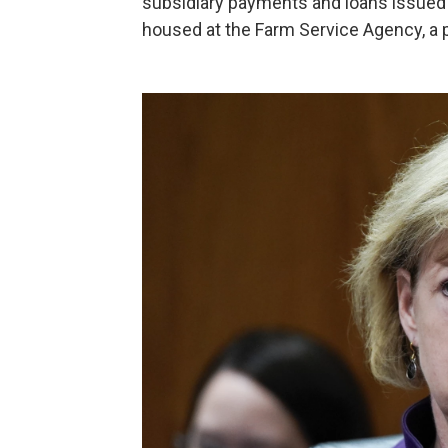
subsidiary payments and loans issued t
housed at the Farm Service Agency, a p