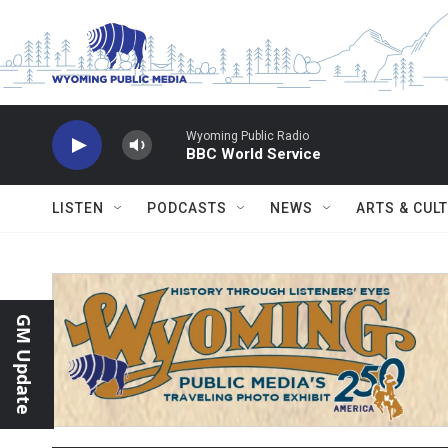
Skip to main content
Wyoming Public Radio
BBC World Service
LISTEN
PODCASTS
NEWS
ARTS & CUL
GM Update