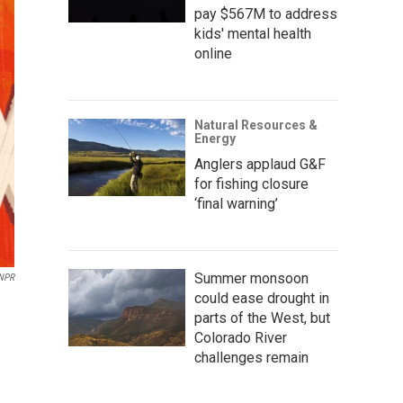
pay $567M to address
kids' mental health
online
Natural Resources &
Energy
Anglers applaud G&F
for fishing closure
‘final warning’
Summer monsoon
 NPR
could ease drought in
parts of the West, but
Colorado River
challenges remain