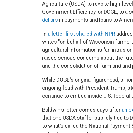
Agriculture (USDA) to revoke high-leve
Government Efficiency, or DOGE, to a s
dollars
in payments and loans to Ameri
In
a letter first shared with NPR
address
writes "on behalf of Wisconsin farmers
agricultural information is "an intrusio
raises serious concerns about the futu
and the consolidation of farmland and 
While DOGE's original figurehead, bill
ongoing feud with President Trump, sta
continue to embed inside U.S. federal
Baldwin's letter comes days after
an e
that one USDA staffer publicly tied to
to what's called the National Payment 