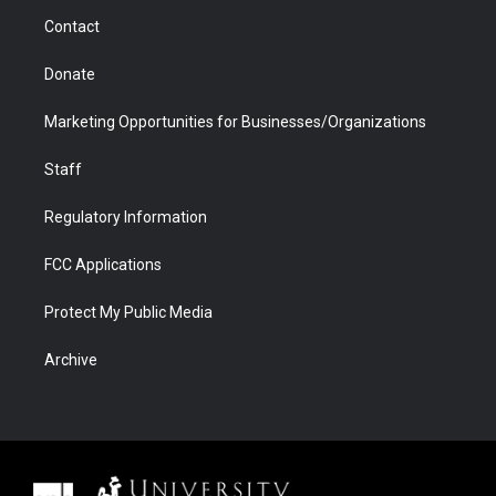
m
d
Contact
Donate
Marketing Opportunities for Businesses/Organizations
Staff
Regulatory Information
FCC Applications
Protect My Public Media
Archive