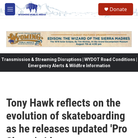
Skip to main content
Donate
M
e
n
u
Transmission & Streaming Disruptions | WYDOT Road Conditions |
Emergency Alerts & Wildfire Information
Tony Hawk reflects on the
evolution of skateboarding
as he releases updated 'Pro