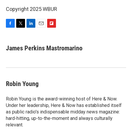
Copyright 2025 WBUR
F
T
L
E
F
a
w
i
m
l
c
i
n
a
i
e
t
k
i
p
James Perkins Mastromarino
b
t
e
l
b
o
e
d
o
o
r
I
a
k
n
r
d
Robin Young
Robin Young is the award-winning host of Here & Now.
Under her leadership, Here & Now has established itself
as public radio's indispensable midday news magazine:
hard-hitting, up-to-the-moment and always culturally
relevant.