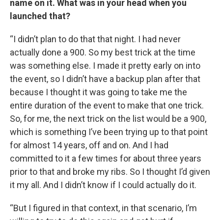
name on it. What was in your head when you
launched that?
“I didn’t plan to do that that night. I had never
actually done a 900. So my best trick at the time
was something else. I made it pretty early on into
the event, so I didn’t have a backup plan after that
because I thought it was going to take me the
entire duration of the event to make that one trick.
So, for me, the next trick on the list would be a 900,
which is something I’ve been trying up to that point
for almost 14 years, off and on. And I had
committed to it a few times for about three years
prior to that and broke my ribs. So I thought I’d given
it my all. And I didn’t know if I could actually do it.
“But I figured in that context, in that scenario, I’m