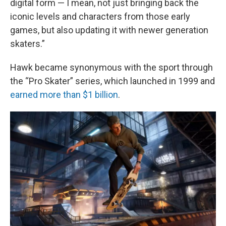
digital form — I mean, not just bringing back the
iconic levels and characters from those early
games, but also updating it with newer generation
skaters.”
Hawk became synonymous with the sport through
the “Pro Skater” series, which launched in 1999 and
earned more than $1 billion
.