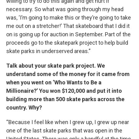
willing to try to do this again and get hurt if
necessary. So what was going through my head
was, ‘I’m going to make this or they’re going to take
me out on a stretcher!’ That skateboard that I did it
on is going up for auction in September. Part of the
proceeds go to the skatepark project to help build
skate parks in underserved areas.”
Talk about your skate park project. We
understand some of the money for it came from
when you went on ‘Who Wants to Be a
Millionaire?’ You won $120,000 and put it into
building more than 500 skate parks across the
country. Why?
“Because I feel like when I grew up, I grew up near
one of the last skate parks that was open in the
United States. There was only a handful at the time,