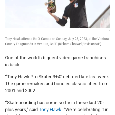
/
Tony Hawk attends the X-Games on Sunday, July 23, 2023, at the Ventura
County Fairgrounds in Ventura, Calif. (Richard Shotwell/Invision/AP)
One of the world’s biggest video game franchises
is back.
“Tony Hawk Pro Skater 3+4” debuted late last week.
The game remakes and bundles classic titles from
2001 and 2002.
“Skateboarding has come so far in these last 20-
plus years,” said
Tony Hawk
. “We’re celebrating it in