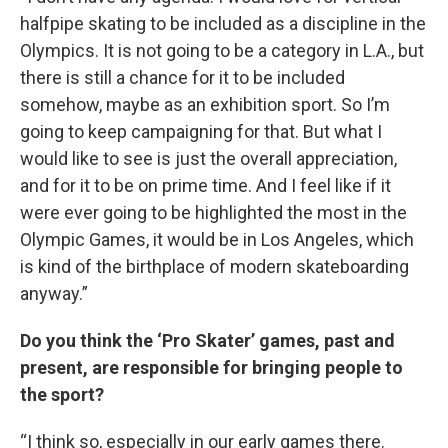
halfpipe skating to be included as a discipline in the
Olympics. It is not going to be a category in L.A., but
there is still a chance for it to be included
somehow, maybe as an exhibition sport. So I’m
going to keep campaigning for that. But what I
would like to see is just the overall appreciation,
and for it to be on prime time. And I feel like if it
were ever going to be highlighted the most in the
Olympic Games, it would be in Los Angeles, which
is kind of the birthplace of modern skateboarding
anyway.”
Do you think the ‘Pro Skater’ games, past and
present, are responsible for bringing people to
the sport?
“I think so, especially in our early games there.