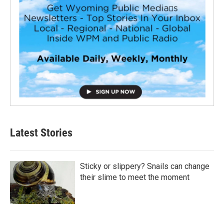
Latest Stories
Sticky or slippery? Snails can change
their slime to meet the moment