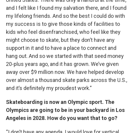
and I felt like I found my salvation there, and I found
my lifelong friends. And so the best I could do with
my success is to give those kinds of facilities to
kids who feel disenfranchised, who feel like they
might choose to skate, but they don’t have any
support in it and to have a place to connect and
hang out. And so we started with that seed money
20-plus years ago, and it has grown. We’ve given
away over $9 million now. We have helped develop
over almost a thousand skate parks across the U.S.,
and it’s definitely my proudest work.”
Skateboarding is now an Olympic sport. The
Olympics are going to be in your backyard in Los
Angeles in 2028. How do you want that to go?
“I don’t have any agenda. I would love for vertical