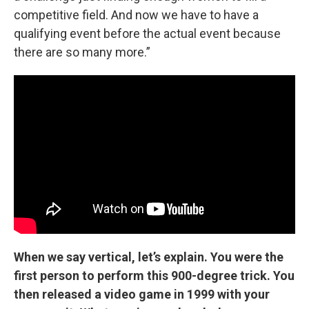
competitive field. And now we have to have a
qualifying event before the actual event because
there are so many more.”
When we say vertical, let’s explain. You were the
first person to perform this 900-degree trick. You
then released a video game in 1999 with your