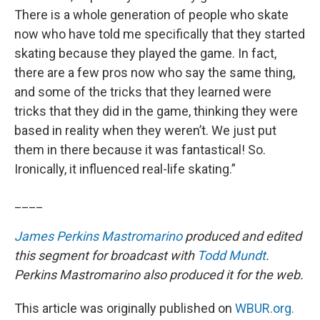
There is a whole generation of people who skate
now who have told me specifically that they started
skating because they played the game. In fact,
there are a few pros now who say the same thing,
and some of the tricks that they learned were
tricks that they did in the game, thinking they were
based in reality when they weren’t. We just put
them in there because it was fantastical! So.
Ironically, it influenced real-life skating.”
____
James Perkins Mastromarino
produced and edited
this segment for broadcast with
Todd Mundt
.
Perkins Mastromarino also produced it for the web.
This article was originally published on
WBUR.org.