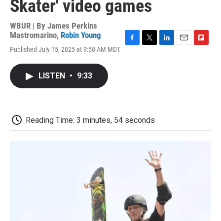
Skater' video games
WBUR | By
James Perkins
Mastromarino
,
Robin Young
F
T
L
E
F
Published July 15, 2025 at 9:58 AM MDT
a
w
i
m
l
c
i
n
a
i
e
t
k
i
p
LISTEN
•
9:33
b
t
e
l
b
o
e
d
o
o
r
I
a
k
n
r
d
Reading Time: 3 minutes, 54 seconds