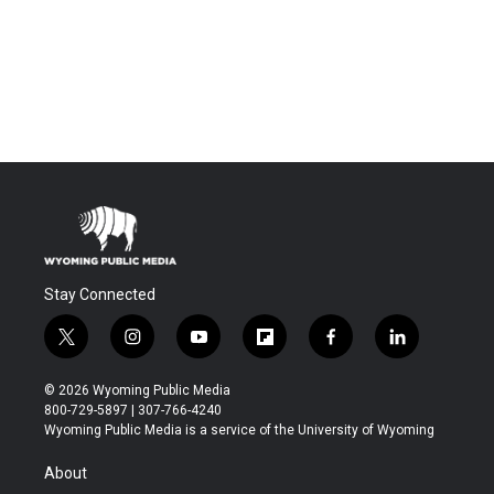
Stay Connected
t
i
y
f
f
l
w
n
o
l
a
i
i
s
u
i
c
n
© 2026 Wyoming Public Media
t
t
t
p
e
k
800-729-5897 | 307-766-4240
t
a
u
b
b
e
Wyoming Public Media is a service of the University of Wyoming
e
g
b
o
o
d
r
r
e
a
o
i
About
a
r
k
n