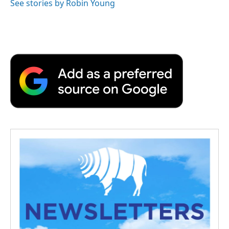
See stories by Robin Young