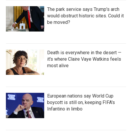
The park service says Trump's arch
would obstruct historic sites. Could it
be moved?
Death is everywhere in the desert —
it's where Claire Vaye Watkins feels
most alive
European nations say World Cup
boycott is still on, keeping FIFA's
Infantino in limbo