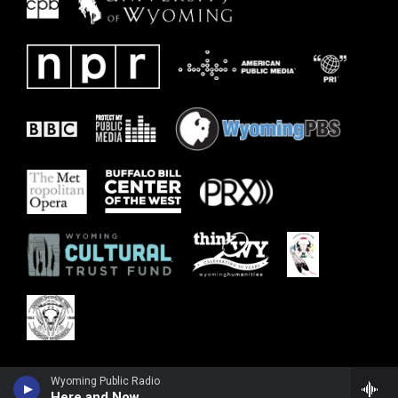
Wyoming Public Radio
Here and Now