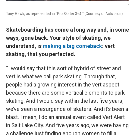
/
Tony Hawk, as represented in "Pro Skater 3+4." (Courtesy of Activision)
Skateboarding has come a long way and, in some
ways, gone back. Your style of skating, we
understand, is
making a big comeback
: vert
skating, that you perfected.
“I would say that this sort of hybrid of street and
vert is what we call park skating. Through that,
people had a growing interest in the vert aspect
because there are some vertical elements to park
skating. And I would say within the last five years,
we’ve seen a resurgence of skaters. And it’s been a
blast. I mean, I do an annual event called Vert Alert
in Salt Lake City. And five years ago, we were having
a challenge just finding enough women to fill a