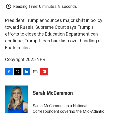
k
n
r
d
Reading Time: 0 minutes, 8 seconds
President Trump announces major shift in policy
toward Russia, Supreme Court says Trump's
efforts to close the Education Department can
continue, Trump faces backlash over handling of
Epstein files.
Copyright 2025 NPR
F
T
L
E
F
a
w
i
m
l
c
i
n
a
i
e
t
k
i
p
Sarah McCammon
b
t
e
l
b
o
e
d
o
o
r
I
a
Sarah McCammon is a National
k
n
r
Correspondent covering the Mid-Atlantic