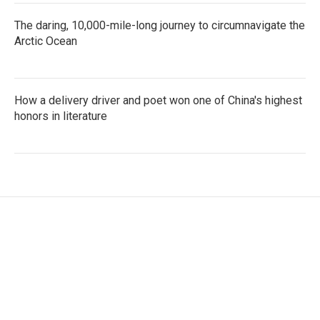
The daring, 10,000-mile-long journey to circumnavigate the
Arctic Ocean
How a delivery driver and poet won one of China's highest
honors in literature