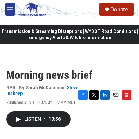
Skip to main content
Donate
M
e
n
u
Transmission & Streaming Disruptions | WYDOT Road Conditions |
Emergency Alerts & Wildfire Information
Morning news brief
NPR | By
Sarah McCammon
,
Steve
Inskeep
F
T
L
E
F
Published July 15, 2025 at 3:07 AM MDT
a
w
i
m
l
c
i
n
a
i
e
t
k
i
p
LISTEN
•
10:56
b
t
e
l
b
o
e
d
o
o
r
I
a