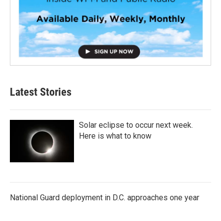
Latest Stories
Solar eclipse to occur next week.
Here is what to know
National Guard deployment in D.C. approaches one year