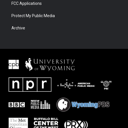
FCC Applications
Protect My Public Media
Archive