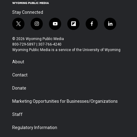
Stay Connected
t
i
y
f
f
l
w
n
o
l
a
i
i
s
u
i
c
n
© 2026 Wyoming Public Media
t
t
t
p
e
k
800-729-5897 | 307-766-4240
t
a
u
b
b
e
Wyoming Public Media is a service of the University of Wyoming
e
g
b
o
o
d
r
r
e
a
o
i
About
a
r
k
n
m
d
Contact
Donate
Marketing Opportunities for Businesses/Organizations
Staff
Regulatory Information