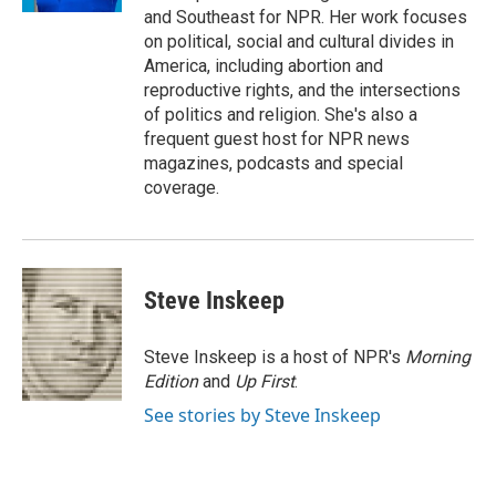
d
and Southeast for NPR. Her work focuses
on political, social and cultural divides in
America, including abortion and
reproductive rights, and the intersections
of politics and religion. She's also a
frequent guest host for NPR news
magazines, podcasts and special
coverage.
Steve Inskeep
Steve Inskeep is a host of NPR's
Morning
Edition
and
Up First
.
See stories by Steve Inskeep