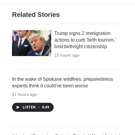
Related Stories
Trump signs 2 immigration
actions to curb 'birth tourism,'
limit birthright citizenship
10 hours ago
In the wake of Spokane wildfires, preparedness
experts think it could've been worse
11 hours ago
LISTEN
•
4:49