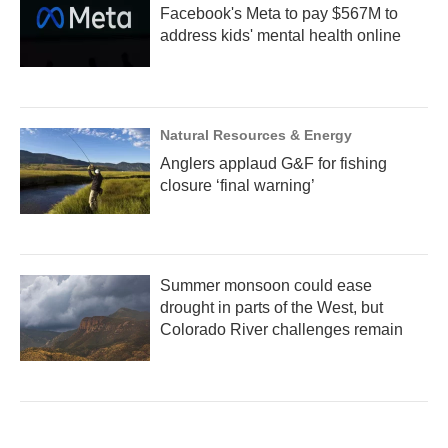
Facebook's Meta to pay $567M to
address kids' mental health online
Natural Resources & Energy
Anglers applaud G&F for fishing
closure ‘final warning’
Summer monsoon could ease
drought in parts of the West, but
Colorado River challenges remain