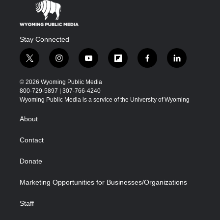
Stay Connected
t
i
y
f
f
l
w
n
o
l
a
i
i
s
u
i
c
n
© 2026 Wyoming Public Media
t
t
t
p
e
k
800-729-5897 | 307-766-4240
t
a
u
b
b
e
Wyoming Public Media is a service of the University of Wyoming
e
g
b
o
o
d
r
r
e
a
o
i
About
a
r
k
n
m
d
Contact
Donate
Marketing Opportunities for Businesses/Organizations
Staff