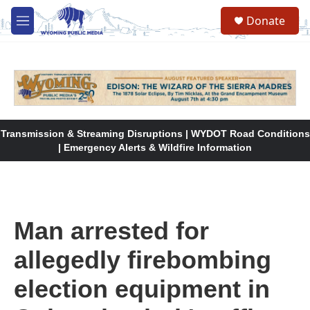
Skip to main content
Donate
M
e
n
u
Transmission & Streaming Disruptions | WYDOT Road Conditions
| Emergency Alerts & Wildfire Information
Man arrested for
allegedly firebombing
election equipment in