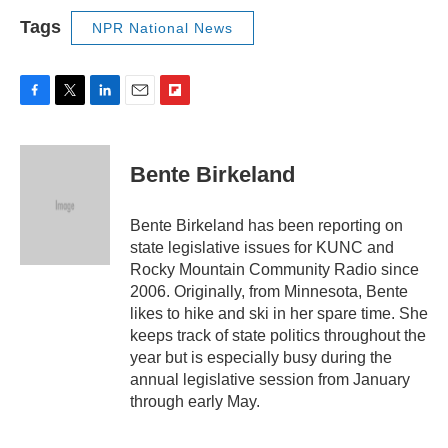
Tags
NPR National News
F
T
L
E
F
a
w
i
m
l
c
i
n
a
i
e
t
k
i
p
Bente Birkeland
b
t
e
l
b
o
e
d
o
o
r
I
a
Bente Birkeland has been reporting on
k
n
r
state legislative issues for KUNC and
d
Rocky Mountain Community Radio since
2006. Originally, from Minnesota, Bente
likes to hike and ski in her spare time. She
keeps track of state politics throughout the
year but is especially busy during the
annual legislative session from January
through early May.