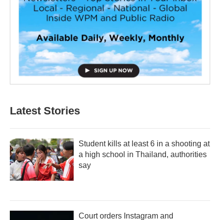
Latest Stories
Student kills at least 6 in a shooting at
a high school in Thailand, authorities
say
Court orders Instagram and