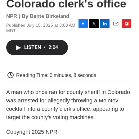
Colorado clerk's office
NPR | By
Bente Birkeland
Published July 15, 2025 at 3:03 AM
F
T
L
E
F
MDT
a
w
i
m
l
c
i
n
a
i
e
t
k
i
p
LISTEN
•
2:04
b
t
e
l
b
o
e
d
o
o
r
I
a
k
n
r
d
Reading Time: 0 minutes, 8 seconds
A man who once ran for county sheriff in Colorado
was arrested for allegedly throwing a Molotov
cocktail into a county clerk's office, appearing to
target the county's voting machines.
Copyright 2025 NPR