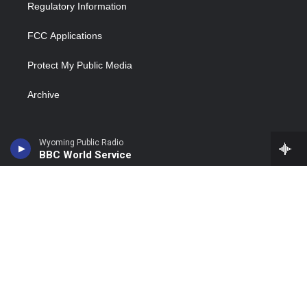
Regulatory Information
FCC Applications
Protect My Public Media
Archive
Wyoming Public Radio
BBC World Service