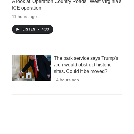
A look at 'Operation Country Roads,' West Virginia's
ICE operation
11 hours ago
LISTEN
•
4:33
The park service says Trump's
arch would obstruct historic
sites. Could it be moved?
14 hours ago