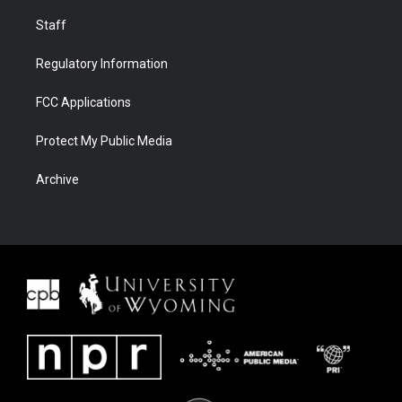
Staff
Regulatory Information
FCC Applications
Protect My Public Media
Archive