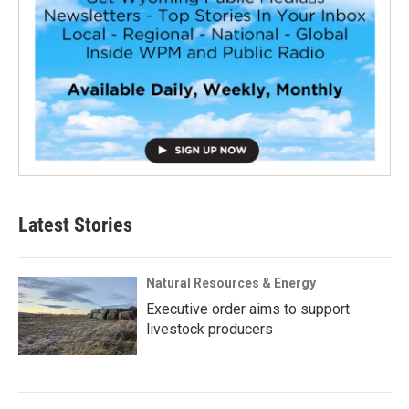
Latest Stories
Natural Resources & Energy
Executive order aims to support
livestock producers