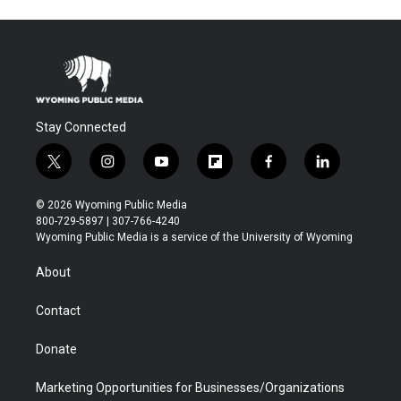
Stay Connected
t
i
y
f
f
l
w
n
o
l
a
i
i
s
u
i
c
n
© 2026 Wyoming Public Media
t
t
t
p
e
k
800-729-5897 | 307-766-4240
t
a
u
b
b
e
Wyoming Public Media is a service of the University of Wyoming
e
g
b
o
o
d
r
r
e
a
o
i
About
a
r
k
n
m
d
Contact
Donate
Marketing Opportunities for Businesses/Organizations