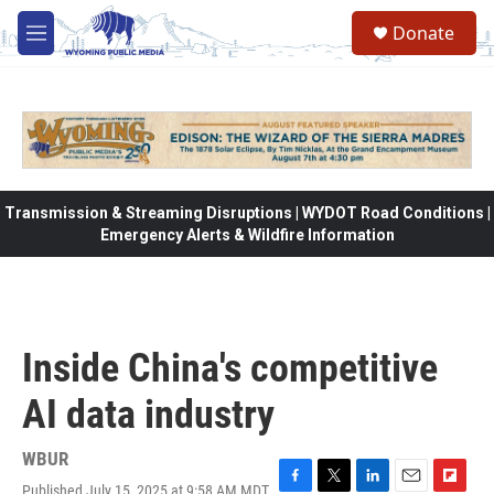
Skip to main content
Donate
M
e
n
u
Transmission & Streaming Disruptions | WYDOT Road Conditions |
Emergency Alerts & Wildfire Information
Inside China's competitive
AI data industry
WBUR
Published July 15, 2025 at 9:58 AM MDT