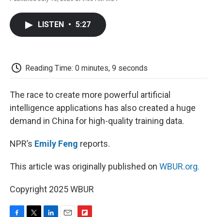
F
T
L
E
F
a
w
i
m
l
c
i
n
a
i
LISTEN
•
5:27
e
t
k
i
p
b
t
e
l
b
o
e
d
o
o
r
I
a
k
n
r
Reading Time: 0 minutes, 9 seconds
d
The race to create more powerful artificial
intelligence applications has also created a huge
demand in China for high-quality training data.
NPR’s
Emily Feng
reports.
This article was originally published on
WBUR.org.
Copyright 2025 WBUR