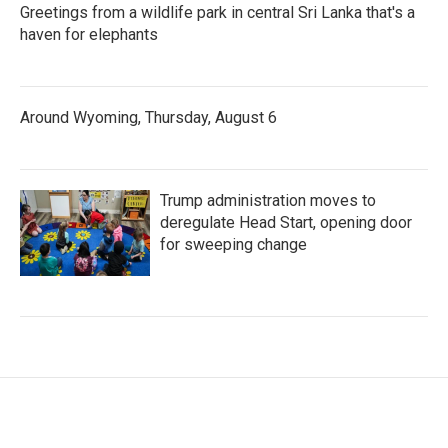
Greetings from a wildlife park in central Sri Lanka that's a
haven for elephants
Around Wyoming, Thursday, August 6
Trump administration moves to
deregulate Head Start, opening door
for sweeping change