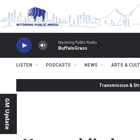
Skip to main content
Wyoming Public Radio
BuffaloGrass
LISTEN
PODCASTS
NEWS
ARTS & CUL
Transmission & Str
GM Update