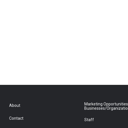
Marketing Opportunities
About
Businesses/Organizati
Contact
Staff