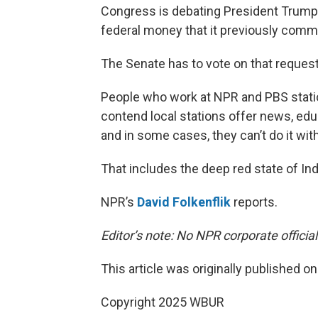
Congress is debating President Trump’
federal money that it previously commi
The Senate has to vote on that request 
People who work at NPR and PBS station
contend local stations offer news, e
and in some cases, they can’t do it wit
That includes the deep red state of Ind
NPR’s
David Folkenflik
reports.
Editor’s note: No NPR corporate officia
This article was originally published o
Copyright 2025 WBUR