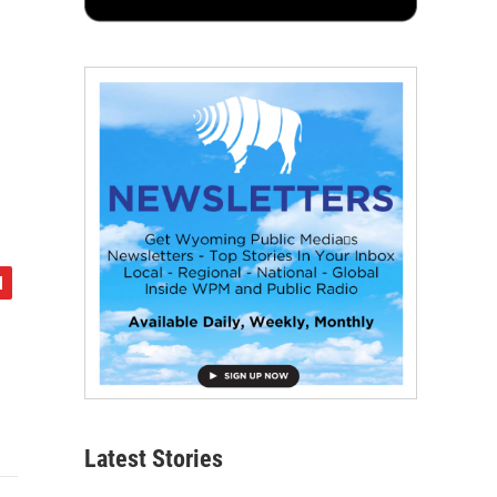
Latest Stories