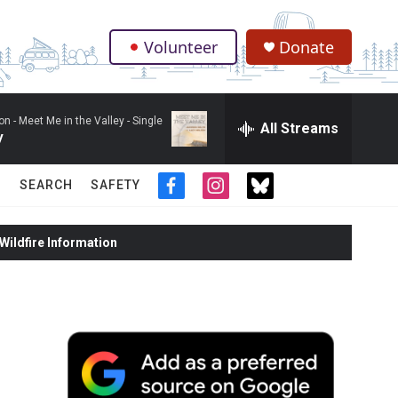
Volunteer
Donate
.
on -
Meet Me in the Valley - Single
All Streams
y
SEARCH
SAFETY
f
i
t
a
n
w
c
s
i
ildfire Information
e
t
t
b
a
t
o
g
e
o
r
r
k
a
m