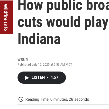
How public bro
Wildfire Info
cuts would play 
Indiana
WBUR
Published July 15, 2025 at 9:56 AM MDT
LISTEN
•
4:57
Reading Time: 0 minutes, 28 seconds