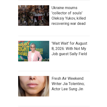
Ukraine mourns
'collector of souls'
Oleksiy Yukov, killed
recovering war dead
'Wait Wait' for August
8, 2026: With Not My
Job guest Sally Field
Fresh Air Weekend:
Writer Jia Tolentino;
Actor Lee Sung Jin