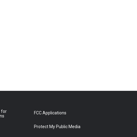
 for
FCC Applications
ons
Protect My Public Media