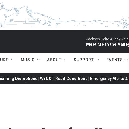
Jackson Holte & Lacy Nels
Meet Me in the Valle
TURE
MUSIC
ABOUT
SUPPORT
EVENTS
eaming Disruptions | WYDOT Road Conditions | Emergency Alerts & W