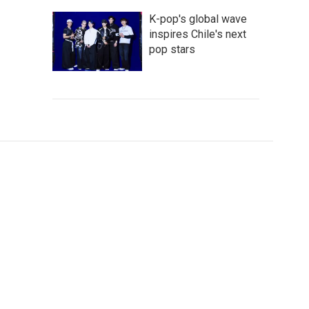
K-pop's global wave
inspires Chile's next
pop stars