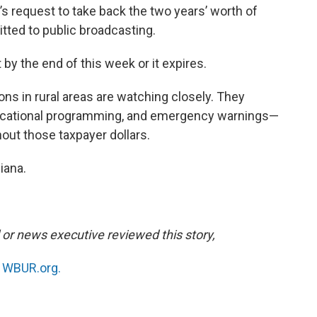
s request to take back the two years’ worth of
tted to public broadcasting.
by the end of this week or it expires.
s in rural areas are watching closely. They
ducational programming, and emergency warnings—
hout those taxpayer dollars.
iana.
l or news executive reviewed this story,
n
WBUR.org.