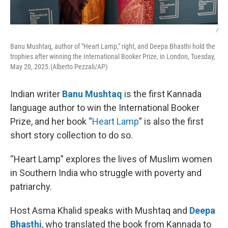
/
Banu Mushtaq, author of "Heart Lamp," right, and Deepa Bhasthi hold the
trophies after winning the International Booker Prize, in London, Tuesday,
May 20, 2025.(Alberto Pezzali/AP)
Indian writer
Banu Mushtaq
is the first Kannada
language author to win the International Booker
Prize, and her book “
Heart Lamp
” is also the first
short story collection to do so.
“Heart Lamp” explores the lives of Muslim women
in Southern India who struggle with poverty and
patriarchy.
Host Asma Khalid speaks with Mushtaq and
Deepa
Bhasthi
, who translated the book from Kannada to