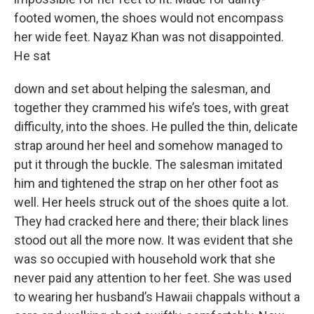
footed women, the shoes would not encompass
her wide feet. Nayaz Khan was not disappointed.
He sat
down and set about helping the salesman, and
together they crammed his wife’s toes, with great
difficulty, into the shoes. He pulled the thin, delicate
strap around her heel and somehow managed to
put it through the buckle. The salesman imitated
him and tightened the strap on her other foot as
well. Her heels struck out of the shoes quite a lot.
They had cracked here and there; their black lines
stood out all the more now. It was evident that she
was so occupied with household work that she
never paid any attention to her feet. She was used
to wearing her husband’s Hawaii chappals without a