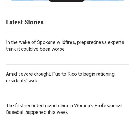
Latest Stories
In the wake of Spokane wildfires, preparedness experts
think it could've been worse
Amid severe drought, Puerto Rico to begin rationing
residents' water
The first recorded grand slam in Women's Professional
Baseball happened this week