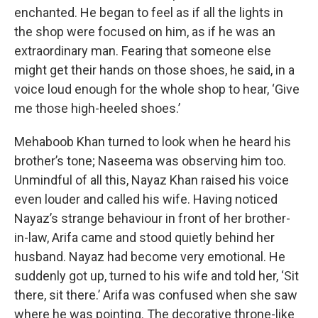
enchanted. He began to feel as if all the lights in
the shop were focused on him, as if he was an
extraordinary man. Fearing that someone else
might get their hands on those shoes, he said, in a
voice loud enough for the whole shop to hear, ‘Give
me those high-heeled shoes.’
Mehaboob Khan turned to look when he heard his
brother’s tone; Naseema was observing him too.
Unmindful of all this, Nayaz Khan raised his voice
even louder and called his wife. Having noticed
Nayaz’s strange behaviour in front of her brother-
in-law, Arifa came and stood quietly behind her
husband. Nayaz had become very emotional. He
suddenly got up, turned to his wife and told her, ‘Sit
there, sit there.’ Arifa was confused when she saw
where he was pointing. The decorative throne-like