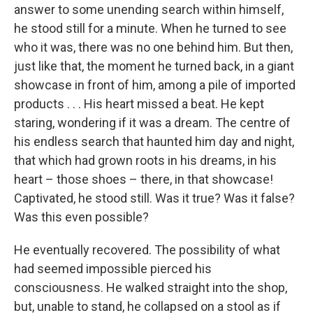
answer to some unending search within himself,
he stood still for a minute. When he turned to see
who it was, there was no one behind him. But then,
just like that, the moment he turned back, in a giant
showcase in front of him, among a pile of imported
products . . . His heart missed a beat. He kept
staring, wondering if it was a dream. The centre of
his endless search that haunted him day and night,
that which had grown roots in his dreams, in his
heart – those shoes – there, in that showcase!
Captivated, he stood still. Was it true? Was it false?
Was this even possible?
He eventually recovered. The possibility of what
had seemed impossible pierced his
consciousness. He walked straight into the shop,
but, unable to stand, he collapsed on a stool as if