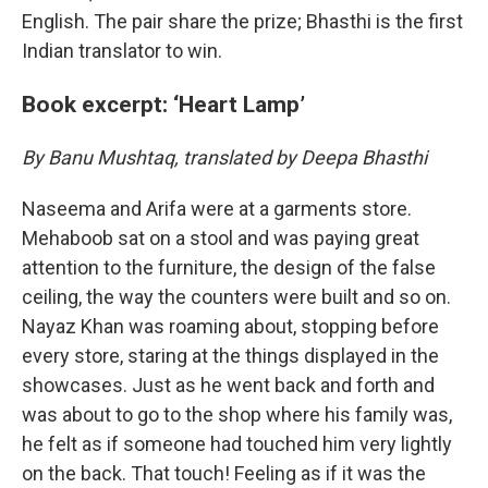
English. The pair share the prize; Bhasthi is the first
Indian translator to win.
Book excerpt: ‘Heart Lamp’
By Banu Mushtaq, translated by Deepa Bhasthi
Naseema and Arifa were at a garments store.
Mehaboob sat on a stool and was paying great
attention to the furniture, the design of the false
ceiling, the way the counters were built and so on.
Nayaz Khan was roaming about, stopping before
every store, staring at the things displayed in the
showcases. Just as he went back and forth and
was about to go to the shop where his family was,
he felt as if someone had touched him very lightly
on the back. That touch! Feeling as if it was the