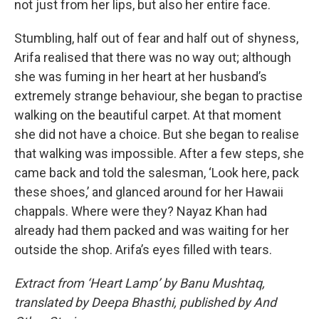
not just from her lips, but also her entire face.
Stumbling, half out of fear and half out of shyness,
Arifa realised that there was no way out; although
she was fuming in her heart at her husband’s
extremely strange behaviour, she began to practise
walking on the beautiful carpet. At that moment
she did not have a choice. But she began to realise
that walking was impossible. After a few steps, she
came back and told the salesman, ‘Look here, pack
these shoes,’ and glanced around for her Hawaii
chappals. Where were they? Nayaz Khan had
already had them packed and was waiting for her
outside the shop. Arifa’s eyes filled with tears.
Extract from ‘Heart Lamp’ by Banu Mushtaq,
translated by Deepa Bhasthi, published by And