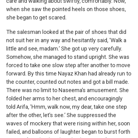
care and walking about swiftly, comfortably. Now,
when she saw the pointed heels on those shoes,
she began to get scared.
The salesman looked at the pair of shoes that did
not suit her in any way and hesitantly said, ‘Walk a
little and see, madam.’ She got up very carefully.
Somehow, she managed to stand upright. She was
forced to take one slow step after another to move
forward. By this time Nayaz Khan had already run to
the counter, counted out notes and got a bill made.
There was no limit to Naseema’s amusement. She
folded her arms to her chest, and encouragingly
told Arifa, ‘Hmm, walk now, my dear, take one step
after the other, let’s see.’ She suppressed the
waves of mockery that were rising within her, soon
failed, and balloons of laughter began to burst forth