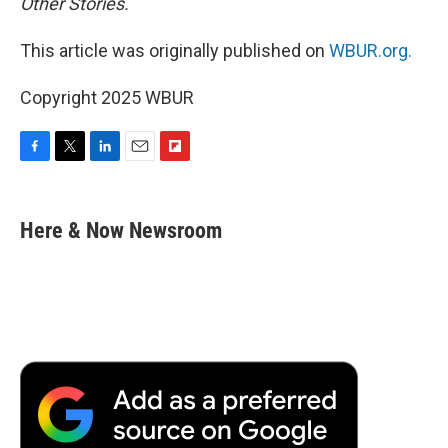
Other Stories.
This article was originally published on
WBUR.org.
Copyright 2025 WBUR
F
T
L
E
F
a
w
i
m
l
c
i
n
a
i
e
t
k
i
p
Here & Now Newsroom
b
t
e
l
b
o
e
d
o
o
r
I
a
k
n
r
d