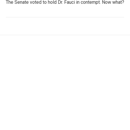
The Senate voted to hold Dr. Fauci in contempt. Now what?