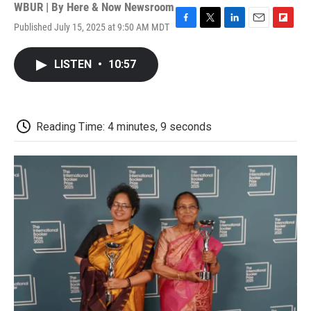
WBUR | By
Here & Now Newsroom
Published July 15, 2025 at 9:50 AM MDT
F
T
L
E
F
a
w
i
m
l
c
i
n
a
i
LISTEN
•
10:57
e
t
k
i
p
b
t
e
l
b
o
e
d
o
o
r
I
a
k
n
r
Reading Time: 4 minutes, 9 seconds
d