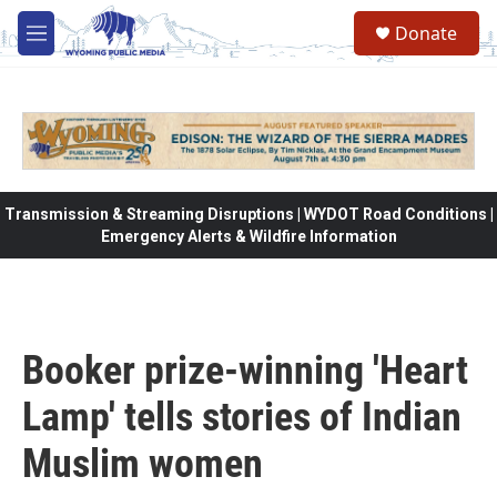
Skip to main content
Donate
M
e
n
u
Transmission & Streaming Disruptions | WYDOT Road Conditions |
Emergency Alerts & Wildfire Information
Booker prize-winning 'Heart
Lamp' tells stories of Indian
Muslim women