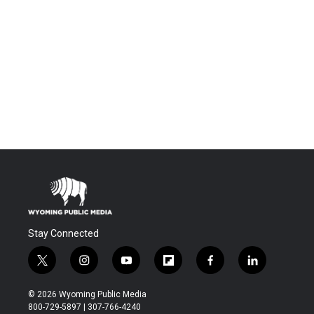
Stay Connected
t
i
y
f
f
l
w
n
o
l
a
i
i
s
u
i
c
n
© 2026 Wyoming Public Media
t
t
t
p
e
k
800-729-5897 | 307-766-4240