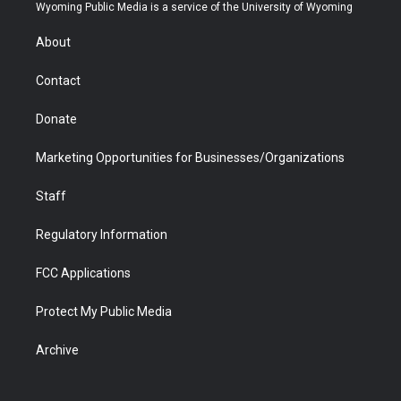
t
a
u
b
b
e
Wyoming Public Media is a service of the University of Wyoming
e
g
b
o
o
d
r
r
e
a
o
i
About
a
r
k
n
m
d
Contact
Donate
Marketing Opportunities for Businesses/Organizations
Staff
Regulatory Information
FCC Applications
Protect My Public Media
Archive