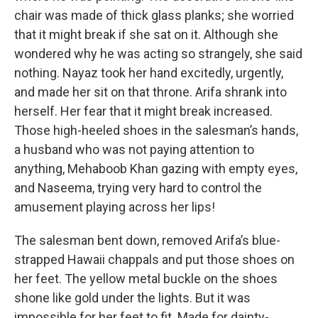
chair was made of thick glass planks; she worried
that it might break if she sat on it. Although she
wondered why he was acting so strangely, she said
nothing. Nayaz took her hand excitedly, urgently,
and made her sit on that throne. Arifa shrank into
herself. Her fear that it might break increased.
Those high-heeled shoes in the salesman’s hands,
a husband who was not paying attention to
anything, Mehaboob Khan gazing with empty eyes,
and Naseema, trying very hard to control the
amusement playing across her lips!
The salesman bent down, removed Arifa’s blue-
strapped Hawaii chappals and put those shoes on
her feet. The yellow metal buckle on the shoes
shone like gold under the lights. But it was
impossible for her feet to fit. Made for dainty-