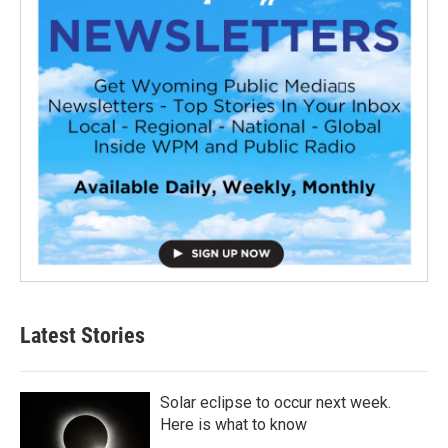
Latest Stories
Solar eclipse to occur next week.
Here is what to know