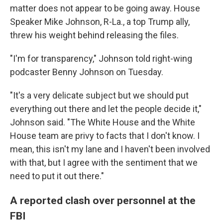
matter does not appear to be going away. House
Speaker Mike Johnson, R-La., a top Trump ally,
threw his weight behind releasing the files.
"I'm for transparency," Johnson told right-wing
podcaster Benny Johnson on Tuesday.
"It's a very delicate subject but we should put
everything out there and let the people decide it,"
Johnson said. "The White House and the White
House team are privy to facts that I don't know. I
mean, this isn't my lane and I haven't been involved
with that, but I agree with the sentiment that we
need to put it out there."
A reported clash over personnel at the
FBI