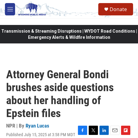
Skip to main content
Donate
M
e
n
u
Transmission & Streaming Disruptions | WYDOT Road Conditions |
Emergency Alerts & Wildfire Information
Attorney General Bondi
brushes aside questions
about her handling of
Epstein files
NPR | By
Ryan Lucas
Published July 15, 2025 at 3:58 PM MDT
F
T
L
E
F