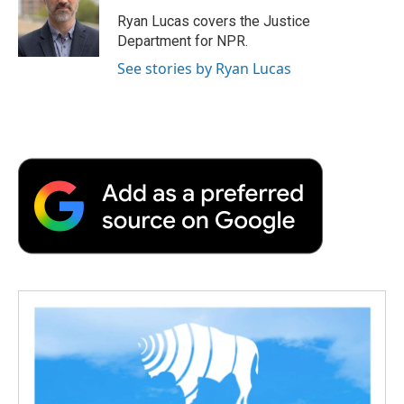
o
e
d
o
o
r
I
a
Ryan Lucas covers the Justice
k
n
r
Department for NPR.
d
See stories by Ryan Lucas