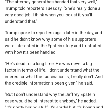
"The attorney general has handed that very well,"
Trump told reporters Tuesday. "She's really done a
very good job. I think when you look at it, you'll
understand that."
Trump spoke to reporters again later in the day, and
said he didn't know why some of his supporters
were interested in the Epstein story and frustrated
with how it's been handled.
"He's dead for a long time. He was never a big
factor in terms of life. I don't understand what the
interest or what the fascination is, I really don't. And
the credible information's been given," he said.
"But I don't understand why the Jeffrey Epstein
case would be of interest to anybody," he added.
"It's pretty boring stuff, it's sordid but it's boring and