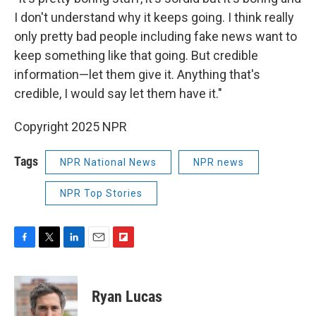
I don't understand why it keeps going. I think really
only pretty bad people including fake news want to
keep something like that going. But credible
information—let them give it. Anything that's
credible, I would say let them have it."
Copyright 2025 NPR
Tags
NPR National News
NPR news
NPR Top Stories
F
T
L
E
F
a
w
i
m
l
c
i
n
a
i
e
t
k
i
p
Ryan Lucas
b
t
e
l
b