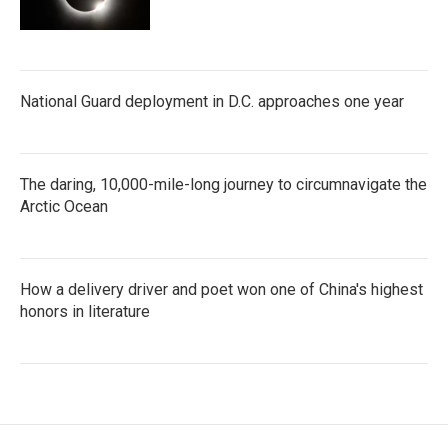
National Guard deployment in D.C. approaches one year
The daring, 10,000-mile-long journey to circumnavigate the
Arctic Ocean
How a delivery driver and poet won one of China's highest
honors in literature