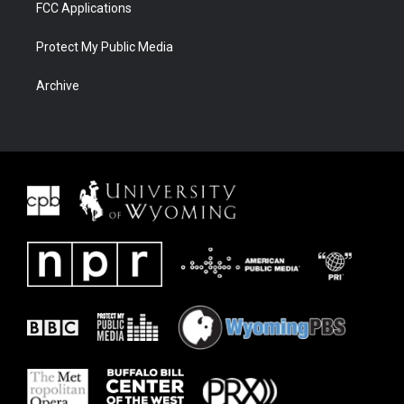
FCC Applications
Protect My Public Media
Archive