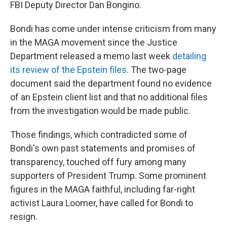
FBI Deputy Director Dan Bongino.
Bondi has come under intense criticism from many
in the MAGA movement since the Justice
Department released a memo last week
detailing
its review of the Epstein files
. The two-page
document said the department found no evidence
of an Epstein client list and that no additional files
from the investigation would be made public.
Those findings, which contradicted some of
Bondi's own past statements and promises of
transparency, touched off fury among many
supporters of President Trump. Some prominent
figures in the MAGA faithful, including far-right
activist Laura Loomer, have called for Bondi to
resign.