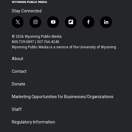
Stay Connected
t
i
y
f
f
l
w
n
o
l
a
i
i
s
u
i
c
n
© 2026 Wyoming Public Media
t
t
t
p
e
k
800-729-5897 | 307-766-4240
t
a
u
b
b
e
Wyoming Public Media is a service of the University of Wyoming
e
g
b
o
o
d
r
r
e
a
o
i
About
a
r
k
n
m
d
Contact
Donate
Marketing Opportunities for Businesses/Organizations
Staff
Regulatory Information