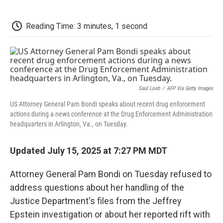
a
w
i
m
l
c
i
n
a
i
e
t
k
i
p
Reading Time: 3 minutes, 1 second
b
t
e
l
b
o
e
d
o
o
r
I
a
k
n
r
d
Saul Loeb
/
AFP Via Getty Images
US Attorney General Pam Bondi speaks about recent drug enforcement
actions during a news conference at the Drug Enforcement Administration
headquarters in Arlington, Va., on Tuesday.
Updated July 15, 2025 at 7:27 PM MDT
Attorney General Pam Bondi on Tuesday refused to
address questions about her handling of the
Justice Department's files from the Jeffrey
Epstein investigation or about her reported rift with