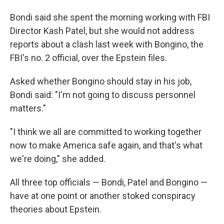
Bondi said she spent the morning working with FBI
Director Kash Patel, but she would not address
reports about a clash last week with Bongino, the
FBI's no. 2 official, over the Epstein files.
Asked whether Bongino should stay in his job,
Bondi said: "I'm not going to discuss personnel
matters."
"I think we all are committed to working together
now to make America safe again, and that's what
we're doing," she added.
All three top officials — Bondi, Patel and Bongino —
have at one point or another stoked conspiracy
theories about Epstein.