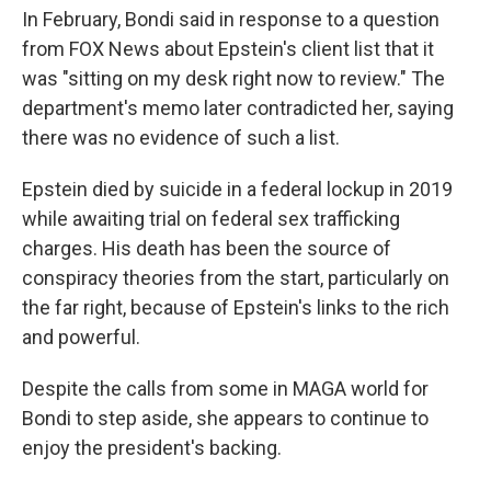
In February, Bondi said in response to a question
from FOX News about Epstein's client list that it
was "sitting on my desk right now to review." The
department's memo later contradicted her, saying
there was no evidence of such a list.
Epstein died by suicide in a federal lockup in 2019
while awaiting trial on federal sex trafficking
charges. His death has been the source of
conspiracy theories from the start, particularly on
the far right, because of Epstein's links to the rich
and powerful.
Despite the calls from some in MAGA world for
Bondi to step aside, she appears to continue to
enjoy the president's backing.