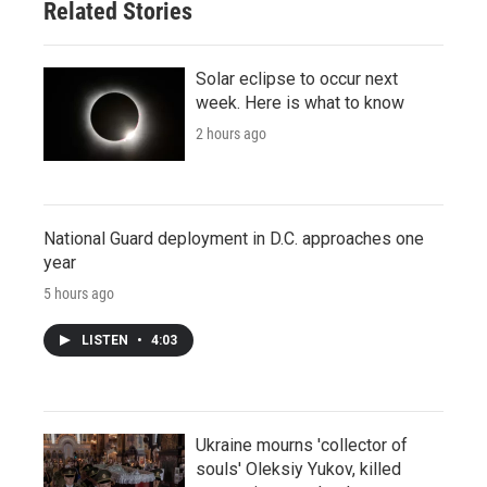
Related Stories
Solar eclipse to occur next
week. Here is what to know
2 hours ago
National Guard deployment in D.C. approaches one
year
5 hours ago
LISTEN
•
4:03
Ukraine mourns 'collector of
souls' Oleksiy Yukov, killed