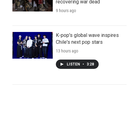
recovering war dead
9 hours ago
K-pop's global wave inspires
Chile's next pop stars
13 hours ago
LISTEN
•
3:28