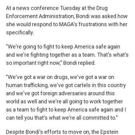
At a news conference Tuesday at the Drug
Enforcement Administration, Bondi was asked how
she would respond to MAGA's frustrations with her
specifically.
"We're going to fight to keep America safe again
and we're fighting together as a team. That's what's
so important right now," Bondi replied.
"We've got a war on drugs, we've got a war on
human trafficking, we've got cartels in this country
and we've got foreign adversaries around this
world as well and we're all going to work together
as a team to fight to keep America safe again and I
can tell you that's what we're all committed to."
Despite Bondi's efforts to move on, the Epstein