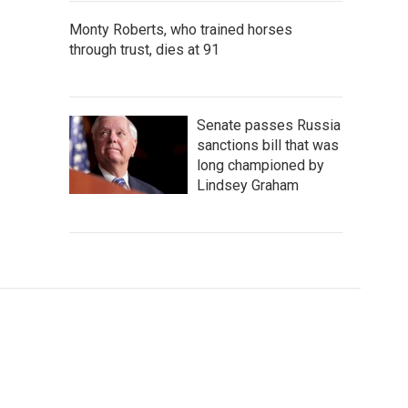
Monty Roberts, who trained horses
through trust, dies at 91
Senate passes Russia
sanctions bill that was
long championed by
Lindsey Graham