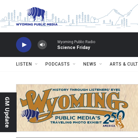
Skip to main content
Wyoming Public Radio
Science Friday
LISTEN
PODCASTS
NEWS
ARTS & CUL
GM Update