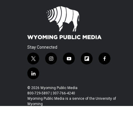
Stay Connected
t
i
y
f
f
w
n
o
l
a
i
s
u
i
c
l
t
t
t
p
e
i
t
a
u
b
b
n
© 2026 Wyoming Public Media
e
g
b
o
o
k
800-729-5897 | 307-766-4240
r
r
e
a
o
e
Wyoming Public Media is a service of the University of
a
r
k
Wyoming
d
m
d
i
n