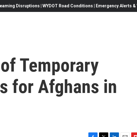
eaming Disruptions | WYDOT Road Conditions | Emergency Alerts & W
 of Temporary
s for Afghans in