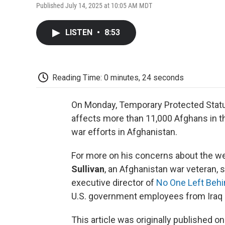
Published July 14, 2025 at 10:05 AM MDT
LISTEN
•
8:53
Reading Time: 0 minutes, 24 seconds
On Monday, Temporary Protected Status
affects more than 11,000 Afghans in t
war efforts in Afghanistan.
For more on his concerns about the welf
Sullivan
, an Afghanistan war veteran, 
executive director of
No One Left Behi
U.S. government employees from Iraq a
This article was originally published o