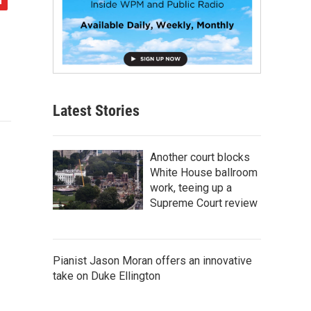
Latest Stories
Another court blocks
White House ballroom
work, teeing up a
Supreme Court review
Pianist Jason Moran offers an innovative
take on Duke Ellington