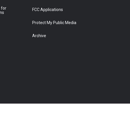
 for
FCC Applications
ons
Protect My Public Media
Archive