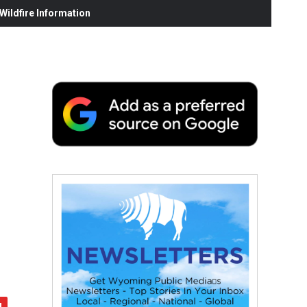
ildfire Information