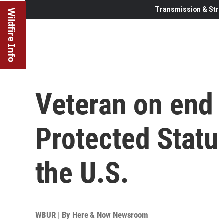
Transmission & Str
Wildfire Info
Veteran on end
Protected Statu
the U.S.
WBUR | By
Here & Now Newsroom