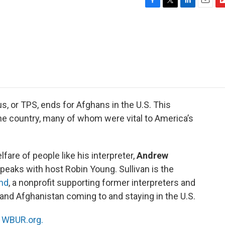
F
T
L
E
F
a
w
i
m
l
c
i
n
a
i
e
t
k
i
p
b
t
e
l
b
o
e
d
o
o
r
I
a
k
n
r
d
, or TPS, ends for Afghans in the U.S. This
he country, many of whom were vital to America’s
are of people like his interpreter,
Andrew
speaks with host Robin Young. Sullivan is the
nd
, a nonprofit supporting former interpreters and
nd Afghanistan coming to and staying in the U.S.
n
WBUR.org.