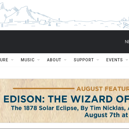
N
TURE
MUSIC
ABOUT
SUPPORT
EVENTS