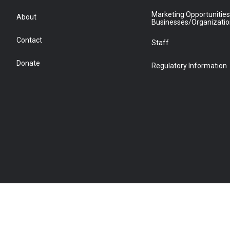
Marketing Opportunities
About
Businesses/Organizati
Contact
Staff
Donate
Regulatory Information