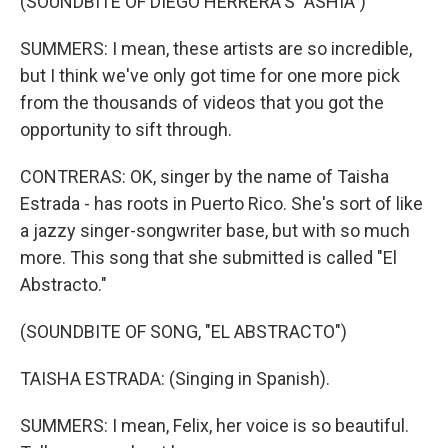
(SOUNDBITE OF DIEGO HERRERA'S "ASHIA")
SUMMERS: I mean, these artists are so incredible,
but I think we've only got time for one more pick
from the thousands of videos that you got the
opportunity to sift through.
CONTRERAS: OK, singer by the name of Taisha
Estrada - has roots in Puerto Rico. She's sort of like
a jazzy singer-songwriter base, but with so much
more. This song that she submitted is called "El
Abstracto."
(SOUNDBITE OF SONG, "EL ABSTRACTO")
TAISHA ESTRADA: (Singing in Spanish).
SUMMERS: I mean, Felix, her voice is so beautiful.