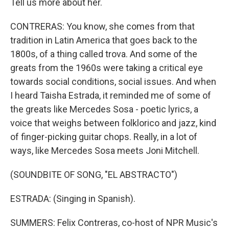
Tell us more about her.
CONTRERAS: You know, she comes from that
tradition in Latin America that goes back to the
1800s, of a thing called trova. And some of the
greats from the 1960s were taking a critical eye
towards social conditions, social issues. And when
I heard Taisha Estrada, it reminded me of some of
the greats like Mercedes Sosa - poetic lyrics, a
voice that weighs between folklorico and jazz, kind
of finger-picking guitar chops. Really, in a lot of
ways, like Mercedes Sosa meets Joni Mitchell.
(SOUNDBITE OF SONG, "EL ABSTRACTO")
ESTRADA: (Singing in Spanish).
SUMMERS: Felix Contreras, co-host of NPR Music's