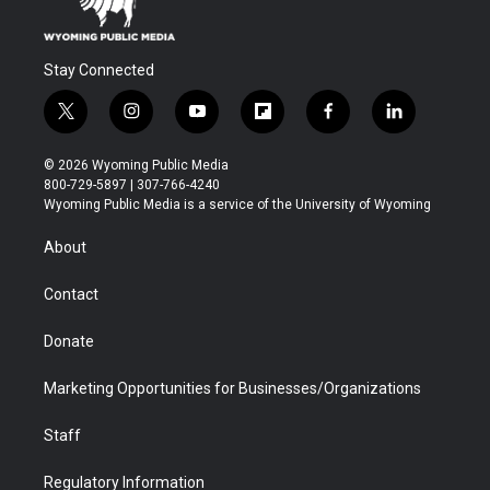
Stay Connected
t
i
y
f
f
l
w
n
o
l
a
i
i
s
u
i
c
n
© 2026 Wyoming Public Media
t
t
t
p
e
k
800-729-5897 | 307-766-4240
t
a
u
b
b
e
Wyoming Public Media is a service of the University of Wyoming
e
g
b
o
o
d
r
r
e
a
o
i
About
a
r
k
n
m
d
Contact
Donate
Marketing Opportunities for Businesses/Organizations
Staff
Regulatory Information