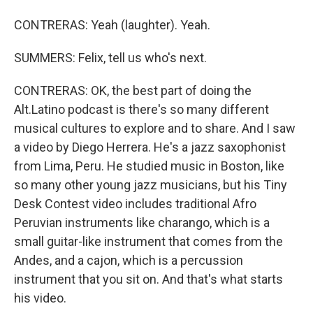
CONTRERAS: Yeah (laughter). Yeah.
SUMMERS: Felix, tell us who's next.
CONTRERAS: OK, the best part of doing the
Alt.Latino podcast is there's so many different
musical cultures to explore and to share. And I saw
a video by Diego Herrera. He's a jazz saxophonist
from Lima, Peru. He studied music in Boston, like
so many other young jazz musicians, but his Tiny
Desk Contest video includes traditional Afro
Peruvian instruments like charango, which is a
small guitar-like instrument that comes from the
Andes, and a cajon, which is a percussion
instrument that you sit on. And that's what starts
his video.