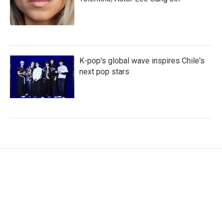
K-pop's global wave inspires Chile's
next pop stars