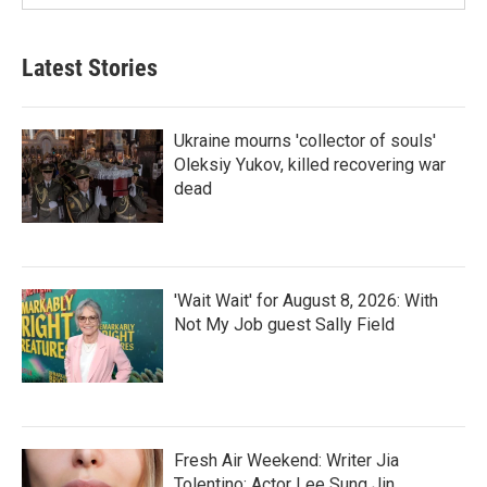
Latest Stories
Ukraine mourns 'collector of souls'
Oleksiy Yukov, killed recovering war
dead
'Wait Wait' for August 8, 2026: With
Not My Job guest Sally Field
Fresh Air Weekend: Writer Jia
Tolentino; Actor Lee Sung Jin