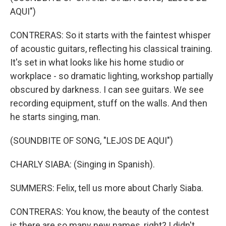
AQUI")
CONTRERAS: So it starts with the faintest whisper
of acoustic guitars, reflecting his classical training.
It's set in what looks like his home studio or
workplace - so dramatic lighting, workshop partially
obscured by darkness. I can see guitars. We see
recording equipment, stuff on the walls. And then
he starts singing, man.
(SOUNDBITE OF SONG, "LEJOS DE AQUI")
CHARLY SIABA: (Singing in Spanish).
SUMMERS: Felix, tell us more about Charly Siaba.
CONTRERAS: You know, the beauty of the contest
is there are so many new names, right? I didn't