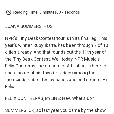
o
e
d
o
o
r
I
a
k
n
r
Reading Time: 3 minutes, 37 seconds
d
JUANA SUMMERS, HOST:
NPR's Tiny Desk Contest tour is in its final leg. This
year's winner, Ruby Ibarra, has been through 7 of 10
cities already. And that rounds out the 11th year of
the Tiny Desk Contest. Well today, NPR Music's
Felix Contreras, the co-host of Alt.Latino, is here to
share some of his favorite videos among the
thousands submitted by bands and performers. Hi,
Felix.
FELIX CONTRERAS, BYLINE: Hey. What's up?
SUMMERS: OK, so last year you came by the show