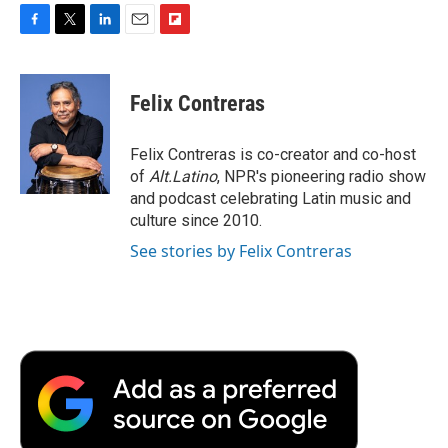
F
T
L
E
F
a
w
i
m
l
c
i
n
a
i
e
t
k
i
p
Felix Contreras
b
t
e
l
b
o
e
d
o
o
r
I
a
Felix Contreras is co-creator and co-host
k
n
r
of
Alt.Latino
, NPR's pioneering radio show
d
and podcast celebrating Latin music and
culture since 2010.
See stories by Felix Contreras