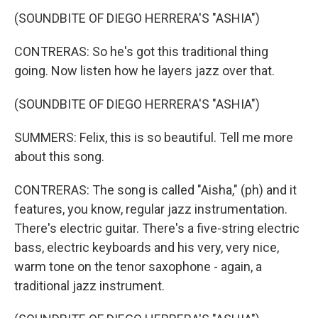
(SOUNDBITE OF DIEGO HERRERA'S "ASHIA")
CONTRERAS: So he's got this traditional thing
going. Now listen how he layers jazz over that.
(SOUNDBITE OF DIEGO HERRERA'S "ASHIA")
SUMMERS: Felix, this is so beautiful. Tell me more
about this song.
CONTRERAS: The song is called "Aisha," (ph) and it
features, you know, regular jazz instrumentation.
There's electric guitar. There's a five-string electric
bass, electric keyboards and his very, very nice,
warm tone on the tenor saxophone - again, a
traditional jazz instrument.