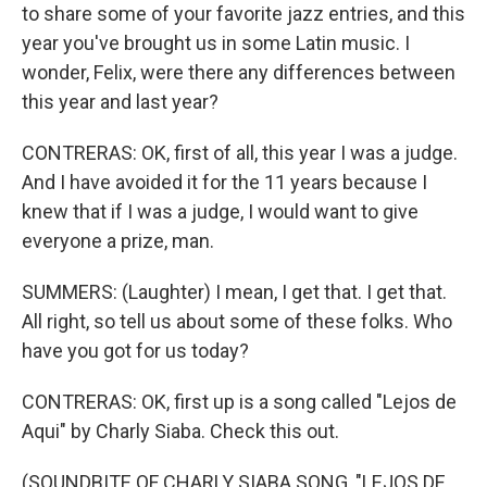
to share some of your favorite jazz entries, and this
year you've brought us in some Latin music. I
wonder, Felix, were there any differences between
this year and last year?
CONTRERAS: OK, first of all, this year I was a judge.
And I have avoided it for the 11 years because I
knew that if I was a judge, I would want to give
everyone a prize, man.
SUMMERS: (Laughter) I mean, I get that. I get that.
All right, so tell us about some of these folks. Who
have you got for us today?
CONTRERAS: OK, first up is a song called "Lejos de
Aqui" by Charly Siaba. Check this out.
(SOUNDBITE OF CHARLY SIABA SONG, "LEJOS DE