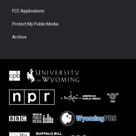
FCC Applications
Protect My Public Media
Archive