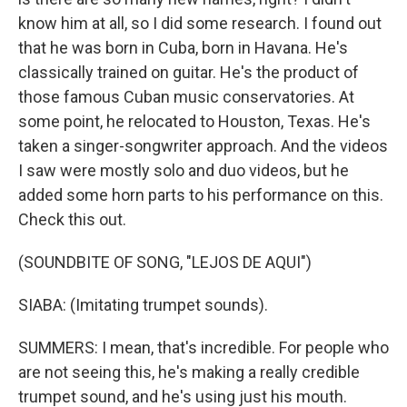
know him at all, so I did some research. I found out
that he was born in Cuba, born in Havana. He's
classically trained on guitar. He's the product of
those famous Cuban music conservatories. At
some point, he relocated to Houston, Texas. He's
taken a singer-songwriter approach. And the videos
I saw were mostly solo and duo videos, but he
added some horn parts to his performance on this.
Check this out.
(SOUNDBITE OF SONG, "LEJOS DE AQUI")
SIABA: (Imitating trumpet sounds).
SUMMERS: I mean, that's incredible. For people who
are not seeing this, he's making a really credible
trumpet sound, and he's using just his mouth.