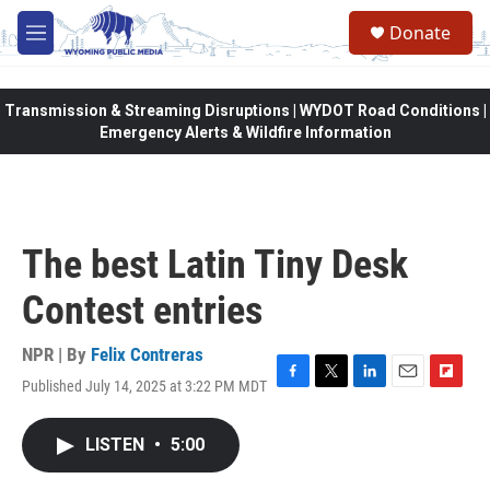
Skip to main content
Donate
M
e
n
u
Transmission & Streaming Disruptions | WYDOT Road Conditions |
Emergency Alerts & Wildfire Information
The best Latin Tiny Desk
Contest entries
NPR | By
Felix Contreras
Published July 14, 2025 at 3:22 PM MDT
F
T
L
E
F
a
w
i
m
l
c
i
n
a
i
LISTEN
•
5:00
e
t
k
i
p
b
t
e
l
b