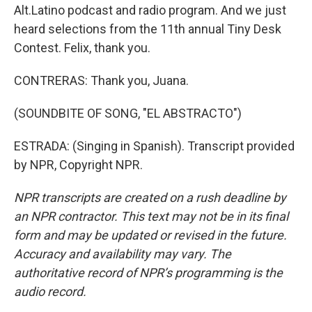
Alt.Latino podcast and radio program. And we just
heard selections from the 11th annual Tiny Desk
Contest. Felix, thank you.
CONTRERAS: Thank you, Juana.
(SOUNDBITE OF SONG, "EL ABSTRACTO")
ESTRADA: (Singing in Spanish). Transcript provided
by NPR, Copyright NPR.
NPR transcripts are created on a rush deadline by
an NPR contractor. This text may not be in its final
form and may be updated or revised in the future.
Accuracy and availability may vary. The
authoritative record of NPR’s programming is the
audio record.