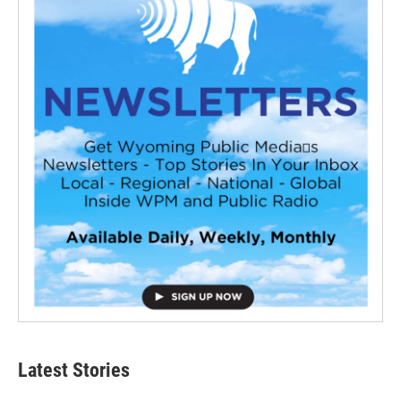
Latest Stories