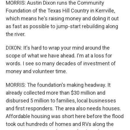
MORRIS: Austin Dixon runs the Community
Foundation of the Texas Hill Country in Kerrville,
which means he's raising money and doling it out
as fast as possible to jump-start rebuilding along
the river.
DIXON: It's hard to wrap your mind around the
scope of what we have ahead. I'm at a loss for
words. I see so many decades of investment of
money and volunteer time.
MORRIS: The foundation's making headway. It
already collected more than $30 million and
disbursed 5 million to families, local businesses
and first responders. The area also needs houses.
Affordable housing was short here before the flood
took out hundreds of homes and RVs along the