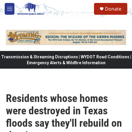
Skip to main content
Donate
M
e
n
u
Transmission & Streaming Disruptions | WYDOT Road Conditions |
Emergency Alerts & Wildfire Information
Residents whose homes
were destroyed in Texas
floods say they'll rebuild on