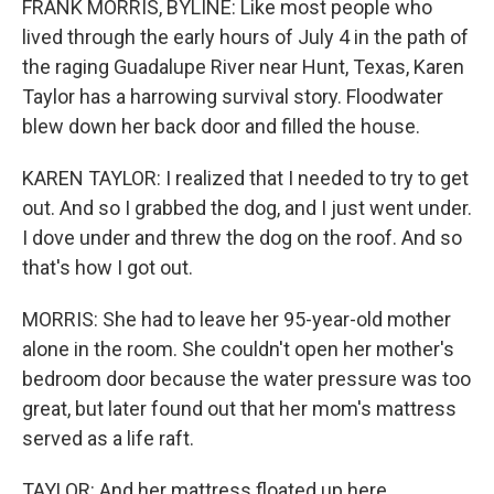
FRANK MORRIS, BYLINE: Like most people who
lived through the early hours of July 4 in the path of
the raging Guadalupe River near Hunt, Texas, Karen
Taylor has a harrowing survival story. Floodwater
blew down her back door and filled the house.
KAREN TAYLOR: I realized that I needed to try to get
out. And so I grabbed the dog, and I just went under.
I dove under and threw the dog on the roof. And so
that's how I got out.
MORRIS: She had to leave her 95-year-old mother
alone in the room. She couldn't open her mother's
bedroom door because the water pressure was too
great, but later found out that her mom's mattress
served as a life raft.
TAYLOR: And her mattress floated up here...