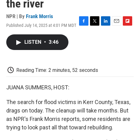
the river
NPR | By
Frank Morris
Published July 14, 2025 at 4:01 PM MDT
F
T
L
E
F
a
w
i
m
l
c
i
n
a
i
LISTEN
•
3:46
e
t
k
i
p
b
t
e
l
b
o
e
d
o
o
r
I
a
k
n
r
Reading Time: 2 minutes, 52 seconds
d
JUANA SUMMERS, HOST:
The search for flood victims in Kerr County, Texas,
drags on today. The cleanup will take months. But
as NPR's Frank Morris reports, some residents are
trying to look past all that toward rebuilding.