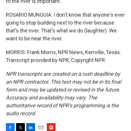
to the river is important.
ROSARIO MUNGUIA: I don't know that anyone's ever
going to stop building next to the river because
that's the river. That's what we do (laughter). We
want to be near the river.
MORRIS: Frank Morris, NPR News, Kerrville, Texas.
Transcript provided by NPR, Copyright NPR.
NPR transcripts are created on a rush deadline by
an NPR contractor. This text may not be in its final
form and may be updated or revised in the future.
Accuracy and availability may vary. The
authoritative record of NPR’s programming is the
audio record.