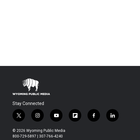
Stay Connected
t
i
y
f
f
l
w
n
o
l
a
i
i
s
u
i
c
n
© 2026 Wyoming Public Media
t
t
t
p
e
k
800-729-5897 | 307-766-4240