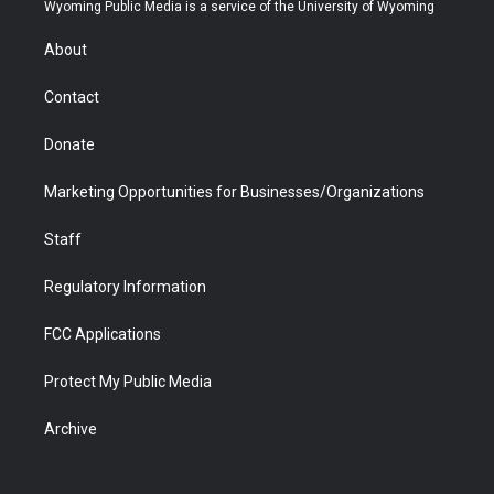
t
a
u
b
b
e
Wyoming Public Media is a service of the University of Wyoming
e
g
b
o
o
d
r
r
e
a
o
i
About
a
r
k
n
m
d
Contact
Donate
Marketing Opportunities for Businesses/Organizations
Staff
Regulatory Information
FCC Applications
Protect My Public Media
Archive