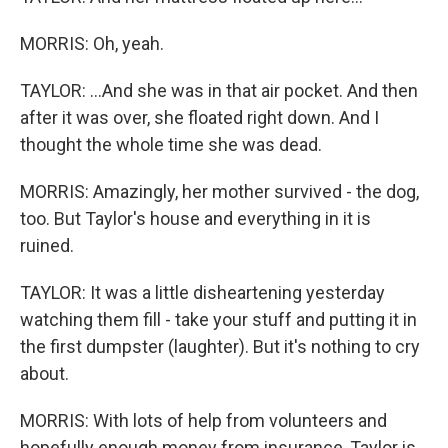
MORRIS: Oh, yeah.
TAYLOR: ...And she was in that air pocket. And then
after it was over, she floated right down. And I
thought the whole time she was dead.
MORRIS: Amazingly, her mother survived - the dog,
too. But Taylor's house and everything in it is
ruined.
TAYLOR: It was a little disheartening yesterday
watching them fill - take your stuff and putting it in
the first dumpster (laughter). But it's nothing to cry
about.
MORRIS: With lots of help from volunteers and
hopefully enough money from insurance, Taylor is