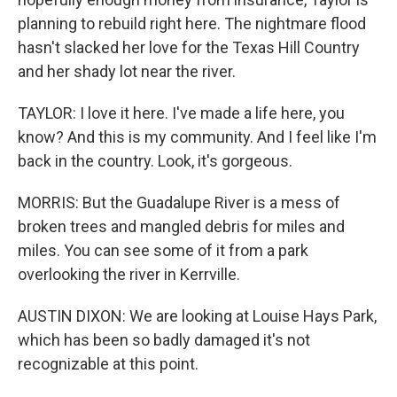
planning to rebuild right here. The nightmare flood
hasn't slacked her love for the Texas Hill Country
and her shady lot near the river.
TAYLOR: I love it here. I've made a life here, you
know? And this is my community. And I feel like I'm
back in the country. Look, it's gorgeous.
MORRIS: But the Guadalupe River is a mess of
broken trees and mangled debris for miles and
miles. You can see some of it from a park
overlooking the river in Kerrville.
AUSTIN DIXON: We are looking at Louise Hays Park,
which has been so badly damaged it's not
recognizable at this point.