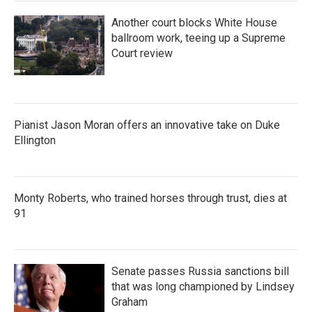
Another court blocks White House
ballroom work, teeing up a Supreme
Court review
Pianist Jason Moran offers an innovative take on Duke
Ellington
Monty Roberts, who trained horses through trust, dies at
91
Senate passes Russia sanctions bill
that was long championed by Lindsey
Graham