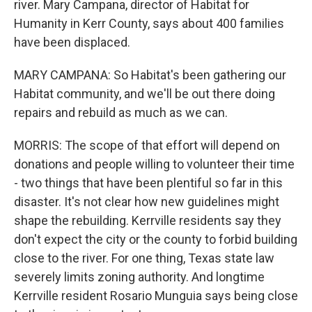
river. Mary Campana, director of Habitat for
Humanity in Kerr County, says about 400 families
have been displaced.
MARY CAMPANA: So Habitat's been gathering our
Habitat community, and we'll be out there doing
repairs and rebuild as much as we can.
MORRIS: The scope of that effort will depend on
donations and people willing to volunteer their time
- two things that have been plentiful so far in this
disaster. It's not clear how new guidelines might
shape the rebuilding. Kerrville residents say they
don't expect the city or the county to forbid building
close to the river. For one thing, Texas state law
severely limits zoning authority. And longtime
Kerrville resident Rosario Munguia says being close