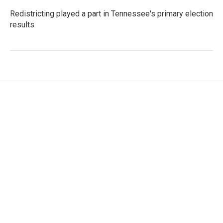
Redistricting played a part in Tennessee's primary election
results