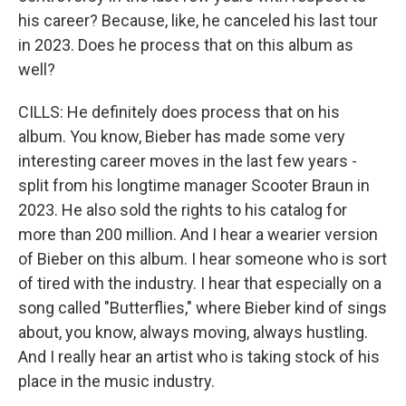
his career? Because, like, he canceled his last tour
in 2023. Does he process that on this album as
well?
CILLS: He definitely does process that on his
album. You know, Bieber has made some very
interesting career moves in the last few years -
split from his longtime manager Scooter Braun in
2023. He also sold the rights to his catalog for
more than 200 million. And I hear a wearier version
of Bieber on this album. I hear someone who is sort
of tired with the industry. I hear that especially on a
song called "Butterflies," where Bieber kind of sings
about, you know, always moving, always hustling.
And I really hear an artist who is taking stock of his
place in the music industry.