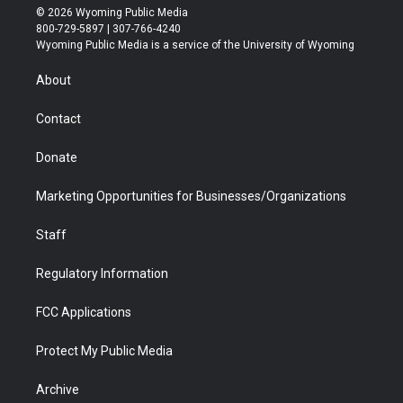
i
s
u
i
c
n
© 2026 Wyoming Public Media
t
t
t
p
e
k
800-729-5897 | 307-766-4240
t
a
u
b
b
e
Wyoming Public Media is a service of the University of Wyoming
e
g
b
o
o
d
r
r
e
a
o
i
About
a
r
k
n
m
d
Contact
Donate
Marketing Opportunities for Businesses/Organizations
Staff
Regulatory Information
FCC Applications
Protect My Public Media
Archive