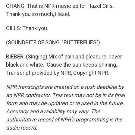
CHANG: That is NPR music editor Hazel Cills.
Thank you so much, Hazel.
CILLS: Thank you.
(SOUNDBITE OF SONG, "BUTTERFLIES")
BIEBER: (Singing) Mix of pain and pleasure, never
black and white. 'Cause the sun keeps shining...
Transcript provided by NPR, Copyright NPR.
NPR transcripts are created on a rush deadline by
an NPR contractor. This text may not be in its final
form and may be updated or revised in the future.
Accuracy and availability may vary. The
authoritative record of NPR’s programming is the
audio record.