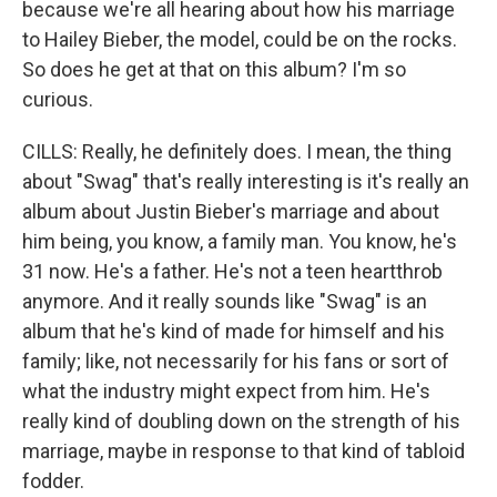
because we're all hearing about how his marriage
to Hailey Bieber, the model, could be on the rocks.
So does he get at that on this album? I'm so
curious.
CILLS: Really, he definitely does. I mean, the thing
about "Swag" that's really interesting is it's really an
album about Justin Bieber's marriage and about
him being, you know, a family man. You know, he's
31 now. He's a father. He's not a teen heartthrob
anymore. And it really sounds like "Swag" is an
album that he's kind of made for himself and his
family; like, not necessarily for his fans or sort of
what the industry might expect from him. He's
really kind of doubling down on the strength of his
marriage, maybe in response to that kind of tabloid
fodder.