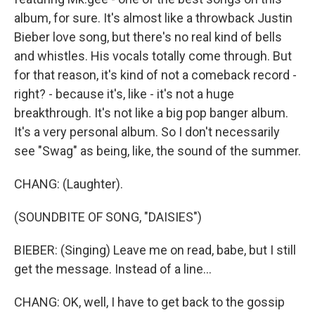
album, for sure. It's almost like a throwback Justin
Bieber love song, but there's no real kind of bells
and whistles. His vocals totally come through. But
for that reason, it's kind of not a comeback record -
right? - because it's, like - it's not a huge
breakthrough. It's not like a big pop banger album.
It's a very personal album. So I don't necessarily
see "Swag" as being, like, the sound of the summer.
CHANG: (Laughter).
(SOUNDBITE OF SONG, "DAISIES")
BIEBER: (Singing) Leave me on read, babe, but I still
get the message. Instead of a line...
CHANG: OK, well, I have to get back to the gossip