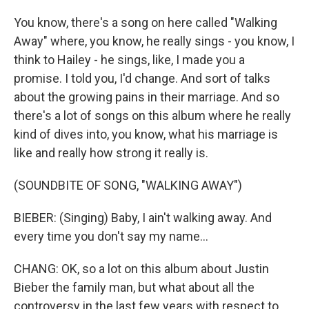
You know, there's a song on here called "Walking
Away" where, you know, he really sings - you know, I
think to Hailey - he sings, like, I made you a
promise. I told you, I'd change. And sort of talks
about the growing pains in their marriage. And so
there's a lot of songs on this album where he really
kind of dives into, you know, what his marriage is
like and really how strong it really is.
(SOUNDBITE OF SONG, "WALKING AWAY")
BIEBER: (Singing) Baby, I ain't walking away. And
every time you don't say my name...
CHANG: OK, so a lot on this album about Justin
Bieber the family man, but what about all the
controversy in the last few years with respect to