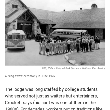
NPS, EDEN / National Park Service
/
National Park Service
A "sing-away" ceremony in June 1949.
The lodge was long staffed by college students
who served not just as waiters but entertainers,
Crockett says (his aunt was one of them in the
1960s). For decades, workers put on traditions like