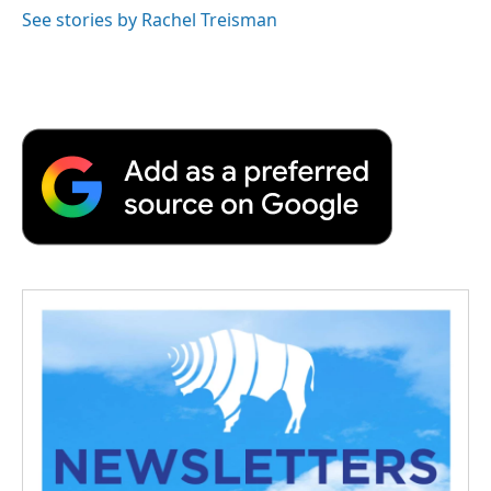
See stories by Rachel Treisman