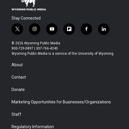
Stay Connected
t
i
y
f
f
l
w
n
o
l
a
i
i
s
u
i
c
n
© 2026 Wyoming Public Media
t
t
t
p
e
k
800-729-5897 | 307-766-4240
t
a
u
b
b
e
Wyoming Public Media is a service of the University of Wyoming
e
g
b
o
o
d
r
r
e
a
o
i
About
a
r
k
n
m
d
Contact
Donate
Marketing Opportunities for Businesses/Organizations
Staff
Regulatory Information