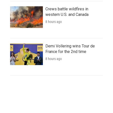
Crews battle wildfires in
western U.S. and Canada
8 hours ago
Demi Vollering wins Tour de
France for the 2nd time
8 hours ago