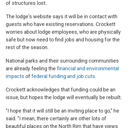
of structures lost.
The lodge's website says it will be in contact with
guests who have existing reservations. Crockett
worries about lodge employees, who are physically
safe but now need to find jobs and housing for the
rest of the season.
National parks and their surrounding communities
are already feeling the
financial and environmental
impacts
of
federal funding and job cuts
.
Crockett acknowledges that funding could be an
issue, but hopes the lodge will eventually be rebuilt.
"I hope that it will still be an inviting place to go," he
said. "I mean, there certainly are other lots of
beautiful places on the North Rim that have views