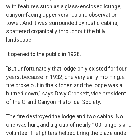
with features such as a glass-enclosed lounge,
canyon-facing upper veranda and observation
tower. And it was surrounded by rustic cabins,
scattered organically throughout the hilly
landscape.
It opened to the public in 1928.
"But unfortunately that lodge only existed for four
years, because in 1932, one very early morning, a
fire broke out in the kitchen and the lodge was all
burned down," says Davy Crockett, vice president
of the Grand Canyon Historical Society.
The fire destroyed the lodge and two cabins. No
one was hurt, and a group of nearly 100 rangers and
volunteer firefighters helped bring the blaze under