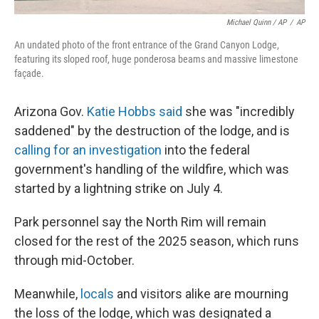
Michael Quinn / AP
/
AP
An undated photo of the front entrance of the Grand Canyon Lodge,
featuring its sloped roof, huge ponderosa beams and massive limestone
façade.
Arizona Gov.
Katie Hobbs said
she was "incredibly
saddened" by the destruction of the lodge, and is
calling for an investigation
into the federal
government's handling of the wildfire, which was
started by a lightning strike on July 4.
Park personnel say the North Rim will remain
closed for the rest of the 2025 season, which runs
through mid-October.
Meanwhile,
locals
and visitors alike are mourning
the loss of the lodge, which was designated a