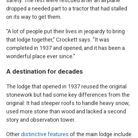
safety. The rest were rescued after an airplane
dropped a needed part to a tractor that had stalled
on its way to get them.
"A lot of people put their lives in jeopardy to bring
that lodge together," Crockett says. "It was
completed in 1937 and opened, and it has been a
wonderful place ever since."
A destination for decades
The lodge that opened in 1937 reused the original
stonework but had some key differences from the
original: It had steeper roofs to handle heavy snow,
used more stone than wood and lacked a second
story and observation tower.
Other
distinctive features
of the main lodge include