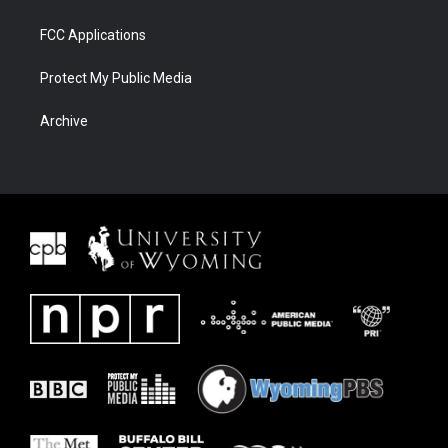
FCC Applications
Protect My Public Media
Archive