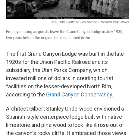
NPS, Grant / National Park Service
/
National Park Service
Employees sing as guests leave the Grand Canyon Lodge in July 1930,
two years before the original building burned down.
The first Grand Canyon Lodge was built in the late
1920s for the Union Pacific Railroad and its
subsidiary, the Utah Parks Company, which
invested millions of dollars in creating tourist
facilities on the lesser-developed North Rim,
according to the
Grand Canyon Conservancy
.
Architect Gilbert Stanley Underwood envisioned a
Spanish-style centerpiece lodge built with native
limestone and pine wood to look like it rose out of
the canyon's rocky cliffs. It embraced those views