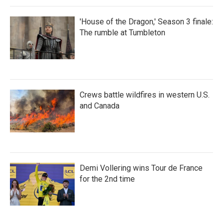
'House of the Dragon,' Season 3 finale:
The rumble at Tumbleton
Crews battle wildfires in western U.S.
and Canada
Demi Vollering wins Tour de France
for the 2nd time