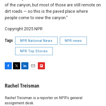
of the canyon, but most of those are still remote on
dirt roads — so this is the paved place where
people come to view the canyon."
Copyright 2025 NPR
Tags
NPR National News
NPR news
NPR Top Stories
F
T
L
E
F
a
w
i
m
l
c
i
n
a
i
e
t
k
i
p
Rachel Treisman
b
t
e
l
b
o
e
d
o
o
r
I
a
Rachel Treisman is a reporter on NPR's general
k
n
r
assignment desk.
d