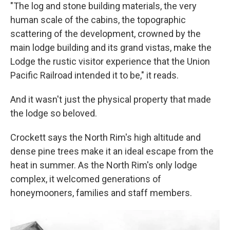
"The log and stone building materials, the very
human scale of the cabins, the topographic
scattering of the development, crowned by the
main lodge building and its grand vistas, make the
Lodge the rustic visitor experience that the Union
Pacific Railroad intended it to be," it reads.
And it wasn't just the physical property that made
the lodge so beloved.
Crockett says the North Rim's high altitude and
dense pine trees make it an ideal escape from the
heat in summer. As the North Rim's only lodge
complex, it welcomed generations of
honeymooners, families and staff members.