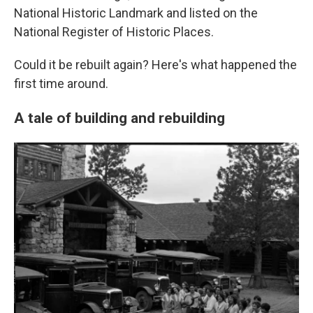
National Historic Landmark and listed on the
National Register of Historic Places.
Could it be rebuilt again? Here's what happened the
first time around.
A tale of building and rebuilding