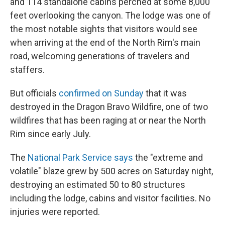
and 114 standalone cabins perched at some 8,000
feet overlooking the canyon. The lodge was one of
the most notable sights that visitors would see
when arriving at the end of the North Rim's main
road, welcoming generations of travelers and
staffers.
But officials
confirmed on Sunday
that it was
destroyed in the Dragon Bravo Wildfire, one of two
wildfires that has been raging at or near the North
Rim since early July.
The
National Park Service says
the "extreme and
volatile" blaze grew by 500 acres on Saturday night,
destroying an estimated 50 to 80 structures
including the lodge, cabins and visitor facilities. No
injuries were reported.