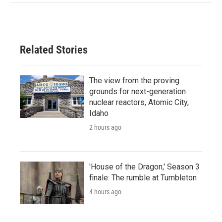
Related Stories
The view from the proving
grounds for next-generation
nuclear reactors, Atomic City,
Idaho
2 hours ago
'House of the Dragon,' Season 3
finale: The rumble at Tumbleton
4 hours ago