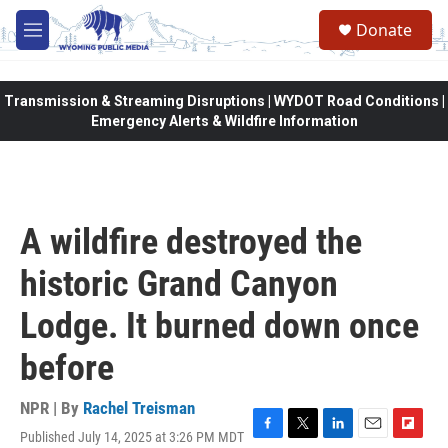
Skip to main content
Donate
M
e
n
u
Transmission & Streaming Disruptions | WYDOT Road Conditions |
Emergency Alerts & Wildfire Information
A wildfire destroyed the
historic Grand Canyon
Lodge. It burned down once
before
NPR | By
Rachel Treisman
Published July 14, 2025 at 3:26 PM MDT
F
T
L
E
F