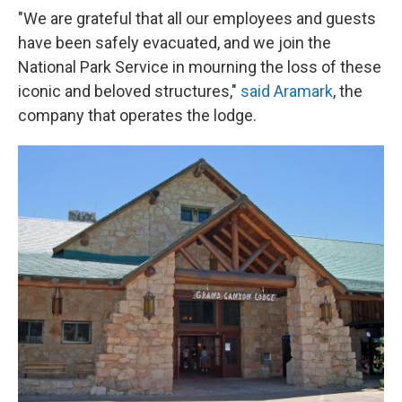
"We are grateful that all our employees and guests
have been safely evacuated, and we join the
National Park Service in mourning the loss of these
iconic and beloved structures,"
said Aramark
, the
company that operates the lodge.