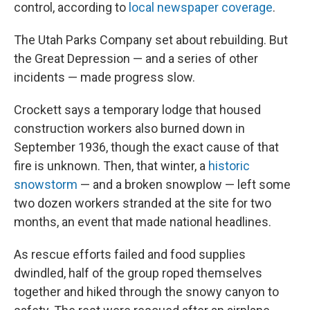
control, according to
local newspaper coverage
.
The Utah Parks Company set about rebuilding. But
the Great Depression — and a series of other
incidents — made progress slow.
Crockett says a temporary lodge that housed
construction workers also burned down in
September 1936, though the exact cause of that
fire is unknown. Then, that winter, a
historic
snowstorm
— and a broken snowplow — left some
two dozen workers stranded at the site for two
months, an event that made national headlines.
As rescue efforts failed and food supplies
dwindled, half of the group roped themselves
together and hiked through the snowy canyon to