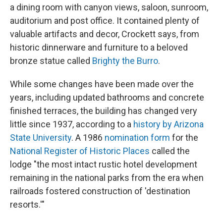
a dining room with canyon views, saloon, sunroom,
auditorium and post office. It contained plenty of
valuable artifacts and decor, Crockett says, from
historic dinnerware and furniture to a beloved
bronze statue called
Brighty the Burro
.
While some changes have been made over the
years, including updated bathrooms and concrete
finished terraces, the building has changed very
little since 1937, according to a
history by Arizona
State University
. A 1986
nomination form
for the
National Register of Historic Places
called the
lodge "the most intact rustic hotel development
remaining in the national parks from the era when
railroads fostered construction of 'destination
resorts.'"