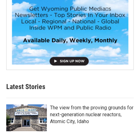
Latest Stories
The view from the proving grounds for
next-generation nuclear reactors,
Atomic City, Idaho