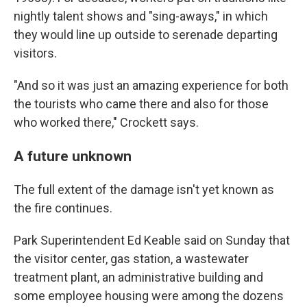
nightly talent shows and "sing-aways," in which
they would line up outside to serenade departing
visitors.
"And so it was just an amazing experience for both
the tourists who came there and also for those
who worked there," Crockett says.
A future unknown
The full extent of the damage isn't yet known as
the fire continues.
Park Superintendent Ed Keable said on Sunday that
the visitor center, gas station, a wastewater
treatment plant, an administrative building and
some employee housing were among the dozens