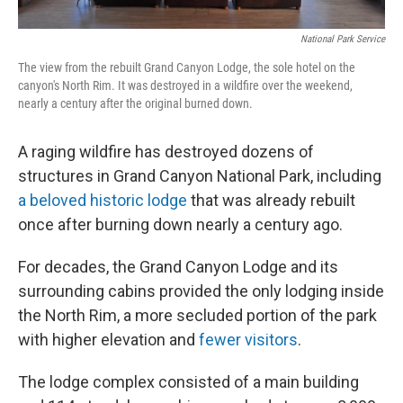
National Park Service
The view from the rebuilt Grand Canyon Lodge, the sole hotel on the
canyon's North Rim. It was destroyed in a wildfire over the weekend,
nearly a century after the original burned down.
A raging wildfire has destroyed dozens of
structures in Grand Canyon National Park, including
a beloved historic lodge
that was already rebuilt
once after burning down nearly a century ago.
For decades, the Grand Canyon Lodge and its
surrounding cabins provided the only lodging inside
the North Rim, a more secluded portion of the park
with higher elevation and
fewer visitors
.
The lodge complex consisted of a main building