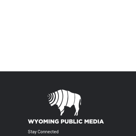
Stay Connected