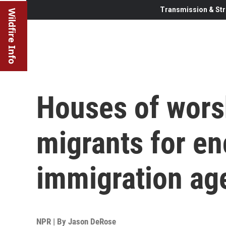
Transmission & Str
Wildfire Info
Houses of wors
migrants for en
immigration ag
NPR | By
Jason DeRose