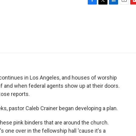
F
T
L
E
F
a
w
i
m
l
c
i
n
a
i
e
t
k
i
p
b
t
e
l
b
o
e
d
o
o
r
I
a
k
n
r
d
ontinues in Los Angeles, and houses of worship
f and when federal agents show up at their doors.
ose reports.
, pastor Caleb Crainer began developing a plan.
ese pink binders that are around the church.
s one over in the fellowship hall 'cause it's a