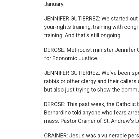
January.
JENNIFER GUTIERREZ: We started out rig
your-rights training, training with con
training. And that's still ongoing.
DEROSE: Methodist minister Jennifer Gu
for Economic Justice.
JENNIFER GUTIERREZ: We've been spendi
rabbis or other clergy and their callers
but also just trying to show the comm
DEROSE: This past week, the Catholic 
Bernardino told anyone who fears arrest
mass. Pastor Crainer of St. Andrew's Lut
CRAINER: Jesus was a vulnerable pers