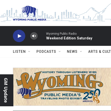
Skip to main content
Wyoming Public Radio
Weekend Edition Saturday
LISTEN
PODCASTS
NEWS
ARTS & CUL
GM Update