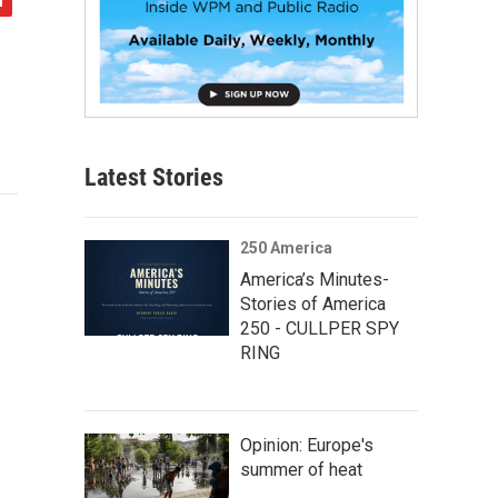
Latest Stories
250 America
America’s Minutes-
Stories of America
250 - CULLPER SPY
RING
Opinion: Europe's
summer of heat