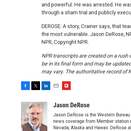
and powerful. He was arrested. He was
through a sham trial and publicly execu
DEROSE: A story, Crainer says, that t
the most vulnerable. Jason DeRose, N
NPR, Copyright NPR.
NPR transcripts are created on a rush 
be in its final form and may be updated 
may vary. The authoritative record of 
F
T
L
E
F
a
w
i
m
l
c
i
n
a
i
Jason DeRose
e
t
k
i
p
Jason DeRose is the Western Bureau C
b
t
e
l
b
o
e
d
news coverage from Member station re
o
o
r
I
a
Nevada, Alaska and Hawaii. DeRose al