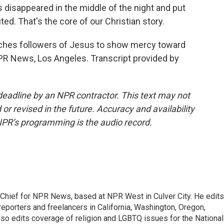
 disappeared in the middle of the night and put
ted. That's the core of our Christian story.
eaches followers of Jesus to show mercy toward
PR News, Los Angeles. Transcript provided by
deadline by an NPR contractor. This text may not
or revised in the future. Accuracy and availability
NPR’s programming is the audio record.
hief for NPR News, based at NPR West in Culver City. He edits
porters and freelancers in California, Washington, Oregon,
so edits coverage of religion and LGBTQ issues for the National