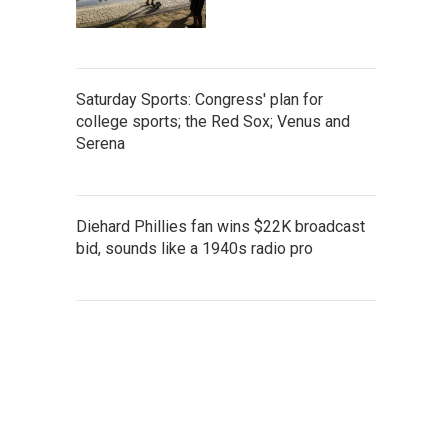
Saturday Sports: Congress' plan for
college sports; the Red Sox; Venus and
Serena
Diehard Phillies fan wins $22K broadcast
bid, sounds like a 1940s radio pro