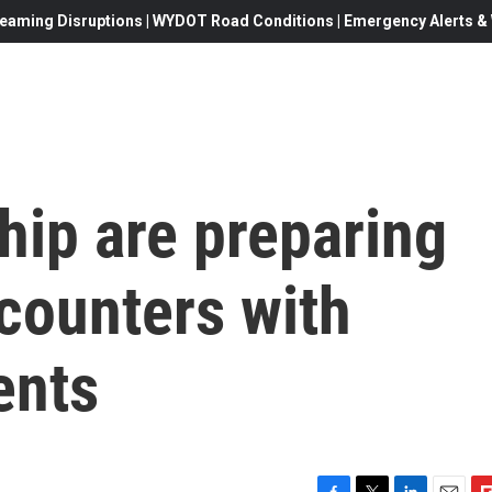
eaming Disruptions | WYDOT Road Conditions | Emergency Alerts & W
hip are preparing
counters with
ents