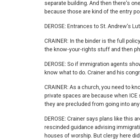
separate building. And then there's one
because those are kind of the entry po
DEROSE: Entrances to St. Andrew's Lu
CRAINER: In the binder is the full polic
the know-your-rights stuff and then 
DEROSE: So if immigration agents show
know what to do. Crainer and his congr
CRAINER: As a church, you need to kn
private spaces are because when ICE s
they are precluded from going into any
DEROSE: Crainer says plans like this a
rescinded guidance advising immigratio
houses of worship. But clergy here didn