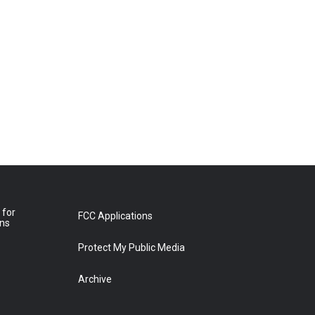
 for
FCC Applications
ons
Protect My Public Media
Archive