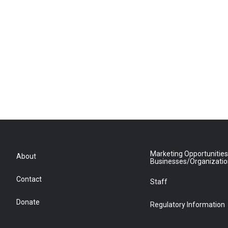
Marketing Opportunities
About
Businesses/Organizati
Contact
Staff
Donate
Regulatory Information