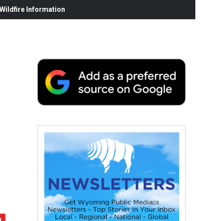
ildfire Information