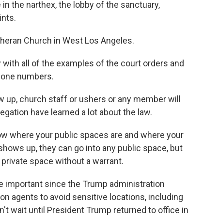
 in the narthex, the lobby of the sanctuary,
ints.
theran Church in West Los Angeles.
y with all of the examples of the court orders and
phone numbers.
 up, church staff or ushers or any member will
egation have learned a lot about the law.
ow where your public spaces are and where your
hows up, they can go into any public space, but
 private space without a warrant.
re important since the Trump administration
n agents to avoid sensitive locations, including
't wait until President Trump returned to office in