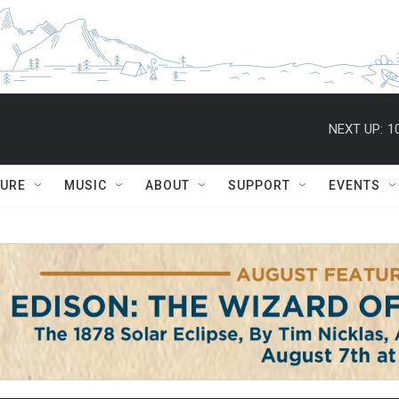
NEXT UP:
1
TURE
MUSIC
ABOUT
SUPPORT
EVENTS