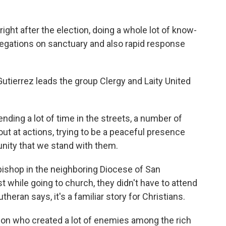
ht after the election, doing a whole lot of know-
gregations on sanctuary and also rapid response
tierrez leads the group Clergy and Laity United
ng a lot of time in the streets, a number of
 out at actions, trying to be a peaceful presence
unity that we stand with them.
bishop in the neighboring Diocese of San
 while going to church, they didn't have to attend
heran says, it's a familiar story for Christians.
on who created a lot of enemies among the rich