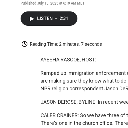
Published July 13, 2025 at 6:19 AM MDT
LISTEN
•
2:31
Reading Time: 2 minutes, 7 seconds
AYESHA RASCOE, HOST:
Ramped up immigration enforcement c
are making sure they know what to do i
NPR religion correspondent Jason DeR
JASON DEROSE, BYLINE: In recent weeks
CALEB CRAINER: So we have three of th
There's one in the church office. There'