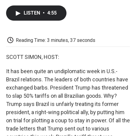
a
w
i
m
l
c
i
n
a
i
LISTEN
•
4:55
e
t
k
i
p
b
t
e
l
b
o
e
d
o
o
r
I
a
k
n
r
Reading Time: 3 minutes, 37 seconds
d
SCOTT SIMON, HOST:
It has been quite an undiplomatic week in U.S.-
Brazil relations. The leaders of both countries have
exchanged barbs. President Trump has threatened
to slap 50% tariffs on all Brazilian goods. Why?
Trump says Brazil is unfairly treating its former
president, a right-wing political ally, by putting him
on trial for plotting a coup to stay in power. Of all the
trade letters that Trump sent out to various