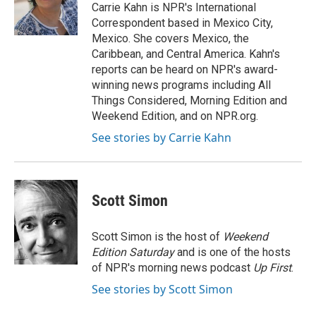
o
r
I
a
Carrie Kahn is NPR's International
k
n
r
Correspondent based in Mexico City,
d
Mexico. She covers Mexico, the
Caribbean, and Central America. Kahn's
reports can be heard on NPR's award-
winning news programs including All
Things Considered, Morning Edition and
Weekend Edition, and on NPR.org.
See stories by Carrie Kahn
Scott Simon
Scott Simon is the host of
Weekend
Edition Saturday
and is one of the hosts
of NPR's morning news podcast
Up First
.
See stories by Scott Simon