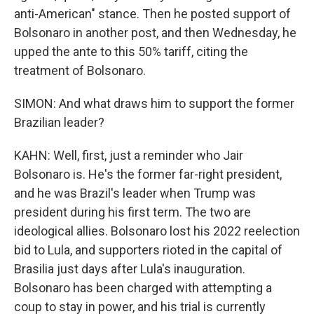
anti-American" stance. Then he posted support of
Bolsonaro in another post, and then Wednesday, he
upped the ante to this 50% tariff, citing the
treatment of Bolsonaro.
SIMON: And what draws him to support the former
Brazilian leader?
KAHN: Well, first, just a reminder who Jair
Bolsonaro is. He's the former far-right president,
and he was Brazil's leader when Trump was
president during his first term. The two are
ideological allies. Bolsonaro lost his 2022 reelection
bid to Lula, and supporters rioted in the capital of
Brasilia just days after Lula's inauguration.
Bolsonaro has been charged with attempting a
coup to stay in power, and his trial is currently