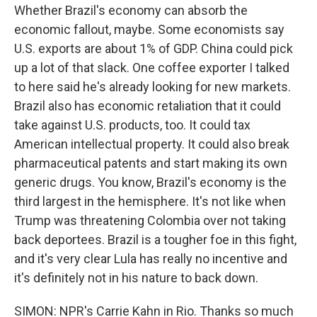
Whether Brazil's economy can absorb the
economic fallout, maybe. Some economists say
U.S. exports are about 1% of GDP. China could pick
up a lot of that slack. One coffee exporter I talked
to here said he's already looking for new markets.
Brazil also has economic retaliation that it could
take against U.S. products, too. It could tax
American intellectual property. It could also break
pharmaceutical patents and start making its own
generic drugs. You know, Brazil's economy is the
third largest in the hemisphere. It's not like when
Trump was threatening Colombia over not taking
back deportees. Brazil is a tougher foe in this fight,
and it's very clear Lula has really no incentive and
it's definitely not in his nature to back down.
SIMON: NPR's Carrie Kahn in Rio. Thanks so much