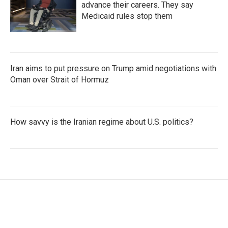
advance their careers. They say
Medicaid rules stop them
Iran aims to put pressure on Trump amid negotiations with
Oman over Strait of Hormuz
How savvy is the Iranian regime about U.S. politics?