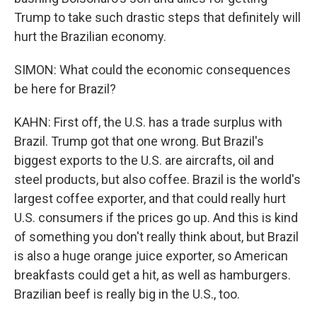
Trump to take such drastic steps that definitely will
hurt the Brazilian economy.
SIMON: What could the economic consequences
be here for Brazil?
KAHN: First off, the U.S. has a trade surplus with
Brazil. Trump got that one wrong. But Brazil's
biggest exports to the U.S. are aircrafts, oil and
steel products, but also coffee. Brazil is the world's
largest coffee exporter, and that could really hurt
U.S. consumers if the prices go up. And this is kind
of something you don't really think about, but Brazil
is also a huge orange juice exporter, so American
breakfasts could get a hit, as well as hamburgers.
Brazilian beef is really big in the U.S., too.