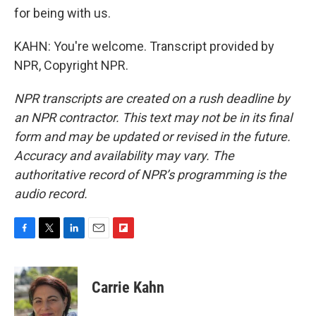
for being with us.
KAHN: You're welcome. Transcript provided by
NPR, Copyright NPR.
NPR transcripts are created on a rush deadline by
an NPR contractor. This text may not be in its final
form and may be updated or revised in the future.
Accuracy and availability may vary. The
authoritative record of NPR’s programming is the
audio record.
F
T
L
E
F
a
w
i
m
l
c
i
n
a
i
e
t
k
i
p
Carrie Kahn
b
t
e
l
b
o
e
d
o