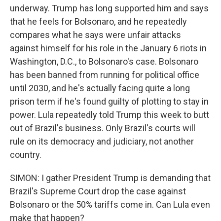
underway. Trump has long supported him and says
that he feels for Bolsonaro, and he repeatedly
compares what he says were unfair attacks
against himself for his role in the January 6 riots in
Washington, D.C., to Bolsonaro's case. Bolsonaro
has been banned from running for political office
until 2030, and he's actually facing quite a long
prison term if he's found guilty of plotting to stay in
power. Lula repeatedly told Trump this week to butt
out of Brazil's business. Only Brazil's courts will
rule on its democracy and judiciary, not another
country.
SIMON: I gather President Trump is demanding that
Brazil's Supreme Court drop the case against
Bolsonaro or the 50% tariffs come in. Can Lula even
make that happen?