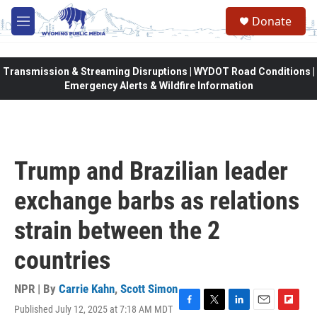
Skip to main content
Donate
M
e
n
u
Transmission & Streaming Disruptions | WYDOT Road Conditions |
Emergency Alerts & Wildfire Information
Trump and Brazilian leader
exchange barbs as relations
strain between the 2
countries
NPR | By
Carrie Kahn
,
Scott Simon
Published July 12, 2025 at 7:18 AM MDT
F
T
L
E
F