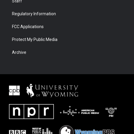
Staff
Regulatory Information
FCC Applications
Protect My Public Media
Archive