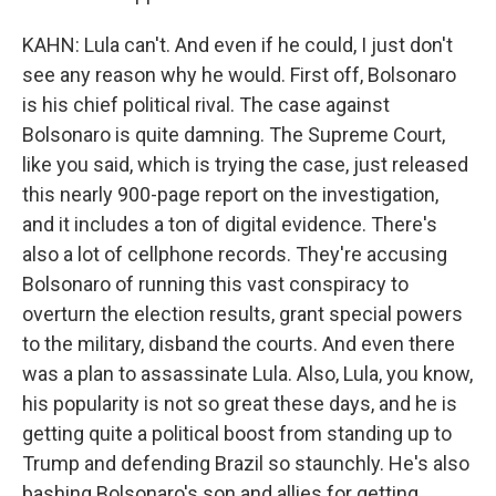
KAHN: Lula can't. And even if he could, I just don't
see any reason why he would. First off, Bolsonaro
is his chief political rival. The case against
Bolsonaro is quite damning. The Supreme Court,
like you said, which is trying the case, just released
this nearly 900-page report on the investigation,
and it includes a ton of digital evidence. There's
also a lot of cellphone records. They're accusing
Bolsonaro of running this vast conspiracy to
overturn the election results, grant special powers
to the military, disband the courts. And even there
was a plan to assassinate Lula. Also, Lula, you know,
his popularity is not so great these days, and he is
getting quite a political boost from standing up to
Trump and defending Brazil so staunchly. He's also
bashing Bolsonaro's son and allies for getting