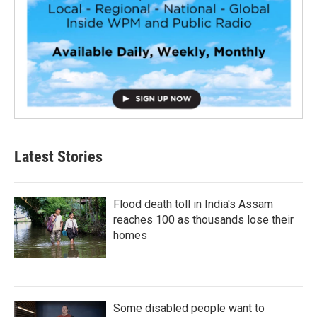
Latest Stories
Flood death toll in India's Assam
reaches 100 as thousands lose their
homes
Some disabled people want to