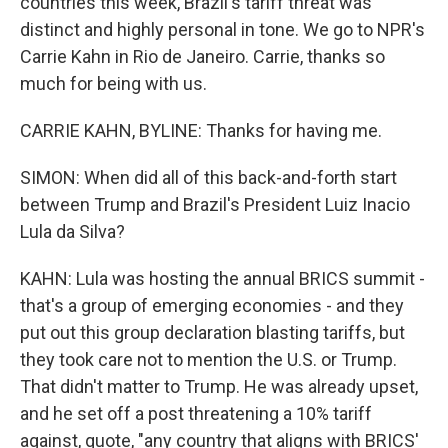
countries this week, Brazil's tariff threat was
distinct and highly personal in tone. We go to NPR's
Carrie Kahn in Rio de Janeiro. Carrie, thanks so
much for being with us.
CARRIE KAHN, BYLINE: Thanks for having me.
SIMON: When did all of this back-and-forth start
between Trump and Brazil's President Luiz Inacio
Lula da Silva?
KAHN: Lula was hosting the annual BRICS summit -
that's a group of emerging economies - and they
put out this group declaration blasting tariffs, but
they took care not to mention the U.S. or Trump.
That didn't matter to Trump. He was already upset,
and he set off a post threatening a 10% tariff
against, quote, "any country that aligns with BRICS'