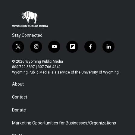
Stay Connected
t
i
y
f
f
l
w
n
o
l
a
i
i
s
u
i
c
n
© 2026 Wyoming Public Media
t
t
t
p
e
k
800-729-5897 | 307-766-4240
t
a
u
b
b
e
Wyoming Public Media is a service of the University of Wyoming
e
g
b
o
o
d
r
r
e
a
o
i
About
a
r
k
n
m
d
Contact
Donate
Marketing Opportunities for Businesses/Organizations