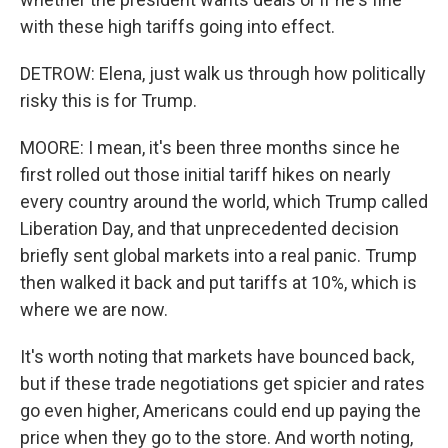
with these high tariffs going into effect.
DETROW: Elena, just walk us through how politically
risky this is for Trump.
MOORE: I mean, it's been three months since he
first rolled out those initial tariff hikes on nearly
every country around the world, which Trump called
Liberation Day, and that unprecedented decision
briefly sent global markets into a real panic. Trump
then walked it back and put tariffs at 10%, which is
where we are now.
It's worth noting that markets have bounced back,
but if these trade negotiations get spicier and rates
go even higher, Americans could end up paying the
price when they go to the store. And worth noting,