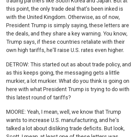
trading partners like South Korea and Japan. But at
this point, the only trade deal that's been inked is
with the United Kingdom. Otherwise, as of now,
President Trump is simply saying, these letters are
the deals, and they share a key warning. You know,
Trump says, if these countries retaliate with their
own high tariffs, he'll raise U.S. rates even higher.
DETROW: This started out as about trade policy, and
as this keeps going, the messaging gets a little
murkier, a lot murkier. What do you think is going on
here with what President Trump is trying to do with
this latest round of tariffs?
MOORE: Yeah, I mean, well, we know that Trump
wants to increase U.S. manufacturing, and he's
talked a lot about disliking trade deficits. But look,
Scott, I mean, at least one of these letters was