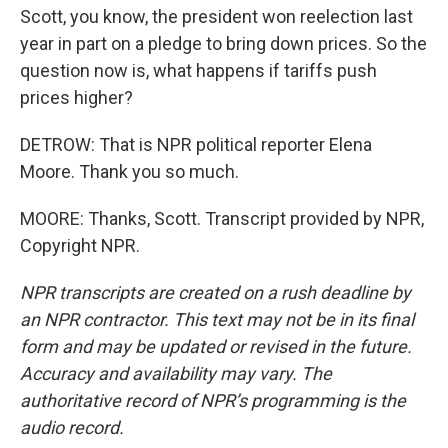
Scott, you know, the president won reelection last
year in part on a pledge to bring down prices. So the
question now is, what happens if tariffs push
prices higher?
DETROW: That is NPR political reporter Elena
Moore. Thank you so much.
MOORE: Thanks, Scott. Transcript provided by NPR,
Copyright NPR.
NPR transcripts are created on a rush deadline by
an NPR contractor. This text may not be in its final
form and may be updated or revised in the future.
Accuracy and availability may vary. The
authoritative record of NPR’s programming is the
audio record.