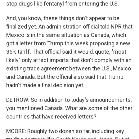
stop drugs like fentanyl from entering the U.S.
And, you know, these things don't appear to be
finalized yet. An administration official told NPR that
Mexico is in the same situation as Canada, which
got a letter from Trump this week proposing a new
35% tariff. That official said it would, quote, "most
likely" only affect imports that don't comply with an
existing trade agreement between the U.S., Mexico
and Canada. But the official also said that Trump
hadn't made a final decision yet.
DETROW: So in addition to today's announcements,
you mentioned Canada. What are some of the other
countries that have received letters?
MOORE: Roughly two dozen so far, including key