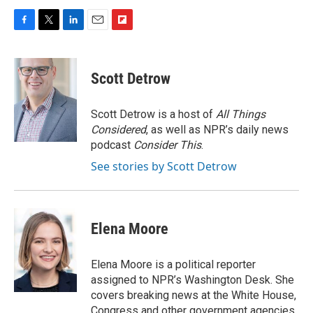
F
T
L
E
F
a
w
i
m
l
c
i
n
a
i
e
t
k
i
p
Scott Detrow
b
t
e
l
b
o
e
d
o
o
r
I
a
Scott Detrow is a host of
All Things
k
n
r
Considered
, as well as NPR’s daily news
d
podcast
Consider This
.
See stories by Scott Detrow
Elena Moore
Elena Moore is a political reporter
assigned to NPR’s Washington Desk. She
covers breaking news at the White House,
Congress and other government agencies