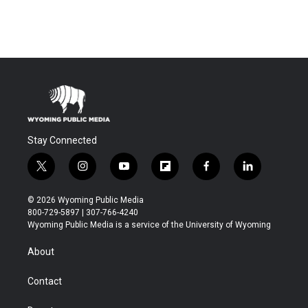
Stay Connected
t
i
y
f
f
l
w
n
o
l
a
i
i
s
u
i
c
n
© 2026 Wyoming Public Media
t
t
t
p
e
k
800-729-5897 | 307-766-4240
t
a
u
b
b
e
Wyoming Public Media is a service of the University of Wyoming
e
g
b
o
o
d
r
r
e
a
o
i
About
a
r
k
n
m
d
Contact