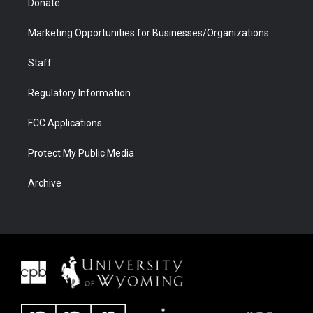
Donate
Marketing Opportunities for Businesses/Organizations
Staff
Regulatory Information
FCC Applications
Protect My Public Media
Archive