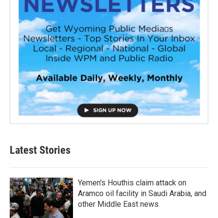
Latest Stories
Yemen's Houthis claim attack on
Aramco oil facility in Saudi Arabia, and
other Middle East news