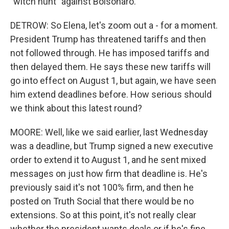
"witch hunt" against Bolsonaro.
DETROW: So Elena, let's zoom out a - for a moment.
President Trump has threatened tariffs and then
not followed through. He has imposed tariffs and
then delayed them. He says these new tariffs will
go into effect on August 1, but again, we have seen
him extend deadlines before. How serious should
we think about this latest round?
MOORE: Well, like we said earlier, last Wednesday
was a deadline, but Trump signed a new executive
order to extend it to August 1, and he sent mixed
messages on just how firm that deadline is. He's
previously said it's not 100% firm, and then he
posted on Truth Social that there would be no
extensions. So at this point, it's not really clear
whether the president wants deals or if he's fine