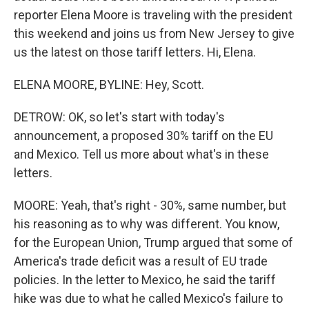
reporter Elena Moore is traveling with the president
this weekend and joins us from New Jersey to give
us the latest on those tariff letters. Hi, Elena.
ELENA MOORE, BYLINE: Hey, Scott.
DETROW: OK, so let's start with today's
announcement, a proposed 30% tariff on the EU
and Mexico. Tell us more about what's in these
letters.
MOORE: Yeah, that's right - 30%, same number, but
his reasoning as to why was different. You know,
for the European Union, Trump argued that some of
America's trade deficit was a result of EU trade
policies. In the letter to Mexico, he said the tariff
hike was due to what he called Mexico's failure to