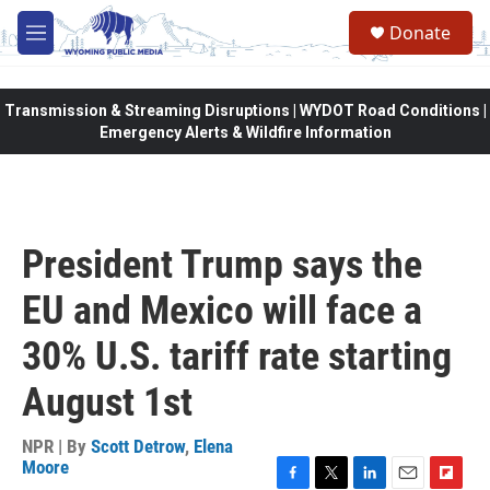
Skip to main content
Donate
M
e
n
u
Transmission & Streaming Disruptions | WYDOT Road Conditions |
Emergency Alerts & Wildfire Information
President Trump says the
EU and Mexico will face a
30% U.S. tariff rate starting
August 1st
NPR | By
Scott Detrow
,
Elena
Moore