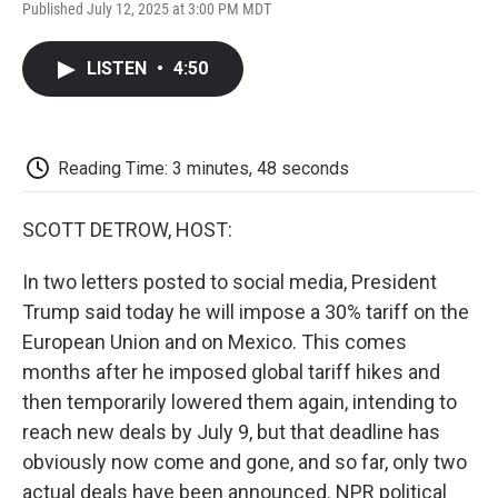
F
T
L
E
F
Published July 12, 2025 at 3:00 PM MDT
a
w
i
m
l
c
i
n
a
i
e
t
k
i
p
LISTEN
•
4:50
b
t
e
l
b
o
e
d
o
o
r
I
a
k
n
r
d
Reading Time: 3 minutes, 48 seconds
SCOTT DETROW, HOST:
In two letters posted to social media, President
Trump said today he will impose a 30% tariff on the
European Union and on Mexico. This comes
months after he imposed global tariff hikes and
then temporarily lowered them again, intending to
reach new deals by July 9, but that deadline has
obviously now come and gone, and so far, only two
actual deals have been announced. NPR political