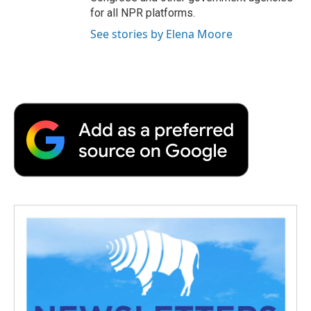
for all NPR platforms.
See stories by Elena Moore