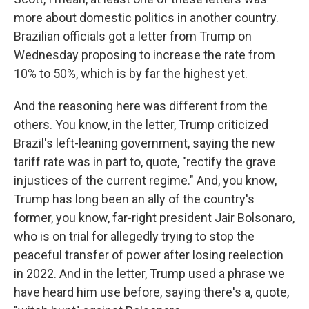
more about domestic politics in another country.
Brazilian officials got a letter from Trump on
Wednesday proposing to increase the rate from
10% to 50%, which is by far the highest yet.
And the reasoning here was different from the
others. You know, in the letter, Trump criticized
Brazil's left-leaning government, saying the new
tariff rate was in part to, quote, "rectify the grave
injustices of the current regime." And, you know,
Trump has long been an ally of the country's
former, you know, far-right president Jair Bolsonaro,
who is on trial for allegedly trying to stop the
peaceful transfer of power after losing reelection
in 2022. And in the letter, Trump used a phrase we
have heard him use before, saying there's a, quote,