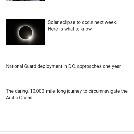
Solar eclipse to occur next week.
Here is what to know
National Guard deployment in D.C. approaches one year
The daring, 10,000-mile-long journey to circumnavigate the
Arctic Ocean