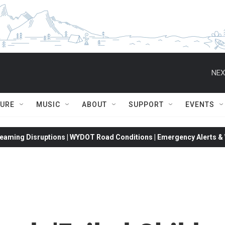
NEX
TURE
MUSIC
ABOUT
SUPPORT
EVENTS
eaming Disruptions | WYDOT Road Conditions | Emergency Alerts & W