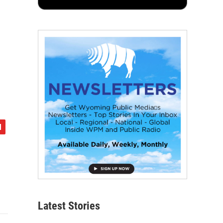
Latest Stories