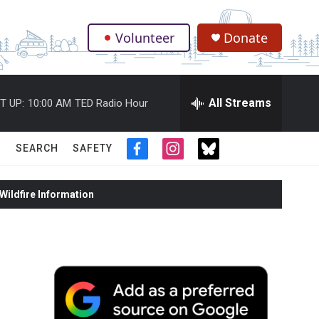
Volunteer
Donate
.
All Streams
T UP:
10:00 AM
TED Radio Hour
SEARCH
SAFETY
f
i
t
a
n
w
c
s
i
ildfire Information
e
t
t
b
a
t
o
g
e
o
r
r
k
a
m