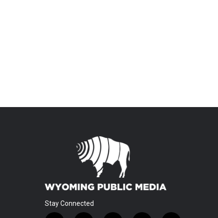
Stay Connected