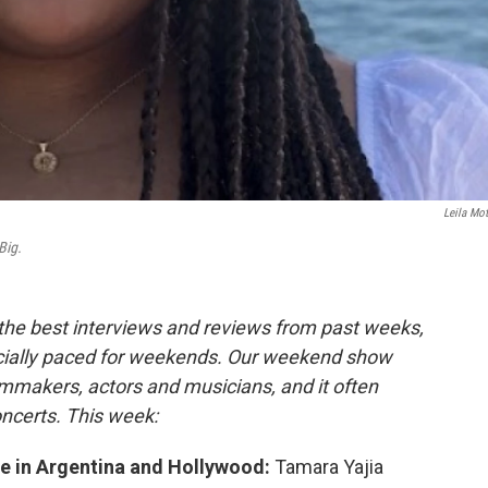
Leila Mot
Big.
 the best interviews and reviews from past weeks,
cially paced for weekends. Our weekend show
lmmakers, actors and musicians, and it often
oncerts. This week:
ife in Argentina and Hollywood:
Tamara Yajia