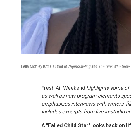
Leila Mottley is the author of
Nightcrawling
and
The Girls Who Grew 
Fresh Air Weekend
highlights some of
as well as new program elements spe
emphasizes interviews with writers, fi
includes excerpts from live in-studio c
A "Failed Child Star" looks back on l