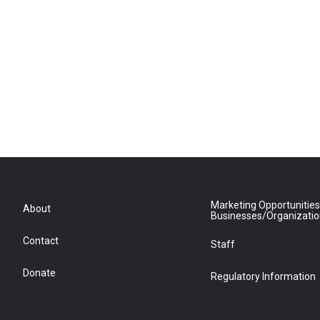
Marketing Opportunities
About
Businesses/Organizati
Contact
Staff
Donate
Regulatory Information