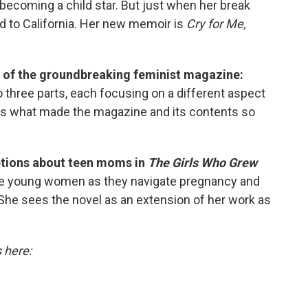
 becoming a child star. But just when her break
d to California. Her new memoir is
Cry for Me,
y of the groundbreaking feminist magazine:
three parts, each focusing on a different aspect
res what made the magazine and its contents so
ptions about teen moms in
The Girls Who Grew
hree young women as they navigate pregnancy and
 She sees the novel as an extension of her work as
s here: