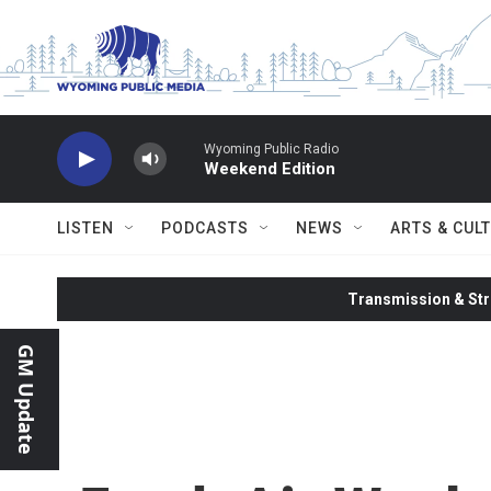
Skip to main content
Wyoming Public Radio
Weekend Edition
LISTEN
PODCASTS
NEWS
ARTS & CUL
Transmission & Str
GM Update