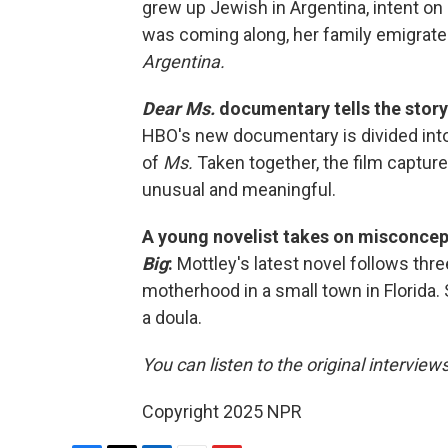
grew up Jewish in Argentina, intent on
was coming along, her family emigrate
Argentina.
Dear Ms.
documentary tells the stor
HBO's new documentary is divided into 
of
Ms.
Taken together, the film captu
unusual and meaningful.
A young novelist takes on misconce
Big
:
Mottley's latest novel follows t
motherhood in a small town in Florida.
a doula.
You can listen to the original interview
Copyright 2025 NPR