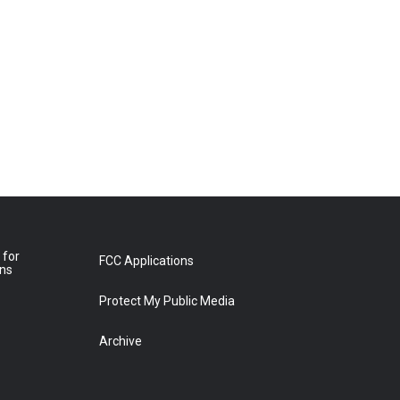
 for
FCC Applications
ons
Protect My Public Media
Archive