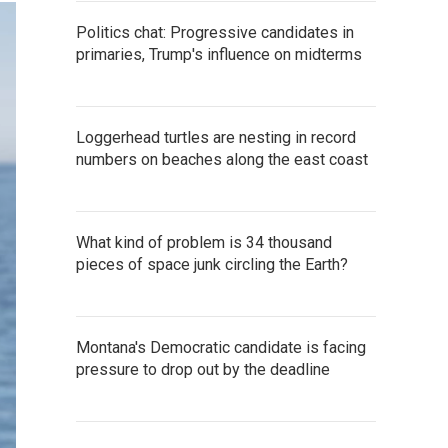
Politics chat: Progressive candidates in
primaries, Trump's influence on midterms
Loggerhead turtles are nesting in record
numbers on beaches along the east coast
What kind of problem is 34 thousand
pieces of space junk circling the Earth?
Montana's Democratic candidate is facing
pressure to drop out by the deadline