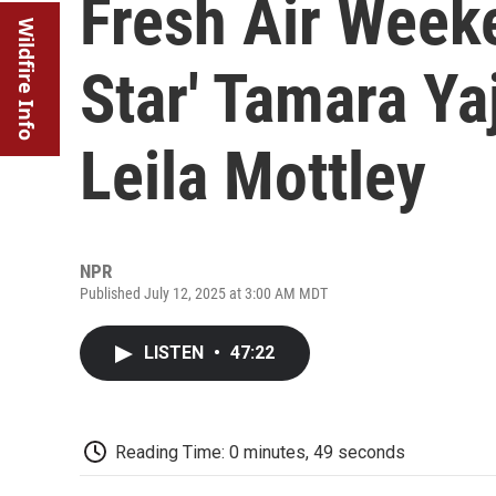
Fresh Air Weeke
Wildfire Info
Star' Tamara Ya
Leila Mottley
NPR
Published July 12, 2025 at 3:00 AM MDT
LISTEN
•
47:22
Reading Time: 0 minutes, 49 seconds